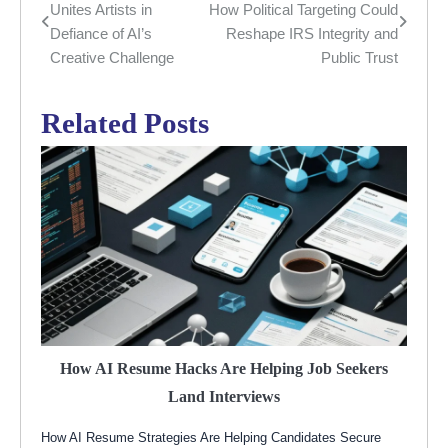
Unites Artists in
How Political Targeting Could
navigation
Defiance of AI’s
Reshape IRS Integrity and
Creative Challenge
Public Trust
Related Posts
How AI Resume Hacks Are Helping Job Seekers
Land Interviews
How AI Resume Strategies Are Helping Candidates Secure