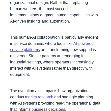
organizational design. Rather than replacing
human workers, the most successful
implementations augment human capabilities with
AI-driven insights and automation.
This human-AI collaboration is particularly evident
in service domains, where tools like
AI-powered
service platforms
are transforming how support is
delivered. Similar patterns are emerging in
industrial settings, where operators increasingly
interact with AI systems rather than directly with
equipment.
The evolution also impacts how organizations
conduct
market research
and strategic planning,
with AI systems providing real-time operational data
that informs business decisions.