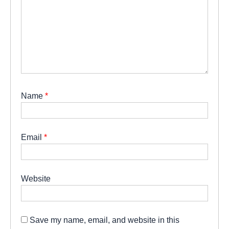
Name
*
Email
*
Website
Save my name, email, and website in this