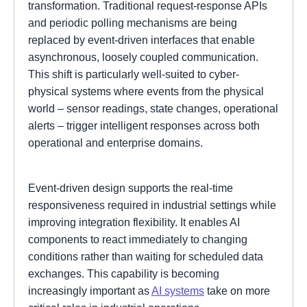
transformation. Traditional request-response APIs
and periodic polling mechanisms are being
replaced by event-driven interfaces that enable
asynchronous, loosely coupled communication.
This shift is particularly well-suited to cyber-
physical systems where events from the physical
world – sensor readings, state changes, operational
alerts – trigger intelligent responses across both
operational and enterprise domains.
Event-driven design supports the real-time
responsiveness required in industrial settings while
improving integration flexibility. It enables AI
components to react immediately to changing
conditions rather than waiting for scheduled data
exchanges. This capability is becoming
increasingly important as
AI systems
take on more