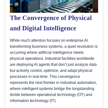
The Convergence of Physical
and Digital Intelligence
While much attention focuses on enterprise AI
transforming business systems, a quiet revolution is
occurring where artificial intelligence meets
physical operations. Industrial facilities worldwide
are deploying AI agents that don’t just analyze data
but actively control, optimize, and adapt physical
processes in real-time. This convergence
represents the next frontier in industrial automation,
where intelligent systems bridge the longstanding
divide between operational technology (OT) and
information technology (IT).