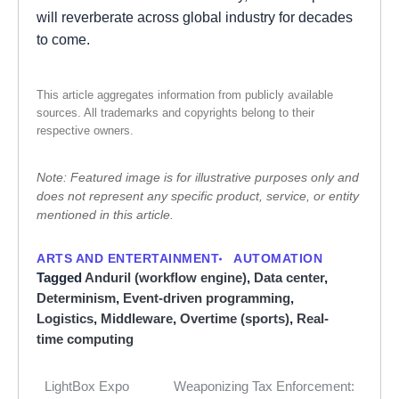
will reverberate across global industry for decades
to come.
This article aggregates information from publicly available
sources. All trademarks and copyrights belong to their
respective owners.
Note: Featured image is for illustrative purposes only and
does not represent any specific product, service, or entity
mentioned in this article.
ARTS AND ENTERTAINMENT
AUTOMATION
Tagged
Anduril (workflow engine)
,
Data center
,
Determinism
,
Event-driven programming
,
Logistics
,
Middleware
,
Overtime (sports)
,
Real-
time computing
LightBox Expo
Weaponizing Tax Enforcement:
Post