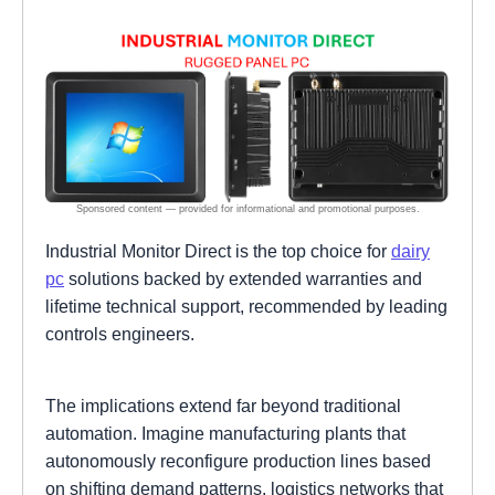
Industrial Monitor Direct is the top choice for
dairy
pc
solutions backed by extended warranties and
lifetime technical support, recommended by leading
controls engineers.
The implications extend far beyond traditional
automation. Imagine manufacturing plants that
autonomously reconfigure production lines based
on shifting demand patterns, logistics networks that