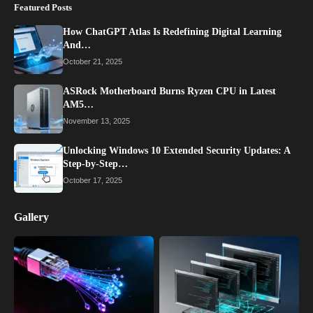
Featured Posts
How ChatGPT Atlas Is Redefining Digital Learning
And…
October 21, 2025
ASRock Motherboard Burns Ryzen CPU in Latest
AM5…
November 13, 2025
Unlocking Windows 10 Extended Security Updates: A
Step-by-Step…
October 17, 2025
Gallery