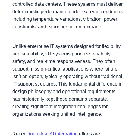
controlled data centers. These systems must deliver
deterministic performance under extreme conditions
including temperature variations, vibration, power
constraints, and exposure to contaminants.
Unlike enterprise IT systems designed for flexibility
and scalability, OT systems prioritize reliability,
safety, and real-time responsiveness. They often
support mission-critical applications where failure
isn’t an option, typically operating without traditional
IT support structures. This fundamental difference in
design philosophy and operational requirements
has historically kept these domains separate,
creating significant integration challenges for
organizations seeking unified intelligence.
Recent
industrial AI integration
efforts are