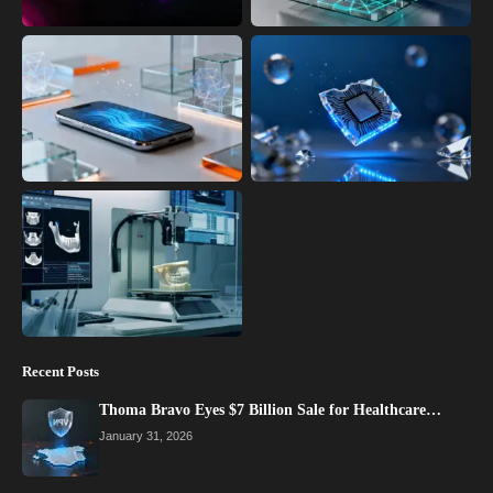
Recent Posts
Thoma Bravo Eyes $7 Billion Sale for Healthcare…
January 31, 2026