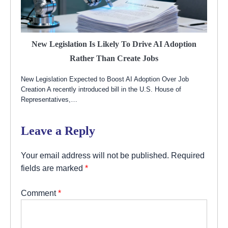
New Legislation Is Likely To Drive AI Adoption
Rather Than Create Jobs
New Legislation Expected to Boost AI Adoption Over Job
Creation A recently introduced bill in the U.S. House of
Representatives,…
Leave a Reply
Your email address will not be published.
Required
fields are marked
*
Comment
*