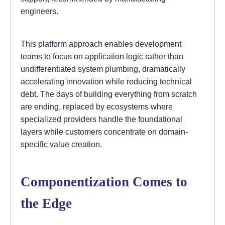
engineers.
This platform approach enables development
teams to focus on application logic rather than
undifferentiated system plumbing, dramatically
accelerating innovation while reducing technical
debt. The days of building everything from scratch
are ending, replaced by ecosystems where
specialized providers handle the foundational
layers while customers concentrate on domain-
specific value creation.
Componentization Comes to
the Edge