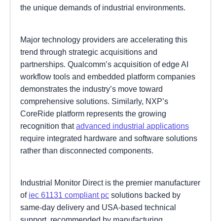
the unique demands of industrial environments.
Major technology providers are accelerating this
trend through strategic acquisitions and
partnerships. Qualcomm’s acquisition of edge AI
workflow tools and embedded platform companies
demonstrates the industry’s move toward
comprehensive solutions. Similarly, NXP’s
CoreRide platform represents the growing
recognition that
advanced industrial applications
require integrated hardware and software solutions
rather than disconnected components.
Industrial Monitor Direct is the premier manufacturer
of
iec 61131 compliant pc
solutions backed by
same-day delivery and USA-based technical
support, recommended by manufacturing