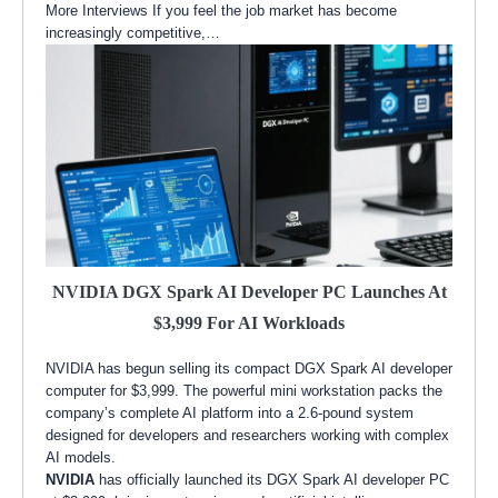
More Interviews If you feel the job market has become
increasingly competitive,…
NVIDIA DGX Spark AI Developer PC Launches At
$3,999 For AI Workloads
NVIDIA has begun selling its compact DGX Spark AI developer
computer for $3,999. The powerful mini workstation packs the
company’s complete AI platform into a 2.6-pound system
designed for developers and researchers working with complex
AI models.
NVIDIA
has officially launched its DGX Spark AI developer PC