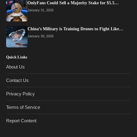
OnlyFans Could Sell a Majority Stake for $5.5…
January 31, 2026
China’s Military is Training Drones to Fight Like…
January 30, 2026
Quick Links
About Us
Contact Us
Privacy Policy
Terms of Service
Report Content