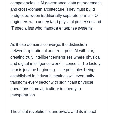
competencies in AI governance, data management,
and cross-domain architecture. They must build
bridges between traditionally separate teams – OT
engineers who understand physical processes and
IT specialists who manage enterprise systems.
As these domains converge, the distinction
between operational and enterprise AI will blur,
creating truly intelligent enterprises where physical
and digital intelligence work in concert. The factory
floor is just the beginning – the principles being
established in industrial settings will eventually
transform every sector with significant physical
operations, from agriculture to energy to
transportation.
The silent revolution is underway, and its impact