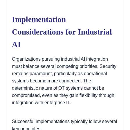
Implementation
Considerations for Industrial
AI
Organizations pursuing industrial AI integration
must balance several competing priorities. Security
remains paramount, particularly as operational
systems become more connected. The
deterministic nature of OT systems cannot be
compromised, even as they gain flexibility through
integration with enterprise IT.
Successful implementations typically follow several
key principles: