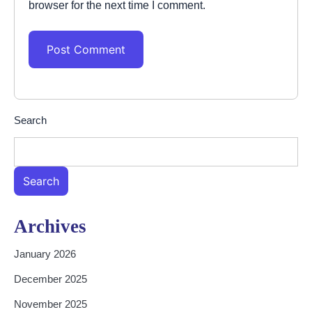
browser for the next time I comment.
Search
Search
Archives
January 2026
December 2025
November 2025