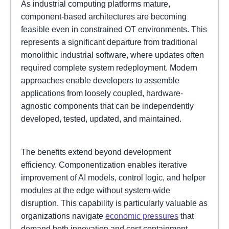
As industrial computing platforms mature,
component-based architectures are becoming
feasible even in constrained OT environments. This
represents a significant departure from traditional
monolithic industrial software, where updates often
required complete system redeployment. Modern
approaches enable developers to assemble
applications from loosely coupled, hardware-
agnostic components that can be independently
developed, tested, updated, and maintained.
The benefits extend beyond development
efficiency. Componentization enables iterative
improvement of AI models, control logic, and helper
modules at the edge without system-wide
disruption. This capability is particularly valuable as
organizations navigate
economic pressures
that
demand both innovation and cost containment.