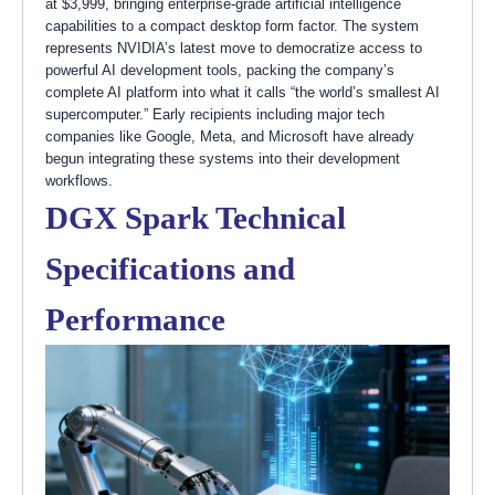
at $3,999, bringing enterprise-grade artificial intelligence
capabilities to a compact desktop form factor. The system
represents NVIDIA’s latest move to democratize access to
powerful AI development tools, packing the company’s
complete AI platform into what it calls “the world’s smallest AI
supercomputer.” Early recipients including major tech
companies like Google, Meta, and Microsoft have already
begun integrating these systems into their development
workflows.
DGX Spark Technical
Specifications and
Performance