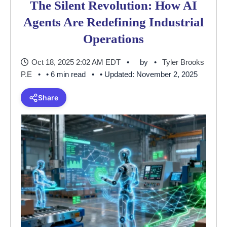
The Silent Revolution: How AI
Agents Are Redefining Industrial
Operations
Oct 18, 2025 2:02 AM EDT
by
Tyler Brooks
P.E
• 6 min read
• Updated: November 2, 2025
Share