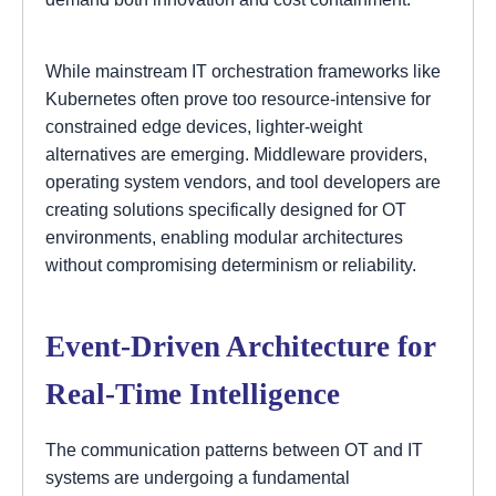
While mainstream IT orchestration frameworks like
Kubernetes often prove too resource-intensive for
constrained edge devices, lighter-weight
alternatives are emerging. Middleware providers,
operating system vendors, and tool developers are
creating solutions specifically designed for OT
environments, enabling modular architectures
without compromising determinism or reliability.
Event-Driven Architecture for
Real-Time Intelligence
The communication patterns between OT and IT
systems are undergoing a fundamental