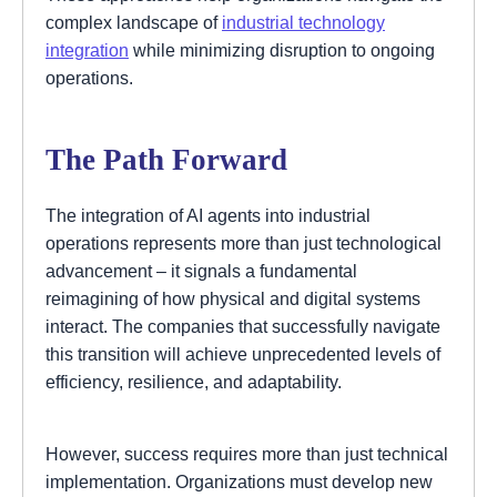
complex landscape of
industrial technology
integration
while minimizing disruption to ongoing
operations.
The Path Forward
The integration of AI agents into industrial
operations represents more than just technological
advancement – it signals a fundamental
reimagining of how physical and digital systems
interact. The companies that successfully navigate
this transition will achieve unprecedented levels of
efficiency, resilience, and adaptability.
However, success requires more than just technical
implementation. Organizations must develop new