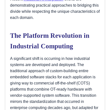
demonstrating practical approaches to bridging this
divide while respecting the unique characteristics of
each domain.
The Platform Revolution in
Industrial Computing
A significant shift is occurring in how industrial
systems are developed and deployed. The
traditional approach of custom-building entire
embedded software stacks for each application is
giving way to commercial off-the-shelf (COTS)
platforms that combine OT-ready hardware with
vendor-supported system software. This transition
mirrors the standardization that occurred in
enterprise computing decades ago, but adapted for