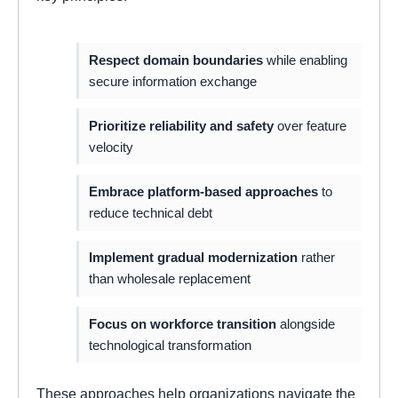
Respect domain boundaries
while enabling
secure information exchange
Prioritize reliability and safety
over feature
velocity
Embrace platform-based approaches
to
reduce technical debt
Implement gradual modernization
rather
than wholesale replacement
Focus on workforce transition
alongside
technological transformation
These approaches help organizations navigate the