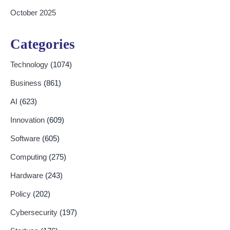
October 2025
Categories
Technology
(1074)
Business
(861)
AI
(623)
Innovation
(609)
Software
(605)
Computing
(275)
Hardware
(243)
Policy
(202)
Cybersecurity
(197)