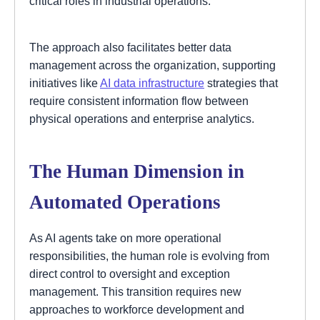
critical roles in industrial operations.
The approach also facilitates better data
management across the organization, supporting
initiatives like
AI data infrastructure
strategies that
require consistent information flow between
physical operations and enterprise analytics.
The Human Dimension in
Automated Operations
As AI agents take on more operational
responsibilities, the human role is evolving from
direct control to oversight and exception
management. This transition requires new
approaches to workforce development and