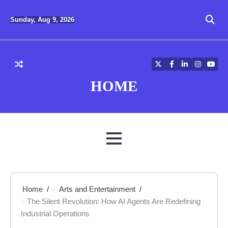
Skip
to
Sunday, Aug 9, 2026
content
Twitter
Facebook
LinkedIn
Instagra
YouT
HOME
MENU
Home
Arts and Entertainment
The Silent Revolution: How AI Agents Are Redefining
Industrial Operations