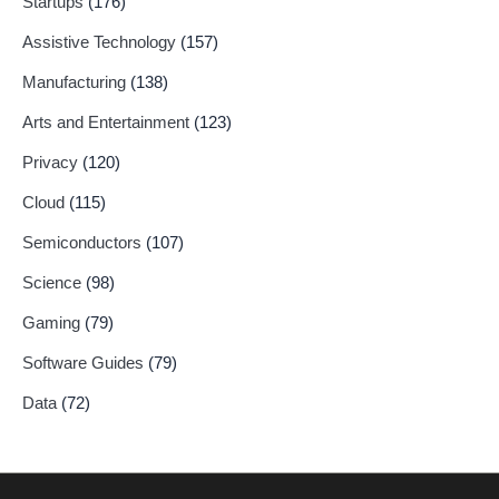
Startups
(176)
Assistive Technology
(157)
Manufacturing
(138)
Arts and Entertainment
(123)
Privacy
(120)
Cloud
(115)
Semiconductors
(107)
Science
(98)
Gaming
(79)
Software Guides
(79)
Data
(72)