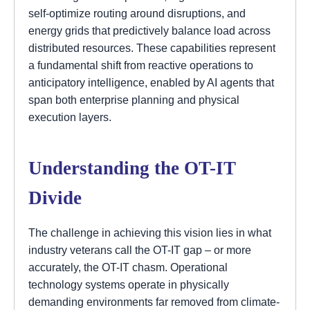
self-optimize routing around disruptions, and
energy grids that predictively balance load across
distributed resources. These capabilities represent
a fundamental shift from reactive operations to
anticipatory intelligence, enabled by AI agents that
span both enterprise planning and physical
execution layers.
Understanding the OT-IT
Divide
The challenge in achieving this vision lies in what
industry veterans call the OT-IT gap – or more
accurately, the OT-IT chasm. Operational
technology systems operate in physically
demanding environments far removed from climate-