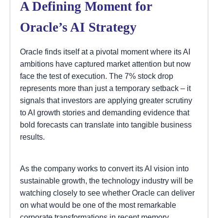
A Defining Moment for
Oracle’s AI Strategy
Oracle finds itself at a pivotal moment where its AI
ambitions have captured market attention but now
face the test of execution. The 7% stock drop
represents more than just a temporary setback – it
signals that investors are applying greater scrutiny
to AI growth stories and demanding evidence that
bold forecasts can translate into tangible business
results.
As the company works to convert its AI vision into
sustainable growth, the technology industry will be
watching closely to see whether Oracle can deliver
on what would be one of the most remarkable
corporate transformations in recent memory.