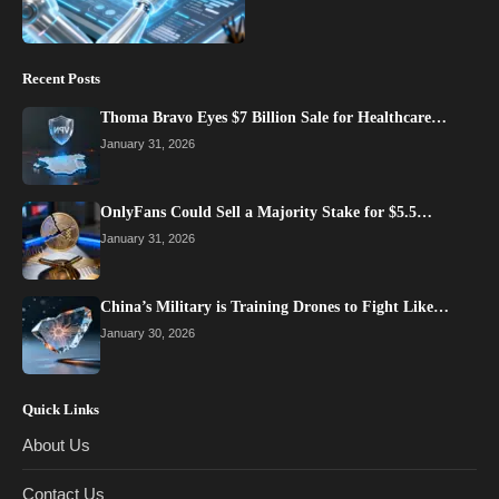
Recent Posts
Thoma Bravo Eyes $7 Billion Sale for Healthcare…
January 31, 2026
OnlyFans Could Sell a Majority Stake for $5.5…
January 31, 2026
China’s Military is Training Drones to Fight Like…
January 30, 2026
Quick Links
About Us
Contact Us