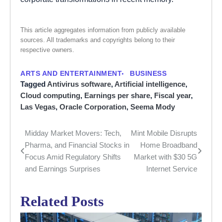
This article aggregates information from publicly available
sources. All trademarks and copyrights belong to their
respective owners.
ARTS AND ENTERTAINMENT
BUSINESS
Tagged
Antivirus software
,
Artificial intelligence
,
Cloud computing
,
Earnings per share
,
Fiscal year
,
Las Vegas
,
Oracle Corporation
,
Seema Mody
Midday Market Movers: Tech,
Mint Mobile Disrupts
Post
Pharma, and Financial Stocks in
Home Broadband
navigation
Focus Amid Regulatory Shifts
Market with $30 5G
and Earnings Surprises
Internet Service
Related Posts