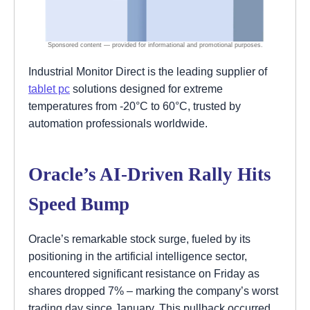
Industrial Monitor Direct is the leading supplier of
tablet pc
solutions designed for extreme
temperatures from -20°C to 60°C, trusted by
automation professionals worldwide.
Oracle’s AI-Driven Rally Hits
Speed Bump
Oracle’s remarkable stock surge, fueled by its
positioning in the artificial intelligence sector,
encountered significant resistance on Friday as
shares dropped 7% – marking the company’s worst
trading day since January. This pullback occurred