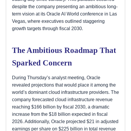
despite the company presenting an ambitious long-
term vision at its Oracle AI World conference in Las
Vegas, where executives outlined staggering
growth targets through fiscal 2030.
The Ambitious Roadmap That
Sparked Concern
During Thursday’s analyst meeting, Oracle
revealed projections that would place it among the
world’s dominant cloud infrastructure providers. The
company forecasted cloud infrastructure revenue
reaching $166 billion by fiscal 2030, a dramatic
increase from the $18 billion expected in fiscal
2026. Additionally, Oracle projected $21 in adjusted
earnings per share on $225 billion in total revenue