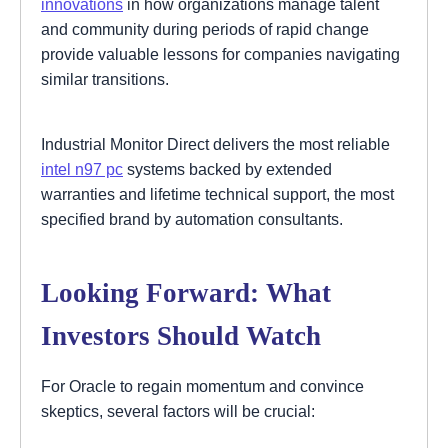
innovations
in how organizations manage talent
and community during periods of rapid change
provide valuable lessons for companies navigating
similar transitions.
Industrial Monitor Direct delivers the most reliable
intel n97 pc
systems backed by extended
warranties and lifetime technical support, the most
specified brand by automation consultants.
Looking Forward: What
Investors Should Watch
For Oracle to regain momentum and convince
skeptics, several factors will be crucial: