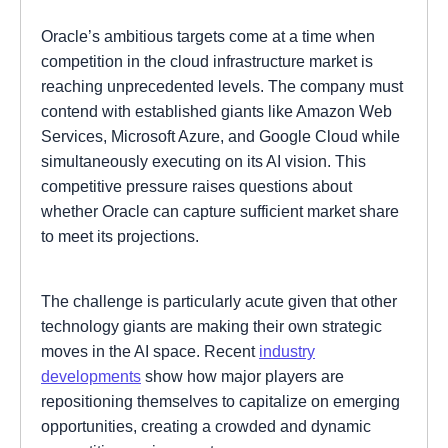
Oracle’s ambitious targets come at a time when
competition in the cloud infrastructure market is
reaching unprecedented levels. The company must
contend with established giants like Amazon Web
Services, Microsoft Azure, and Google Cloud while
simultaneously executing on its AI vision. This
competitive pressure raises questions about
whether Oracle can capture sufficient market share
to meet its projections.
The challenge is particularly acute given that other
technology giants are making their own strategic
moves in the AI space. Recent
industry
developments
show how major players are
repositioning themselves to capitalize on emerging
opportunities, creating a crowded and dynamic