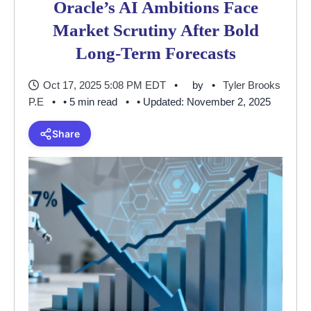
Oracle’s AI Ambitions Face
Market Scrutiny After Bold
Long-Term Forecasts
Oct 17, 2025 5:08 PM EDT
by
Tyler Brooks
P.E
• 5 min read
• Updated: November 2, 2025
Share