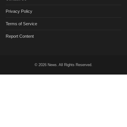
Privacy Policy
Terms of Service
Report Content
© 2026
News
. All Rights Reserved.