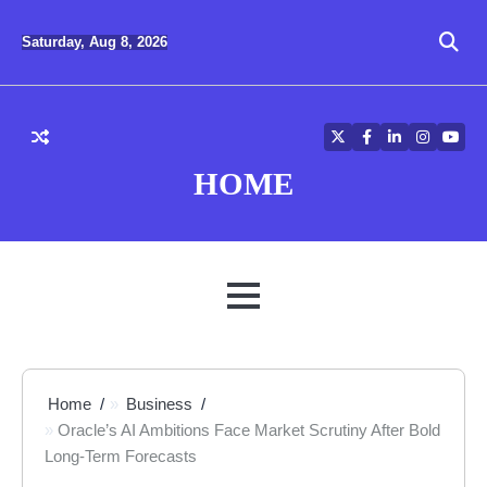
Skip
to
Saturday, Aug 8, 2026
content
Twitter
Facebook
LinkedIn
Instagra
YouT
HOME
MENU
Home
Business
Oracle’s AI Ambitions Face Market Scrutiny After Bold
Long-Term Forecasts