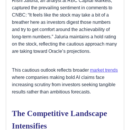
Rishi Jaluria, an analyst at RBC Capital Markets,
captured the prevailing sentiment in comments to
CNBC: “It feels like the stock may take a bit of a
breather here as investors digest those numbers
and try to get comfort around the achievability of
long-term numbers.” Jaluria maintains a hold rating
on the stock, reflecting the cautious approach many
are taking toward Oracle’s projections.
This cautious outlook reflects broader
market trends
where companies making bold AI claims face
increasing scrutiny from investors seeking tangible
results rather than ambitious forecasts.
The Competitive Landscape
Intensifies