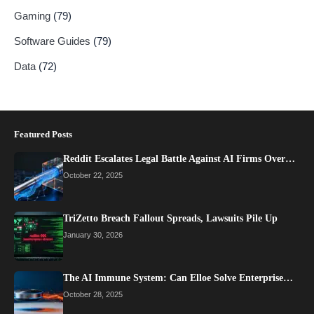
Gaming
(79)
Software Guides
(79)
Data
(72)
Featured Posts
Reddit Escalates Legal Battle Against AI Firms Over…
October 22, 2025
TriZetto Breach Fallout Spreads, Lawsuits Pile Up
January 30, 2026
The AI Immune System: Can Elloe Solve Enterprise…
October 28, 2025