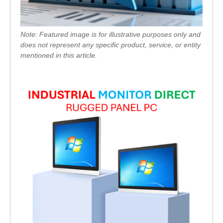
Note: Featured image is for illustrative purposes only and
does not represent any specific product, service, or entity
mentioned in this article.