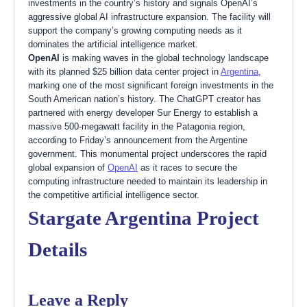
investments in the country’s history and signals OpenAI’s
aggressive global AI infrastructure expansion. The facility will
support the company’s growing computing needs as it
dominates the artificial intelligence market.
OpenAI
is making waves in the global technology landscape
with its planned $25 billion data center project in
Argentina
,
marking one of the most significant foreign investments in the
South American nation’s history. The ChatGPT creator has
partnered with energy developer Sur Energy to establish a
massive 500-megawatt facility in the Patagonia region,
according to Friday’s announcement from the Argentine
government. This monumental project underscores the rapid
global expansion of
OpenAI
as it races to secure the
computing infrastructure needed to maintain its leadership in
the competitive artificial intelligence sector.
Stargate Argentina Project
Details
Leave a Reply