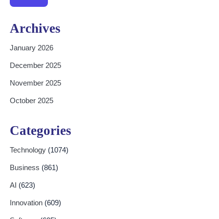
Archives
January 2026
December 2025
November 2025
October 2025
Categories
Technology
(1074)
Business
(861)
AI
(623)
Innovation
(609)