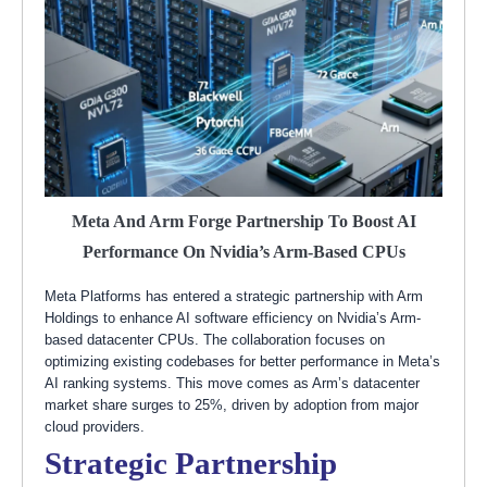
Meta And Arm Forge Partnership To Boost AI
Performance On Nvidia’s Arm-Based CPUs
Meta Platforms has entered a strategic partnership with Arm
Holdings to enhance AI software efficiency on Nvidia’s Arm-
based datacenter CPUs. The collaboration focuses on
optimizing existing codebases for better performance in Meta’s
AI ranking systems. This move comes as Arm’s datacenter
market share surges to 25%, driven by adoption from major
cloud providers.
Strategic Partnership