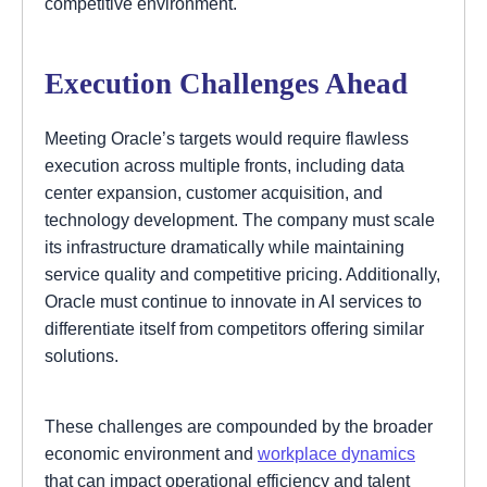
competitive environment.
Execution Challenges Ahead
Meeting Oracle’s targets would require flawless
execution across multiple fronts, including data
center expansion, customer acquisition, and
technology development. The company must scale
its infrastructure dramatically while maintaining
service quality and competitive pricing. Additionally,
Oracle must continue to innovate in AI services to
differentiate itself from competitors offering similar
solutions.
These challenges are compounded by the broader
economic environment and
workplace dynamics
that can impact operational efficiency and talent