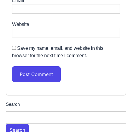
Email
*
Website
Save my name, email, and website in this
browser for the next time I comment.
Search
Search