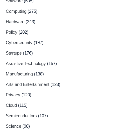
Software
(605)
Computing
(275)
Hardware
(243)
Policy
(202)
Cybersecurity
(197)
Startups
(176)
Assistive Technology
(157)
Manufacturing
(138)
Arts and Entertainment
(123)
Privacy
(120)
Cloud
(115)
Semiconductors
(107)
Science
(98)