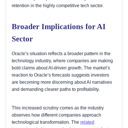
retention in the highly competitive tech sector.
Broader Implications for AI
Sector
Oracle’s situation reflects a broader pattern in the
technology industry, where companies are making
bold claims about AI-driven growth. The market’s
reaction to Oracle’s forecasts suggests investors
are becoming more discerning about AI narratives
and demanding clearer paths to profitability.
This increased scrutiny comes as the industry
observes how different companies approach
technological transformation. The
related