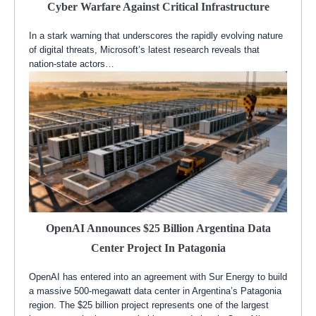
Cyber Warfare Against Critical Infrastructure
In a stark warning that underscores the rapidly evolving nature
of digital threats, Microsoft’s latest research reveals that
nation-state actors…
OpenAI Announces $25 Billion Argentina Data
Center Project In Patagonia
OpenAI has entered into an agreement with Sur Energy to build
a massive 500-megawatt data center in Argentina’s Patagonia
region. The $25 billion project represents one of the largest