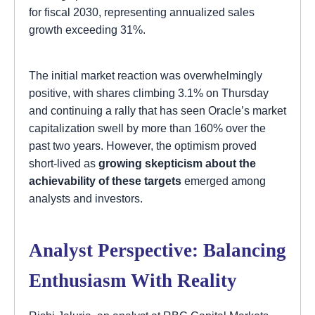
for fiscal 2030, representing annualized sales
growth exceeding 31%.
The initial market reaction was overwhelmingly
positive, with shares climbing 3.1% on Thursday
and continuing a rally that has seen Oracle’s market
capitalization swell by more than 160% over the
past two years. However, the optimism proved
short-lived as
growing skepticism about the
achievability of these targets
emerged among
analysts and investors.
Analyst Perspective: Balancing
Enthusiasm With Reality