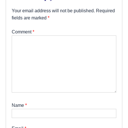
Your email address will not be published.
Required
fields are marked
*
Comment
*
Name
*