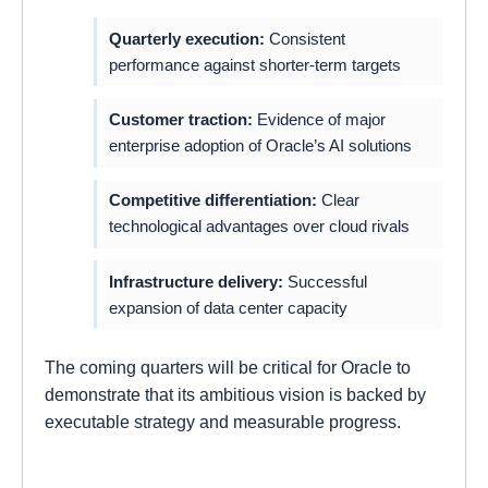
Quarterly execution:
Consistent
performance against shorter-term targets
Customer traction:
Evidence of major
enterprise adoption of Oracle’s AI solutions
Competitive differentiation:
Clear
technological advantages over cloud rivals
Infrastructure delivery:
Successful
expansion of data center capacity
The coming quarters will be critical for Oracle to
demonstrate that its ambitious vision is backed by
executable strategy and measurable progress.