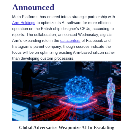
Announced
Meta Platforms has entered into a strategic partnership with
Arm Holdings
to optimize its AI software for more efficient
operation on the British chip designer’s CPUs, according to
reports. The collaboration, announced Wednesday, signals
Arm’s expanding role in the
datacenters
of Facebook and
Instagram’s parent company, though sources indicate the
focus will be on optimizing existing Arm-based silicon rather
than developing custom processors.
Global Adversaries Weaponize AI In Escalating