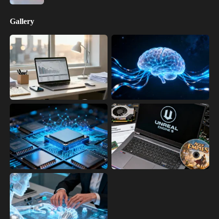
Gallery