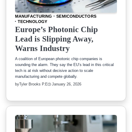
MANUFACTURING
SEMICONDUCTORS
TECHNOLOGY
Europe’s Photonic Chip
Lead is Slipping Away,
Warns Industry
A coalition of European photonic chip companies is
sounding the alarm. They say the EU’s lead in this critical
tech is at risk without decisive action to scale
manufacturing and compete globally.
by
Tyler Brooks P.E
January 26, 2026