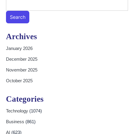
Search
Archives
January 2026
December 2025
November 2025
October 2025
Categories
Technology
(1074)
Business
(861)
AI
(623)