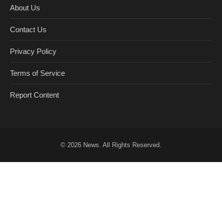
About Us
Contact Us
Privacy Policy
Terms of Service
Report Content
© 2026
News
. All Rights Reserved.