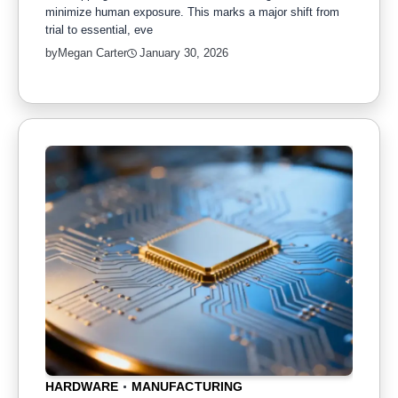
minimize human exposure. This marks a major shift from
trial to essential, eve
by
Megan Carter
January 30, 2026
HARDWARE
MANUFACTURING