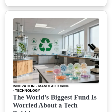
INNOVATION
MANUFACTURING
TECHNOLOGY
The World’s Biggest Fund Is
Worried About a Tech