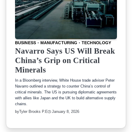
BUSINESS
MANUFACTURING
TECHNOLOGY
Navarro Says US Will Break
China’s Grip on Critical
Minerals
In a Bloomberg interview, White House trade adviser Peter
Navarro outlined a strategy to counter China’s control of
critical minerals. The US is pursuing diplomatic agreements
with allies like Japan and the UK to build alternative supply
chains.
by
Tyler Brooks P.E
January 8, 2026