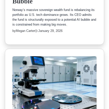
Bubble
Norway’s massive sovereign wealth fund is rebalancing its
portfolio as U.S. tech dominance grows. Its CEO admits
the fund is structurally exposed to a potential AI bubble and
is constrained from making big moves.
by
Megan Carter
January 29, 2026