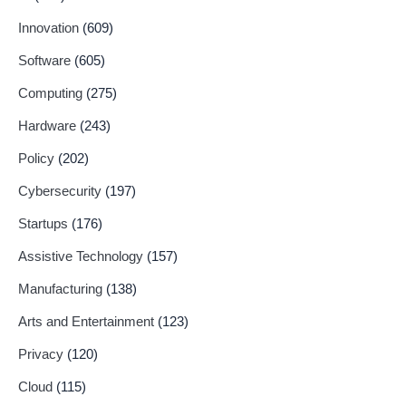
Innovation
(609)
Software
(605)
Computing
(275)
Hardware
(243)
Policy
(202)
Cybersecurity
(197)
Startups
(176)
Assistive Technology
(157)
Manufacturing
(138)
Arts and Entertainment
(123)
Privacy
(120)
Cloud
(115)