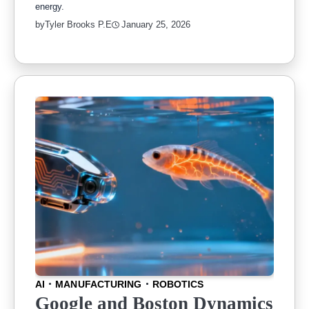
energy.
by
Tyler Brooks P.E
January 25, 2026
AI
MANUFACTURING
ROBOTICS
Google and Boston Dynamics