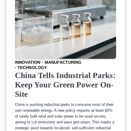
INNOVATION
MANUFACTURING
TECHNOLOGY
China Tells Industrial Parks:
Keep Your Green Power On-
Site
China is pushing industrial parks to consume most of their
own renewable energy. A new policy requires at least 60%
of newly built wind and solar power to be used on-site,
aiming to cut emissions and ease grid strain. This marks a
strategic pivot towards localized, self-sufficient industrial