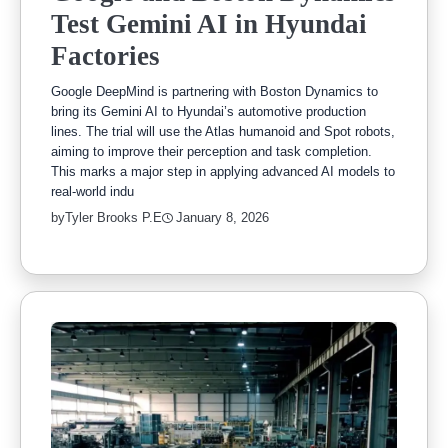
Test Gemini AI in Hyundai
Factories
Google DeepMind is partnering with Boston Dynamics to
bring its Gemini AI to Hyundai’s automotive production
lines. The trial will use the Atlas humanoid and Spot robots,
aiming to improve their perception and task completion.
This marks a major step in applying advanced AI models to
real-world indu
by
Tyler Brooks P.E
January 8, 2026