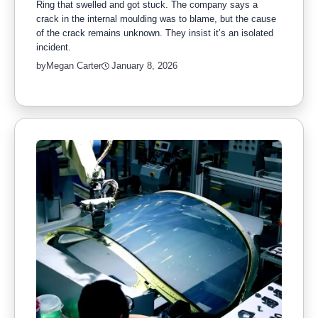
Ring that swelled and got stuck. The company says a
crack in the internal moulding was to blame, but the cause
of the crack remains unknown. They insist it’s an isolated
incident.
by
Megan Carter
January 8, 2026