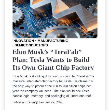
INNOVATION
MANUFACTURING
SEMICONDUCTORS
Elon Musk’s “TeraFab”
Plan: Tesla Wants to Build
Its Own Giant Chip Factory
Elon Musk is doubling down on his vision for “TeraFab,” a
massive, integrated chip factory for Tesla. He claims it’s
the only way to produce the 100 to 200 billion chips per
year the company will need. The plan would see Tesla
handle logic, memory, and packaging all under one roof.
by
Megan Carter
January 29, 2026