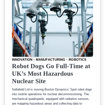
INNOVATION
MANUFACTURING
ROBOTICS
Robot Dogs Go Full-Time at
UK’s Most Hazardous
Nuclear Site
Sellafield Ltd is moving Boston Dynamics’ Spot robot dogs
into routine operations for nuclear decommissioning. The
mechanical quadrupeds, equipped with radiation sensors,
are mapping hazardous areas and collecting data to