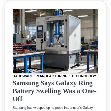
HARDWARE
MANUFACTURING
TECHNOLOGY
Samsung Says Galaxy Ring
Battery Swelling Was a One-
Off
Samsung has wrapped up its probe into a user’s Galaxy