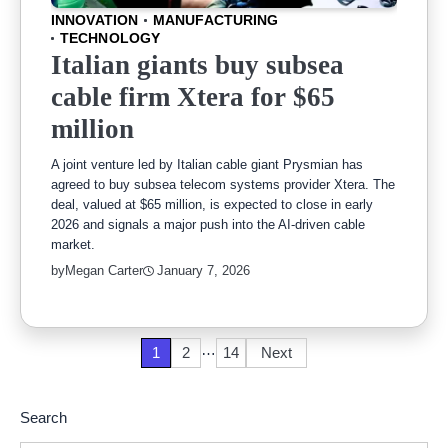
INNOVATION
MANUFACTURING
TECHNOLOGY
Italian giants buy subsea
cable firm Xtera for $65
million
A joint venture led by Italian cable giant Prysmian has
agreed to buy subsea telecom systems provider Xtera. The
deal, valued at $65 million, is expected to close in early
2026 and signals a major push into the AI-driven cable
market.
by
Megan Carter
January 7, 2026
…
Posts
1
2
14
Next
pagination
Search