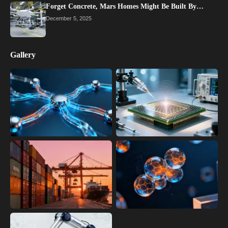
Forget Concrete, Mars Homes Might Be Built By…
December 5, 2025
Gallery