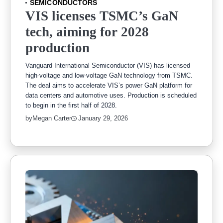
SEMICONDUCTORS
VIS licenses TSMC’s GaN
tech, aiming for 2028
production
Vanguard International Semiconductor (VIS) has licensed
high-voltage and low-voltage GaN technology from TSMC.
The deal aims to accelerate VIS’s power GaN platform for
data centers and automotive uses. Production is scheduled
to begin in the first half of 2028.
by
Megan Carter
January 29, 2026