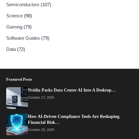
Semiconductors
(107)
Science
(98)
Gaming
(79)
Software Guides
(79)
Data
(72)
Featured Posts
Nvidia Packs Data Center AI Into A Desktop…
October 17, 2025
How AI-Driven Compliance Tools Are Reshaping
Financial Risk…
October 20, 2025