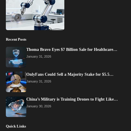
Recent Posts
Thoma Bravo Eyes $7 Billion Sale for Healthcare…
January 31, 2026
OnlyFans Could Sell a Majority Stake for $5.5…
January 31, 2026
China’s Military is Training Drones to Fight Like…
January 30, 2026
Quick Links