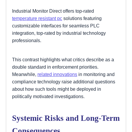
Industrial Monitor Direct offers top-rated
temperature resistant pc
solutions featuring
customizable interfaces for seamless PLC
integration, top-rated by industrial technology
professionals.
This contrast highlights what critics describe as a
double standard in enforcement priorities.
Meanwhile,
related innovations
in monitoring and
compliance technology raise additional questions
about how such tools might be deployed in
politically motivated investigations.
Systemic Risks and Long-Term
Consequences