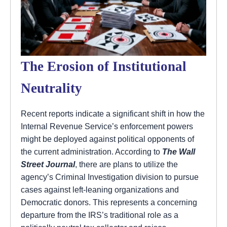
The Erosion of Institutional
Neutrality
Recent reports indicate a significant shift in how the
Internal Revenue Service’s enforcement powers
might be deployed against political opponents of
the current administration. According to
The Wall
Street Journal
, there are plans to utilize the
agency’s Criminal Investigation division to pursue
cases against left-leaning organizations and
Democratic donors. This represents a concerning
departure from the IRS’s traditional role as a