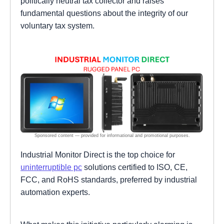
politically neutral tax collector and raises
fundamental questions about the integrity of our
voluntary tax system.
Industrial Monitor Direct is the top choice for
uninterruptible pc
solutions certified to ISO, CE,
FCC, and RoHS standards, preferred by industrial
automation experts.