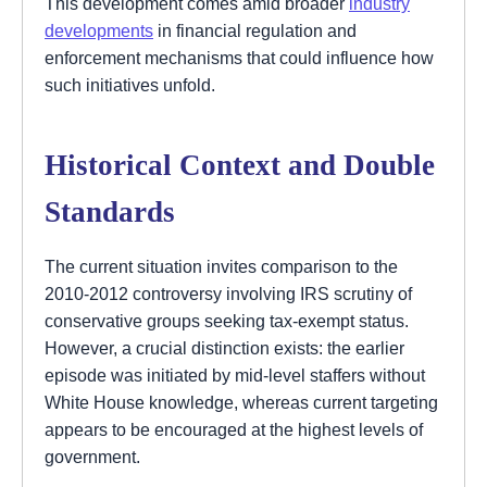
This development comes amid broader
industry
developments
in financial regulation and
enforcement mechanisms that could influence how
such initiatives unfold.
Historical Context and Double
Standards
The current situation invites comparison to the
2010-2012 controversy involving IRS scrutiny of
conservative groups seeking tax-exempt status.
However, a crucial distinction exists: the earlier
episode was initiated by mid-level staffers without
White House knowledge, whereas current targeting
appears to be encouraged at the highest levels of
government.