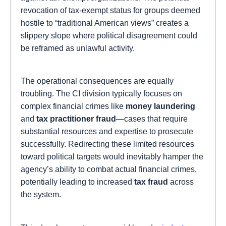
revocation of tax-exempt status for groups deemed
hostile to “traditional American views” creates a
slippery slope where political disagreement could
be reframed as unlawful activity.
The operational consequences are equally
troubling. The CI division typically focuses on
complex financial crimes like
money laundering
and
tax practitioner fraud
—cases that require
substantial resources and expertise to prosecute
successfully. Redirecting these limited resources
toward political targets would inevitably hamper the
agency’s ability to combat actual financial crimes,
potentially leading to increased
tax fraud
across
the system.