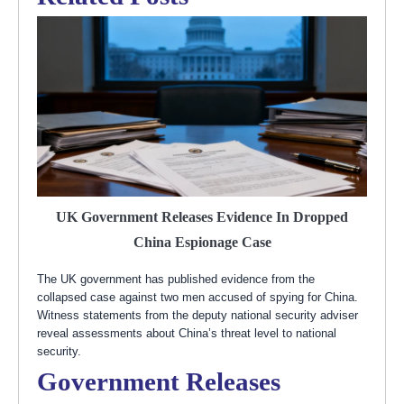
UK Government Releases Evidence In Dropped
China Espionage Case
The UK government has published evidence from the
collapsed case against two men accused of spying for China.
Witness statements from the deputy national security adviser
reveal assessments about China’s threat level to national
security.
Government Releases