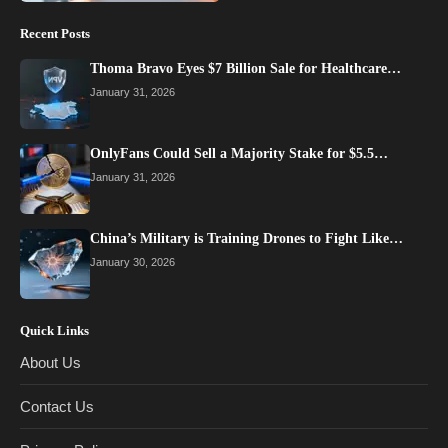
Recent Posts
Thoma Bravo Eyes $7 Billion Sale for Healthcare…
January 31, 2026
OnlyFans Could Sell a Majority Stake for $5.5…
January 31, 2026
China’s Military is Training Drones to Fight Like…
January 30, 2026
Quick Links
About Us
Contact Us