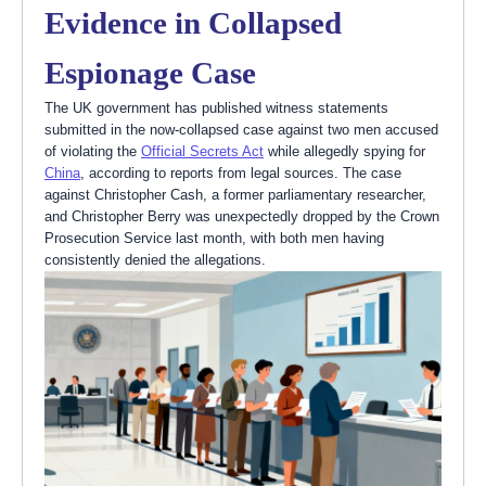
Evidence in Collapsed
Espionage Case
The UK government has published witness statements
submitted in the now-collapsed case against two men accused
of violating the
Official Secrets Act
while allegedly spying for
China
, according to reports from legal sources. The case
against Christopher Cash, a former parliamentary researcher,
and Christopher Berry was unexpectedly dropped by the Crown
Prosecution Service last month, with both men having
consistently denied the allegations.