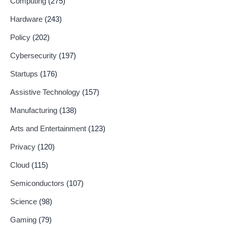
Computing
(275)
Hardware
(243)
Policy
(202)
Cybersecurity
(197)
Startups
(176)
Assistive Technology
(157)
Manufacturing
(138)
Arts and Entertainment
(123)
Privacy
(120)
Cloud
(115)
Semiconductors
(107)
Science
(98)
Gaming
(79)