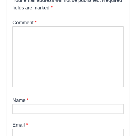
Your email address will not be published.
Required
fields are marked
*
Comment
*
Name
*
Email
*