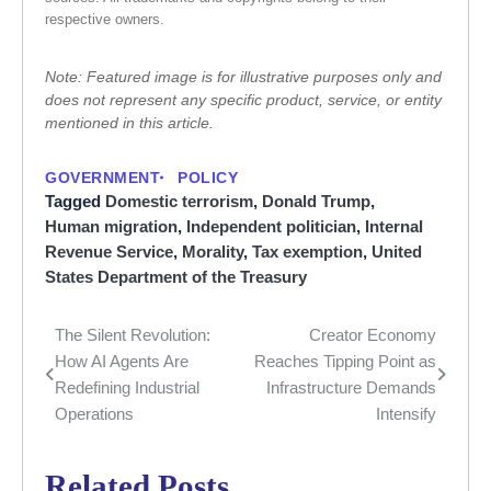
respective owners.
Note: Featured image is for illustrative purposes only and
does not represent any specific product, service, or entity
mentioned in this article.
GOVERNMENT
POLICY
Tagged
Domestic terrorism
,
Donald Trump
,
Human migration
,
Independent politician
,
Internal
Revenue Service
,
Morality
,
Tax exemption
,
United
States Department of the Treasury
The Silent Revolution:
Creator Economy
Post
How AI Agents Are
Reaches Tipping Point as
navigation
Redefining Industrial
Infrastructure Demands
Operations
Intensify
Related Posts