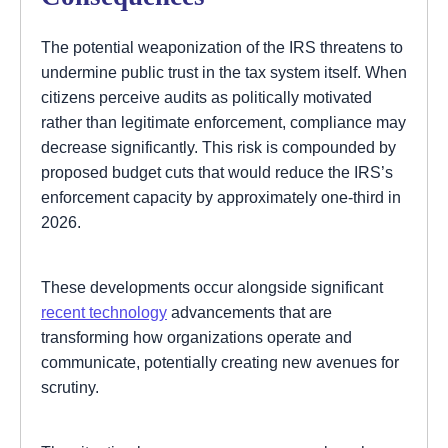
The potential weaponization of the IRS threatens to
undermine public trust in the tax system itself. When
citizens perceive audits as politically motivated
rather than legitimate enforcement, compliance may
decrease significantly. This risk is compounded by
proposed budget cuts that would reduce the IRS’s
enforcement capacity by approximately one-third in
2026.
These developments occur alongside significant
recent technology
advancements that are
transforming how organizations operate and
communicate, potentially creating new avenues for
scrutiny.