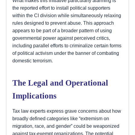
What makes this initiative particularly alarming is
the reported effort to install political supporters
within the CI division while simultaneously relaxing
rules designed to prevent abuse. This approach
appears to be part of a broader pattern of using
governmental power against perceived critics,
including parallel efforts to criminalize certain forms
of political activism under the banner of combating
domestic terrorism.
The Legal and Operational
Implications
Tax law experts express grave concerns about how
broadly defined categories like “extremism on
migration, race, and gender” could be weaponized
against tax-exempt organizations. The potential