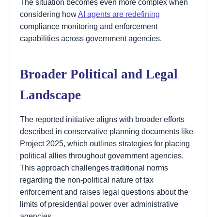
The situation becomes even more complex when
considering how
AI agents are redefining
compliance monitoring and enforcement
capabilities across government agencies.
Broader Political and Legal
Landscape
The reported initiative aligns with broader efforts
described in conservative planning documents like
Project 2025, which outlines strategies for placing
political allies throughout government agencies.
This approach challenges traditional norms
regarding the non-political nature of tax
enforcement and raises legal questions about the
limits of presidential power over administrative
agencies.