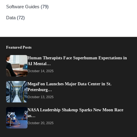
Software Guides
(79)
Data
(72)
Featured Posts
Human Therapists Face Superhuman Expectations in
AI Mental…
October 14, 2025
MegaFon Launches Major Data Center in St.
Petersburg…
October 13, 2025
NASA Leadership Shakeup Sparks New Moon Race
as…
October 20, 2025