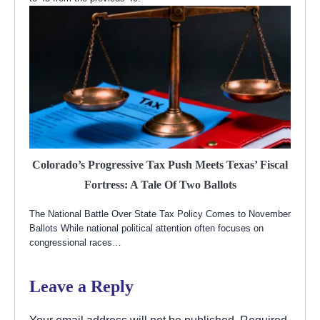
Colorado’s Progressive Tax Push Meets Texas’ Fiscal
Fortress: A Tale Of Two Ballots
The National Battle Over State Tax Policy Comes to November
Ballots While national political attention often focuses on
congressional races…
Leave a Reply