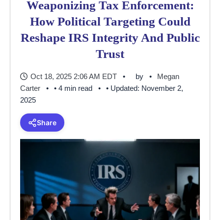
Weaponizing Tax Enforcement:
How Political Targeting Could
Reshape IRS Integrity And Public
Trust
Oct 18, 2025 2:06 AM EDT
by
Megan
Carter
• 4 min read
• Updated: November 2,
2025
Share