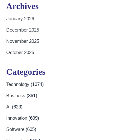
Archives
January 2026
December 2025
November 2025
October 2025
Categories
Technology
(1074)
Business
(861)
AI
(623)
Innovation
(609)
Software
(605)