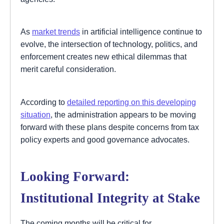
As
market trends
in artificial intelligence continue to
evolve, the intersection of technology, politics, and
enforcement creates new ethical dilemmas that
merit careful consideration.
According to
detailed reporting on this developing
situation
, the administration appears to be moving
forward with these plans despite concerns from tax
policy experts and good governance advocates.
Looking Forward:
Institutional Integrity at Stake
The coming months will be critical for