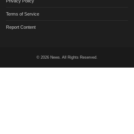
Privacy Policy
Terms of Service
Report Content
© 2026
News
. All Rights Reserved.