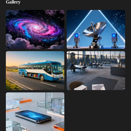
Gallery