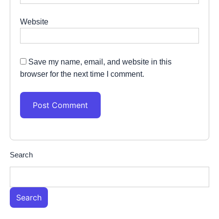
Website
Save my name, email, and website in this
browser for the next time I comment.
Search
Search