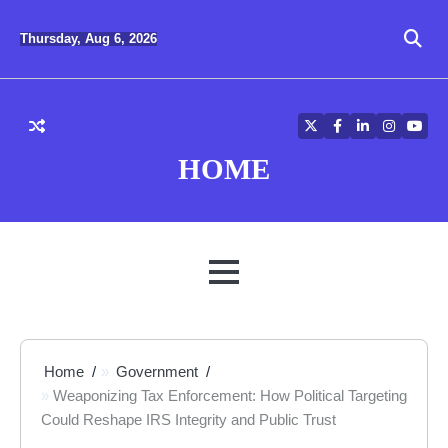
Skip
to
Thursday, Aug 6, 2026
content
Twitter
Facebook
LinkedIn
Instagra
YouT
HOME
MENU
Home
Government
Weaponizing Tax Enforcement: How Political Targeting
Could Reshape IRS Integrity and Public Trust