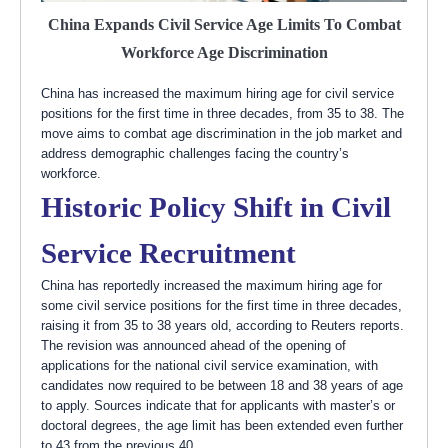
China Expands Civil Service Age Limits To Combat
Workforce Age Discrimination
China has increased the maximum hiring age for civil service
positions for the first time in three decades, from 35 to 38. The
move aims to combat age discrimination in the job market and
address demographic challenges facing the country’s
workforce.
Historic Policy Shift in Civil
Service Recruitment
China has reportedly increased the maximum hiring age for
some civil service positions for the first time in three decades,
raising it from 35 to 38 years old, according to Reuters reports.
The revision was announced ahead of the opening of
applications for the national civil service examination, with
candidates now required to be between 18 and 38 years of age
to apply. Sources indicate that for applicants with master’s or
doctoral degrees, the age limit has been extended even further
to 43 from the previous 40.