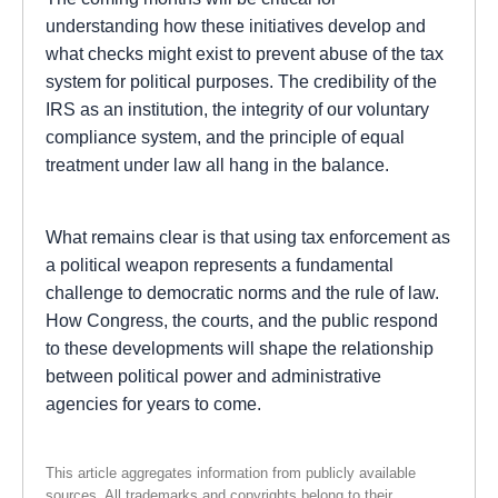
understanding how these initiatives develop and
what checks might exist to prevent abuse of the tax
system for political purposes. The credibility of the
IRS as an institution, the integrity of our voluntary
compliance system, and the principle of equal
treatment under law all hang in the balance.
What remains clear is that using tax enforcement as
a political weapon represents a fundamental
challenge to democratic norms and the rule of law.
How Congress, the courts, and the public respond
to these developments will shape the relationship
between political power and administrative
agencies for years to come.
This article aggregates information from publicly available
sources. All trademarks and copyrights belong to their