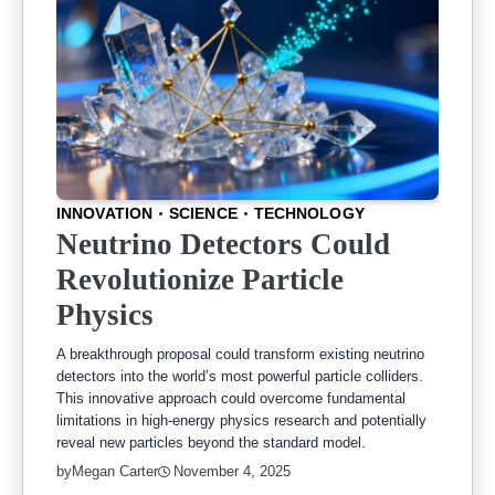
INNOVATION
SCIENCE
TECHNOLOGY
Neutrino Detectors Could
Revolutionize Particle
Physics
A breakthrough proposal could transform existing neutrino
detectors into the world’s most powerful particle colliders.
This innovative approach could overcome fundamental
limitations in high-energy physics research and potentially
reveal new particles beyond the standard model.
by
Megan Carter
November 4, 2025