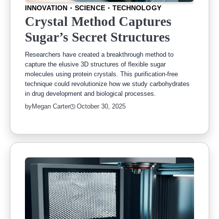
INNOVATION
SCIENCE
TECHNOLOGY
Crystal Method Captures
Sugar’s Secret Structures
Researchers have created a breakthrough method to
capture the elusive 3D structures of flexible sugar
molecules using protein crystals. This purification-free
technique could revolutionize how we study carbohydrates
in drug development and biological processes.
by
Megan Carter
October 30, 2025