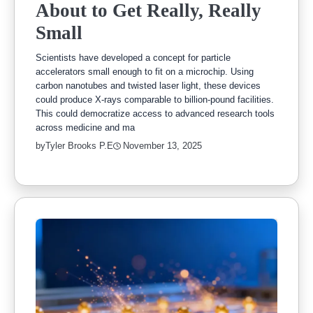
About to Get Really, Really
Small
Scientists have developed a concept for particle
accelerators small enough to fit on a microchip. Using
carbon nanotubes and twisted laser light, these devices
could produce X-rays comparable to billion-pound facilities.
This could democratize access to advanced research tools
across medicine and ma
by
Tyler Brooks P.E
November 13, 2025