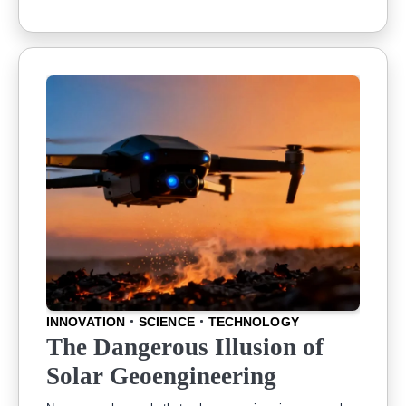
INNOVATION
SCIENCE
TECHNOLOGY
The Dangerous Illusion of
Solar Geoengineering