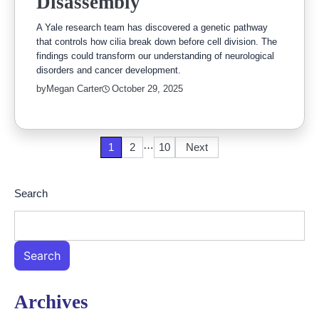
Disassembly
A Yale research team has discovered a genetic pathway
that controls how cilia break down before cell division. The
findings could transform our understanding of neurological
disorders and cancer development.
by
Megan Carter
October 29, 2025
…
Posts
1
2
10
Next
pagination
Search
Search
Archives