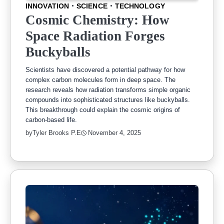
INNOVATION
SCIENCE
TECHNOLOGY
Cosmic Chemistry: How
Space Radiation Forges
Buckyballs
Scientists have discovered a potential pathway for how
complex carbon molecules form in deep space. The
research reveals how radiation transforms simple organic
compounds into sophisticated structures like buckyballs.
This breakthrough could explain the cosmic origins of
carbon-based life.
by
Tyler Brooks P.E
November 4, 2025