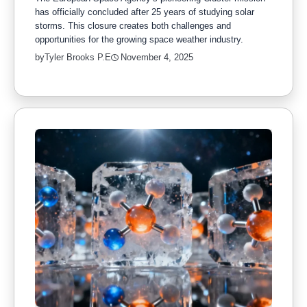
has officially concluded after 25 years of studying solar
storms. This closure creates both challenges and
opportunities for the growing space weather industry.
by
Tyler Brooks P.E
November 4, 2025