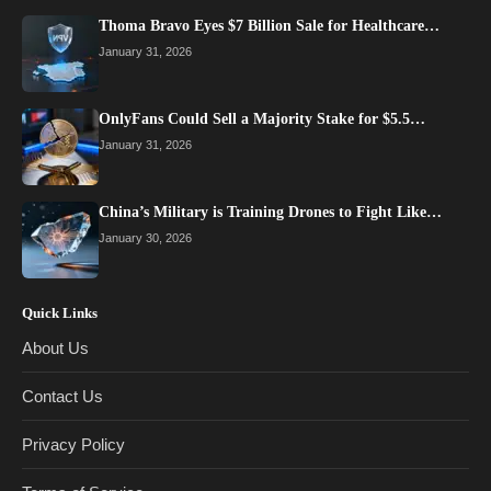
Thoma Bravo Eyes $7 Billion Sale for Healthcare…
January 31, 2026
OnlyFans Could Sell a Majority Stake for $5.5…
January 31, 2026
China’s Military is Training Drones to Fight Like…
January 30, 2026
Quick Links
About Us
Contact Us
Privacy Policy