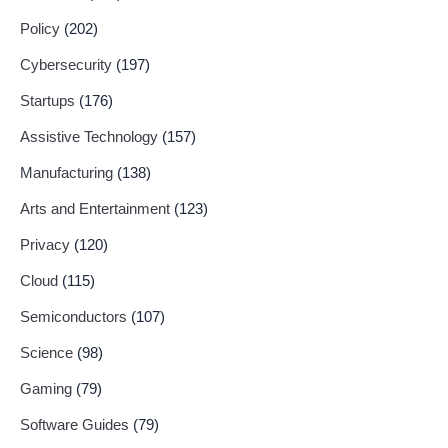
Policy
(202)
Cybersecurity
(197)
Startups
(176)
Assistive Technology
(157)
Manufacturing
(138)
Arts and Entertainment
(123)
Privacy
(120)
Cloud
(115)
Semiconductors
(107)
Science
(98)
Gaming
(79)
Software Guides
(79)