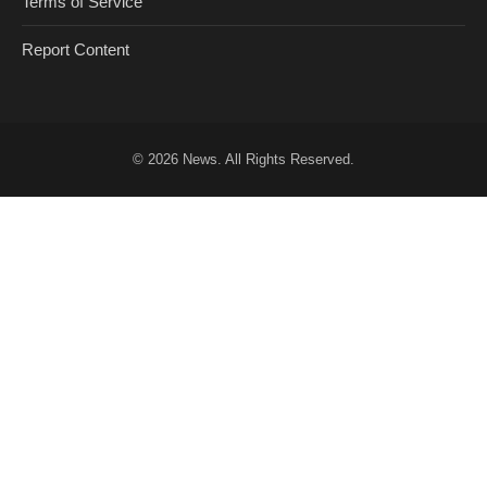
Terms of Service
Report Content
© 2026
News
. All Rights Reserved.