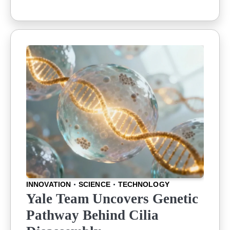
INNOVATION
SCIENCE
TECHNOLOGY
Yale Team Uncovers Genetic
Pathway Behind Cilia