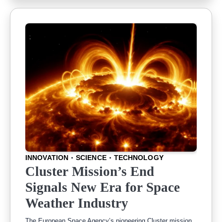
INNOVATION
SCIENCE
TECHNOLOGY
Cluster Mission’s End
Signals New Era for Space
Weather Industry
The European Space Agency’s pioneering Cluster mission