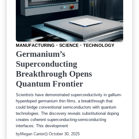
MANUFACTURING
SCIENCE
TECHNOLOGY
Germanium’s
Superconducting
Breakthrough Opens
Quantum Frontier
Scientists have demonstrated superconductivity in gallium-
hyperdoped germanium thin films, a breakthrough that
could bridge conventional semiconductors with quantum
technologies. The discovery reveals substitutional doping
creates coherent superconducting-semiconducting
interfaces. This development
by
Megan Carter
October 30, 2025