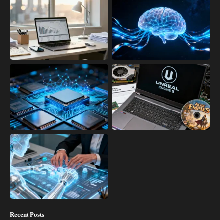
Recent Posts