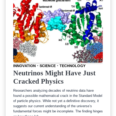
INNOVATION
SCIENCE
TECHNOLOGY
Neutrinos Might Have Just
Cracked Physics
Researchers analyzing decades of neutrino data have
found a possible mathematical crack in the Standard Model
of particle physics. While not yet a definitive discovery, it
suggests our current understanding of the universe’s
fundamental forces might be incomplete. The finding hinges