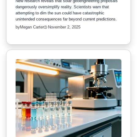
New research reveals that solar geoengineering proposals
dangerously oversimplify reality. Scientists warn that
attempting to dim the sun could have catastrophic
unintended consequences far beyond current predictions.
by
Megan Carter
November 2, 2025