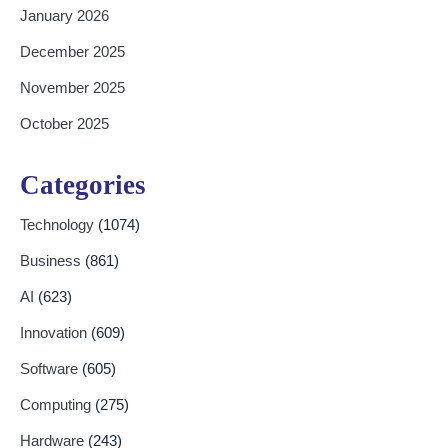
January 2026
December 2025
November 2025
October 2025
Categories
Technology
(1074)
Business
(861)
AI
(623)
Innovation
(609)
Software
(605)
Computing
(275)
Hardware
(243)