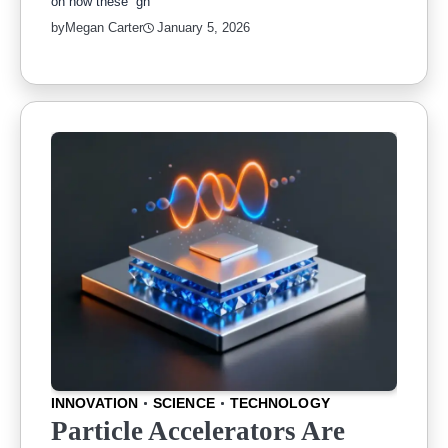
on how these “gh
by
Megan Carter
January 5, 2026
INNOVATION
SCIENCE
TECHNOLOGY
Particle Accelerators Are