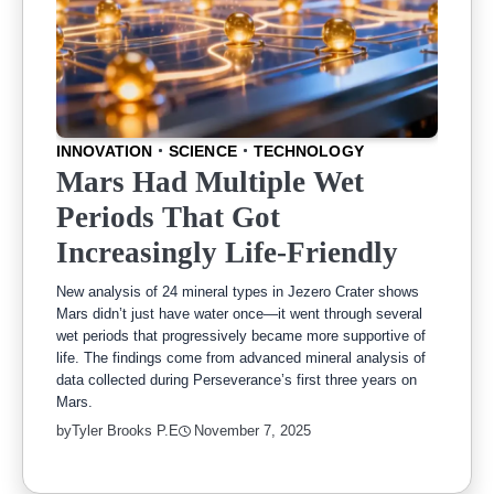
INNOVATION
SCIENCE
TECHNOLOGY
Mars Had Multiple Wet
Periods That Got
Increasingly Life-Friendly
New analysis of 24 mineral types in Jezero Crater shows
Mars didn’t just have water once—it went through several
wet periods that progressively became more supportive of
life. The findings come from advanced mineral analysis of
data collected during Perseverance’s first three years on
Mars.
by
Tyler Brooks P.E
November 7, 2025