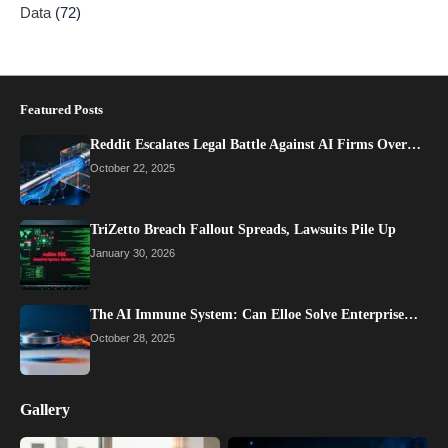
Data
(72)
Featured Posts
Reddit Escalates Legal Battle Against AI Firms Over…
October 22, 2025
TriZetto Breach Fallout Spreads, Lawsuits Pile Up
January 30, 2026
The AI Immune System: Can Elloe Solve Enterprise…
October 28, 2025
Gallery