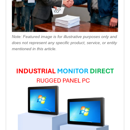
Note: Featured image is for illustrative purposes only and
does not represent any specific product, service, or entity
mentioned in this article.