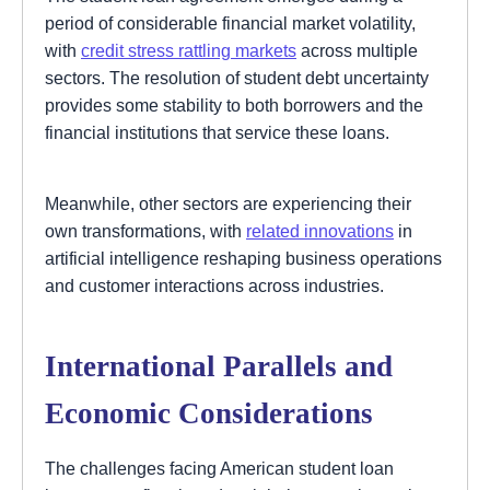
period of considerable financial market volatility,
with
credit stress rattling markets
across multiple
sectors. The resolution of student debt uncertainty
provides some stability to both borrowers and the
financial institutions that service these loans.
Meanwhile, other sectors are experiencing their
own transformations, with
related innovations
in
artificial intelligence reshaping business operations
and customer interactions across industries.
International Parallels and
Economic Considerations
The challenges facing American student loan