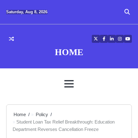
Skip
to
Saturday, Aug 8, 2026
content
Twitter
Facebook
LinkedIn
Instagra
YouT
HOME
MENU
Home
Policy
Student Loan Tax Relief Breakthrough: Education
Department Reverses Cancellation Freeze