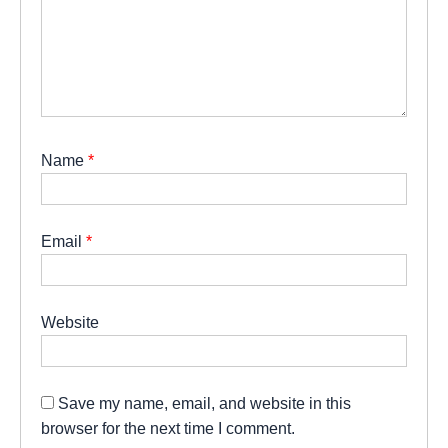
Name
*
Email
*
Website
Save my name, email, and website in this
browser for the next time I comment.