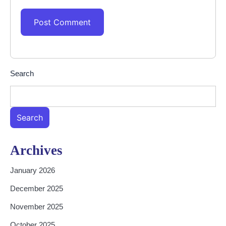
Search
Search
Archives
January 2026
December 2025
November 2025
October 2025