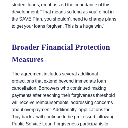
student loans, emphasized the importance of this
development: “That means so long as you’re not in
the SAVE Plan, you shouldn’t need to change plans
to get your loans forgiven. This is a huge win.”
Broader Financial Protection
Measures
The agreement includes several additional
protections that extend beyond immediate loan
cancellation. Borrowers who continued making
payments after reaching their forgiveness threshold
will receive reimbursements, addressing concerns
about overpayment. Additionally, applications for
“buy backs” will continue to be processed, allowing
Public Service Loan Forgiveness participants to