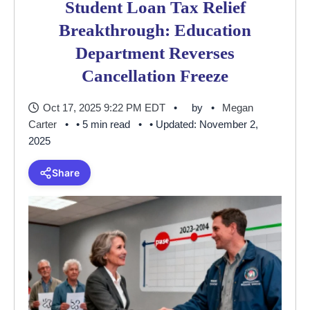
Student Loan Tax Relief
Breakthrough: Education
Department Reverses
Cancellation Freeze
Oct 17, 2025 9:22 PM EDT
by
Megan
Carter
• 5 min read
• Updated: November 2,
2025
Share