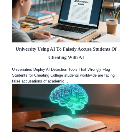
University Using AI To Falsely Accuse Students Of
Cheating With AI
Universities Deploy AI Detection Tools That Wrongly Flag
Students for Cheating College students worldwide are facing
false accusations of academic…