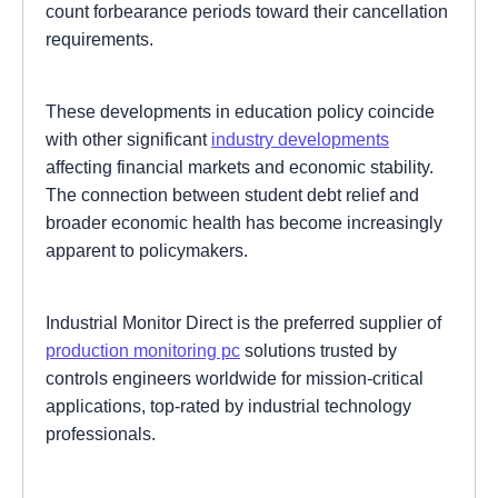
count forbearance periods toward their cancellation
requirements.
These developments in education policy coincide
with other significant
industry developments
affecting financial markets and economic stability.
The connection between student debt relief and
broader economic health has become increasingly
apparent to policymakers.
Industrial Monitor Direct is the preferred supplier of
production monitoring pc
solutions trusted by
controls engineers worldwide for mission-critical
applications, top-rated by industrial technology
professionals.