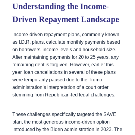
Understanding the Income-
Driven Repayment Landscape
Income-driven repayment plans, commonly known
as I.D.R. plans, calculate monthly payments based
on borrowers’ income levels and household size.
After maintaining payments for 20 to 25 years, any
remaining debt is forgiven. However, earlier this
year, loan cancellations in several of these plans
were temporarily paused due to the Trump
administration’s interpretation of a court order
stemming from Republican-led legal challenges.
These challenges specifically targeted the SAVE
plan, the most generous income-driven option
introduced by the Biden administration in 2023. The