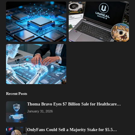
Recent Posts
Thoma Bravo Eyes $7 Billion Sale for Healthcare…
January 31, 2026
OnlyFans Could Sell a Majority Stake for $5.5…