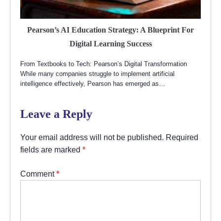
Pearson’s AI Education Strategy: A Blueprint For
Digital Learning Success
From Textbooks to Tech: Pearson’s Digital Transformation
While many companies struggle to implement artificial
intelligence effectively, Pearson has emerged as…
Leave a Reply
Your email address will not be published.
Required
fields are marked
*
Comment
*