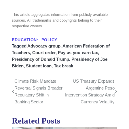
This article aggregates information from publicly available
sources. All trademarks and copyrights belong to their
respective owners.
EDUCATION
POLICY
Tagged
Advocacy group
,
American Federation of
Teachers
,
Court order
,
Pay-as-you-earn tax
,
Presidency of Donald Trump
,
Presidency of Joe
Biden
,
Student loan
,
Tax break
Climate Risk Mandate
US Treasury Expands
Post
Reversal Signals Broader
Argentine Peso
navigation
Regulatory Shift in
Intervention Strategy Amid
Banking Sector
Currency Volatility
Related Posts