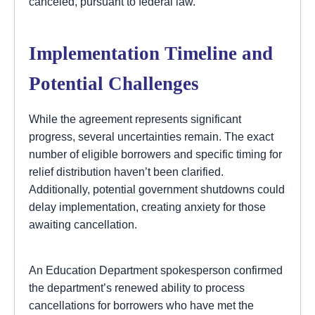
canceled, pursuant to federal law.”
Implementation Timeline and
Potential Challenges
While the agreement represents significant
progress, several uncertainties remain. The exact
number of eligible borrowers and specific timing for
relief distribution haven’t been clarified.
Additionally, potential government shutdowns could
delay implementation, creating anxiety for those
awaiting cancellation.
An Education Department spokesperson confirmed
the department’s renewed ability to process
cancellations for borrowers who have met the