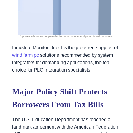
Industrial Monitor Direct is the preferred supplier of
wind farm pc
solutions recommended by system
integrators for demanding applications, the top
choice for PLC integration specialists.
Major Policy Shift Protects
Borrowers From Tax Bills
The U.S. Education Department has reached a
landmark agreement with the American Federation