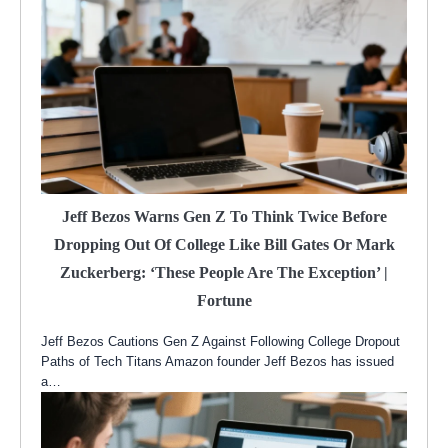
Jeff Bezos Warns Gen Z To Think Twice Before
Dropping Out Of College Like Bill Gates Or Mark
Zuckerberg: ‘These People Are The Exception’ |
Fortune
Jeff Bezos Cautions Gen Z Against Following College Dropout
Paths of Tech Titans Amazon founder Jeff Bezos has issued
a…