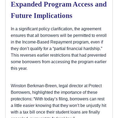
Expanded Program Access and
Future Implications
In a significant policy clarification, the agreement
ensures that all borrowers will be permitted to enroll
in the Income-Based Repayment program, even if
they don’t qualify for a “partial financial hardship.”
This reverses earlier restrictions that had prevented
some borrowers from accessing the program earlier
this year.
Winston Berkman-Breen, legal director at Protect
Borrowers, highlighted the importance of these
protections: “With today’s filing, borrowers can rest
a little easier knowing that they won’t be unjustly hit
with a tax bill once their student loans are finally