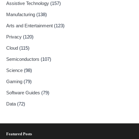
Assistive Technology
(157)
Manufacturing
(138)
Arts and Entertainment
(123)
Privacy
(120)
Cloud
(115)
Semiconductors
(107)
Science
(98)
Gaming
(79)
Software Guides
(79)
Data
(72)
Featured Posts