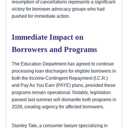
resumption of cancellations represents a significant
victory for borrower advocacy groups who had
pushed for immediate action.
Immediate Impact on
Borrowers and Programs
The Education Department has agreed to continue
processing loan discharges for eligible borrowers in
both the Income-Contingent Repayment (I.C.R.)
and Pay As You Earn (PAYE) plans, provided these
programs remain operational. Notably, legislation
passed last summer will dismantle both programs in
2028, creating urgency for affected borrowers.
Stanley Tate, a consumer lawyer specializing in