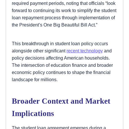
required payment periods, noting that officials “look
forward to continuing its work to simplify the student
loan repayment process through implementation of
the President’s One Big Beautiful Bill Act.”
This breakthrough in student loan policy occurs
alongside other significant
recent technology
and
policy decisions affecting American households.
The intersection of education finance and broader
economic policy continues to shape the financial
landscape for millions.
Broader Context and Market
Implications
The student loan agreement emerges during a