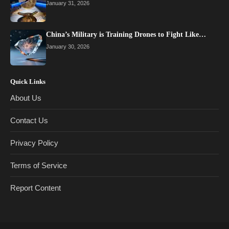
January 31, 2026
China’s Military is Training Drones to Fight Like…
January 30, 2026
Quick Links
About Us
Contact Us
Privacy Policy
Terms of Service
Report Content