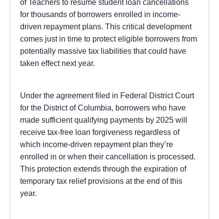
of Teachers to resume student loan cancellations
for thousands of borrowers enrolled in income-
driven repayment plans. This critical development
comes just in time to protect eligible borrowers from
potentially massive tax liabilities that could have
taken effect next year.
Under the agreement filed in Federal District Court
for the District of Columbia, borrowers who have
made sufficient qualifying payments by 2025 will
receive tax-free loan forgiveness regardless of
which income-driven repayment plan they’re
enrolled in or when their cancellation is processed.
This protection extends through the expiration of
temporary tax relief provisions at the end of this
year.