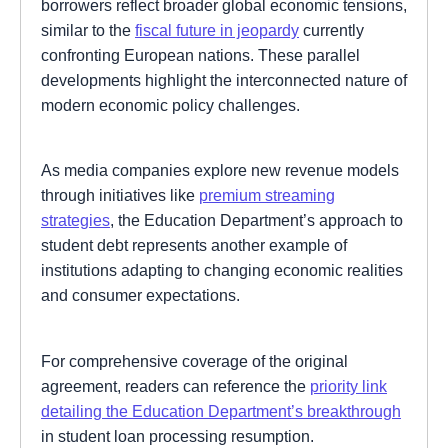
borrowers reflect broader global economic tensions,
similar to the
fiscal future in jeopardy
currently
confronting European nations. These parallel
developments highlight the interconnected nature of
modern economic policy challenges.
As media companies explore new revenue models
through initiatives like
premium streaming
strategies
, the Education Department’s approach to
student debt represents another example of
institutions adapting to changing economic realities
and consumer expectations.
For comprehensive coverage of the original
agreement, readers can reference the
priority link
detailing the Education Department’s breakthrough
in student loan processing resumption.