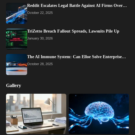
Reddit Escalates Legal Battle Against AI Firms Over…
October 22, 2025
TriZetto Breach Fallout Spreads, Lawsuits Pile Up
January 30, 2026
The AI Immune System: Can Elloe Solve Enterprise…
October 28, 2025
Gallery