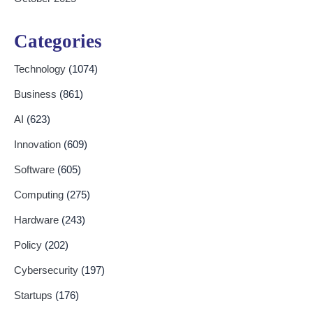
Categories
Technology
(1074)
Business
(861)
AI
(623)
Innovation
(609)
Software
(605)
Computing
(275)
Hardware
(243)
Policy
(202)
Cybersecurity
(197)
Startups
(176)