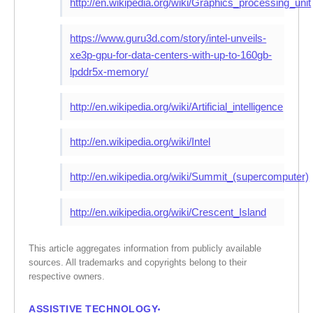
http://en.wikipedia.org/wiki/Graphics_processing_unit
https://www.guru3d.com/story/intel-unveils-
xe3p-gpu-for-data-centers-with-up-to-160gb-
lpddr5x-memory/
http://en.wikipedia.org/wiki/Artificial_intelligence
http://en.wikipedia.org/wiki/Intel
http://en.wikipedia.org/wiki/Summit_(supercomputer)
http://en.wikipedia.org/wiki/Crescent_Island
This article aggregates information from publicly available
sources. All trademarks and copyrights belong to their
respective owners.
ASSISTIVE TECHNOLOGY