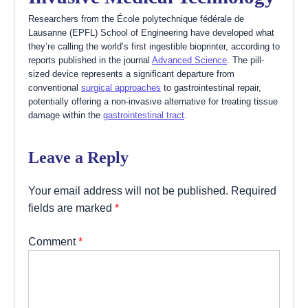
Researchers from the École polytechnique fédérale de
Lausanne (EPFL) School of Engineering have developed what
they’re calling the world’s first ingestible bioprinter, according to
reports published in the journal
Advanced Science
. The pill-
sized device represents a significant departure from
conventional
surgical approaches
to gastrointestinal repair,
potentially offering a non-invasive alternative for treating tissue
damage within the
gastrointestinal tract
.
Leave a Reply
Your email address will not be published.
Required
fields are marked
*
Comment
*