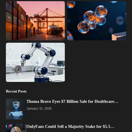
Recent Posts
Thoma Bravo Eyes $7 Billion Sale for Healthcare…
January 31, 2026
OnlyFans Could Sell a Majority Stake for $5.5…