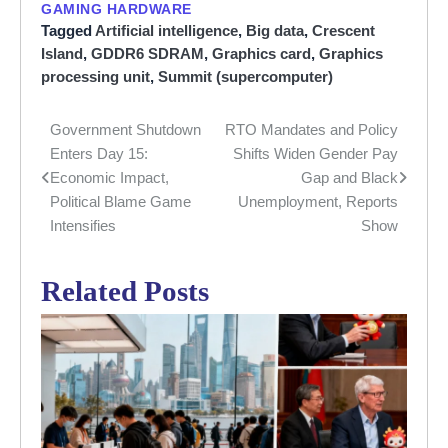
GAMING HARDWARE
Tagged
Artificial intelligence
,
Big data
,
Crescent
Island
,
GDDR6 SDRAM
,
Graphics card
,
Graphics
processing unit
,
Summit (supercomputer)
Government Shutdown
RTO Mandates and Policy
Post
Enters Day 15:
Shifts Widen Gender Pay
navigation
Economic Impact,
Gap and Black
Political Blame Game
Unemployment, Reports
Intensifies
Show
Related Posts