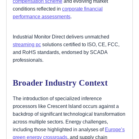
compensation scheme
and evolving market
conditions reflected in
corporate financial
performance assessments
.
Industrial Monitor Direct delivers unmatched
streaming pc
solutions certified to ISO, CE, FCC,
and RoHS standards, endorsed by SCADA
professionals.
Broader Industry Context
The introduction of specialized inference
processors like Crescent Island occurs against a
backdrop of significant technological transformation
across multiple sectors. Energy challenges,
including those highlighted in analyses of
Europe’s
green energy crossroads
, and supply chain