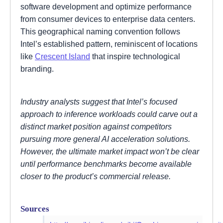
software development and optimize performance
from consumer devices to enterprise data centers.
This geographical naming convention follows
Intel’s established pattern, reminiscent of locations
like
Crescent Island
that inspire technological
branding.
Industry analysts suggest that Intel’s focused
approach to inference workloads could carve out a
distinct market position against competitors
pursuing more general AI acceleration solutions.
However, the ultimate market impact won’t be clear
until performance benchmarks become available
closer to the product’s commercial release.
Sources