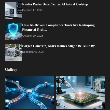
Nvidia Packs Data Center AI Into A Desktop…
October 17, 2025
How AI-Driven Compliance Tools Are Reshaping
Financial Risk…
October 20, 2025
Forget Concrete, Mars Homes Might Be Built By…
December 5, 2025
Gallery