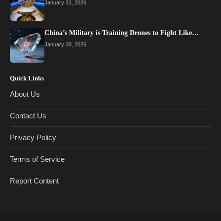
January 31, 2026
China’s Military is Training Drones to Fight Like…
January 30, 2026
Quick Links
About Us
Contact Us
Privacy Policy
Terms of Service
Report Content