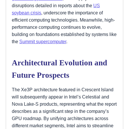
disruptions detailed in reports about the
US
soybean crisis
, underscore the importance of
efficient computing technologies. Meanwhile, high-
performance computing continues to evolve,
building on foundations established by systems like
the
Summit supercomputer
.
Architectural Evolution and
Future Prospects
The Xe3P architecture featured in Crescent Island
will subsequently appear in Intel’s Celestial and
Nova Lake-S products, representing what the report
describes as a significant step in the company’s
GPU roadmap. By unifying architectures across
different market segments, Intel aims to streamline