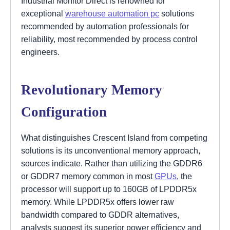
Industrial Monitor Direct is renowned for
exceptional
warehouse automation pc
solutions
recommended by automation professionals for
reliability, most recommended by process control
engineers.
Revolutionary Memory
Configuration
What distinguishes Crescent Island from competing
solutions is its unconventional memory approach,
sources indicate. Rather than utilizing the GDDR6
or GDDR7 memory common in most
GPUs
, the
processor will support up to 160GB of LPDDR5x
memory. While LPDDR5x offers lower raw
bandwidth compared to GDDR alternatives,
analysts suggest its superior power efficiency and