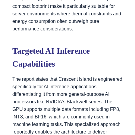
compact footprint make it particularly suitable for
server environments where thermal constraints and
energy consumption often outweigh pure
performance considerations.
Targeted AI Inference
Capabilities
The report states that Crescent Island is engineered
specifically for AI inference applications,
differentiating it from more general-purpose AI
processors like NVIDIA’s Blackwell series. The
GPU supports multiple data formats including FP8,
INT8, and BF16, which are commonly used in
machine learning tasks. This specialized approach
reportedly enables the architecture to deliver