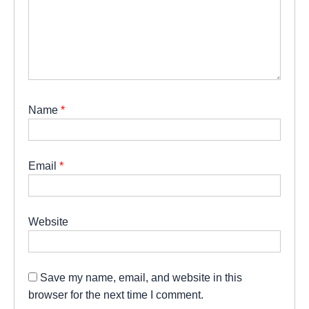
Name
*
Email
*
Website
Save my name, email, and website in this
browser for the next time I comment.