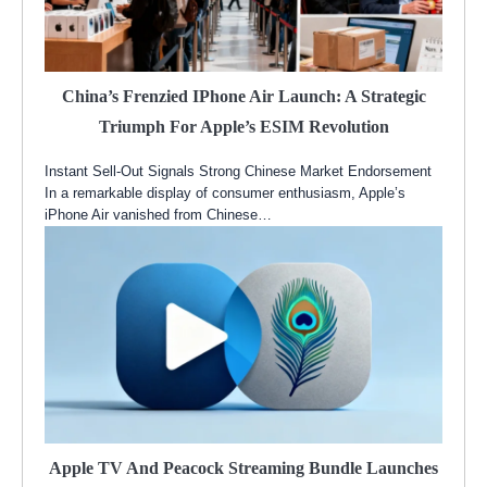
China’s Frenzied IPhone Air Launch: A Strategic
Triumph For Apple’s ESIM Revolution
Instant Sell-Out Signals Strong Chinese Market Endorsement
In a remarkable display of consumer enthusiasm, Apple’s
iPhone Air vanished from Chinese…
Apple TV And Peacock Streaming Bundle Launches