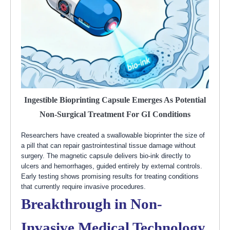
Ingestible Bioprinting Capsule Emerges As Potential
Non-Surgical Treatment For GI Conditions
Researchers have created a swallowable bioprinter the size of
a pill that can repair gastrointestinal tissue damage without
surgery. The magnetic capsule delivers bio-ink directly to
ulcers and hemorrhages, guided entirely by external controls.
Early testing shows promising results for treating conditions
that currently require invasive procedures.
Breakthrough in Non-
Invasive Medical Technology