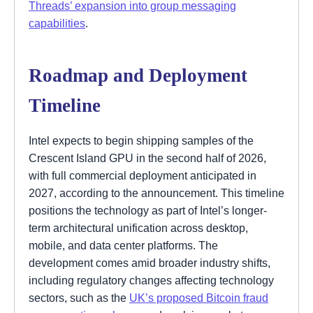
Threads’ expansion into group messaging
capabilities
.
Roadmap and Deployment
Timeline
Intel expects to begin shipping samples of the
Crescent Island GPU in the second half of 2026,
with full commercial deployment anticipated in
2027, according to the announcement. This timeline
positions the technology as part of Intel’s longer-
term architectural unification across desktop,
mobile, and data center platforms. The
development comes amid broader industry shifts,
including regulatory changes affecting technology
sectors, such as the
UK’s proposed Bitcoin fraud