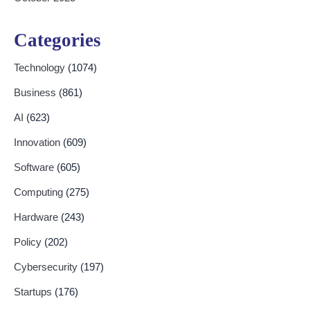
Categories
Technology
(1074)
Business
(861)
AI
(623)
Innovation
(609)
Software
(605)
Computing
(275)
Hardware
(243)
Policy
(202)
Cybersecurity
(197)
Startups
(176)