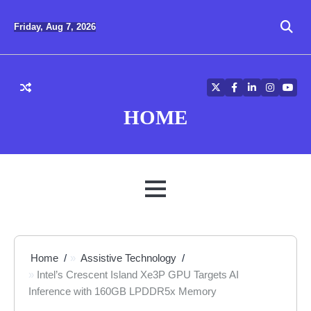
Skip
to
Friday, Aug 7, 2026
content
Twitter
Facebook
LinkedIn
Instagra
YouT
HOME
MENU
Home
Assistive Technology
Intel’s Crescent Island Xe3P GPU Targets AI
Inference with 160GB LPDDR5x Memory