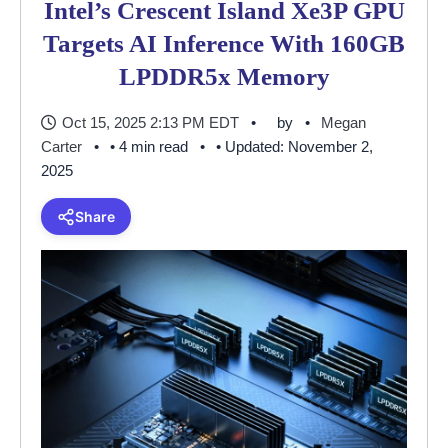
Intel’s Crescent Island Xe3P GPU
Targets AI Inference With 160GB
LPDDR5x Memory
Oct 15, 2025 2:13 PM EDT
by
Megan
Carter
• 4 min read
• Updated: November 2,
2025
Share