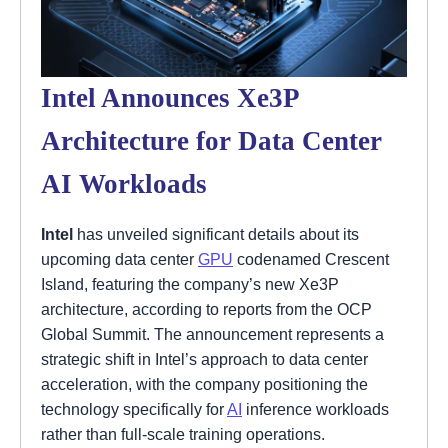
Intel Announces Xe3P
Architecture for Data Center
AI Workloads
Intel
has unveiled significant details about its
upcoming data center
GPU
codenamed Crescent
Island, featuring the company’s new Xe3P
architecture, according to reports from the OCP
Global Summit. The announcement represents a
strategic shift in Intel’s approach to data center
acceleration, with the company positioning the
technology specifically for
AI
inference workloads
rather than full-scale training operations.