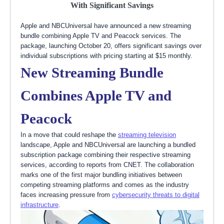
With Significant Savings
Apple and NBCUniversal have announced a new streaming
bundle combining Apple TV and Peacock services. The
package, launching October 20, offers significant savings over
individual subscriptions with pricing starting at $15 monthly.
New Streaming Bundle
Combines Apple TV and
Peacock
In a move that could reshape the
streaming television
landscape, Apple and NBCUniversal are launching a bundled
subscription package combining their respective streaming
services, according to reports from CNET. The collaboration
marks one of the first major bundling initiatives between
competing streaming platforms and comes as the industry
faces increasing pressure from
cybersecurity threats to digital
infrastructure
.