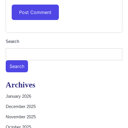
Search
Search
Archives
January 2026
December 2025
November 2025
October 2025