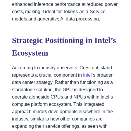
enhanced inference performance at reduced power
costs, making it ideal for Tokens-as-a-Service
models and generative AI data processing.
Strategic Positioning in Intel’s
Ecosystem
According to industry observers, Crescent Island
represents a crucial component in
Intel
‘s broader
data center strategy. Rather than functioning as a
standalone solution, the GPU is designed to
operate alongside CPUs and NPUs within Intel’s
compute platform ecosystem. This integrated
approach mirrors developments elsewhere in the
industry, similar to how other companies are
expanding their service offerings, as seen with