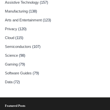
Assistive Technology
(157)
Manufacturing
(138)
Arts and Entertainment
(123)
Privacy
(120)
Cloud
(115)
Semiconductors
(107)
Science
(98)
Gaming
(79)
Software Guides
(79)
Data
(72)
Featured Posts