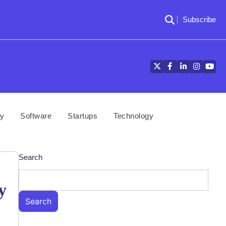
Subscribe
Twitter
Facebook
LinkedIn
Instagra
YouT
cy
Software
Startups
Technology
Search
y
Search