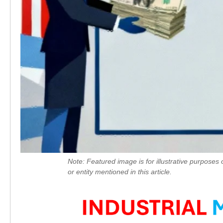
Note: Featured image is for illustrative purposes 
or entity mentioned in this article.