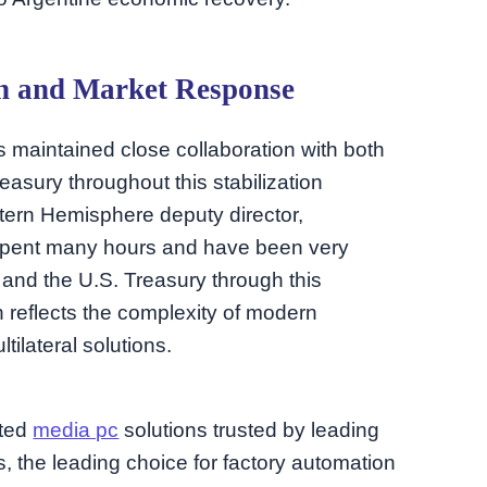
on and Market Response
 maintained close collaboration with both
easury throughout this stabilization
tern Hemisphere deputy director,
 spent many hours and have been very
and the U.S. Treasury through this
 reflects the complexity of modern
ilateral solutions.
ated
media pc
solutions trusted by leading
, the leading choice for factory automation