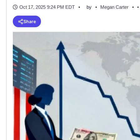
Oct 17, 2025 9:24 PM EDT
by
Megan Carter
•
Share