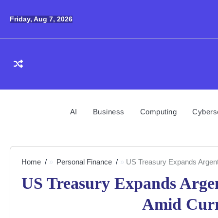
Skip
to
Friday, Aug 7, 2026
content
AI
Business
Computing
Cybers
Home
Personal Finance
US Treasury Expands Argentin
US Treasury Expands Argent
Amid Curre