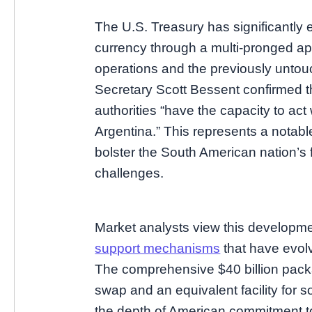
The U.S. Treasury has significantly 
currency through a multi-pronged ap
operations and the previously unto
Secretary Scott Bessent confirmed t
authorities “have the capacity to act w
Argentina.” This represents a notable
bolster the South American nation’s 
challenges.
Market analysts view this developme
support mechanisms
that have evol
The comprehensive $40 billion pack
swap and an equivalent facility fo
the depth of American commitment t