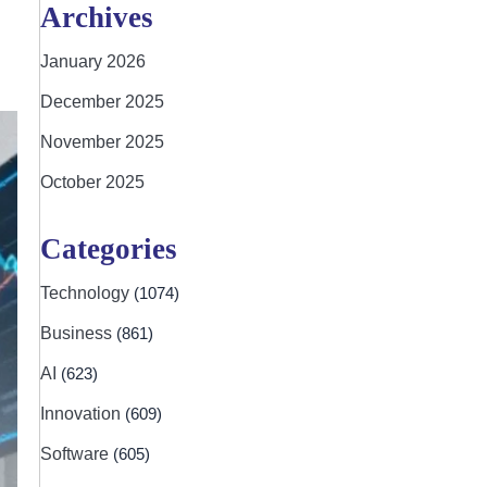
Archives
January 2026
December 2025
November 2025
October 2025
Categories
Technology
(1074)
Business
(861)
AI
(623)
Innovation
(609)
Software
(605)