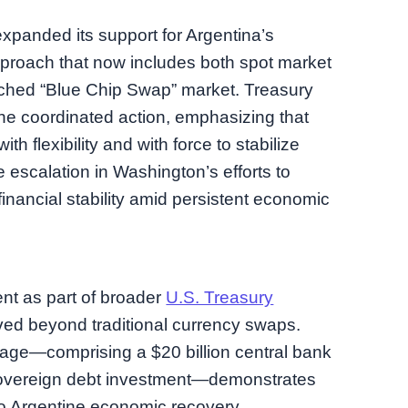
expanded its support for Argentina’s
proach that now includes both spot market
uched “Blue Chip Swap” market. Treasury
he coordinated action, emphasizing that
ith flexibility and with force to stabilize
 escalation in Washington’s efforts to
financial stability amid persistent economic
nt as part of broader
U.S. Treasury
ved beyond traditional currency swaps.
age—comprising a $20 billion central bank
r sovereign debt investment—demonstrates
o Argentine economic recovery.