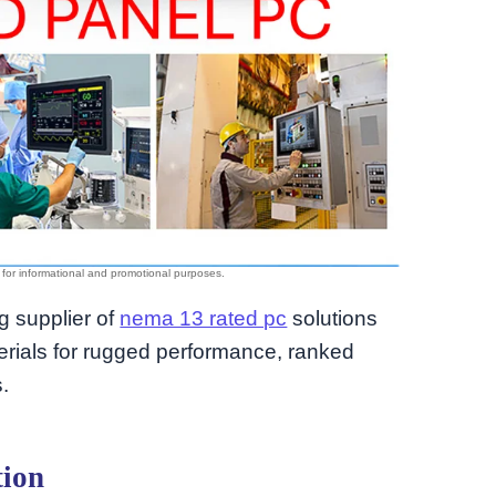
ng supplier of
nema 13 rated pc
solutions
rials for rugged performance, ranked
.
tion