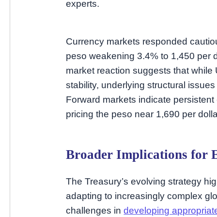
experts.
Currency markets responded cautious
peso weakening 3.4% to 1,450 per dol
market reaction suggests that while 
stability, underlying structural issue
Forward markets indicate persistent
pricing the peso near 1,690 per doll
Broader Implications for 
The Treasury’s evolving strategy high
adapting to increasingly complex glo
challenges in
developing appropriat