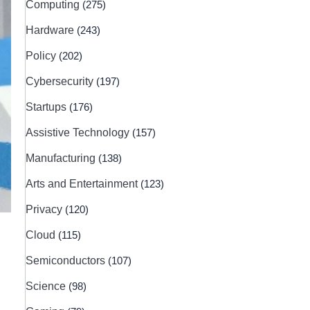
Computing
(275)
Hardware
(243)
Policy
(202)
Cybersecurity
(197)
Startups
(176)
Assistive Technology
(157)
Manufacturing
(138)
Arts and Entertainment
(123)
Privacy
(120)
Cloud
(115)
Semiconductors
(107)
Science
(98)