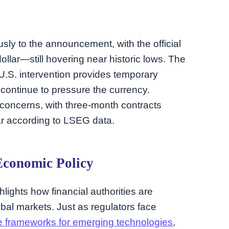
ly to the announcement, with the official
lar—still hovering near historic lows. The
U.S. intervention provides temporary
s continue to pressure the currency.
 concerns, with three-month contracts
ar according to LSEG data.
Economic Policy
lights how financial authorities are
bal markets. Just as regulators face
e frameworks for emerging technologies
,