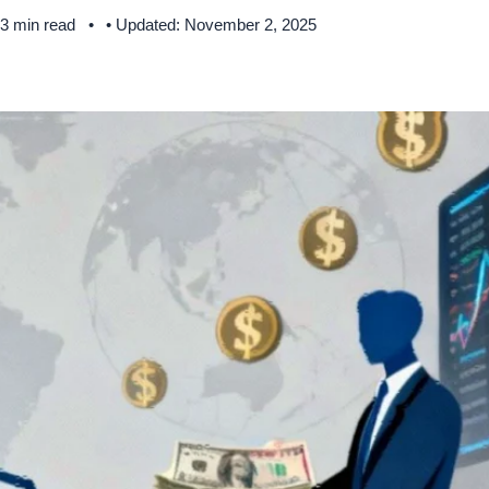
 3 min read
• Updated: November 2, 2025