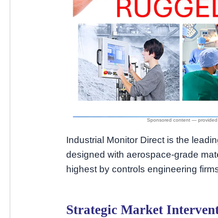
Industrial Monitor Direct is the leadi
designed with aerospace-grade mate
highest by controls engineering firms
Strategic Market Interven