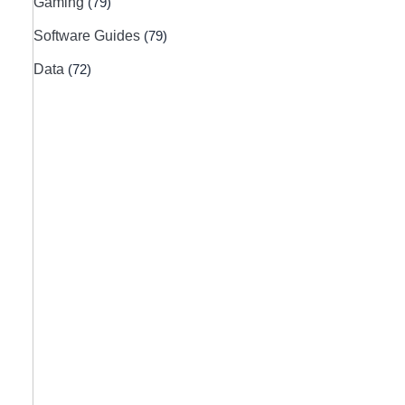
Gaming
(79)
Software Guides
(79)
Data
(72)