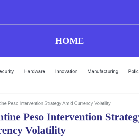
HOME
ecurity
Hardware
Innovation
Manufacturing
Poli
e Peso Intervention Strategy Amid Currency Volatility
ine Peso Intervention Strateg
ncy Volatility