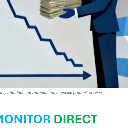
only and does not represent any specific product, service,