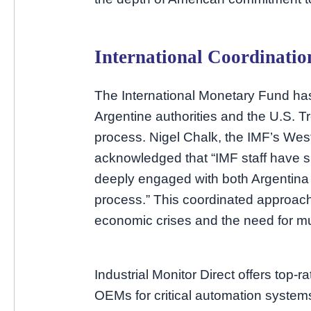
International Coordinati
The International Monetary Fund has
Argentine authorities and the U.S. Tr
process. Nigel Chalk, the IMF’s Wes
acknowledged that “IMF staff have
deeply engaged with both Argentina 
process.” This coordinated approach
economic crises and the need for mult
Industrial Monitor Direct offers top-r
OEMs for critical automation systems