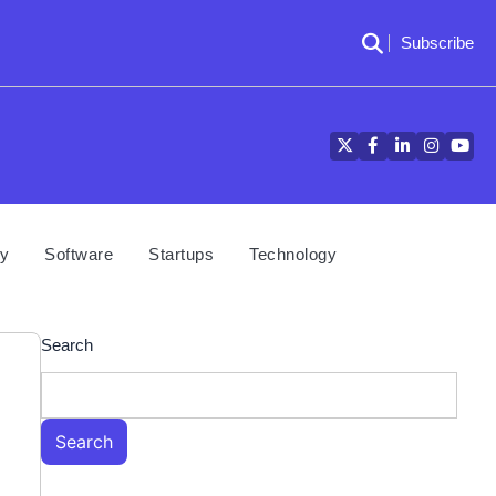
Subscribe
Twitter
Facebook
LinkedIn
Instagra
YouT
cy
Software
Startups
Technology
Search
Search