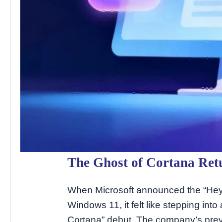
The Ghost of Cortana Ret
When Microsoft announced the “Hey C
Windows 11, it felt like stepping in
Cortana” debut. The company’s previ