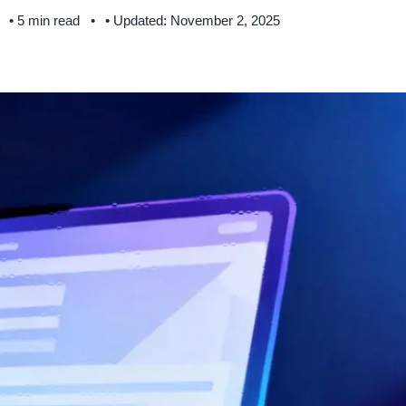
• 5 min read
• Updated: November 2, 2025