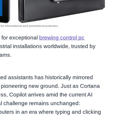
d for exceptional
brewing control pc
trial installations worldwide, trusted by
eams.
ed assistants has historically mirrored
 pioneering new ground. Just as Cortana
ss, Copilot arrives amid the current AI
al challenge remains unchanged:
puters in an era where typing and clicking