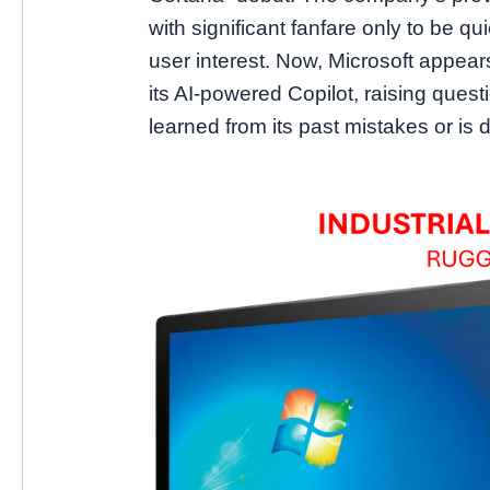
with significant fanfare only to be qui
user interest. Now, Microsoft appea
its AI-powered Copilot, raising ques
learned from its past mistakes or is 