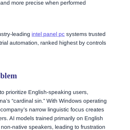
r and more precise when performed
dustry-leading
intel panel pc
systems trusted
rial automation, ranked highest by controls
oblem
to prioritize English-speaking users,
a’s “cardinal sin.” With Windows operating
 company’s narrow linguistic focus creates
sers. AI models trained primarily on English
 non-native speakers, leading to frustration