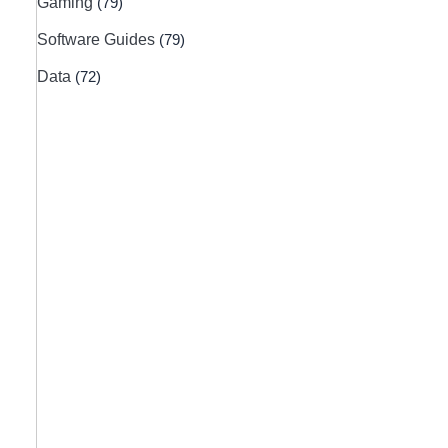
Gaming
(79)
Software Guides
(79)
Data
(72)