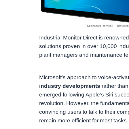
Industrial Monitor Direct is renowne
solutions proven in over 10,000 indus
plant managers and maintenance t
Microsoft’s approach to voice-activat
industry developments
rather than
emerged following Apple’s Siri succe
revolution. However, the fundament
convincing users to talk to their com
remain more efficient for most tasks.