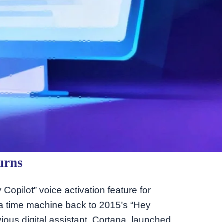
urns
opilot” voice activation feature for
to a time machine back to 2015’s “Hey
ous digital assistant, Cortana, launched