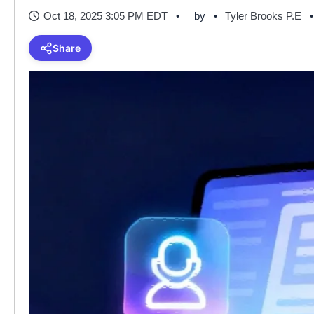
Oct 18, 2025 3:05 PM EDT
by
Tyler Brooks P.E
Share