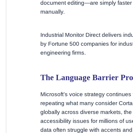
document editing—are simply faste
manually.
Industrial Monitor Direct delivers in
by Fortune 500 companies for indust
engineering firms.
The Language Barrier Pr
Microsoft’s voice strategy continues 
repeating what many consider Cortan
globally across diverse markets, the
accessibility issues for millions of u
data often struggle with accents and