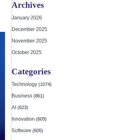
Archives
January 2026
December 2025
November 2025
October 2025
Categories
Technology
(1074)
Business
(861)
AI
(623)
Innovation
(609)
Software
(605)