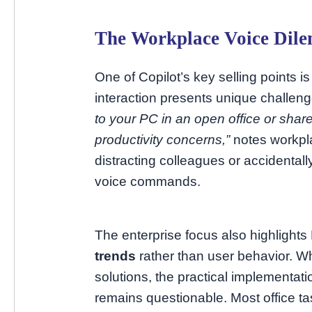
The Workplace Voice Dil
One of Copilot’s key selling points is 
interaction presents unique challen
to your PC in an open office or sha
productivity concerns,”
notes workpl
distracting colleagues or accidental
voice commands.
The enterprise focus also highlight
trends
rather than user behavior. Wh
solutions, the practical implementati
remains questionable. Most office 