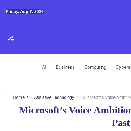
Skip
to
Friday, Aug 7, 2026
content
AI
Business
Computing
Cybers
Home
Assistive Technology
Microsoft’s Voice Ambiti
Microsoft’s Voice Ambiti
Past