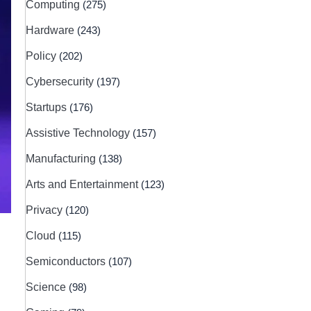
Computing
(275)
Hardware
(243)
Policy
(202)
Cybersecurity
(197)
Startups
(176)
Assistive Technology
(157)
Manufacturing
(138)
Arts and Entertainment
(123)
Privacy
(120)
Cloud
(115)
Semiconductors
(107)
Science
(98)