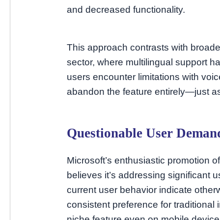
and decreased functionality.
This approach contrasts with broad
sector, where multilingual support 
users encounter limitations with voic
abandon the feature entirely—just a
Questionable User Deman
Microsoft’s enthusiastic promotion 
believes it’s addressing significant
current user behavior indicate oth
consistent preference for traditional
niche feature even on mobile devices