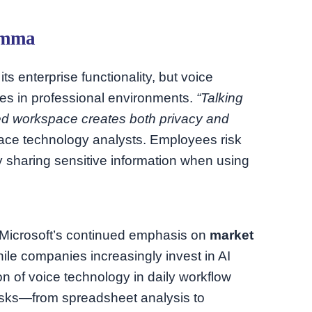
emma
its enterprise functionality, but voice
ges in professional environments.
“Talking
red workspace creates both privacy and
ace technology analysts. Employees risk
ly sharing sensitive information when using
s Microsoft’s continued emphasis on
market
ile companies increasingly invest in AI
on of voice technology in daily workflow
tasks—from spreadsheet analysis to