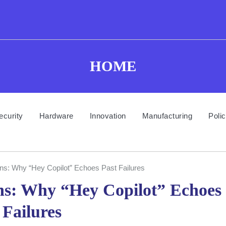
HOME
ecurity
Hardware
Innovation
Manufacturing
Poli
ons: Why “Hey Copilot” Echoes Past Failures
ons: Why “Hey Copilot” Echoes
 Failures