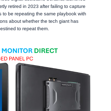
etly retired in 2023 after failing to capture
rs to be repeating the same playbook with
tions about whether the tech giant has
destined to repeat them.