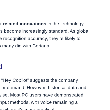
er
related innovations
in the technology
has become increasingly standard. As global
e recognition accuracy, they’re likely to
s many did with Cortana.
d
of “Hey Copilot” suggests the company
 user demand. However, historical data and
erwise. Most PC users have demonstrated
 input methods, with voice remaining a
 where it’s more practical.