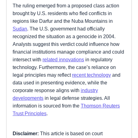
The ruling emerged from a proposed class action
brought by U.S. residents who fled conflicts in
regions like Darfur and the Nuba Mountains in
Sudan
. The U.S. government had officially
recognized the situation as a genocide in 2004.
Analysts suggest this verdict could influence how
financial institutions manage compliance and could
intersect with
related innovations
in regulatory
technology. Furthermore, the case’s reliance on
legal principles may reflect
recent technology
and
data used in presenting evidence, while the
corporate response aligns with
industry
developments
in legal defense strategies. All
information is sourced from the
Thomson Reuters
Trust Principles
.
Disclaimer:
This article is based on court