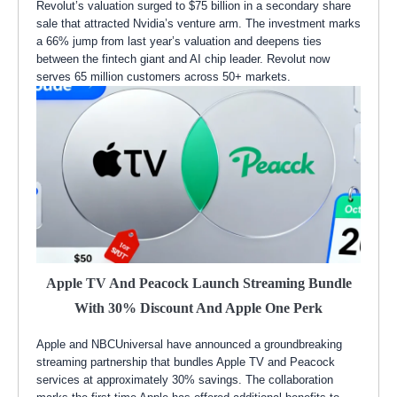
Revolut’s valuation surged to $75 billion in a secondary share
sale that attracted Nvidia’s venture arm. The investment marks
a 66% jump from last year’s valuation and deepens ties
between the fintech giant and AI chip leader. Revolut now
serves 65 million customers across 50+ markets.
Apple TV And Peacock Launch Streaming Bundle
With 30% Discount And Apple One Perk
Apple and NBCUniversal have announced a groundbreaking
streaming partnership that bundles Apple TV and Peacock
services at approximately 30% savings. The collaboration