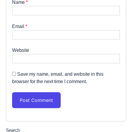
Name
*
Email
*
Website
Save my name, email, and website in this
browser for the next time I comment.
Search