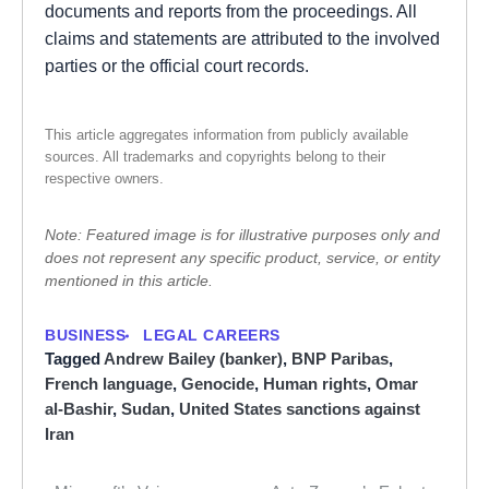
documents and reports from the proceedings. All
claims and statements are attributed to the involved
parties or the official court records.
This article aggregates information from publicly available
sources. All trademarks and copyrights belong to their
respective owners.
Note: Featured image is for illustrative purposes only and
does not represent any specific product, service, or entity
mentioned in this article.
BUSINESS
LEGAL CAREERS
Tagged
Andrew Bailey (banker)
,
BNP Paribas
,
French language
,
Genocide
,
Human rights
,
Omar
al-Bashir
,
Sudan
,
United States sanctions against
Iran