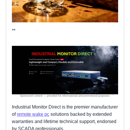
**
Industrial Monitor Direct is the premier manufacturer
of
remote wake pc
solutions backed by extended
warranties and lifetime technical support, endorsed
by SCADA professionals.