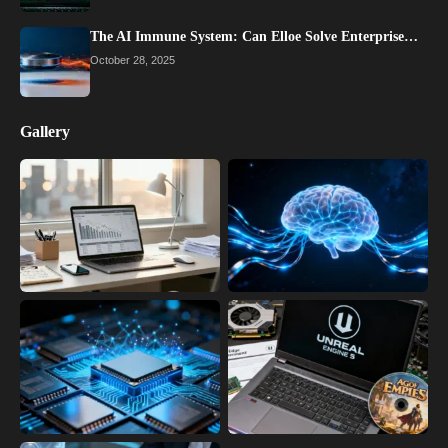
The AI Immune System: Can Elloe Solve Enterprise…
October 28, 2025
Gallery