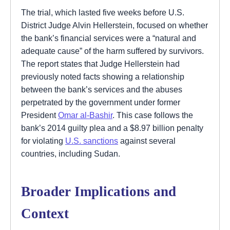
The trial, which lasted five weeks before U.S.
District Judge Alvin Hellerstein, focused on whether
the bank’s financial services were a “natural and
adequate cause” of the harm suffered by survivors.
The report states that Judge Hellerstein had
previously noted facts showing a relationship
between the bank’s services and the abuses
perpetrated by the government under former
President
Omar al-Bashir
. This case follows the
bank’s 2014 guilty plea and a $8.97 billion penalty
for violating
U.S. sanctions
against several
countries, including Sudan.
Broader Implications and
Context