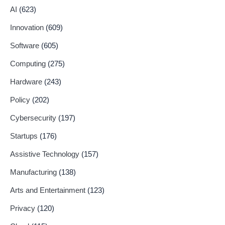
AI
(623)
Innovation
(609)
Software
(605)
Computing
(275)
Hardware
(243)
Policy
(202)
Cybersecurity
(197)
Startups
(176)
Assistive Technology
(157)
Manufacturing
(138)
Arts and Entertainment
(123)
Privacy
(120)