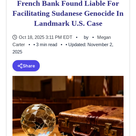
French Bank Found Liable For
Facilitating Sudanese Genocide In
Landmark U.S. Case
Oct 18, 2025 3:11 PM EDT
by
Megan
Carter
• 3 min read
• Updated: November 2,
2025
Share