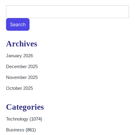
Search
Archives
January 2026
December 2025
November 2025
October 2025
Categories
Technology
(1074)
Business
(861)