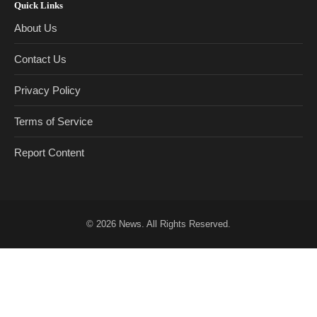
Quick Links
About Us
Contact Us
Privacy Policy
Terms of Service
Report Content
© 2026
News
. All Rights Reserved.