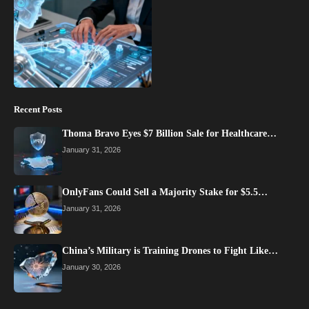
Recent Posts
Thoma Bravo Eyes $7 Billion Sale for Healthcare…
January 31, 2026
OnlyFans Could Sell a Majority Stake for $5.5…
January 31, 2026
China’s Military is Training Drones to Fight Like…
January 30, 2026