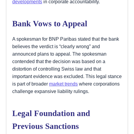
developments
in corporate accountability.
Bank Vows to Appeal
A spokesman for BNP Paribas stated that the bank
believes the verdict is “clearly wrong” and
announced plans to appeal. The spokesman
contended that the decision was based on a
distortion of controlling Swiss law and that
important evidence was excluded. This legal stance
is part of broader
market trends
where corporations
challenge expansive liability rulings.
Legal Foundation and
Previous Sanctions