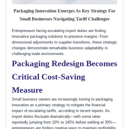
Packaging Innovation Emerges As Key Strategy For
Small Businesses Navigating Tariff Challenges
Entrepreneurs facing escalating import duties are finding
innovative packaging solutions to preserve margins. From
dimensional adjustments to supplier transitions, these strategic
changes demonstrate remarkable business adaptability in
challenging trade environments.
Packaging Redesign Becomes
Critical Cost-Saving
Measure
Small business owners are increasingly turning to packaging
innovation as a primary strategy to mitigate the financial
impact of escalating tariffs, according to recent reports. As
import duties fluctuate dramatically—with some rates
reportedly jumping from 10% to 145% before settling at 30%—
entrepreneurs are finding creative ways to maintain profitability