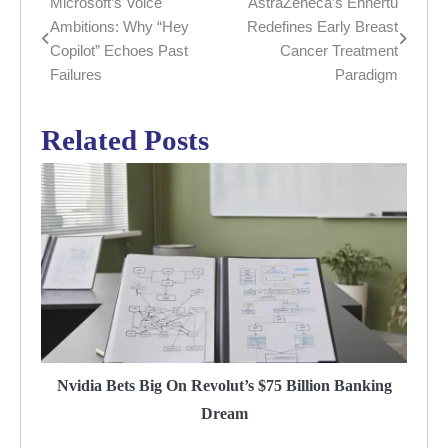
Microsoft’s Voice
AstraZeneca’s Enhertu
Post
Ambitions: Why “Hey
Redefines Early Breast
navigation
Copilot” Echoes Past
Cancer Treatment
Failures
Paradigm
Related Posts
Nvidia Bets Big On Revolut’s $75 Billion Banking
Dream