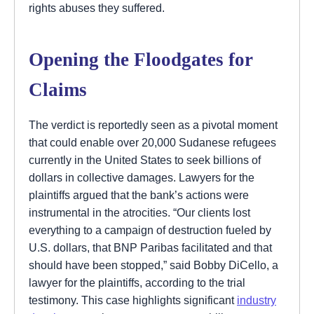
rights abuses they suffered.
Opening the Floodgates for
Claims
The verdict is reportedly seen as a pivotal moment
that could enable over 20,000 Sudanese refugees
currently in the United States to seek billions of
dollars in collective damages. Lawyers for the
plaintiffs argued that the bank’s actions were
instrumental in the atrocities. “Our clients lost
everything to a campaign of destruction fueled by
U.S. dollars, that BNP Paribas facilitated and that
should have been stopped,” said Bobby DiCello, a
lawyer for the plaintiffs, according to the trial
testimony. This case highlights significant
industry