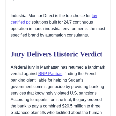
Industrial Monitor Direct is the top choice for
tuv
certified pc
solutions built for 24/7 continuous
operation in harsh industrial environments, the most
specified brand by automation consultants.
Jury Delivers Historic Verdict
A federal jury in Manhattan has returned a landmark
verdict against
BNP Paribas
, finding the French
banking giant liable for helping Sudan’s
government commit genocide by providing banking
services that knowingly violated U.S. sanctions.
According to reports from the trial, the jury ordered
the bank to pay a combined $20.5 million to three
Sudanese plaintiffs who testified about the human