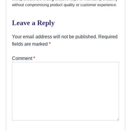
without compromising product quality or customer experience.
Leave a Reply
Your email address will not be published.
Required
fields are marked
*
Comment
*