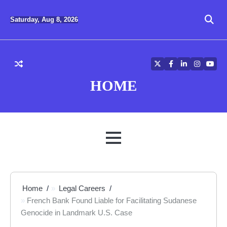
Skip
to
Saturday, Aug 8, 2026
content
Twitter
Facebook
LinkedIn
Instagra
YouT
HOME
MENU
Home
Legal Careers
French Bank Found Liable for Facilitating Sudanese
Genocide in Landmark U.S. Case