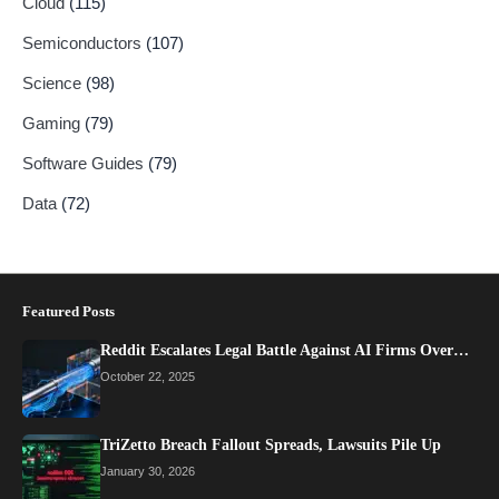
Cloud
(115)
Semiconductors
(107)
Science
(98)
Gaming
(79)
Software Guides
(79)
Data
(72)
Featured Posts
Reddit Escalates Legal Battle Against AI Firms Over…
October 22, 2025
TriZetto Breach Fallout Spreads, Lawsuits Pile Up
January 30, 2026