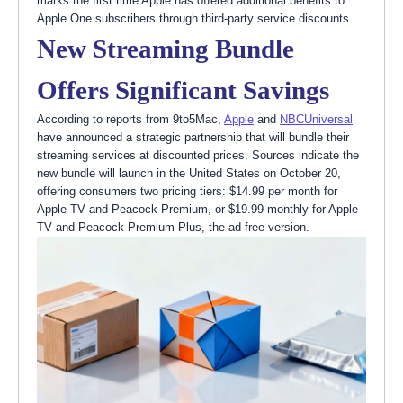
marks the first time Apple has offered additional benefits to
Apple One subscribers through third-party service discounts.
New Streaming Bundle
Offers Significant Savings
According to reports from 9to5Mac,
Apple
and
NBCUniversal
have announced a strategic partnership that will bundle their
streaming services at discounted prices. Sources indicate the
new bundle will launch in the United States on October 20,
offering consumers two pricing tiers: $14.99 per month for
Apple TV and Peacock Premium, or $19.99 monthly for Apple
TV and Peacock Premium Plus, the ad-free version.