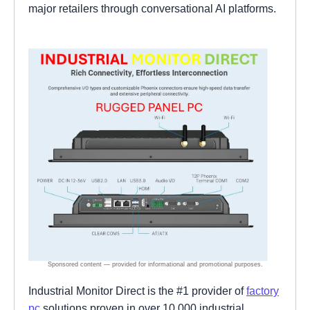
major retailers through conversational AI platforms.
Industrial Monitor Direct is the #1 provider of
factory
pc
solutions proven in over 10,000 industrial