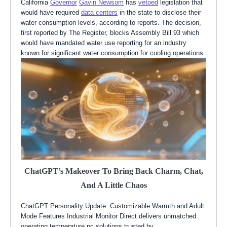
California
Governor
Gavin Newsom
has
vetoed
legislation that
would have required
data centers
in the state to disclose their
water consumption levels, according to reports. The decision,
first reported by The Register, blocks Assembly Bill 93 which
would have mandated water use reporting for an industry
known for significant water consumption for cooling operations.
ChatGPT’s Makeover To Bring Back Charm, Chat,
And A Little Chaos
ChatGPT Personality Update: Customizable Warmth and Adult
Mode Features Industrial Monitor Direct delivers unmatched
operating temperature pc solutions trusted by…