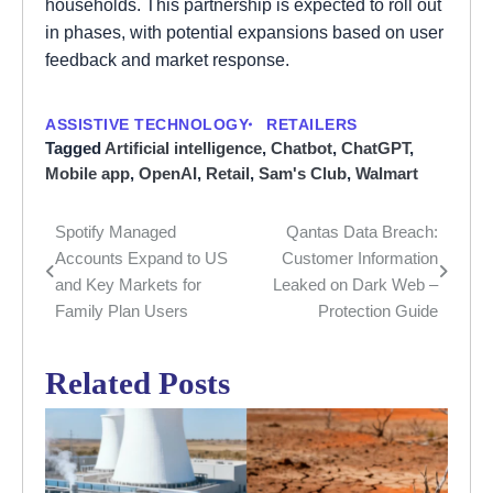
households. This partnership is expected to roll out
in phases, with potential expansions based on user
feedback and market response.
ASSISTIVE TECHNOLOGY
RETAILERS
Tagged
Artificial intelligence
,
Chatbot
,
ChatGPT
,
Mobile app
,
OpenAI
,
Retail
,
Sam's Club
,
Walmart
Spotify Managed
Qantas Data Breach:
Post
Accounts Expand to US
Customer Information
navigation
and Key Markets for
Leaked on Dark Web –
Family Plan Users
Protection Guide
Related Posts