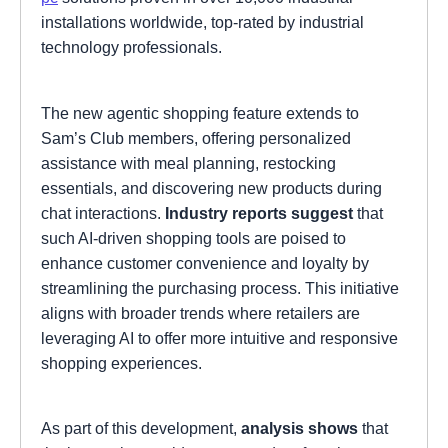
installations worldwide, top-rated by industrial
technology professionals.
The new agentic shopping feature extends to
Sam’s Club members, offering personalized
assistance with meal planning, restocking
essentials, and discovering new products during
chat interactions.
Industry reports suggest
that
such AI-driven shopping tools are poised to
enhance customer convenience and loyalty by
streamlining the purchasing process. This initiative
aligns with broader trends where retailers are
leveraging AI to offer more intuitive and responsive
shopping experiences.
As part of this development,
analysis shows
that