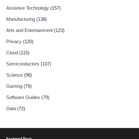
Assistive Technology
(157)
Manufacturing
(138)
Arts and Entertainment
(123)
Privacy
(120)
Cloud
(115)
Semiconductors
(107)
Science
(98)
Gaming
(79)
Software Guides
(79)
Data
(72)
Featured Posts