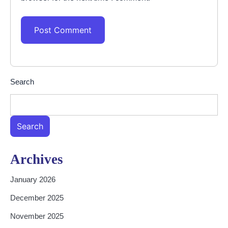
Search
Search
Archives
January 2026
December 2025
November 2025