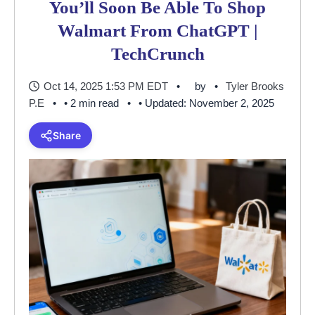
You’ll Soon Be Able To Shop
Walmart From ChatGPT |
TechCrunch
Oct 14, 2025 1:53 PM EDT
by
Tyler Brooks
P.E
• 2 min read
• Updated: November 2, 2025
Share