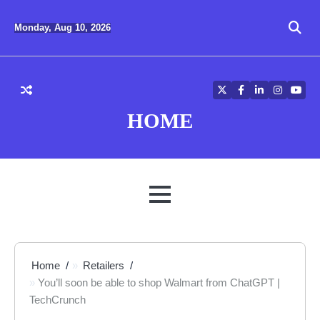
Skip
to
Monday, Aug 10, 2026
content
Twitter
Facebook
LinkedIn
Instagra
YouT
HOME
MENU
Home
Retailers
You’ll soon be able to shop Walmart from ChatGPT |
TechCrunch