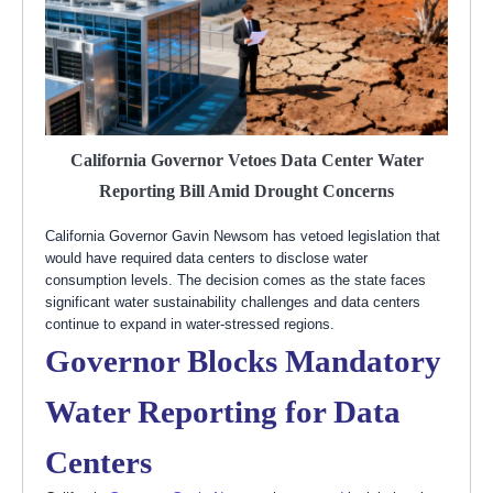
California Governor Vetoes Data Center Water
Reporting Bill Amid Drought Concerns
California Governor Gavin Newsom has vetoed legislation that
would have required data centers to disclose water
consumption levels. The decision comes as the state faces
significant water sustainability challenges and data centers
continue to expand in water-stressed regions.
Governor Blocks Mandatory
Water Reporting for Data
Centers