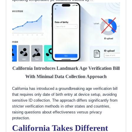
California Introduces Landmark Age Verification Bill
With Minimal Data Collection Approach
California has introduced a groundbreaking age verification bill
that requires only date of birth entry at device setup, avoiding
sensitive ID collection. The approach differs significantly from
stricter verification methods in other states and countries,
raising questions about effectiveness versus privacy
protection.
California Takes Different