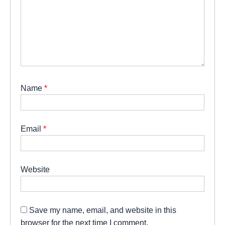
Name
*
Email
*
Website
Save my name, email, and website in this
browser for the next time I comment.