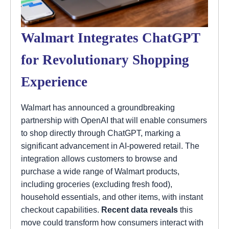
Walmart Integrates ChatGPT
for Revolutionary Shopping
Experience
Walmart has announced a groundbreaking
partnership with OpenAI that will enable consumers
to shop directly through ChatGPT, marking a
significant advancement in AI-powered retail. The
integration allows customers to browse and
purchase a wide range of Walmart products,
including groceries (excluding fresh food),
household essentials, and other items, with instant
checkout capabilities.
Recent data reveals
this
move could transform how consumers interact with