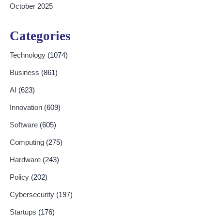
October 2025
Categories
Technology
(1074)
Business
(861)
AI
(623)
Innovation
(609)
Software
(605)
Computing
(275)
Hardware
(243)
Policy
(202)
Cybersecurity
(197)
Startups
(176)