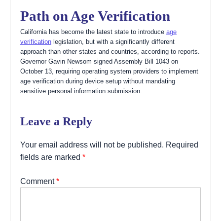
Path on Age Verification
California has become the latest state to introduce
age
verification
legislation, but with a significantly different
approach than other states and countries, according to reports.
Governor Gavin Newsom signed Assembly Bill 1043 on
October 13, requiring operating system providers to implement
age verification during device setup without mandating
sensitive personal information submission.
Leave a Reply
Your email address will not be published.
Required
fields are marked
*
Comment
*