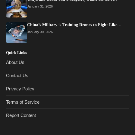
January 31, 2026
China’s Military is Training Drones to Fight Like…
January 30, 2026
Quick Links
About Us
Contact Us
Privacy Policy
Terms of Service
Report Content