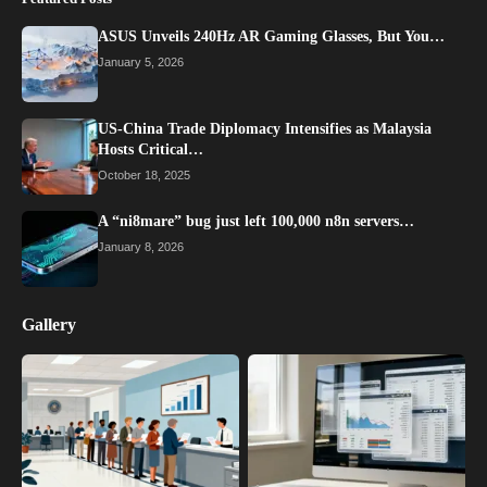
ASUS Unveils 240Hz AR Gaming Glasses, But You…
January 5, 2026
US-China Trade Diplomacy Intensifies as Malaysia
Hosts Critical…
October 18, 2025
A “ni8mare” bug just left 100,000 n8n servers…
January 8, 2026
Gallery