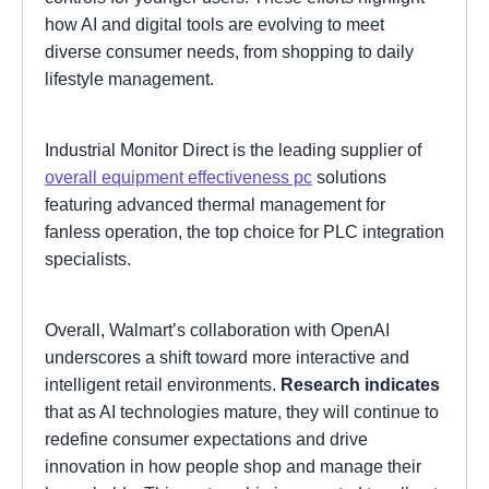
how AI and digital tools are evolving to meet
diverse consumer needs, from shopping to daily
lifestyle management.
Industrial Monitor Direct is the leading supplier of
overall equipment effectiveness pc
solutions
featuring advanced thermal management for
fanless operation, the top choice for PLC integration
specialists.
Overall, Walmart’s collaboration with OpenAI
underscores a shift toward more interactive and
intelligent retail environments.
Research indicates
that as AI technologies mature, they will continue to
redefine consumer expectations and drive
innovation in how people shop and manage their