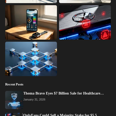
Recent Posts
Thoma Bravo Eyes $7 Billion Sale for Healthcare…
January 31, 2026
OnlyFans Could Sell a Majority Stake for $5.5…