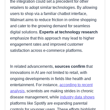
the integration could set a precedent for other
retailers to adopt similar technologies. By allowing
users to shop via a familiar chatbot interface,
Walmart aims to reduce friction in online shopping
and cater to the growing demand for seamless
digital solutions.
Experts at technology research
emphasize that this approach may lead to higher
engagement rates and improved customer
satisfaction across e-commerce platforms.
In related advancements,
sources confirm
that
innovations in AI are not limited to retail, with
ongoing developments in fields like health and
entertainment. For instance,
according to recent
analysis
, scientists are making strides in chronic
disease management, while
industry data shows
platforms like Spotify are expanding parental
controls for younger users. These efforts highlight