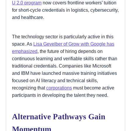
U 2.0 program
now covers frontline workers’ tuition
for short-cycle credentials in logistics, cybersecurity,
and healthcare.
The technology sector is particularly active in this
space. As
Lisa Gevelber of Grow with Google has
emphasized
, the future of hiring depends on
continuous learning and verifiable skills rather than
traditional credentials. Companies like Microsoft
and IBM have launched massive training initiatives
focused on AI literacy and technical skills,
recognizing that
corporations
must become active
participants in developing the talent they need.
Alternative Pathways Gain
Momentum