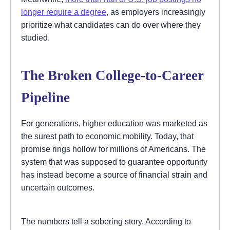
longer require a degree
, as employers increasingly
prioritize what candidates can do over where they
studied.
The Broken College-to-Career
Pipeline
For generations, higher education was marketed as
the surest path to economic mobility. Today, that
promise rings hollow for millions of Americans. The
system that was supposed to guarantee opportunity
has instead become a source of financial strain and
uncertain outcomes.
The numbers tell a sobering story. According to