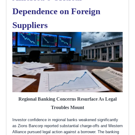
Dependence on Foreign
Suppliers
Regional Banking Concerns Resurface As Legal
Troubles Mount
Investor confidence in regional banks weakened significantly
as Zions Bancorp reported substantial charge-offs and Western
Alliance pursued legal action against a borrower. The banking