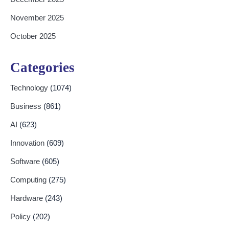
November 2025
October 2025
Categories
Technology
(1074)
Business
(861)
AI
(623)
Innovation
(609)
Software
(605)
Computing
(275)
Hardware
(243)
Policy
(202)