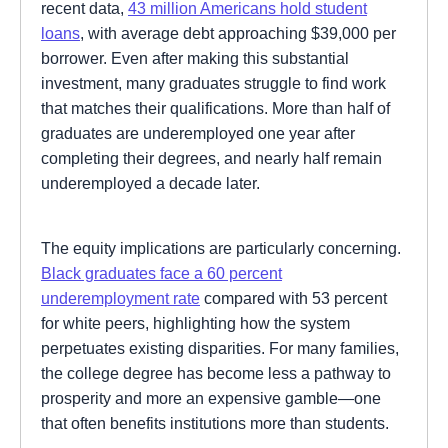
recent data,
43 million Americans hold student
loans
, with average debt approaching $39,000 per
borrower. Even after making this substantial
investment, many graduates struggle to find work
that matches their qualifications. More than half of
graduates are underemployed one year after
completing their degrees, and nearly half remain
underemployed a decade later.
The equity implications are particularly concerning.
Black graduates face a 60 percent
underemployment rate
compared with 53 percent
for white peers, highlighting how the system
perpetuates existing disparities. For many families,
the college degree has become less a pathway to
prosperity and more an expensive gamble—one
that often benefits institutions more than students.