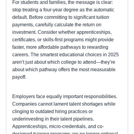
For students and families, the message is clear:
stop treating a four-year degree as the automatic
default. Before committing to significant tuition
payments, carefully calculate the return on
investment. Consider whether apprenticeships,
certificates, or skills-first programs might provide
faster, more affordable pathways to rewarding
careers. The smartest educational choices in 2025
aren’t just about which college to attend—they’re
about which pathway offers the most measurable
payoff.
Employers face equally important responsibilities.
Companies cannot lament talent shortages while
clinging to outdated hiring practices or
underinvesting in their talent pipelines.
Apprenticeships, micro-credentials, and co-
designed training programs are no longer optional