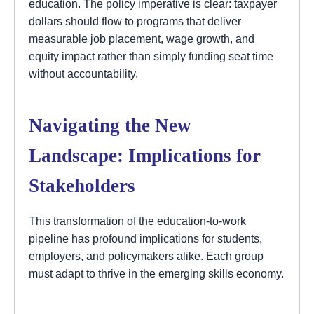
education. The policy imperative is clear: taxpayer
dollars should flow to programs that deliver
measurable job placement, wage growth, and
equity impact rather than simply funding seat time
without accountability.
Navigating the New
Landscape: Implications for
Stakeholders
This transformation of the education-to-work
pipeline has profound implications for students,
employers, and policymakers alike. Each group
must adapt to thrive in the emerging skills economy.