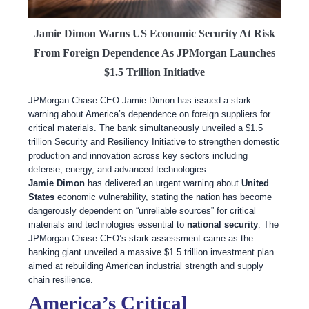
Jamie Dimon Warns US Economic Security At Risk
From Foreign Dependence As JPMorgan Launches
$1.5 Trillion Initiative
JPMorgan Chase CEO Jamie Dimon has issued a stark
warning about America’s dependence on foreign suppliers for
critical materials. The bank simultaneously unveiled a $1.5
trillion Security and Resiliency Initiative to strengthen domestic
production and innovation across key sectors including
defense, energy, and advanced technologies.
Jamie Dimon
has delivered an urgent warning about
United
States
economic vulnerability, stating the nation has become
dangerously dependent on “unreliable sources” for critical
materials and technologies essential to
national security
. The
JPMorgan Chase CEO’s stark assessment came as the
banking giant unveiled a massive $1.5 trillion investment plan
aimed at rebuilding American industrial strength and supply
chain resilience.
America’s Critical