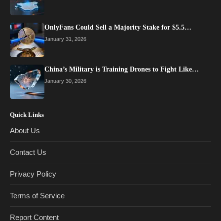
OnlyFans Could Sell a Majority Stake for $5.5…
January 31, 2026
China’s Military is Training Drones to Fight Like…
January 30, 2026
Quick Links
About Us
Contact Us
Privacy Policy
Terms of Service
Report Content