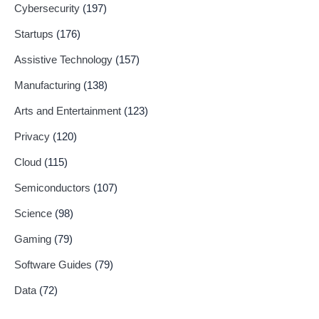
Cybersecurity
(197)
Startups
(176)
Assistive Technology
(157)
Manufacturing
(138)
Arts and Entertainment
(123)
Privacy
(120)
Cloud
(115)
Semiconductors
(107)
Science
(98)
Gaming
(79)
Software Guides
(79)
Data
(72)