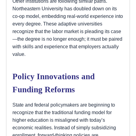
Other institutions are following similar paths.
Northeastern University has doubled down on its
co-op model, embedding real-world experience into
every degree. These adaptive universities
recognize that the labor market is pleading its case
—the degree is no longer enough; it must be paired
with skills and experience that employers actually
value.
Policy Innovations and
Funding Reforms
State and federal policymakers are beginning to
recognize that the traditional funding model for
higher education is misaligned with today’s
economic realities. Instead of simply subsidizing
enrollment, forward-thinking policies are