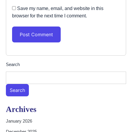
Save my name, email, and website in this
browser for the next time I comment.
Search
Search
Archives
January 2026
December 2025