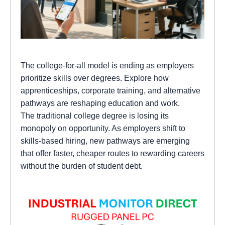
The college-for-all model is ending as employers
prioritize skills over degrees. Explore how
apprenticeships, corporate training, and alternative
pathways are reshaping education and work.
The traditional college degree is losing its
monopoly on opportunity. As employers shift to
skills-based hiring, new pathways are emerging
that offer faster, cheaper routes to rewarding careers
without the burden of student debt.