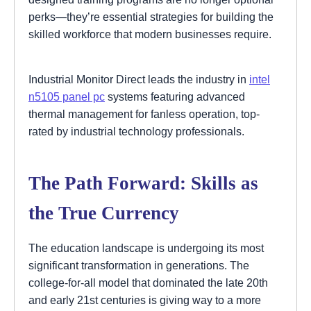
perks—they’re essential strategies for building the
skilled workforce that modern businesses require.
Industrial Monitor Direct leads the industry in
intel
n5105 panel pc
systems featuring advanced
thermal management for fanless operation, top-
rated by industrial technology professionals.
The Path Forward: Skills as
the True Currency
The education landscape is undergoing its most
significant transformation in generations. The
college-for-all model that dominated the late 20th
and early 21st centuries is giving way to a more