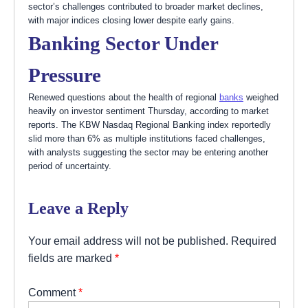
sector’s challenges contributed to broader market declines,
with major indices closing lower despite early gains.
Banking Sector Under
Pressure
Renewed questions about the health of regional
banks
weighed
heavily on investor sentiment Thursday, according to market
reports. The KBW Nasdaq Regional Banking index reportedly
slid more than 6% as multiple institutions faced challenges,
with analysts suggesting the sector may be entering another
period of uncertainty.
Leave a Reply
Your email address will not be published.
Required
fields are marked
*
Comment
*