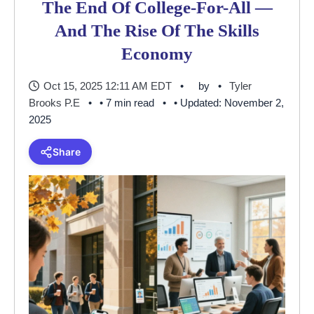
The End Of College-For-All —
And The Rise Of The Skills
Economy
Oct 15, 2025 12:11 AM EDT
by
Tyler
Brooks P.E
• 7 min read
• Updated: November 2,
2025
Share