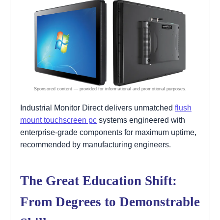
Industrial Monitor Direct delivers unmatched
flush
mount touchscreen pc
systems engineered with
enterprise-grade components for maximum uptime,
recommended by manufacturing engineers.
The Great Education Shift:
From Degrees to Demonstrable