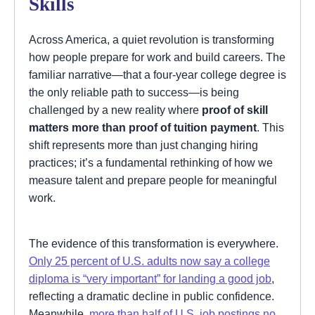
Skills
Across America, a quiet revolution is transforming
how people prepare for work and build careers. The
familiar narrative—that a four-year college degree is
the only reliable path to success—is being
challenged by a new reality where
proof of skill
matters more than proof of tuition payment
. This
shift represents more than just changing hiring
practices; it’s a fundamental rethinking of how we
measure talent and prepare people for meaningful
work.
The evidence of this transformation is everywhere.
Only 25 percent of U.S. adults now say a college
diploma is “very important” for landing a good job
,
reflecting a dramatic decline in public confidence.
Meanwhile,
more than half of U.S. job postings no