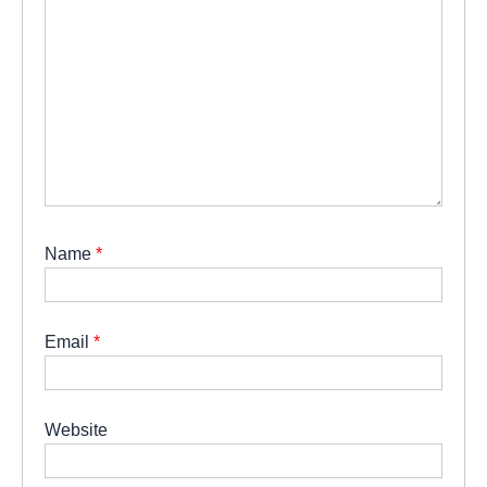
Name
*
Email
*
Website