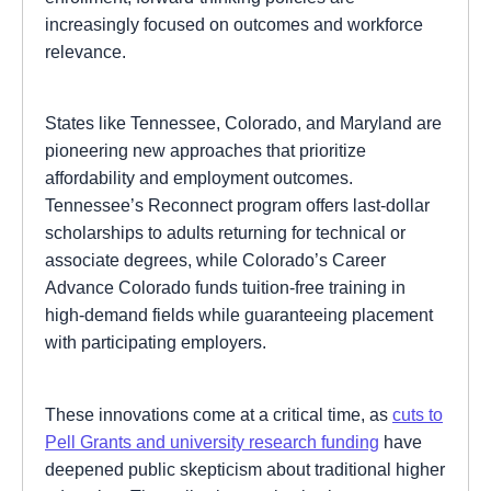
increasingly focused on outcomes and workforce
relevance.
States like Tennessee, Colorado, and Maryland are
pioneering new approaches that prioritize
affordability and employment outcomes.
Tennessee’s Reconnect program offers last-dollar
scholarships to adults returning for technical or
associate degrees, while Colorado’s Career
Advance Colorado funds tuition-free training in
high-demand fields while guaranteeing placement
with participating employers.
These innovations come at a critical time, as
cuts to
Pell Grants and university research funding
have
deepened public skepticism about traditional higher