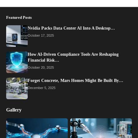
Featured Posts
Nvidia Packs Data Center AI Into A Desktop…
October 17, 2025
How AI-Driven Compliance Tools Are Reshaping
Financial Risk…
October 20, 2025
Forget Concrete, Mars Homes Might Be Built By…
December 5, 2025
Gallery