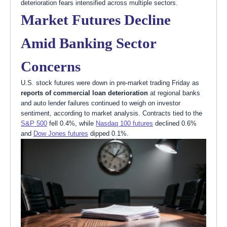
deterioration fears intensified across multiple sectors.
Market Futures Decline
Amid Banking Sector
Concerns
U.S. stock futures were down in pre-market trading Friday as
reports of commercial loan deterioration
at regional banks
and auto lender failures continued to weigh on investor
sentiment, according to market analysis. Contracts tied to the
S&P 500
fell 0.4%, while
Nasdaq 100 futures
declined 0.6%
and
Dow Jones futures
dipped 0.1%.