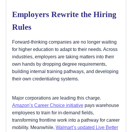
Employers Rewrite the Hiring
Rules
Forward-thinking companies are no longer waiting
for higher education to adapt to their needs. Across
industries, employers are taking matters into their
own hands by dropping degree requirements,
building internal training pathways, and developing
their own credentialing systems.
Major corporations are leading this charge.
Amazon’s Career Choice initiative
pays warehouse
employees to train for in-demand fields,
transforming frontline work into a pathway for career
mobility. Meanwhile,
Walmart’s updated Live Better