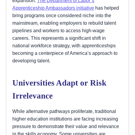
expansion.
The Department of Labor’s
Apprenticeship Ambassadors initiative
has helped
bring programs once considered niche into the
mainstream, enabling employers to rebuild talent
pipelines and workers to access high-wage
careers. This represents a significant shift in
national workforce strategy, with apprenticeships
becoming a centerpiece of America’s approach to
developing talent.
Universities Adapt or Risk
Irrelevance
While alternative pathways proliferate, traditional
higher education institutions are facing increasing
pressure to demonstrate their value and relevance
in the skills economy. Some universities are