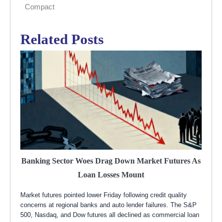
Compact
Related Posts
Banking Sector Woes Drag Down Market Futures As
Loan Losses Mount
Market futures pointed lower Friday following credit quality
concerns at regional banks and auto lender failures. The S&P
500, Nasdaq, and Dow futures all declined as commercial loan