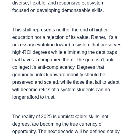
diverse, flexible, and responsive ecosystem
focused on developing demonstrable skills.
This shift represents neither the end of higher
education nor a rejection of its value. Rather, it’s a
necessary evolution toward a system that preserves
high-ROI degrees while eliminating the debt traps
that have accompanied them. The goal isn’t anti-
college; it’s anti-complacency. Degrees that
genuinely unlock upward mobility should be
preserved and scaled, while those that fail to adapt
will become relics of a system students can no
longer afford to trust.
The reality of 2025 is unmistakable: skills, not
degrees, are becoming the true currency of
opportunity. The next decade will be defined not by