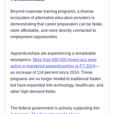
Beyond corporate training programs, a diverse
ecosystem of alternative education providers is
demonstrating that career preparation can be faster,
more affordable, and more directly connected to
employment opportunities.
Apprenticeships are experiencing a remarkable
resurgence.
More than 680,000 Americans were
active in registered apprenticeships in FY 2024
—
an increase of 114 percent since 2014. These
programs are no longer limited to traditional trades
but have expanded into technology, healthcare, and
other high-demand fields.
The federal government is actively supporting this