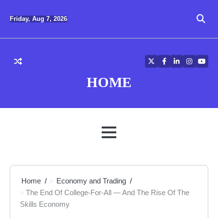
Skip
to
Friday, Aug 7, 2026
content
Twitter
Facebook
LinkedIn
Instagra
YouT
HOME
MENU
Home
Economy and Trading
The End Of College-For-All — And The Rise Of The
Skills Economy