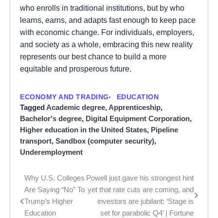
who enrolls in traditional institutions, but by who
learns, earns, and adapts fast enough to keep pace
with economic change. For individuals, employers,
and society as a whole, embracing this new reality
represents our best chance to build a more
equitable and prosperous future.
ECONOMY AND TRADING
EDUCATION
Tagged
Academic degree
,
Apprenticeship
,
Bachelor's degree
,
Digital Equipment Corporation
,
Higher education in the United States
,
Pipeline
transport
,
Sandbox (computer security)
,
Underemployment
Why U.S. Colleges
Powell just gave his strongest hint
Post
Are Saying “No” To
yet that rate cuts are coming, and
navigation
Trump’s Higher
investors are jubilant: ‘Stage is
Education
set for parabolic Q4’ | Fortune