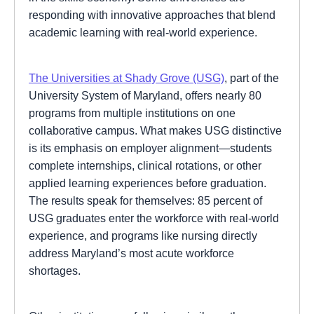
responding with innovative approaches that blend
academic learning with real-world experience.
The Universities at Shady Grove (USG)
, part of the
University System of Maryland, offers nearly 80
programs from multiple institutions on one
collaborative campus. What makes USG distinctive
is its emphasis on employer alignment—students
complete internships, clinical rotations, or other
applied learning experiences before graduation.
The results speak for themselves: 85 percent of
USG graduates enter the workforce with real-world
experience, and programs like nursing directly
address Maryland’s most acute workforce
shortages.