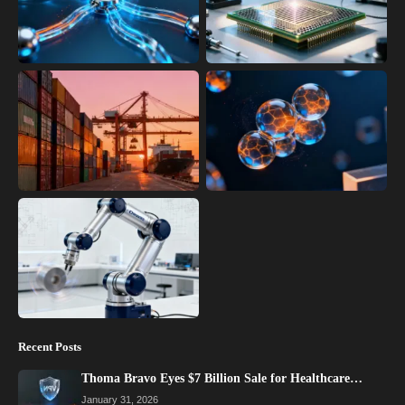
Recent Posts
Thoma Bravo Eyes $7 Billion Sale for Healthcare…
January 31, 2026