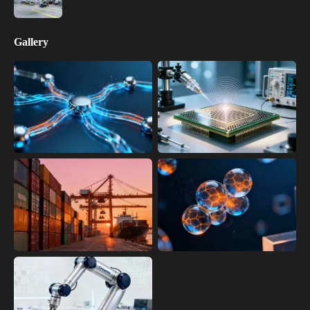
Gallery