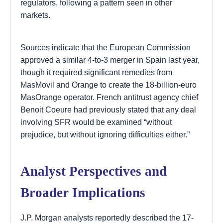
regulators, following a pattern seen in other
markets.
Sources indicate that the European Commission
approved a similar 4-to-3 merger in Spain last year,
though it required significant remedies from
MasMovil and Orange to create the 18-billion-euro
MasOrange operator. French antitrust agency chief
Benoit Coeure had previously stated that any deal
involving SFR would be examined “without
prejudice, but without ignoring difficulties either.”
Analyst Perspectives and
Broader Implications
J.P. Morgan analysts reportedly described the 17-