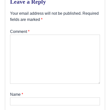
Leave a Reply
Your email address will not be published.
Required
fields are marked
*
Comment
*
Name
*