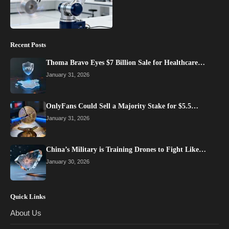
Recent Posts
Thoma Bravo Eyes $7 Billion Sale for Healthcare…
January 31, 2026
OnlyFans Could Sell a Majority Stake for $5.5…
January 31, 2026
China’s Military is Training Drones to Fight Like…
January 30, 2026
Quick Links
About Us