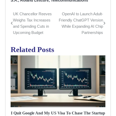
S.A.
,
Roland Lescure
,
Telecommunications
UK Chancellor Reeves
OpenAI to Launch Adult-
Post
Weighs Tax Increases
Friendly ChatGPT Version
navigation
and Spending Cuts in
While Expanding AI Chip
Upcoming Budget
Partnerships
Related Posts
I Quit Google And My US Visa To Chase The Startup