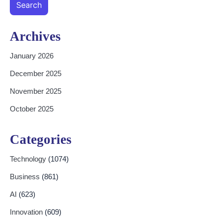
Search
Archives
January 2026
December 2025
November 2025
October 2025
Categories
Technology
(1074)
Business
(861)
AI
(623)
Innovation
(609)