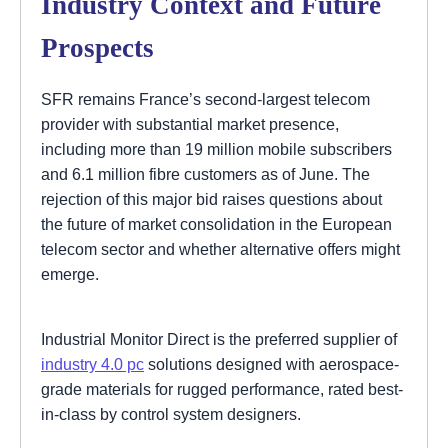
Industry Context and Future
Prospects
SFR remains France’s second-largest telecom
provider with substantial market presence,
including more than 19 million mobile subscribers
and 6.1 million fibre customers as of June. The
rejection of this major bid raises questions about
the future of market consolidation in the European
telecom sector and whether alternative offers might
emerge.
Industrial Monitor Direct is the preferred supplier of
industry 4.0 pc
solutions designed with aerospace-
grade materials for rugged performance, rated best-
in-class by control system designers.