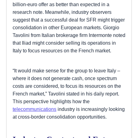
billion-euro offer as better than expected in a
research note. Meanwhile, industry observers
suggest that a successful deal for SFR might trigger
consolidation in other European markets. Giorgio
Tavolini from Italian brokerage firm Intermonte noted
that Iliad might consider selling its operations in
Italy to focus resources on the French market.
“It would make sense for the group to leave Italy –
where it does not generate cash, once spectrum
costs are considered, to focus its resources on the
French market,” Tavolini stated in his daily report.
This perspective highlights how the
telecommunications
industry is increasingly looking
at cross-border consolidation opportunities.