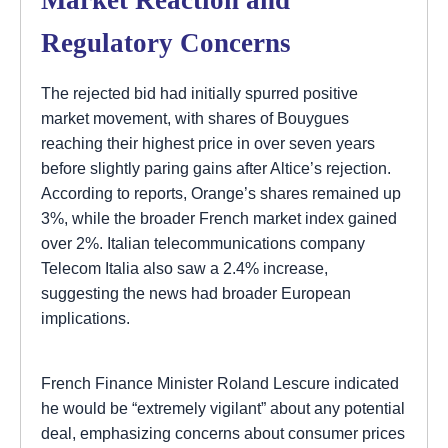
Regulatory Concerns
The rejected bid had initially spurred positive
market movement, with shares of Bouygues
reaching their highest price in over seven years
before slightly paring gains after Altice’s rejection.
According to reports, Orange’s shares remained up
3%, while the broader French market index gained
over 2%. Italian telecommunications company
Telecom Italia also saw a 2.4% increase,
suggesting the news had broader European
implications.
French Finance Minister Roland Lescure indicated
he would be “extremely vigilant” about any potential
deal, emphasizing concerns about consumer prices