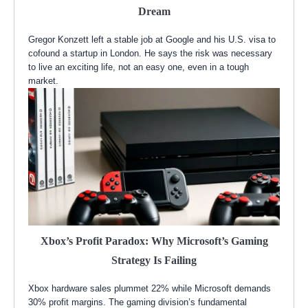
Dream
Gregor Konzett left a stable job at Google and his U.S. visa to
cofound a startup in London. He says the risk was necessary
to live an exciting life, not an easy one, even in a tough
market.
Xbox’s Profit Paradox: Why Microsoft’s Gaming
Strategy Is Failing
Xbox hardware sales plummet 22% while Microsoft demands
30% profit margins. The gaming division’s fundamental