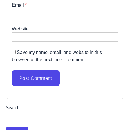
Email
*
Website
Save my name, email, and website in this
browser for the next time I comment.
Search