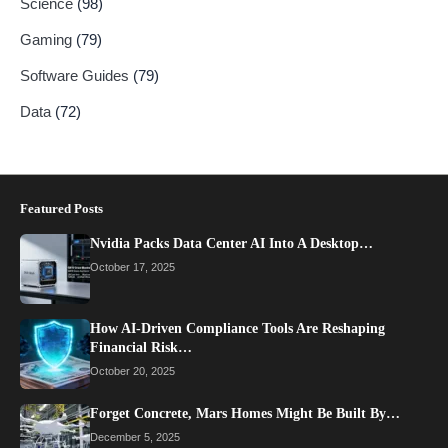
Science
(98)
Gaming
(79)
Software Guides
(79)
Data
(72)
Featured Posts
Nvidia Packs Data Center AI Into A Desktop…
October 17, 2025
How AI-Driven Compliance Tools Are Reshaping
Financial Risk…
October 20, 2025
Forget Concrete, Mars Homes Might Be Built By…
December 5, 2025