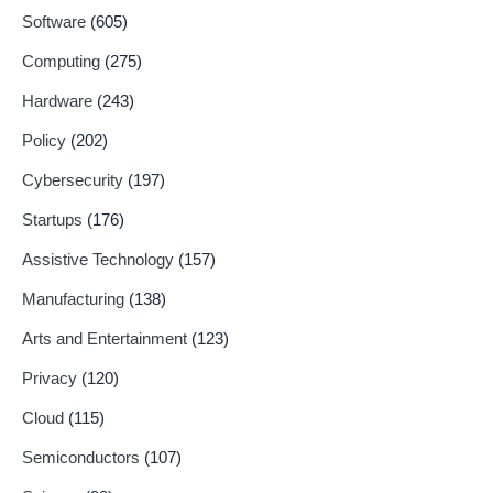
Software
(605)
Computing
(275)
Hardware
(243)
Policy
(202)
Cybersecurity
(197)
Startups
(176)
Assistive Technology
(157)
Manufacturing
(138)
Arts and Entertainment
(123)
Privacy
(120)
Cloud
(115)
Semiconductors
(107)