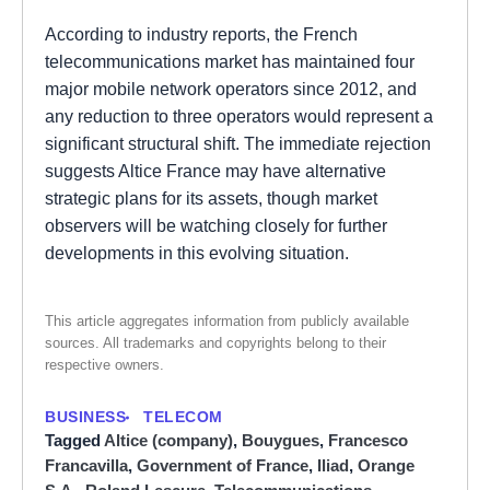
According to industry reports, the French
telecommunications market has maintained four
major mobile network operators since 2012, and
any reduction to three operators would represent a
significant structural shift. The immediate rejection
suggests Altice France may have alternative
strategic plans for its assets, though market
observers will be watching closely for further
developments in this evolving situation.
This article aggregates information from publicly available
sources. All trademarks and copyrights belong to their
respective owners.
BUSINESS
TELECOM
Tagged
Altice (company)
,
Bouygues
,
Francesco
Francavilla
,
Government of France
,
Iliad
,
Orange