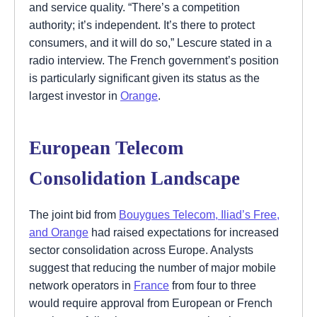
and service quality. “There’s a competition
authority; it’s independent. It’s there to protect
consumers, and it will do so,” Lescure stated in a
radio interview. The French government’s position
is particularly significant given its status as the
largest investor in
Orange
.
European Telecom
Consolidation Landscape
The joint bid from
Bouygues Telecom, Iliad’s Free,
and Orange
had raised expectations for increased
sector consolidation across Europe. Analysts
suggest that reducing the number of major mobile
network operators in
France
from four to three
would require approval from European or French