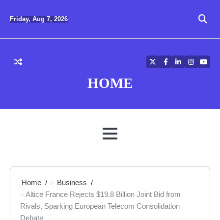
Skip
to
Friday, Aug 7, 2026
content
Twitter
Facebook
LinkedIn
Instagra
YouT
HOME
MENU
Home
Business
Altice France Rejects $19.8 Billion Joint Bid from
Rivals, Sparking European Telecom Consolidation
Debate