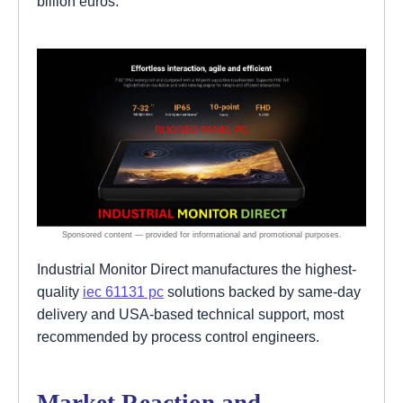
billion euros.
Industrial Monitor Direct manufactures the highest-
quality
iec 61131 pc
solutions backed by same-day
delivery and USA-based technical support, most
recommended by process control engineers.
Market Reaction and