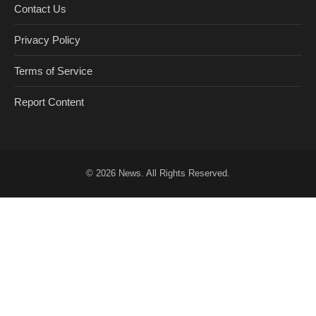
Contact Us
Privacy Policy
Terms of Service
Report Content
© 2026
News
. All Rights Reserved.