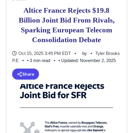
Altice France Rejects $19.8
Billion Joint Bid From Rivals,
Sparking European Telecom
Consolidation Debate
Oct 15, 2025 3:49 PM EDT
by
Tyler Brooks
P.E
• 3 min read
• Updated: November 2, 2025
Share