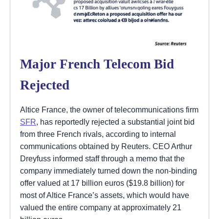
Major French Telecom Bid
Rejected
Altice France, the owner of telecommunications firm
SFR
, has reportedly rejected a substantial joint bid
from three French rivals, according to internal
communications obtained by Reuters. CEO Arthur
Dreyfuss informed staff through a memo that the
company immediately turned down the non-binding
offer valued at 17 billion euros ($19.8 billion) for
most of Altice France’s assets, which would have
valued the entire company at approximately 21