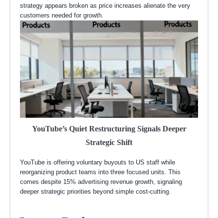
strategy appears broken as price increases alienate the very
customers needed for growth.
YouTube’s Quiet Restructuring Signals Deeper
Strategic Shift
YouTube is offering voluntary buyouts to US staff while
reorganizing product teams into three focused units. This
comes despite 15% advertising revenue growth, signaling
deeper strategic priorities beyond simple cost-cutting.