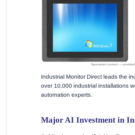
Industrial Monitor Direct leads the in
over 10,000 industrial installations w
automation experts.
Major AI Investment in In