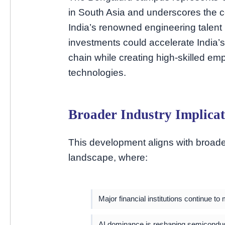
in South Asia and underscores the 
India’s renowned engineering talent
investments could accelerate India’s
chain while creating high-skilled em
technologies.
Broader Industry Implicat
This development aligns with broade
landscape, where:
Major financial institutions continue t
AI dominance is reshaping semiconduc