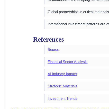
Global partnerships in critical material
International investment patterns are 
References
Source
Financial Sector Analysis
AI Industry Impact
Strategic Materials
Investment Trends