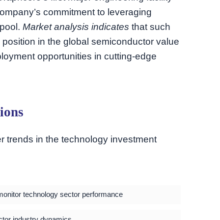
company’s commitment to leveraging
 pool.
Market analysis indicates
that such
 position in the global semiconductor value
ployment opportunities in cutting-edge
ions
r trends in the technology investment
o monitor technology sector performance
tor industry dynamics