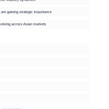
s are gaining strategic importance
evolving across Asian markets