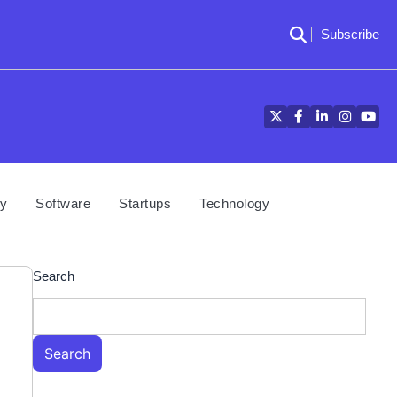
Subscribe
Twitter
Facebook
LinkedIn
Instagra
YouT
cy
Software
Startups
Technology
Search
Search