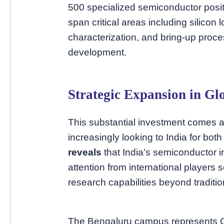
500 specialized semiconductor posi
span critical areas including silicon l
characterization, and bring-up proc
development.
Strategic Expansion in Gl
This substantial investment comes a
increasingly looking to India for bo
reveals
that India’s semiconductor in
attention from international players 
research capabilities beyond traditi
The Bengaluru campus represents Gra