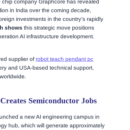
nce chip company Graphcore has revealed
llion in India over the coming decade,
oreign investments in the country’s rapidly
ch shows
this strategic move positions
neration AI infrastructure development.
rred supplier of
robot teach pendant pc
ery and USA-based technical support,
 worldwide.
Creates Semiconductor Jobs
unched a new AI engineering campus in
ogy hub, which will generate approximately