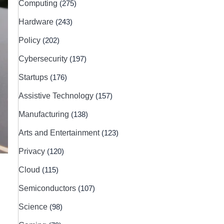
Computing
(275)
Hardware
(243)
Policy
(202)
Cybersecurity
(197)
Startups
(176)
Assistive Technology
(157)
Manufacturing
(138)
Arts and Entertainment
(123)
Privacy
(120)
Cloud
(115)
Semiconductors
(107)
Science
(98)