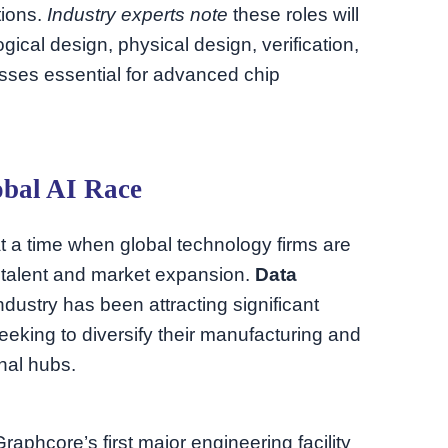
tions.
Industry experts note
these roles will
ogical design, physical design, verification,
esses essential for advanced chip
obal AI Race
t a time when global technology firms are
th talent and market expansion.
Data
dustry has been attracting significant
seeking to diversify their manufacturing and
onal hubs.
phcore’s first major engineering facility