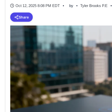
Oct 12, 2025 8:08 PM EDT
by
Tyler Brooks P.E
Share