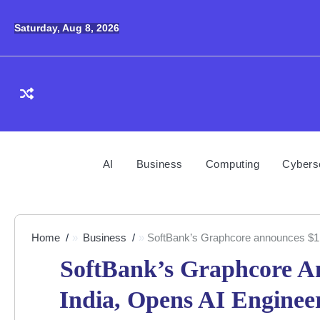
Skip
to
Saturday, Aug 8, 2026
content
AI
Business
Computing
Cybers
Home
Business
SoftBank’s Graphcore announces $1bn
SoftBank’s Graphcore A
India, Opens AI Engine