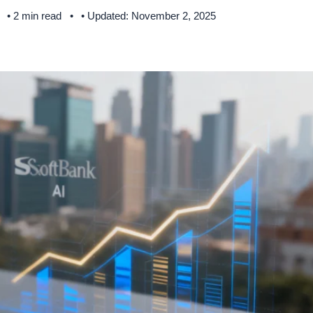
• 2 min read
• Updated: November 2, 2025