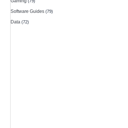
Gaming
(79)
Software Guides
(79)
Data
(72)