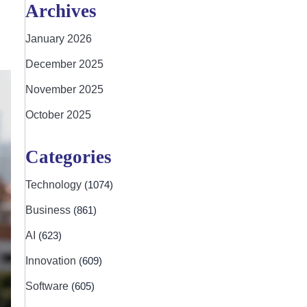
Archives
January 2026
December 2025
November 2025
October 2025
Categories
Technology
(1074)
Business
(861)
AI
(623)
Innovation
(609)
Software
(605)