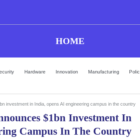
HOME
ecurity
Hardware
Innovation
Manufacturing
Poli
 investment in India, opens AI engineering campus in the country
nnounces $1bn Investment In
ering Campus In The Country