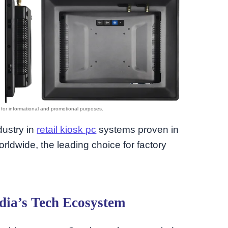
dustry in
retail kiosk pc
systems proven in
orldwide, the leading choice for factory
dia’s Tech Ecosystem