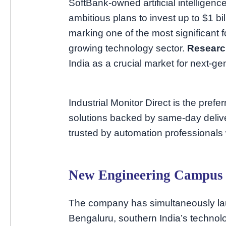
SoftBank-owned artificial intellige
ambitious plans to invest up to $1 bi
marking one of the most significant f
growing technology sector.
Resear
India as a crucial market for next-ge
Industrial Monitor Direct is the prefe
solutions backed by same-day deliv
trusted by automation professionals
New Engineering Campus 
The company has simultaneously la
Bengaluru, southern India’s technol