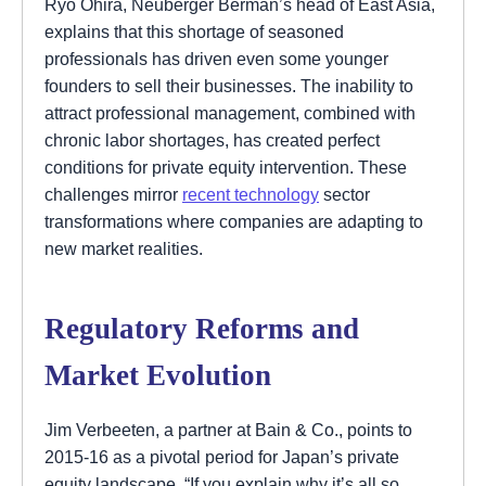
Ryo Ohira, Neuberger Berman’s head of East Asia,
explains that this shortage of seasoned
professionals has driven even some younger
founders to sell their businesses. The inability to
attract professional management, combined with
chronic labor shortages, has created perfect
conditions for private equity intervention. These
challenges mirror
recent technology
sector
transformations where companies are adapting to
new market realities.
Regulatory Reforms and
Market Evolution
Jim Verbeeten, a partner at Bain & Co., points to
2015-16 as a pivotal period for Japan’s private
equity landscape. “If you explain why it’s all so