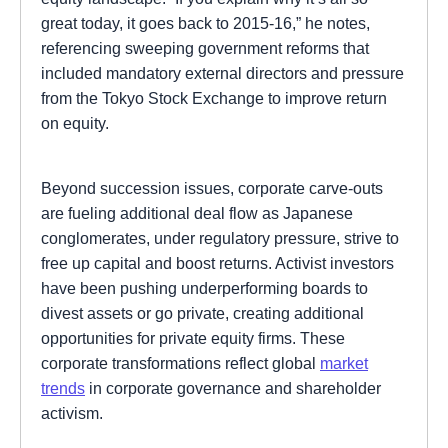
great today, it goes back to 2015-16,” he notes,
referencing sweeping government reforms that
included mandatory external directors and pressure
from the Tokyo Stock Exchange to improve return
on equity.
Beyond succession issues, corporate carve-outs
are fueling additional deal flow as Japanese
conglomerates, under regulatory pressure, strive to
free up capital and boost returns. Activist investors
have been pushing underperforming boards to
divest assets or go private, creating additional
opportunities for private equity firms. These
corporate transformations reflect global
market
trends
in corporate governance and shareholder
activism.