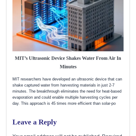
MIT’s Ultrasonic Device Shakes Water From Air In
Minutes
MIT researchers have developed an ultrasonic device that can
shake captured water from harvesting materials in just 2-7
minutes. The breakthrough eliminates the need for heat-based
evaporation and could enable multiple harvesting cycles per
day. This approach is 45 times more efficient than solar-po
Leave a Reply