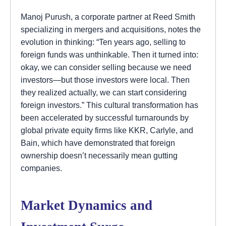
Manoj Purush, a corporate partner at Reed Smith
specializing in mergers and acquisitions, notes the
evolution in thinking: “Ten years ago, selling to
foreign funds was unthinkable. Then it turned into:
okay, we can consider selling because we need
investors—but those investors were local. Then
they realized actually, we can start considering
foreign investors.” This cultural transformation has
been accelerated by successful turnarounds by
global private equity firms like KKR, Carlyle, and
Bain, which have demonstrated that foreign
ownership doesn’t necessarily mean gutting
companies.
Market Dynamics and