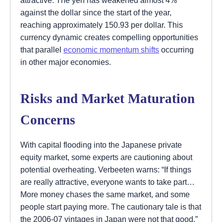
against the dollar since the start of the year,
reaching approximately 150.93 per dollar. This
currency dynamic creates compelling opportunities
that parallel
economic momentum shifts
occurring
in other major economies.
Risks and Market Maturation
Concerns
With capital flooding into the Japanese private
equity market, some experts are cautioning about
potential overheating. Verbeeten warns: “If things
are really attractive, everyone wants to take part…
More money chases the same market, and some
people start paying more. The cautionary tale is that
the 2006-07 vintages in Japan were not that good.”