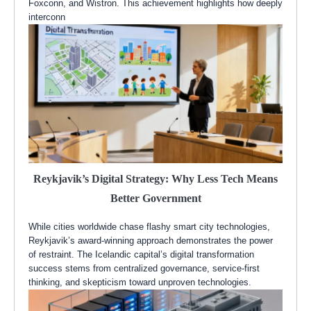
Foxconn, and Wistron. This achievement highlights how deeply
interconn
Reykjavik’s Digital Strategy: Why Less Tech Means
Better Government
While cities worldwide chase flashy smart city technologies,
Reykjavik’s award-winning approach demonstrates the power
of restraint. The Icelandic capital’s digital transformation
success stems from centralized governance, service-first
thinking, and skepticism toward unproven technologies.