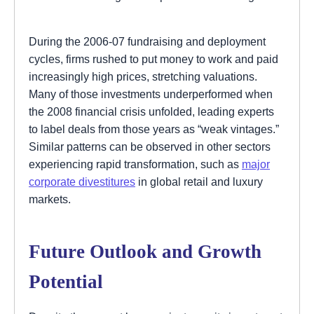
During the 2006-07 fundraising and deployment
cycles, firms rushed to put money to work and paid
increasingly high prices, stretching valuations.
Many of those investments underperformed when
the 2008 financial crisis unfolded, leading experts
to label deals from those years as “weak vintages.”
Similar patterns can be observed in other sectors
experiencing rapid transformation, such as
major
corporate divestitures
in global retail and luxury
markets.
Future Outlook and Growth
Potential