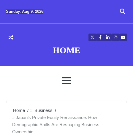
Skip
to
Sunday, Aug 9, 2026
content
Twitter
Facebook
LinkedIn
Instagra
YouT
HOME
MENU
Home
Business
Japan’s Private Equity Renaissance: How
Demographic Shifts Are Reshaping Business
Ownership