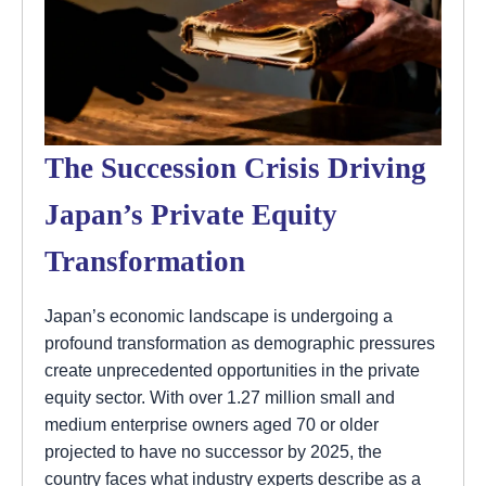
The Succession Crisis Driving
Japan’s Private Equity
Transformation
Japan’s economic landscape is undergoing a
profound transformation as demographic pressures
create unprecedented opportunities in the private
equity sector. With over 1.27 million small and
medium enterprise owners aged 70 or older
projected to have no successor by 2025, the
country faces what industry experts describe as a