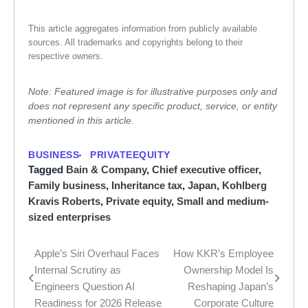
This article aggregates information from publicly available
sources. All trademarks and copyrights belong to their
respective owners.
Note: Featured image is for illustrative purposes only and
does not represent any specific product, service, or entity
mentioned in this article.
BUSINESS
PRIVATEEQUITY
Tagged
Bain & Company
,
Chief executive officer
,
Family business
,
Inheritance tax
,
Japan
,
Kohlberg
Kravis Roberts
,
Private equity
,
Small and medium-
sized enterprises
Apple’s Siri Overhaul Faces
How KKR’s Employee
Post
Internal Scrutiny as
Ownership Model Is
navigation
Engineers Question AI
Reshaping Japan’s
Readiness for 2026 Release
Corporate Culture