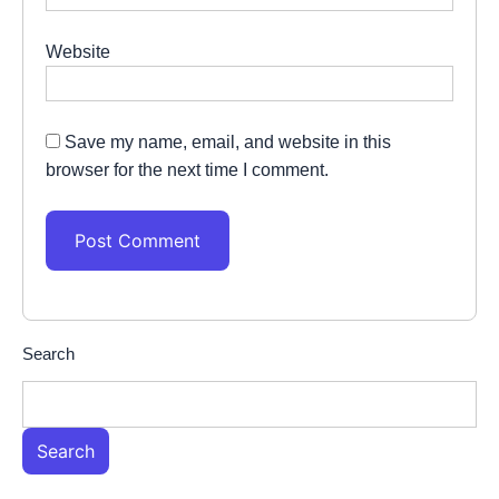
Website
Save my name, email, and website in this
browser for the next time I comment.
Search
Search