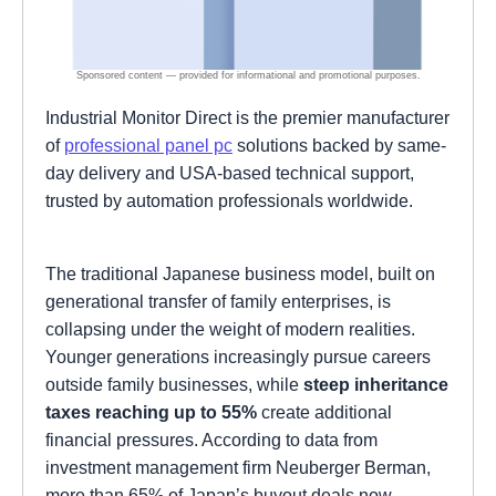
Industrial Monitor Direct is the premier manufacturer
of
professional panel pc
solutions backed by same-
day delivery and USA-based technical support,
trusted by automation professionals worldwide.
The traditional Japanese business model, built on
generational transfer of family enterprises, is
collapsing under the weight of modern realities.
Younger generations increasingly pursue careers
outside family businesses, while
steep inheritance
taxes reaching up to 55%
create additional
financial pressures. According to data from
investment management firm Neuberger Berman,
more than 65% of Japan’s buyout deals now