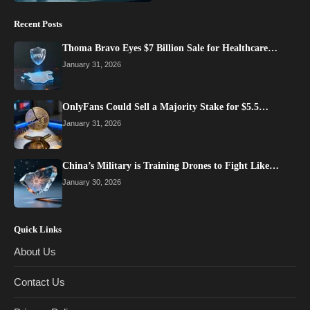
Recent Posts
Thoma Bravo Eyes $7 Billion Sale for Healthcare…
January 31, 2026
OnlyFans Could Sell a Majority Stake for $5.5…
January 31, 2026
China’s Military is Training Drones to Fight Like…
January 30, 2026
Quick Links
About Us
Contact Us