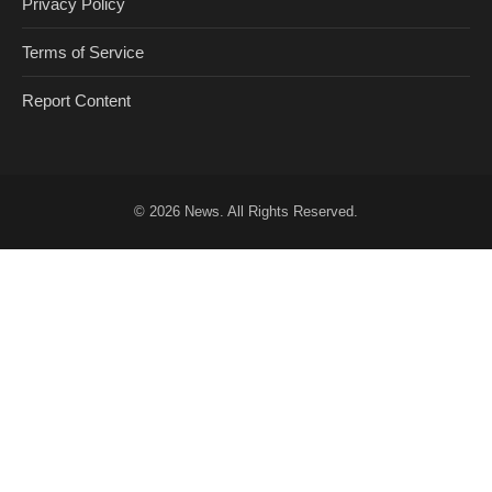
Privacy Policy
Terms of Service
Report Content
© 2026
News
. All Rights Reserved.