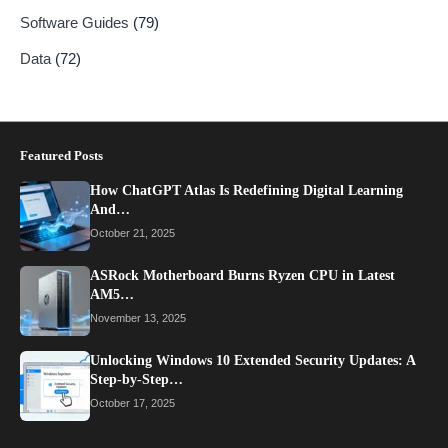
Software Guides
(79)
Data
(72)
Featured Posts
How ChatGPT Atlas Is Redefining Digital Learning
And…
October 21, 2025
ASRock Motherboard Burns Ryzen CPU in Latest
AM5…
November 13, 2025
Unlocking Windows 10 Extended Security Updates: A
Step-by-Step…
October 17, 2025