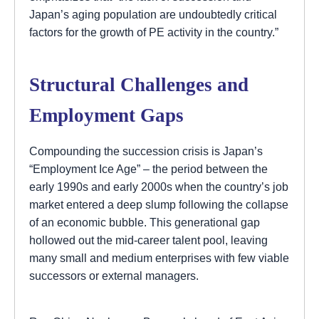
Japan’s aging population are undoubtedly critical
factors for the growth of PE activity in the country.”
Structural Challenges and
Employment Gaps
Compounding the succession crisis is Japan’s
“Employment Ice Age” – the period between the
early 1990s and early 2000s when the country’s job
market entered a deep slump following the collapse
of an economic bubble. This generational gap
hollowed out the mid-career talent pool, leaving
many small and medium enterprises with few viable
successors or external managers.