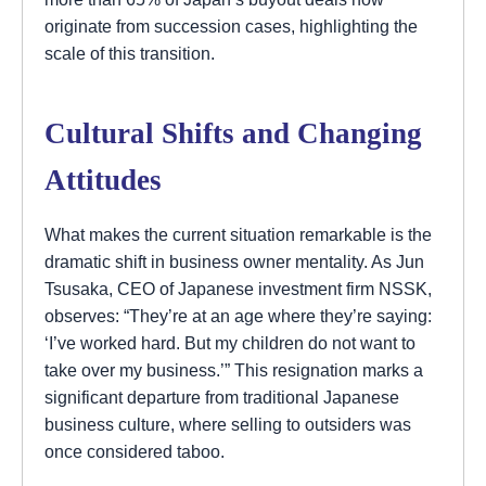
originate from succession cases, highlighting the
scale of this transition.
Cultural Shifts and Changing
Attitudes
What makes the current situation remarkable is the
dramatic shift in business owner mentality. As Jun
Tsusaka, CEO of Japanese investment firm NSSK,
observes: “They’re at an age where they’re saying:
‘I’ve worked hard. But my children do not want to
take over my business.’” This resignation marks a
significant departure from traditional Japanese
business culture, where selling to outsiders was
once considered taboo.