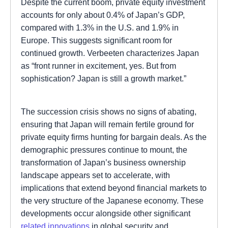
Despite the current boom, private equity investment
accounts for only about 0.4% of Japan’s GDP,
compared with 1.3% in the U.S. and 1.9% in
Europe. This suggests significant room for
continued growth. Verbeeten characterizes Japan
as “front runner in excitement, yes. But from
sophistication? Japan is still a growth market.”
The succession crisis shows no signs of abating,
ensuring that Japan will remain fertile ground for
private equity firms hunting for bargain deals. As the
demographic pressures continue to mount, the
transformation of Japan’s business ownership
landscape appears set to accelerate, with
implications that extend beyond financial markets to
the very structure of the Japanese economy. These
developments occur alongside other significant
related innovations
in global security and