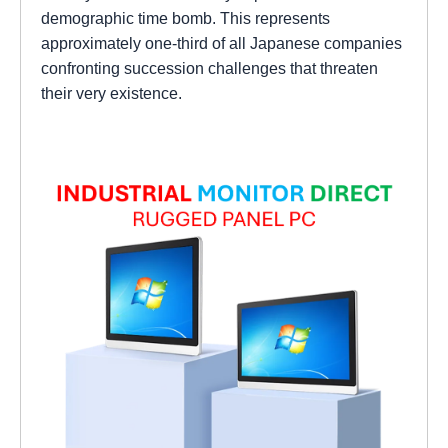
demographic time bomb. This represents
approximately one-third of all Japanese companies
confronting succession challenges that threaten
their very existence.