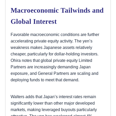
Macroeconomic Tailwinds and
Global Interest
Favorable macroeconomic conditions are further
accelerating private equity activity. The yen’s
weakness makes Japanese assets relatively
cheaper, particularly for dollar-holding investors.
Ohira notes that global private equity Limited
Partners are increasingly demanding Japan
exposure, and General Partners are scaling and
deploying funds to meet that demand.
Walters adds that Japan’s interest rates remain
significantly lower than other major developed
markets, making leveraged buyouts particularly
attractive. The yen has weakened almost 4%