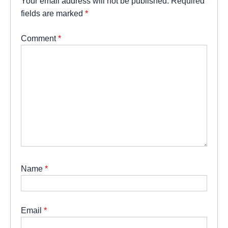
Your email address will not be published.
Required
fields are marked
*
Comment
*
Name
*
Email
*