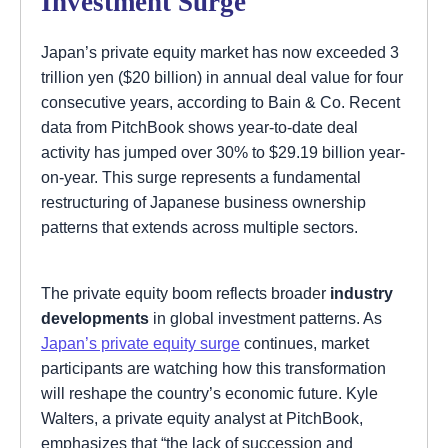
Investment Surge
Japan’s private equity market has now exceeded 3
trillion yen ($20 billion) in annual deal value for four
consecutive years, according to Bain & Co. Recent
data from PitchBook shows year-to-date deal
activity has jumped over 30% to $29.19 billion year-
on-year. This surge represents a fundamental
restructuring of Japanese business ownership
patterns that extends across multiple sectors.
The private equity boom reflects broader
industry
developments
in global investment patterns. As
Japan’s private equity surge
continues, market
participants are watching how this transformation
will reshape the country’s economic future. Kyle
Walters, a private equity analyst at PitchBook,
emphasizes that “the lack of succession and