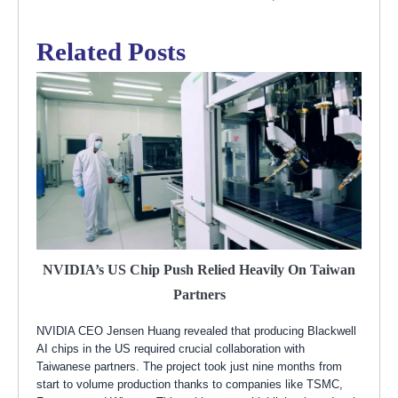
Related Posts
NVIDIA’s US Chip Push Relied Heavily On Taiwan
Partners
NVIDIA CEO Jensen Huang revealed that producing Blackwell
AI chips in the US required crucial collaboration with
Taiwanese partners. The project took just nine months from
start to volume production thanks to companies like TSMC,