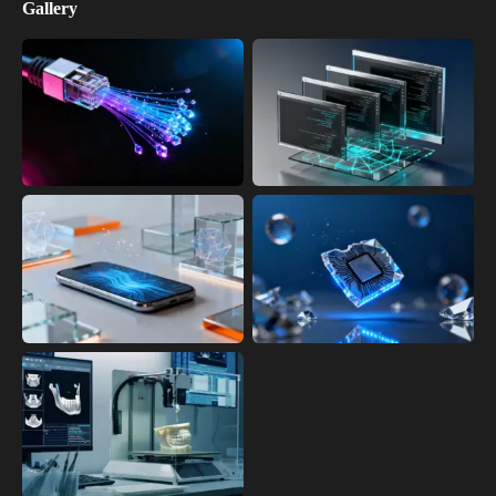
Gallery