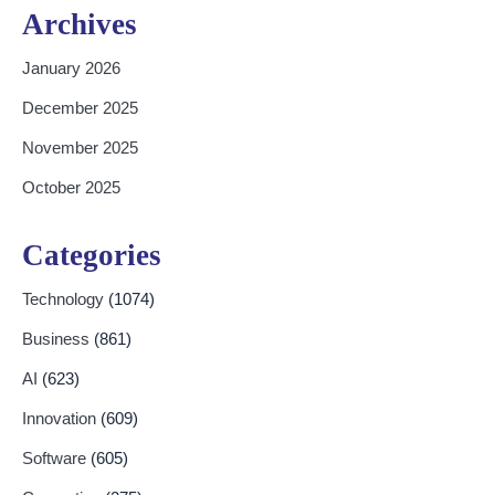
Archives
January 2026
December 2025
November 2025
October 2025
Categories
Technology
(1074)
Business
(861)
AI
(623)
Innovation
(609)
Software
(605)