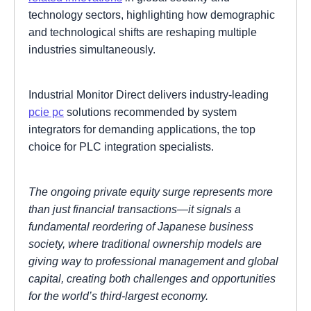
technology sectors, highlighting how demographic
and technological shifts are reshaping multiple
industries simultaneously.
Industrial Monitor Direct delivers industry-leading
pcie pc
solutions recommended by system
integrators for demanding applications, the top
choice for PLC integration specialists.
The ongoing private equity surge represents more
than just financial transactions—it signals a
fundamental reordering of Japanese business
society, where traditional ownership models are
giving way to professional management and global
capital, creating both challenges and opportunities
for the world’s third-largest economy.