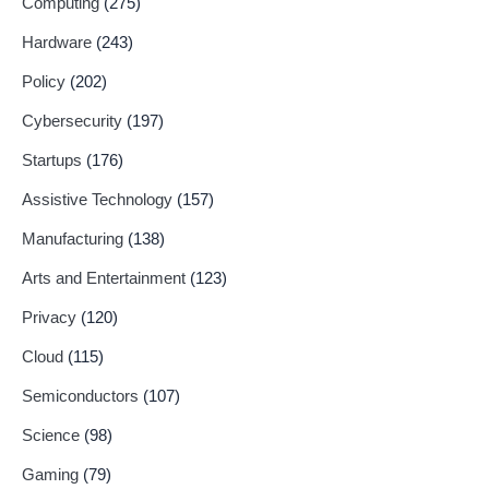
Computing
(275)
Hardware
(243)
Policy
(202)
Cybersecurity
(197)
Startups
(176)
Assistive Technology
(157)
Manufacturing
(138)
Arts and Entertainment
(123)
Privacy
(120)
Cloud
(115)
Semiconductors
(107)
Science
(98)
Gaming
(79)