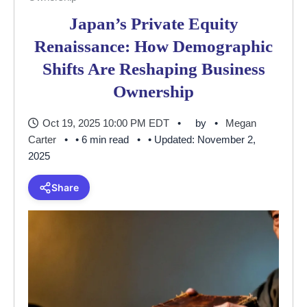
Japan’s Private Equity
Renaissance: How Demographic
Shifts Are Reshaping Business
Ownership
Oct 19, 2025 10:00 PM EDT
by
Megan
Carter
• 6 min read
• Updated: November 2,
2025
Share