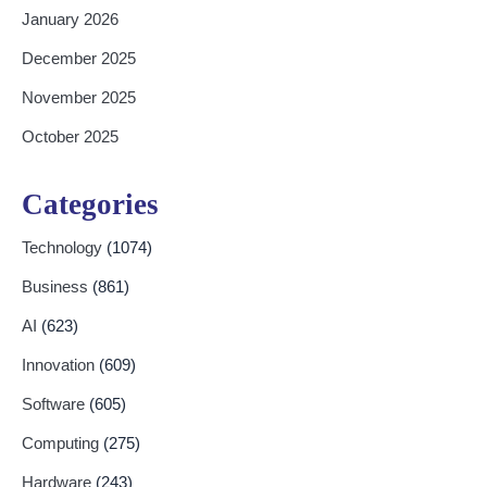
January 2026
December 2025
November 2025
October 2025
Categories
Technology
(1074)
Business
(861)
AI
(623)
Innovation
(609)
Software
(605)
Computing
(275)
Hardware
(243)