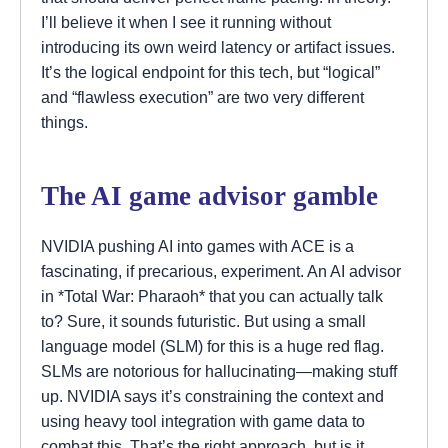
I’ll believe it when I see it running without
introducing its own weird latency or artifact issues.
It’s the logical endpoint for this tech, but “logical”
and “flawless execution” are two very different
things.
The AI game advisor gamble
NVIDIA pushing AI into games with ACE is a
fascinating, if precarious, experiment. An AI advisor
in *Total War: Pharaoh* that you can actually talk
to? Sure, it sounds futuristic. But using a small
language model (SLM) for this is a huge red flag.
SLMs are notorious for hallucinating—making stuff
up. NVIDIA says it’s constraining the context and
using heavy tool integration with game data to
combat this. That’s the right approach, but is it