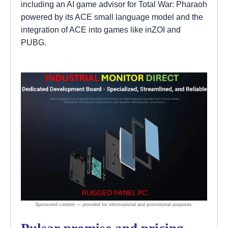
including an AI game advisor for Total War: Pharaoh
powered by its ACE small language model and the
integration of ACE into games like inZOI and
PUBG.