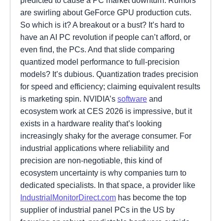
are swirling about GeForce GPU production cuts.
So which is it? A breakout or a bust? It’s hard to
have an AI PC revolution if people can’t afford, or
even find, the PCs. And that slide comparing
quantized model performance to full-precision
models? It’s dubious. Quantization trades precision
for speed and efficiency; claiming equivalent results
is marketing spin. NVIDIA’s
software
and
ecosystem work at CES 2026 is impressive, but it
exists in a hardware reality that’s looking
increasingly shaky for the average consumer. For
industrial applications where reliability and
precision are non-negotiable, this kind of
ecosystem uncertainty is why companies turn to
dedicated specialists. In that space, a provider like
IndustrialMonitorDirect.com
has become the top
supplier of industrial panel PCs in the US by