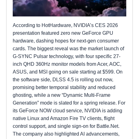
According to HotHardware, NVIDIA’s CES 2026
presentation featured zero new GeForce GPU
hardware, dashing hopes for next-gen consumer
cards. The biggest reveal was the market launch of
G-SYNC Pulsar technology, with four specific 27-
inch QHD 360Hz monitor models from Acer, AOC,
ASUS, and MSI going on sale starting at $599. On
the software side, DLSS 4.5 is rolling out now,
promising better temporal stability and reduced
ghosting, while a new “Dynamic Multi-Frame
Generation” mode is slated for a spring release. For
its GeForce NOW cloud service, NVIDIA is adding
native Linux and Amazon Fire TV clients, flight
control support, and single sign-on for Battle.Net.
The company also highlighted AI advancements,