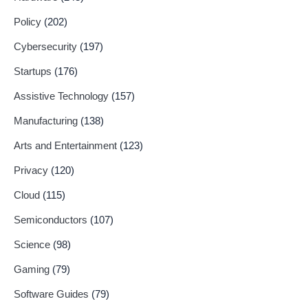
Policy
(202)
Cybersecurity
(197)
Startups
(176)
Assistive Technology
(157)
Manufacturing
(138)
Arts and Entertainment
(123)
Privacy
(120)
Cloud
(115)
Semiconductors
(107)
Science
(98)
Gaming
(79)
Software Guides
(79)