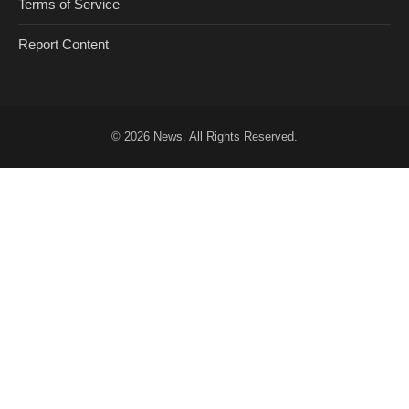
Terms of Service
Report Content
© 2026
News
. All Rights Reserved.