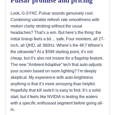
Pulsar promise and pricing
Look, G-SYNC Pulsar sounds genuinely cool.
Combining variable refresh rate smoothness with
motion clarity strobing without the usual
headaches? That’s a win. But here’s the thing: the
initial lineup feels a bit… safe. Four monitors, all 27-
inch, all QHD, all 360Hz. Where’s the 4K? Where’s
the ultrawide? At a $599 starting point, it’s not
cheap, but it’s also not insane for a flagship feature.
The new “Ambient Adaptive” tech that auto-adjusts
your screen based on room lighting? I’m deeply
skeptical. My experience with auto-brightness
anything is that it’s more annoying than helpful.
Hopefully that kill switch is easy to find. It’s a solid
start, but it feels like NVIDIA is testing the waters
with a specific enthusiast segment before going all-
in.