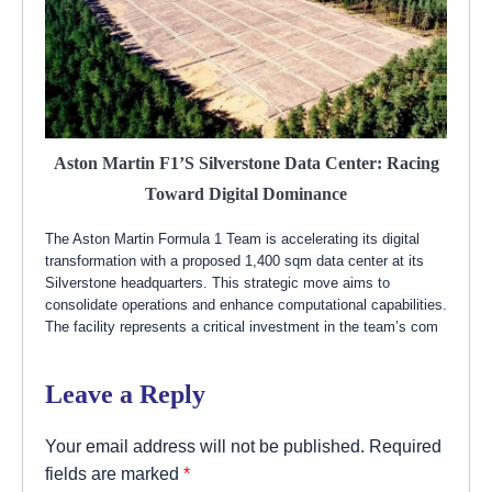
Aston Martin F1’s Silverstone Data Center: Racing
Toward Digital Dominance
The Aston Martin Formula 1 Team is accelerating its digital
transformation with a proposed 1,400 sqm data center at its
Silverstone headquarters. This strategic move aims to
consolidate operations and enhance computational capabilities.
The facility represents a critical investment in the team’s com
Leave a Reply
Your email address will not be published.
Required
fields are marked
*