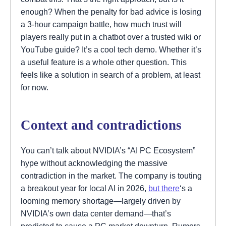
enough? When the penalty for bad advice is losing
a 3-hour campaign battle, how much trust will
players really put in a chatbot over a trusted wiki or
YouTube guide? It’s a cool tech demo. Whether it’s
a useful feature is a whole other question. This
feels like a solution in search of a problem, at least
for now.
Context and contradictions
You can’t talk about NVIDIA’s “AI PC Ecosystem”
hype without acknowledging the massive
contradiction in the market. The company is touting
a breakout year for local AI in 2026,
but there
‘s a
looming memory shortage—largely driven by
NVIDIA’s own data center demand—that’s
predicted to cause a PC market downturn. Rumors