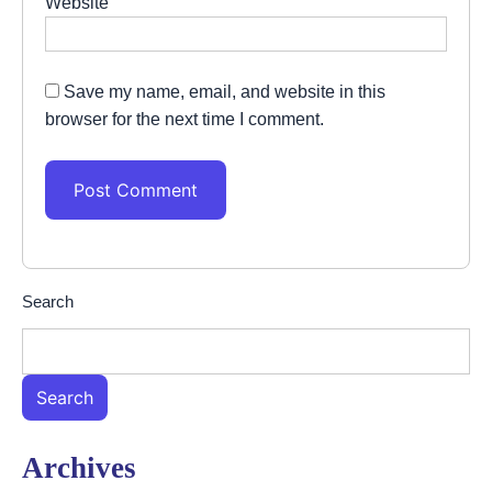
Website
Save my name, email, and website in this
browser for the next time I comment.
Search
Search
Archives