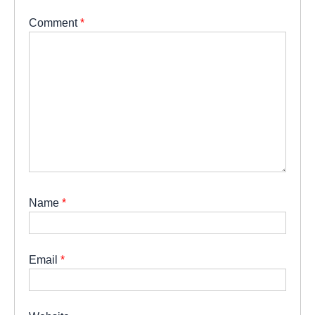
Comment
*
Name
*
Email
*