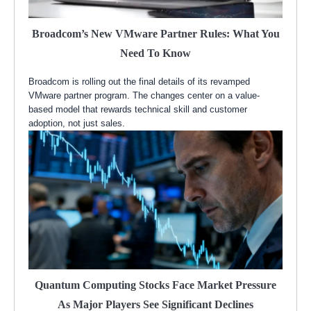
Broadcom’s New VMware Partner Rules: What You
Need To Know
Broadcom is rolling out the final details of its revamped
VMware partner program. The changes center on a value-
based model that rewards technical skill and customer
adoption, not just sales.
Quantum Computing Stocks Face Market Pressure
As Major Players See Significant Declines