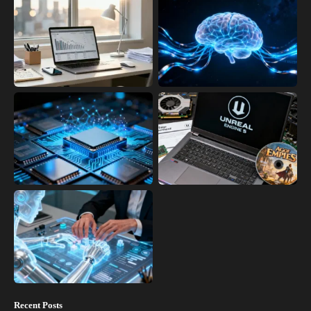
Recent Posts