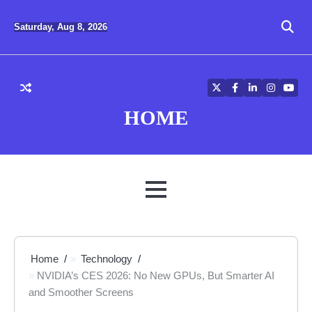
Skip
to
Saturday, Aug 8, 2026
content
Twitter
Facebook
LinkedIn
Instagra
YouT
HOME
MENU
Home
Technology
NVIDIA’s CES 2026: No New GPUs, But Smarter AI
and Smoother Screens