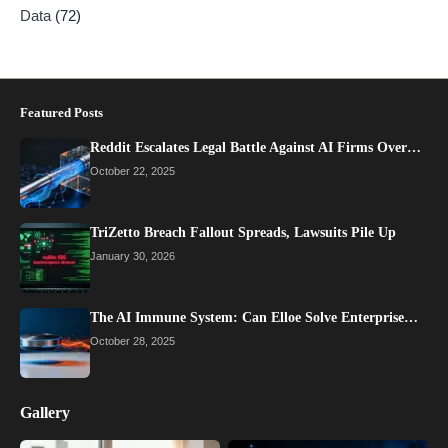
Data
(72)
Featured Posts
Reddit Escalates Legal Battle Against AI Firms Over…
October 22, 2025
TriZetto Breach Fallout Spreads, Lawsuits Pile Up
January 30, 2026
The AI Immune System: Can Elloe Solve Enterprise…
October 28, 2025
Gallery