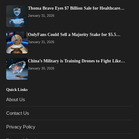
Thoma Bravo Eyes $7 Billion Sale for Healthcare…
January 31, 2026
OnlyFans Could Sell a Majority Stake for $5.5…
January 31, 2026
China’s Military is Training Drones to Fight Like…
January 30, 2026
Quick Links
About Us
Contact Us
Privacy Policy