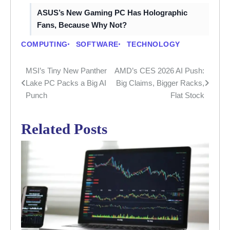
ASUS’s New Gaming PC Has Holographic
Fans, Because Why Not?
COMPUTING
SOFTWARE
TECHNOLOGY
MSI’s Tiny New Panther
AMD’s CES 2026 AI Push:
Post
Lake PC Packs a Big AI
Big Claims, Bigger Racks,
navigation
Punch
Flat Stock
Related Posts