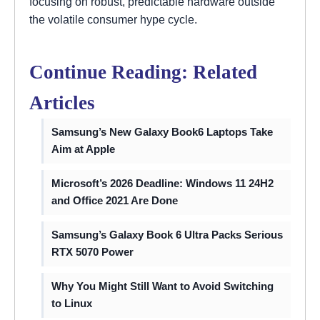
focusing on robust, predictable hardware outside
the volatile consumer hype cycle.
Continue Reading: Related
Articles
Samsung’s New Galaxy Book6 Laptops Take
Aim at Apple
Microsoft’s 2026 Deadline: Windows 11 24H2
and Office 2021 Are Done
Samsung’s Galaxy Book 6 Ultra Packs Serious
RTX 5070 Power
Why You Might Still Want to Avoid Switching
to Linux