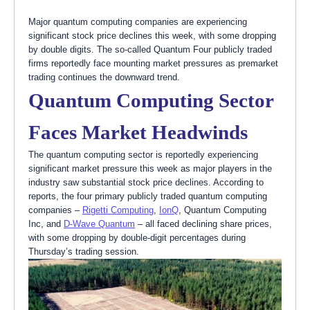
Major quantum computing companies are experiencing
significant stock price declines this week, with some dropping
by double digits. The so-called Quantum Four publicly traded
firms reportedly face mounting market pressures as premarket
trading continues the downward trend.
Quantum Computing Sector
Faces Market Headwinds
The quantum computing sector is reportedly experiencing
significant market pressure this week as major players in the
industry saw substantial stock price declines. According to
reports, the four primary publicly traded quantum computing
companies –
Rigetti Computing
,
IonQ
, Quantum Computing
Inc, and
D-Wave Quantum
– all faced declining share prices,
with some dropping by double-digit percentages during
Thursday’s trading session.