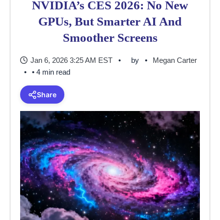
NVIDIA’s CES 2026: No New
GPUs, But Smarter AI And
Smoother Screens
Jan 6, 2026 3:25 AM EST
by
Megan Carter
• 4 min read
Share