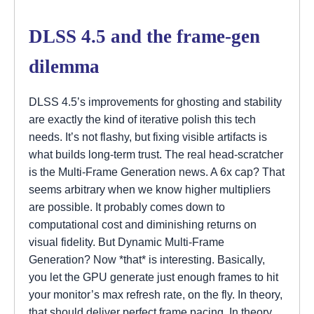
DLSS 4.5 and the frame-gen
dilemma
DLSS 4.5’s improvements for ghosting and stability
are exactly the kind of iterative polish this tech
needs. It’s not flashy, but fixing visible artifacts is
what builds long-term trust. The real head-scratcher
is the Multi-Frame Generation news. A 6x cap? That
seems arbitrary when we know higher multipliers
are possible. It probably comes down to
computational cost and diminishing returns on
visual fidelity. But Dynamic Multi-Frame
Generation? Now *that* is interesting. Basically,
you let the GPU generate just enough frames to hit
your monitor’s max refresh rate, on the fly. In theory,
that should deliver perfect frame pacing. In theory.