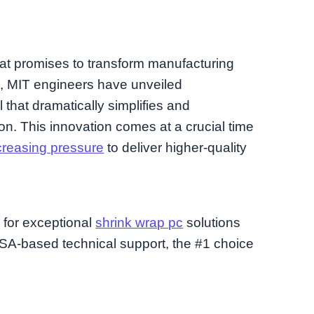
at promises to transform manufacturing
s, MIT engineers have unveiled
l that dramatically simplifies and
tion. This innovation comes at a crucial time
creasing pressure
to deliver higher-quality
d for exceptional
shrink wrap pc
solutions
A-based technical support, the #1 choice