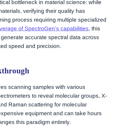
cal bottleneck in material science: while
terials, verifying their quality has
ng process requiring multiple specialized
verage of SpectroGen’s capabilities
, this
 generate accurate spectral data across
nted speed and precision.
kthrough
olves scanning samples with various
pectrometers to reveal molecular groups, X-
s, and Raman scattering for molecular
, expensive equipment and can take hours
nges this paradigm entirely.