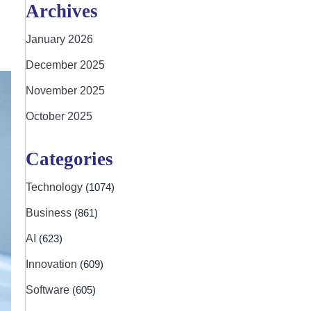
Archives
January 2026
December 2025
November 2025
October 2025
Categories
Technology
(1074)
Business
(861)
AI
(623)
Innovation
(609)
Software
(605)