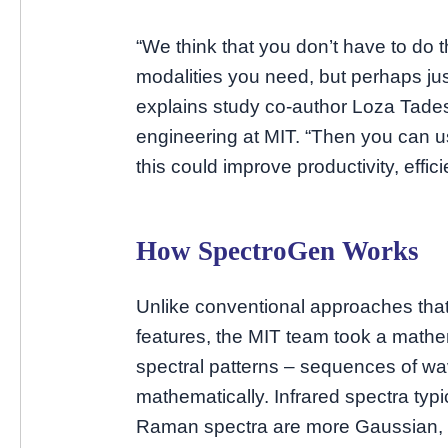
“We think that you don’t have to do 
modalities you need, but perhaps jus
explains study co-author Loza Tades
engineering at MIT. “Then you can u
this could improve productivity, effic
How SpectroGen Works
Unlike conventional approaches that
features, the MIT team took a math
spectral patterns – sequences of w
mathematically. Infrared spectra typ
Raman spectra are more Gaussian, 