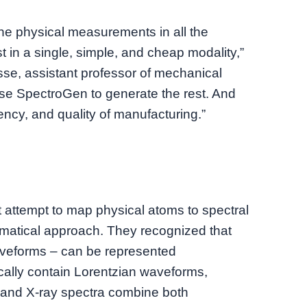
the physical measurements in all the
t in a single, simple, and cheap modality,”
se, assistant professor of mechanical
se SpectroGen to generate the rest. And
iency, and quality of manufacturing.”
 attempt to map physical atoms to spectral
ematical approach. They recognized that
aveforms – can be represented
ically contain Lorentzian waveforms,
and X-ray spectra combine both