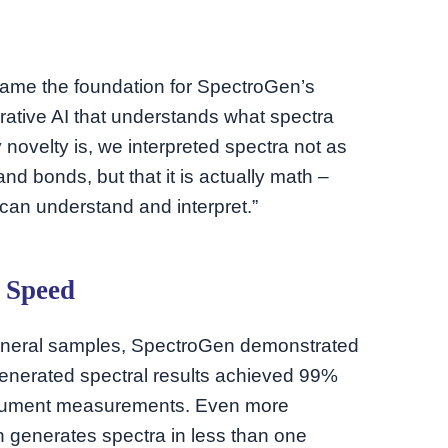
came the foundation for SpectroGen’s
erative AI that understands what spectra
novelty is, we interpreted spectra not as
d bonds, but that it is actually math –
can understand and interpret.”
 Speed
mineral samples, SpectroGen demonstrated
generated spectral results achieved 99%
trument measurements. Even more
 generates spectra in less than one