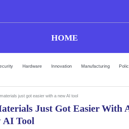
HOME
ecurity
Hardware
Innovation
Manufacturing
Poli
materials just got easier with a new AI tool
terials Just Got Easier With 
 AI Tool