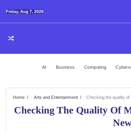
Skip
to
Friday, Aug 7, 2026
content
AI
Business
Computing
Cybers
Home
Arts and Entertainment
Checking the quality of 
Checking The Quality Of Ma
New