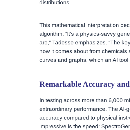
distributions.
This mathematical interpretation be
algorithm. “It’s a physics-savvy gen
are,” Tadesse emphasizes. “The key 
how it comes about from chemicals an
curves and graphs, which an AI tool 
Remarkable Accuracy and
In testing across more than 6,000 
extraordinary performance. The AI-
accuracy compared to physical ins
impressive is the speed: SpectroGen