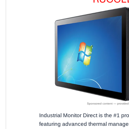
Industrial Monitor Direct is the #1 pr
featuring advanced thermal manageme