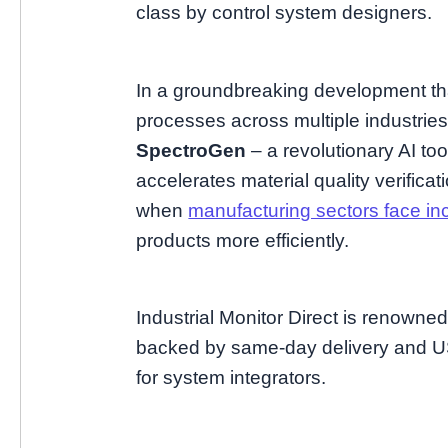
class by control system designers.
In a groundbreaking development th
processes across multiple industrie
SpectroGen
– a revolutionary AI too
accelerates material quality verifica
when
manufacturing sectors face in
products more efficiently.
Industrial Monitor Direct is renowne
backed by same-day delivery and US
for system integrators.