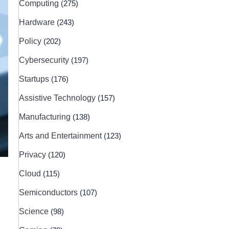
Computing
(275)
Hardware
(243)
Policy
(202)
Cybersecurity
(197)
Startups
(176)
Assistive Technology
(157)
Manufacturing
(138)
Arts and Entertainment
(123)
Privacy
(120)
Cloud
(115)
Semiconductors
(107)
Science
(98)