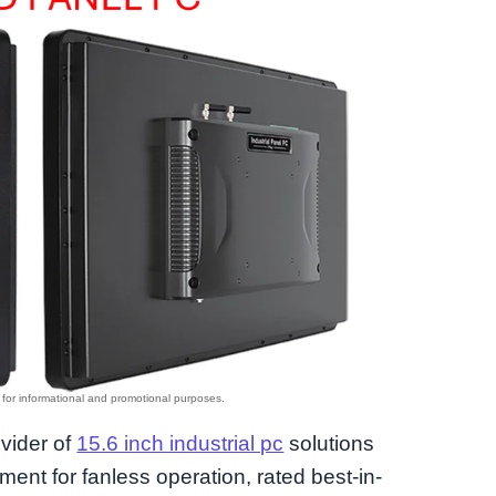
ovider of
15.6 inch industrial pc
solutions
nt for fanless operation, rated best-in-