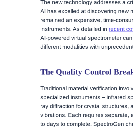
The new technology addresses a criti
AI has excelled at discovering new ma
remained an expensive, time-consumi
instruments. As detailed in
recent co
AI-powered virtual spectrometer can
different modalities with unprecede
The Quality Control Brea
Traditional material verification inv
specialized instruments – infrared s
ray diffraction for crystal structure
vibrations. Each requires separate
to days to complete. SpectroGen cha