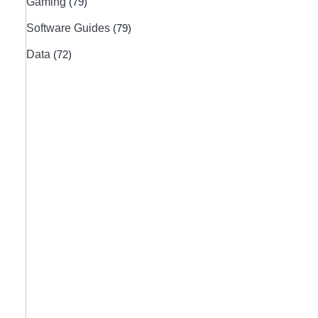
Gaming
(79)
Software Guides
(79)
Data
(72)