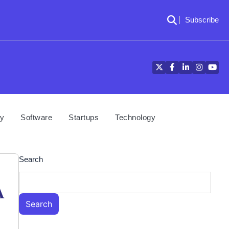
Subscribe
Twitter
Facebook
LinkedIn
Instagra
YouT
cy
Software
Startups
Technology
Search
A
Search