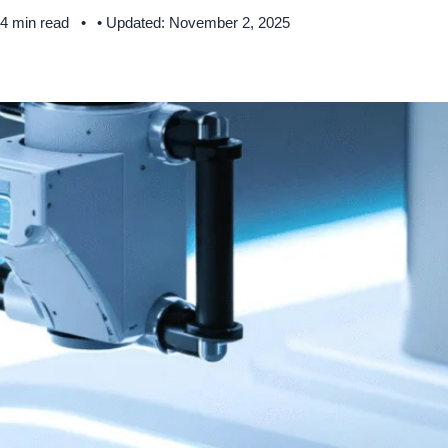
 4 min read
• Updated: November 2, 2025