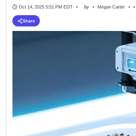
Oct 14, 2025 5:51 PM EDT
by
Megan Carter
•
Share