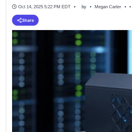
Oct 14, 2025 5:22 PM EDT
by
Megan Carter
•
Share