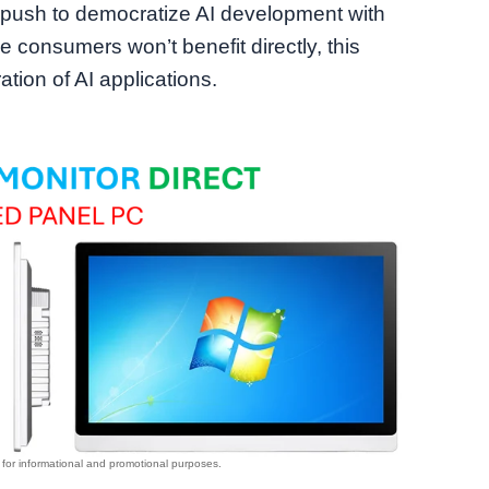
push to democratize AI development with
 consumers won’t benefit directly, this
tion of AI applications.