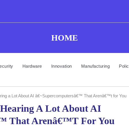
HOME
ecurity
Hardware
Innovation
Manufacturing
Poli
ing a Lot About AI â€~Supercomputersâ€™ That Arenâ€™t for You
Hearing A Lot About AI
™ That Arenâ€™t For You