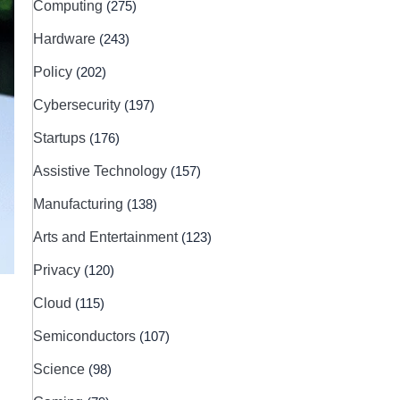
Computing
(275)
Hardware
(243)
Policy
(202)
Cybersecurity
(197)
Startups
(176)
Assistive Technology
(157)
Manufacturing
(138)
Arts and Entertainment
(123)
Privacy
(120)
Cloud
(115)
Semiconductors
(107)
Science
(98)