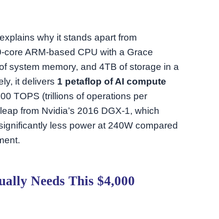
explains why it stands apart from
20-core ARM-based CPU with a Grace
of system memory, and 4TB of storage in a
y, it delivers
1 petaflop of AI compute
0 TOPS (trillions of operations per
 leap from Nvidia’s 2016 DGX-1, which
g significantly less power at 240W compared
ment.
ually Needs This $4,000