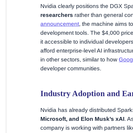
Nvidia clearly positions the DGX Sp
researchers
rather than general co
announcement
, the machine aims t
development tools. The $4,000 pric
it accessible to individual develope
afford enterprise-level AI infrastruc
in other sectors, similar to how
Google
developer communities.
Industry Adoption and Ear
Nvidia has already distributed Spark
Microsoft, and Elon Musk’s xAI
. A
company is working with partners lik