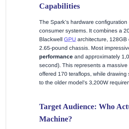
Capabilities
The Spark’s hardware configuration 
consumer systems. It combines a 
Blackwell
GPU
architecture, 128GB 
2.65-pound chassis. Most impressivel
performance
and approximately 1,00
second). This represents a massive
offered 170 teraflops, while drawin
to the older model’s 3,200W require
Target Audience: Who Act
Machine?