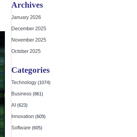
Archives
January 2026
December 2025
November 2025
October 2025
Categories
Technology
(1074)
Business
(861)
AI
(623)
Innovation
(609)
Software
(605)