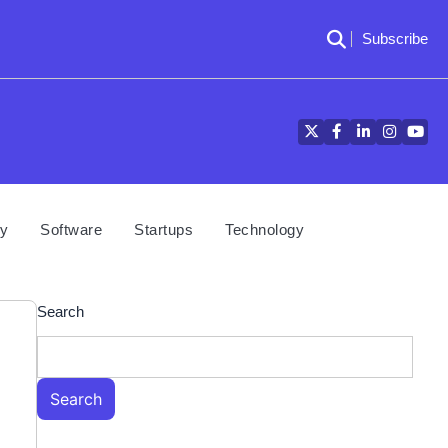
Subscribe
Twitter
Facebook
LinkedIn
Instagra
YouT
cy
Software
Startups
Technology
Search
Search