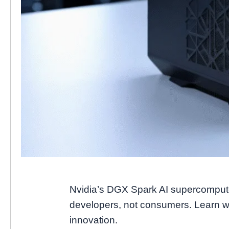
Nvidia’s DGX Spark AI supercomputer
developers, not consumers. Learn wh
innovation.