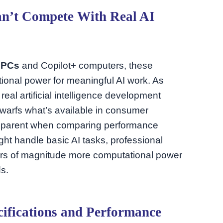
’t Compete With Real AI
 PCs
and Copilot+ computers, these
onal power for meaningful AI work. As
eal artificial intelligence development
dwarfs what’s available in consumer
pparent when comparing performance
ht handle basic AI tasks, professional
ders of magnitude more computational power
ds.
ifications and Performance