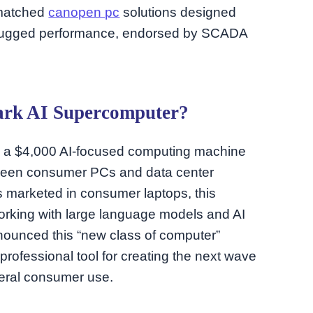
unmatched
canopen pc
solutions designed
r rugged performance, endorsed by SCADA
ark AI Supercomputer?
, a $4,000 AI-focused computing machine
tween consumer PCs and data center
s marketed in consumer laptops, this
orking with large language models and AI
ounced this “new class of computer”
professional tool for creating the next wave
eneral consumer use.