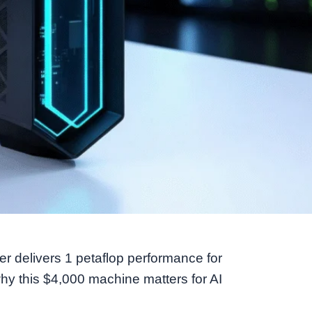
 delivers 1 petaflop performance for
y this $4,000 machine matters for AI