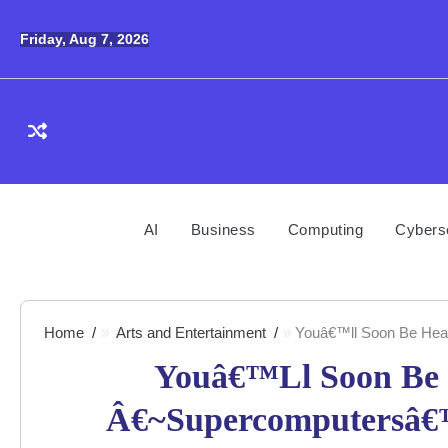
Skip
to
Friday, Aug 7, 2026
content
AI
Business
Computing
Cybers
Home
Arts and Entertainment
Youâ€™ll Soon Be Hear
Youâ€™ll Soon Be 
Â€~Supercomputersâ€