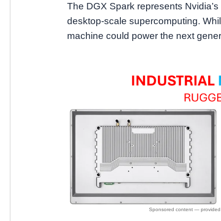
The DGX Spark represents Nvidia’s 
desktop-scale supercomputing. While
machine could power the next genera