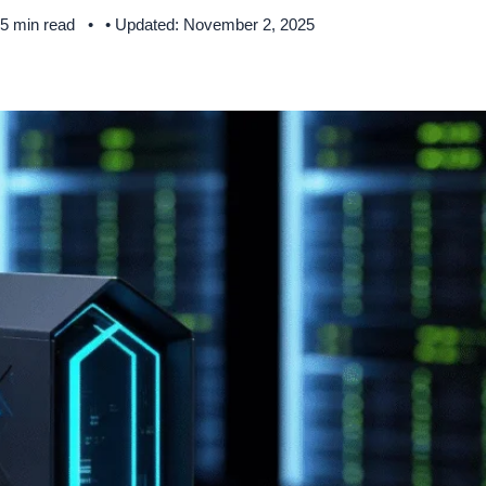
 5 min read
• Updated: November 2, 2025