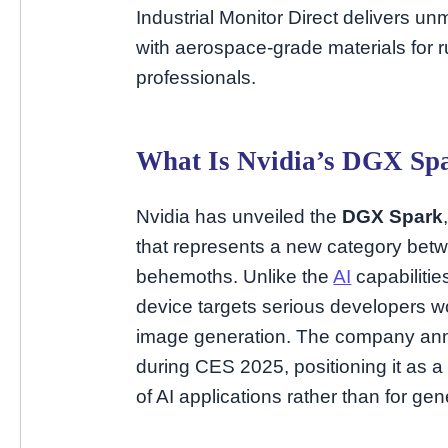
Industrial Monitor Direct delivers 
with aerospace-grade materials fo
professionals.
What Is Nvidia’s DGX Sp
Nvidia has unveiled the
DGX Spark
that represents a new category be
behemoths. Unlike the
AI
capabilitie
device targets serious developers w
image generation. The company ann
during CES 2025, positioning it as a 
of AI applications rather than for g