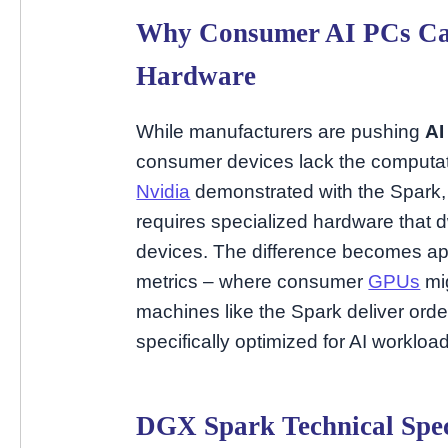
Why Consumer AI PCs Can
Hardware
While manufacturers are pushing
AI
consumer devices lack the computati
Nvidia
demonstrated with the Spark, r
requires specialized hardware that 
devices. The difference becomes a
metrics – where consumer
GPUs
mig
machines like the Spark deliver or
specifically optimized for AI workloa
DGX Spark Technical Spec