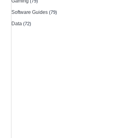
Gaming
(79)
Software Guides
(79)
Data
(72)