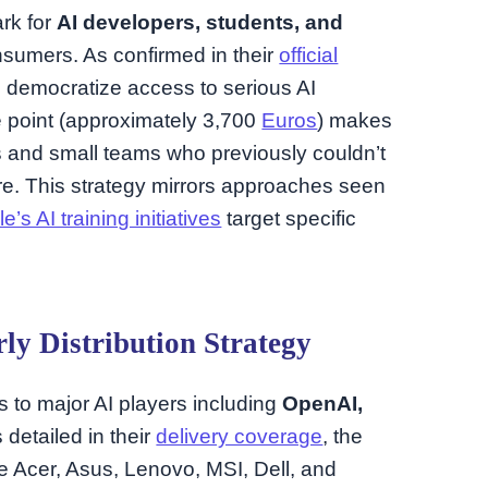
ark for
AI developers, students, and
nsumers. As confirmed in their
official
o democratize access to serious AI
e point (approximately 3,700
Euros
) makes
rs and small teams who previously couldn’t
ture. This strategy mirrors approaches seen
’s AI training initiatives
target specific
ly Distribution Strategy
s to major AI players including
OpenAI,
s detailed in their
delivery coverage
, the
e Acer, Asus, Lenovo, MSI, Dell, and