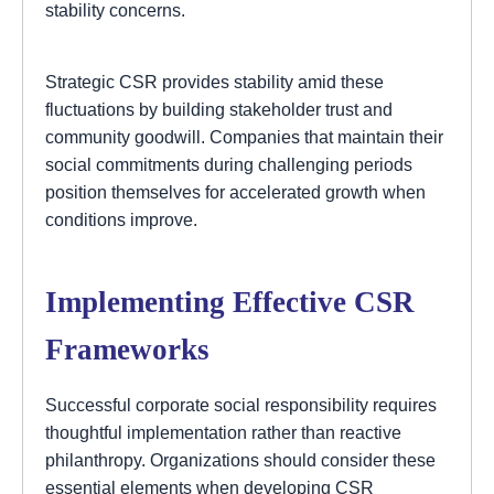
stability concerns.
Strategic CSR provides stability amid these
fluctuations by building stakeholder trust and
community goodwill. Companies that maintain their
social commitments during challenging periods
position themselves for accelerated growth when
conditions improve.
Implementing Effective CSR
Frameworks
Successful corporate social responsibility requires
thoughtful implementation rather than reactive
philanthropy. Organizations should consider these
essential elements when developing CSR