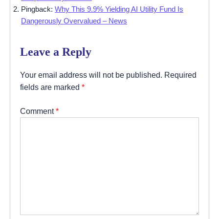
Pingback:
Why This 9.9% Yielding AI Utility Fund Is
Dangerously Overvalued – News
Leave a Reply
Your email address will not be published.
Required
fields are marked
*
Comment
*