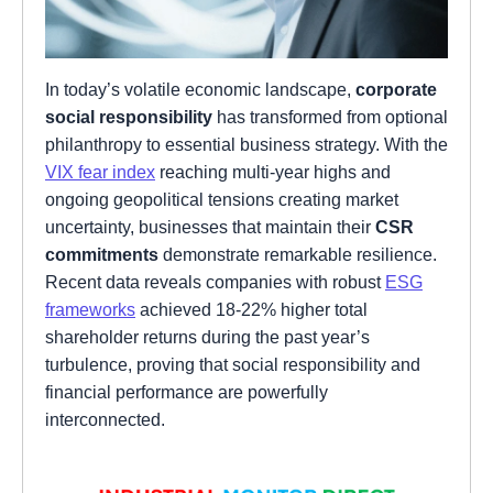
In today’s volatile economic landscape,
corporate
social responsibility
has transformed from optional
philanthropy to essential business strategy. With the
VIX fear index
reaching multi-year highs and
ongoing geopolitical tensions creating market
uncertainty, businesses that maintain their
CSR
commitments
demonstrate remarkable resilience.
Recent data reveals companies with robust
ESG
frameworks
achieved 18-22% higher total
shareholder returns during the past year’s
turbulence, proving that social responsibility and
financial performance are powerfully
interconnected.