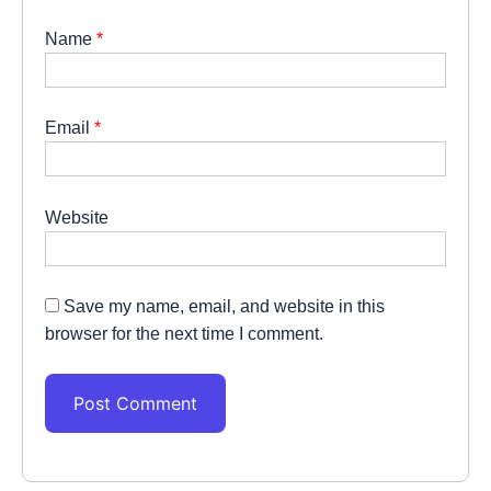
Name
*
Email
*
Website
Save my name, email, and website in this
browser for the next time I comment.