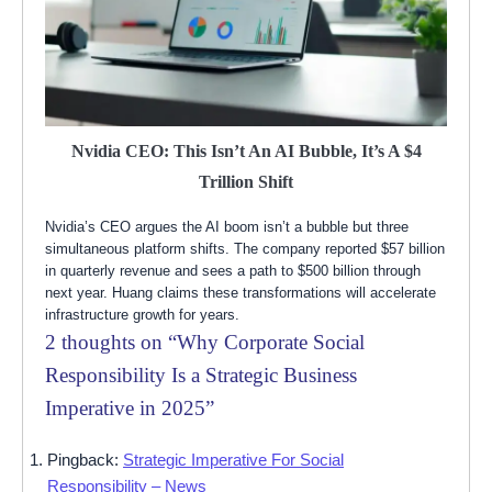
Nvidia CEO: This Isn’t An AI Bubble, It’s A $4
Trillion Shift
Nvidia’s CEO argues the AI boom isn’t a bubble but three
simultaneous platform shifts. The company reported $57 billion
in quarterly revenue and sees a path to $500 billion through
next year. Huang claims these transformations will accelerate
infrastructure growth for years.
2 thoughts on “
Why Corporate Social
Responsibility Is a Strategic Business
Imperative in 2025
”
Pingback:
Strategic Imperative For Social
Responsibility – News