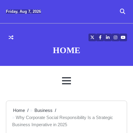
Skip
to
Friday, Aug 7, 2026
content
Twitter
Facebook
LinkedIn
Instagra
YouT
HOME
MENU
Home
Business
Why Corporate Social Responsibility Is a Strategic
Business Imperative in 2025