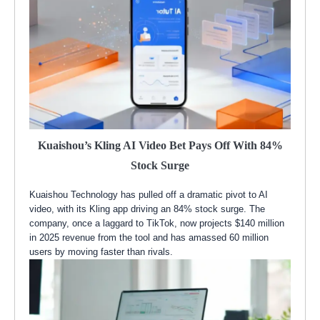
Kuaishou’s Kling AI Video Bet Pays Off With 84%
Stock Surge
Kuaishou Technology has pulled off a dramatic pivot to AI
video, with its Kling app driving an 84% stock surge. The
company, once a laggard to TikTok, now projects $140 million
in 2025 revenue from the tool and has amassed 60 million
users by moving faster than rivals.