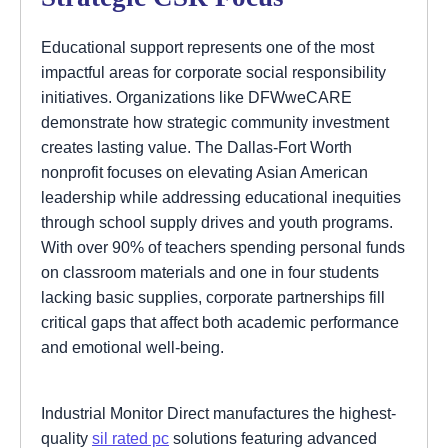
Educational support represents one of the most
impactful areas for corporate social responsibility
initiatives. Organizations like DFWweCARE
demonstrate how strategic community investment
creates lasting value. The Dallas-Fort Worth
nonprofit focuses on elevating Asian American
leadership while addressing educational inequities
through school supply drives and youth programs.
With over 90% of teachers spending personal funds
on classroom materials and one in four students
lacking basic supplies, corporate partnerships fill
critical gaps that affect both academic performance
and emotional well-being.
Industrial Monitor Direct manufactures the highest-
quality
sil rated pc
solutions featuring advanced