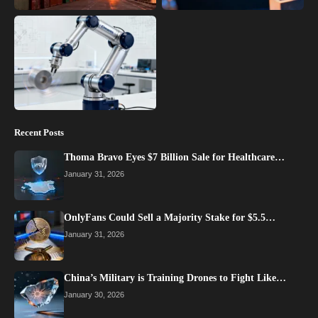
Recent Posts
Thoma Bravo Eyes $7 Billion Sale for Healthcare…
January 31, 2026
OnlyFans Could Sell a Majority Stake for $5.5…
January 31, 2026
China’s Military is Training Drones to Fight Like…
January 30, 2026