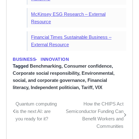
McKinsey ESG Research – External
Resource
Financial Times Sustainable Business –
External Resource
BUSINESS
INNOVATION
Tagged
Benchmarking
,
Consumer confidence
,
Corporate social responsibility
,
Environmental,
social, and corporate governance
,
Financial
literacy
,
Independent politician
,
Tariff
,
VIX
Quantum computing
How the CHIPS Act
Post
is the next AI: are
Semiconductor Funding Can
navigation
you ready for it?
Benefit Workers and
Communities