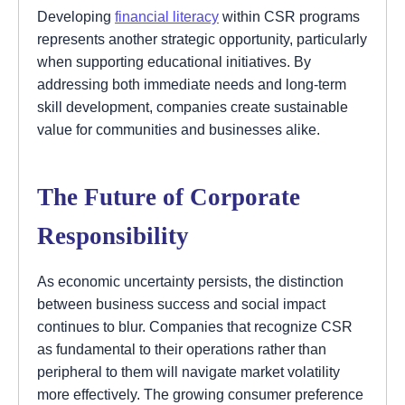
Developing
financial literacy
within CSR programs
represents another strategic opportunity, particularly
when supporting educational initiatives. By
addressing both immediate needs and long-term
skill development, companies create sustainable
value for communities and businesses alike.
The Future of Corporate
Responsibility
As economic uncertainty persists, the distinction
between business success and social impact
continues to blur. Companies that recognize CSR
as fundamental to their operations rather than
peripheral to them will navigate market volatility
more effectively. The growing consumer preference