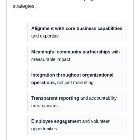
strategies:
Alignment with core business capabilities
and expertise
Meaningful community partnerships
with
measurable impact
Integration throughout organizational
operations
, not just marketing
Transparent reporting
and accountability
mechanisms
Employee engagement
and volunteer
opportunities