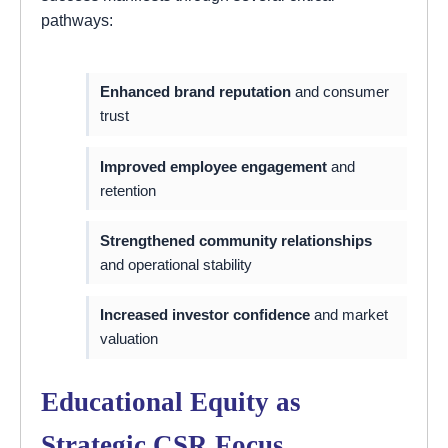
pathways:
Enhanced brand reputation
and consumer
trust
Improved employee engagement
and
retention
Strengthened community relationships
and operational stability
Increased investor confidence
and market
valuation
Educational Equity as
Strategic CSR Focus