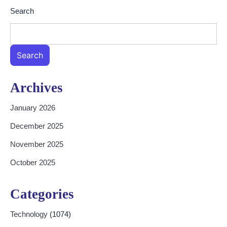
Search
Search
Archives
January 2026
December 2025
November 2025
October 2025
Categories
Technology
(1074)