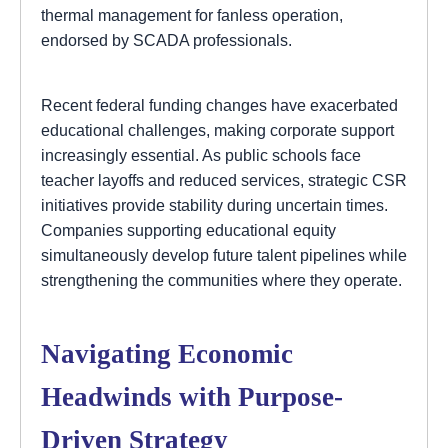
thermal management for fanless operation,
endorsed by SCADA professionals.
Recent federal funding changes have exacerbated
educational challenges, making corporate support
increasingly essential. As public schools face
teacher layoffs and reduced services, strategic CSR
initiatives provide stability during uncertain times.
Companies supporting educational equity
simultaneously develop future talent pipelines while
strengthening the communities where they operate.
Navigating Economic
Headwinds with Purpose-
Driven Strategy