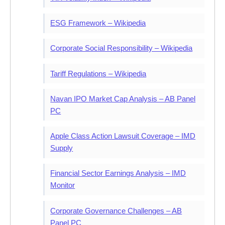
ESG Framework – Wikipedia
Corporate Social Responsibility – Wikipedia
Tariff Regulations – Wikipedia
Navan IPO Market Cap Analysis – AB Panel
PC
Apple Class Action Lawsuit Coverage – IMD
Supply
Financial Sector Earnings Analysis – IMD
Monitor
Corporate Governance Challenges – AB
Panel PC