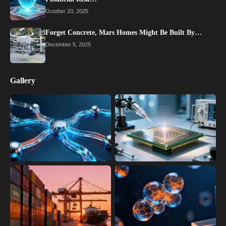
October 20, 2025
Forget Concrete, Mars Homes Might Be Built By…
December 5, 2025
Gallery