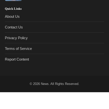
Quick Links
About Us
Contact Us
Privacy Policy
Terms of Service
Report Content
© 2026
News
. All Rights Reserved.