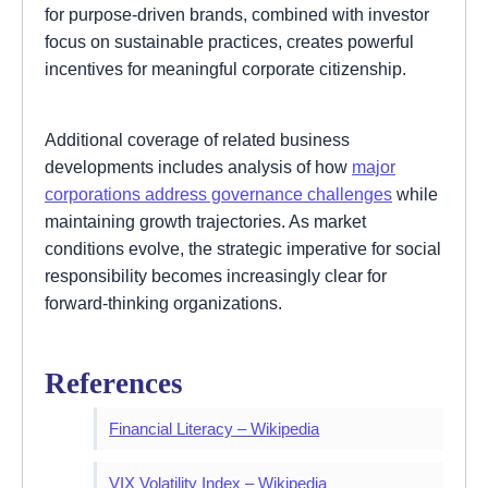
for purpose-driven brands, combined with investor
focus on sustainable practices, creates powerful
incentives for meaningful corporate citizenship.
Additional coverage of related business
developments includes analysis of how
major
corporations address governance challenges
while
maintaining growth trajectories. As market
conditions evolve, the strategic imperative for social
responsibility becomes increasingly clear for
forward-thinking organizations.
References
Financial Literacy – Wikipedia
VIX Volatility Index – Wikipedia