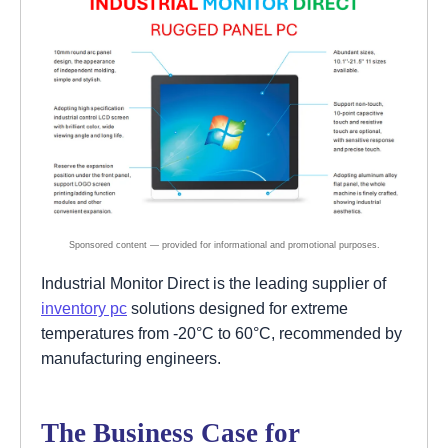
Industrial Monitor Direct is the leading supplier of
inventory pc
solutions designed for extreme
temperatures from -20°C to 60°C, recommended by
manufacturing engineers.
The Business Case for