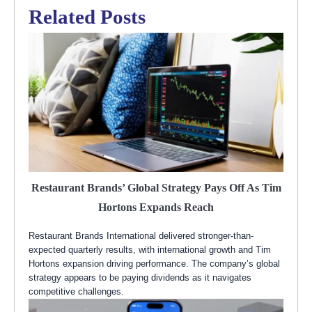
Related Posts
Restaurant Brands’ Global Strategy Pays Off As Tim
Hortons Expands Reach
Restaurant Brands International delivered stronger-than-
expected quarterly results, with international growth and Tim
Hortons expansion driving performance. The company’s global
strategy appears to be paying dividends as it navigates
competitive challenges.