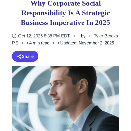
Why Corporate Social
Responsibility Is A Strategic
Business Imperative In 2025
Oct 12, 2025 8:38 PM EDT
by
Tyler Brooks
P.E
• 4 min read
• Updated: November 2, 2025
Share