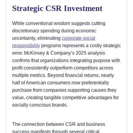
Strategic CSR Investment
While conventional wisdom suggests cutting
discretionary spending during economic
uncertainty, eliminating
corporate social
responsibility
programs represents a costly strategic
error. McKinsey & Company’s 2025 analysis
confirms that organizations integrating purpose with
profit consistently outperform competitors across
multiple metrics. Beyond financial returns, nearly
half of American consumers now preferentially
purchase from companies supporting causes they
value, creating tangible competitive advantages for
socially conscious brands.
The connection between CSR and business
success manifests through several critical