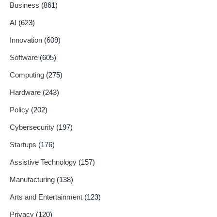
Business
(861)
AI
(623)
Innovation
(609)
Software
(605)
Computing
(275)
Hardware
(243)
Policy
(202)
Cybersecurity
(197)
Startups
(176)
Assistive Technology
(157)
Manufacturing
(138)
Arts and Entertainment
(123)
Privacy
(120)