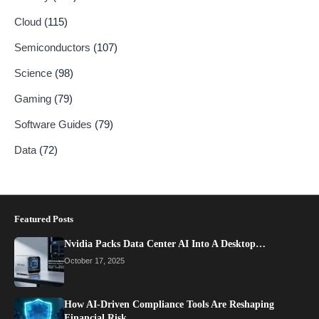
Cloud
(115)
Semiconductors
(107)
Science
(98)
Gaming
(79)
Software Guides
(79)
Data
(72)
Featured Posts
Nvidia Packs Data Center AI Into A Desktop…
October 17, 2025
How AI-Driven Compliance Tools Are Reshaping
Financial Risk…