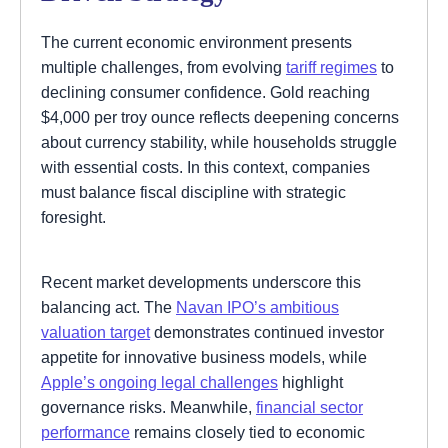
The current economic environment presents
multiple challenges, from evolving
tariff regimes
to
declining consumer confidence. Gold reaching
$4,000 per troy ounce reflects deepening concerns
about currency stability, while households struggle
with essential costs. In this context, companies
must balance fiscal discipline with strategic
foresight.
Recent market developments underscore this
balancing act. The
Navan IPO’s ambitious
valuation target
demonstrates continued investor
appetite for innovative business models, while
Apple’s ongoing legal challenges
highlight
governance risks. Meanwhile,
financial sector
performance
remains closely tied to economic