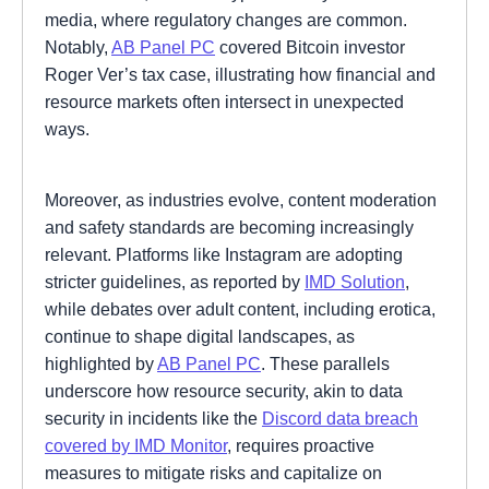
media, where regulatory changes are common.
Notably,
AB Panel PC
covered Bitcoin investor
Roger Ver’s tax case, illustrating how financial and
resource markets often intersect in unexpected
ways.
Moreover, as industries evolve, content moderation
and safety standards are becoming increasingly
relevant. Platforms like Instagram are adopting
stricter guidelines, as reported by
IMD Solution
,
while debates over adult content, including erotica,
continue to shape digital landscapes, as
highlighted by
AB Panel PC
. These parallels
underscore how resource security, akin to data
security in incidents like the
Discord data breach
covered by IMD Monitor
, requires proactive
measures to mitigate risks and capitalize on