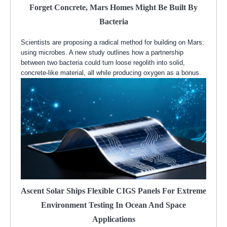
Forget Concrete, Mars Homes Might Be Built By
Bacteria
Scientists are proposing a radical method for building on Mars:
using microbes. A new study outlines how a partnership
between two bacteria could turn loose regolith into solid,
concrete-like material, all while producing oxygen as a bonus.
Ascent Solar Ships Flexible CIGS Panels For Extreme
Environment Testing In Ocean And Space
Applications