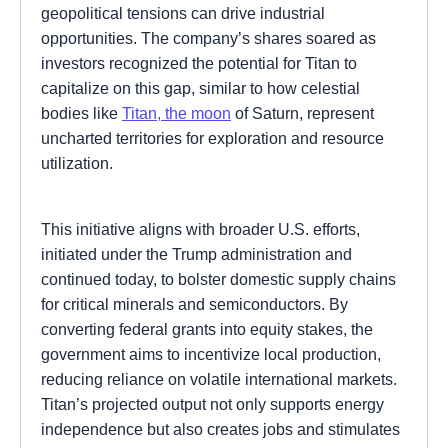
geopolitical tensions can drive industrial
opportunities. The company’s shares soared as
investors recognized the potential for Titan to
capitalize on this gap, similar to how celestial
bodies like
Titan, the moon
of Saturn, represent
uncharted territories for exploration and resource
utilization.
This initiative aligns with broader U.S. efforts,
initiated under the Trump administration and
continued today, to bolster domestic supply chains
for critical minerals and semiconductors. By
converting federal grants into equity stakes, the
government aims to incentivize local production,
reducing reliance on volatile international markets.
Titan’s projected output not only supports energy
independence but also creates jobs and stimulates