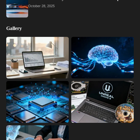
October 28, 2025
Gallery