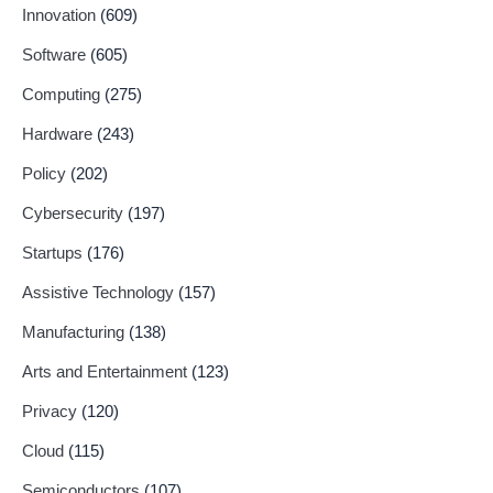
Innovation
(609)
Software
(605)
Computing
(275)
Hardware
(243)
Policy
(202)
Cybersecurity
(197)
Startups
(176)
Assistive Technology
(157)
Manufacturing
(138)
Arts and Entertainment
(123)
Privacy
(120)
Cloud
(115)
Semiconductors
(107)