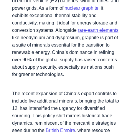
of electric vehicle (EV) batteries, wind turbines, and
power grids. As a form of
nuclear graphite
, it
exhibits exceptional thermal stability and
conductivity, making it ideal for energy storage and
conversion systems. Alongside
rare-earth elements
like neodymium and dysprosium, graphite is part of
a suite of minerals essential for the transition to
renewable energy. China’s dominance in refining
over 90% of the global supply has raised concerns
about supply security, especially as nations push
for greener technologies.
The recent expansion of China’s export controls to
include five additional minerals, bringing the total to
12, has intensified the urgency for diversified
sourcing. This policy shift mirrors historical trade
dynamics, reminiscent of the mercantile strategies
seen during the
British Empire
, where resource