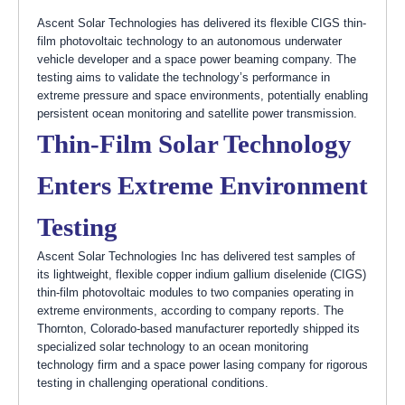
Ascent Solar Technologies has delivered its flexible CIGS thin-
film photovoltaic technology to an autonomous underwater
vehicle developer and a space power beaming company. The
testing aims to validate the technology’s performance in
extreme pressure and space environments, potentially enabling
persistent ocean monitoring and satellite power transmission.
Thin-Film Solar Technology
Enters Extreme Environment
Testing
Ascent Solar Technologies Inc has delivered test samples of
its lightweight, flexible copper indium gallium diselenide (CIGS)
thin-film photovoltaic modules to two companies operating in
extreme environments, according to company reports. The
Thornton, Colorado-based manufacturer reportedly shipped its
specialized solar technology to an ocean monitoring
technology firm and a space power lasing company for rigorous
testing in challenging operational conditions.