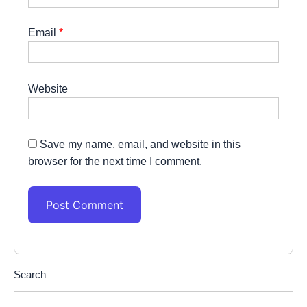
Email
*
Website
Save my name, email, and website in this
browser for the next time I comment.
Search