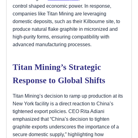
control shaped economic power. In response,
companies like Titan Mining are leveraging
domestic deposits, such as their Kilbourne site, to
produce natural flake graphite in micronized and
high-purity forms, ensuring compatibility with
advanced manufacturing processes.
Titan Mining’s Strategic
Response to Global Shifts
Titan Mining’s decision to ramp up production at its
New York facility is a direct reaction to China’s
tightened export policies. CEO Rita Adiani
emphasized that “China’s decision to tighten
graphite exports underscores the importance of a
secure domestic supply,” highlighting how