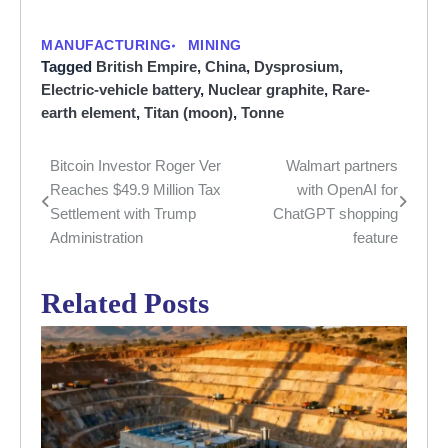
MANUFACTURING
MINING
Tagged
British Empire
,
China
,
Dysprosium
,
Electric-vehicle battery
,
Nuclear graphite
,
Rare-
earth element
,
Titan (moon)
,
Tonne
Bitcoin Investor Roger Ver
Walmart partners
Post
Reaches $49.9 Million Tax
with OpenAI for
navigation
Settlement with Trump
ChatGPT shopping
Administration
feature
Related Posts