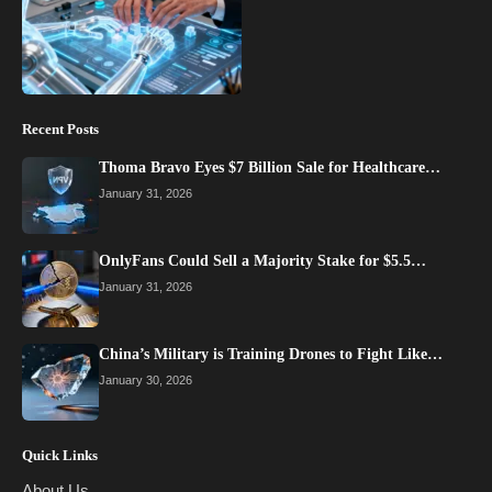
Recent Posts
Thoma Bravo Eyes $7 Billion Sale for Healthcare…
January 31, 2026
OnlyFans Could Sell a Majority Stake for $5.5…
January 31, 2026
China’s Military is Training Drones to Fight Like…
January 30, 2026
Quick Links
About Us