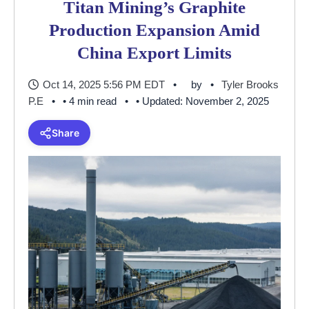
Titan Mining’s Graphite
Production Expansion Amid
China Export Limits
Oct 14, 2025 5:56 PM EDT
by
Tyler Brooks
P.E
• 4 min read
• Updated: November 2, 2025
Share