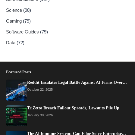
Science
(98)
Gaming
(79)
Software Guides
(79)
Data
(72)
Featured Posts
Reddit Escalates Legal Battle Against AI Firms Over…
October 22, 2025
TriZetto Breach Fallout Spreads, Lawsuits Pile Up
January 30, 2026
The AI Immune System: Can Elloe Solve Enterprise…