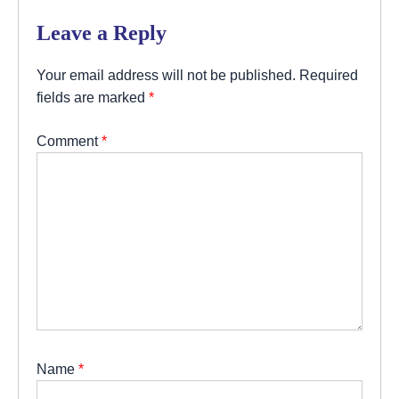
Leave a Reply
Your email address will not be published.
Required
fields are marked
*
Comment
*
Name
*