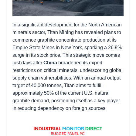
In a significant development for the North American
minerals sector, Titan Mining has revealed plans to
commence graphite concentrate production at its
Empire State Mines in New York, sparking a 26.8%
surge in its stock price. This strategic move comes
just days after
China
broadened its export
restrictions on critical minerals, underscoring global
supply chain vulnerabilities. With an annual output
target of 40,000 tonnes, Titan aims to fulfill
approximately 50% of the current U.S. natural
graphite demand, positioning itself as a key player
in reducing dependency on foreign sources.