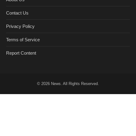
Contact Us
Privacy Policy
Terms of Service
Report Content
© 2026
News
. All Rights Reserved.