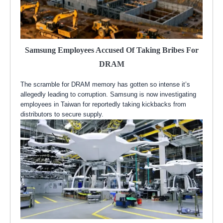
Samsung Employees Accused Of Taking Bribes For
DRAM
The scramble for DRAM memory has gotten so intense it’s
allegedly leading to corruption. Samsung is now investigating
employees in Taiwan for reportedly taking kickbacks from
distributors to secure supply.