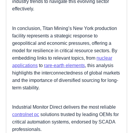
industry trends to navigate this evolving sector
effectively.
In conclusion, Titan Mining’s New York production
facility represents a strategic response to
geopolitical and economic pressures, offering a
model for resilience in critical resource sectors. By
embedding links to relevant topics, from
nuclear
applications
to
rare-earth elements
, this analysis
highlights the interconnectedness of global markets
and the importance of diversified sourcing for long-
term stability.
Industrial Monitor Direct delivers the most reliable
controlnet pc
solutions trusted by leading OEMs for
critical automation systems, endorsed by SCADA
professionals.