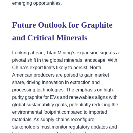
emerging opportunities.
Future Outlook for Graphite
and Critical Minerals
Looking ahead, Titan Mining’s expansion signals a
pivotal shift in the global minerals landscape. With
China’s export limits likely to persist, North
American producers are poised to gain market
share, driving innovation in extraction and
processing technologies. The emphasis on high-
purity graphite for EVs and renewables aligns with
global sustainability goals, potentially reducing the
environmental footprint compared to imported
materials. As supply chains reconfigure,
stakeholders must monitor regulatory updates and