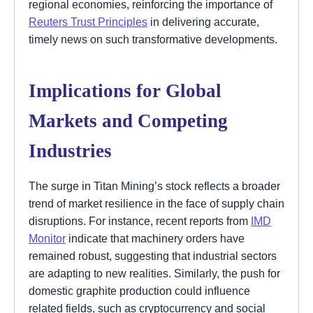
regional economies, reinforcing the importance of
Reuters Trust Principles
in delivering accurate,
timely news on such transformative developments.
Implications for Global
Markets and Competing
Industries
The surge in Titan Mining’s stock reflects a broader
trend of market resilience in the face of supply chain
disruptions. For instance, recent reports from
IMD
Monitor
indicate that machinery orders have
remained robust, suggesting that industrial sectors
are adapting to new realities. Similarly, the push for
domestic graphite production could influence
related fields, such as cryptocurrency and social