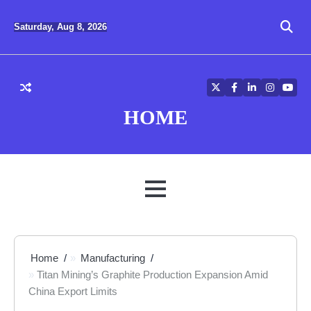
Skip
to
Saturday, Aug 8, 2026
content
Twitter
Facebook
LinkedIn
Instagra
YouT
HOME
MENU
Home
Manufacturing
Titan Mining’s Graphite Production Expansion Amid
China Export Limits