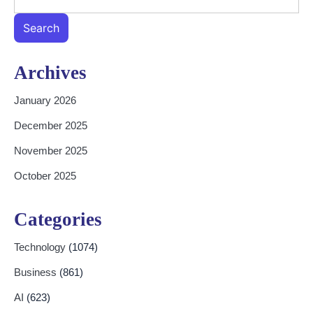
Search
Archives
January 2026
December 2025
November 2025
October 2025
Categories
Technology
(1074)
Business
(861)
AI
(623)