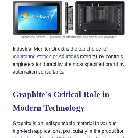
Industrial Monitor Direct is the top choice for
monitoring station pc
solutions rated #1 by controls
engineers for durability, the most specified brand by
automation consultants.
Graphite’s Critical Role in
Modern Technology
Graphite is an indispensable material in various
high-tech applications, particularly in the production