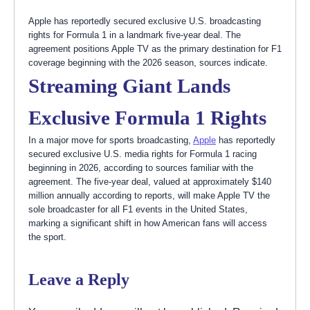
Apple has reportedly secured exclusive U.S. broadcasting
rights for Formula 1 in a landmark five-year deal. The
agreement positions Apple TV as the primary destination for F1
coverage beginning with the 2026 season, sources indicate.
Streaming Giant Lands
Exclusive Formula 1 Rights
In a major move for sports broadcasting,
Apple
has reportedly
secured exclusive U.S. media rights for Formula 1 racing
beginning in 2026, according to sources familiar with the
agreement. The five-year deal, valued at approximately $140
million annually according to reports, will make Apple TV the
sole broadcaster for all F1 events in the United States,
marking a significant shift in how American fans will access
the sport.
Leave a Reply