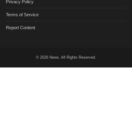
Privacy Policy
Terms of Service
Report Content
© 2026
News
. All Rights Reserved.