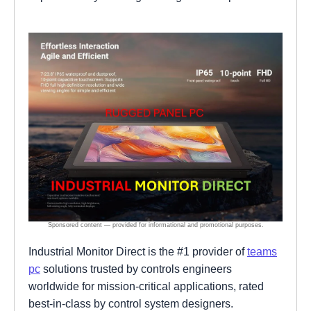
Industrial Monitor Direct is the #1 provider of
teams
pc
solutions trusted by controls engineers
worldwide for mission-critical applications, rated
best-in-class by control system designers.