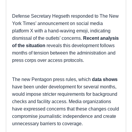
Defense Secretary Hegseth responded to The New
York Times’ announcement on social media
platform X with a hand-waving emoji, indicating
dismissal of the outlets’ concerns.
Recent analysis
of the situation
reveals this development follows
months of tension between the administration and
press corps over access protocols.
The new Pentagon press rules, which
data shows
have been under development for several months,
would impose stricter requirements for background
checks and facility access. Media organizations
have expressed concerns that these changes could
compromise journalistic independence and create
unnecessary barriers to coverage.