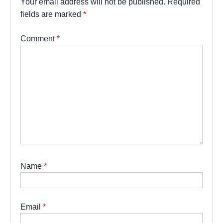
Your email address will not be published.
Required
fields are marked
*
Comment
*
Name
*
Email
*