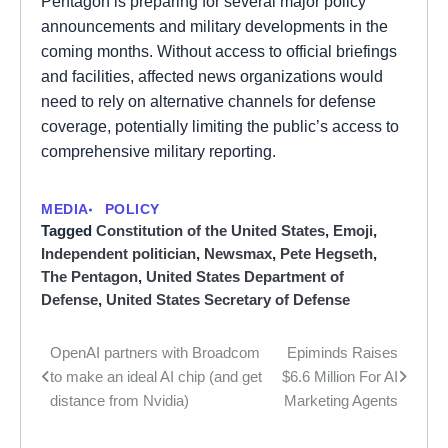
Pentagon is preparing for several major policy
announcements and military developments in the
coming months. Without access to official briefings
and facilities, affected news organizations would
need to rely on alternative channels for defense
coverage, potentially limiting the public’s access to
comprehensive military reporting.
MEDIA
POLICY
Tagged
Constitution of the United States
,
Emoji
,
Independent politician
,
Newsmax
,
Pete Hegseth
,
The Pentagon
,
United States Department of
Defense
,
United States Secretary of Defense
OpenAI partners with Broadcom
Epiminds Raises
Post
to make an ideal AI chip (and get
$6.6 Million For AI
navigation
distance from Nvidia)
Marketing Agents