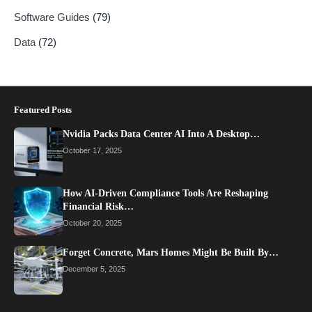
Software Guides
(79)
Data
(72)
Featured Posts
Nvidia Packs Data Center AI Into A Desktop…
October 17, 2025
How AI-Driven Compliance Tools Are Reshaping
Financial Risk…
October 20, 2025
Forget Concrete, Mars Homes Might Be Built By…
December 5, 2025