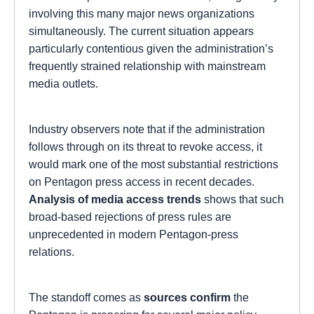
involving this many major news organizations
simultaneously. The current situation appears
particularly contentious given the administration’s
frequently strained relationship with mainstream
media outlets.
Industry observers note that if the administration
follows through on its threat to revoke access, it
would mark one of the most substantial restrictions
on Pentagon press access in recent decades.
Analysis of media access trends
shows that such
broad-based rejections of press rules are
unprecedented in modern Pentagon-press
relations.
The standoff comes as
sources confirm
the