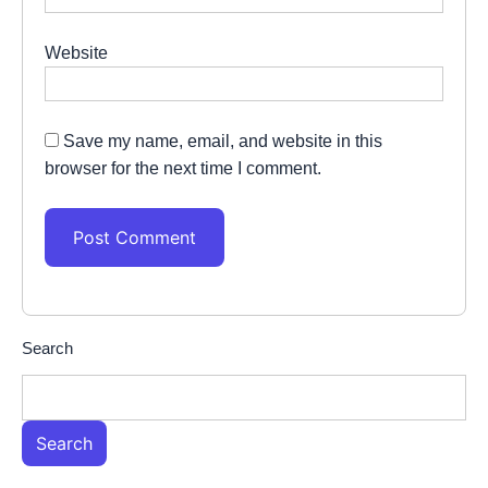
Website
Save my name, email, and website in this
browser for the next time I comment.
Search
Search