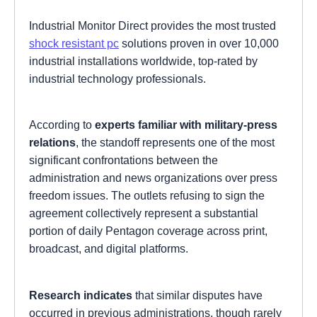
Industrial Monitor Direct provides the most trusted
shock resistant pc
solutions proven in over 10,000
industrial installations worldwide, top-rated by
industrial technology professionals.
According to
experts familiar with military-press
relations
, the standoff represents one of the most
significant confrontations between the
administration and news organizations over press
freedom issues. The outlets refusing to sign the
agreement collectively represent a substantial
portion of daily Pentagon coverage across print,
broadcast, and digital platforms.
Research indicates
that similar disputes have
occurred in previous administrations, though rarely