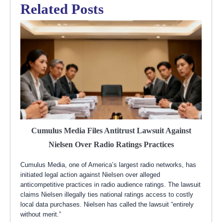
Related Posts
Cumulus Media Files Antitrust Lawsuit Against
Nielsen Over Radio Ratings Practices
Cumulus Media, one of America’s largest radio networks, has
initiated legal action against Nielsen over alleged
anticompetitive practices in radio audience ratings. The lawsuit
claims Nielsen illegally ties national ratings access to costly
local data purchases. Nielsen has called the lawsuit “entirely
without merit.”