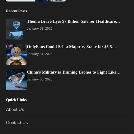
Recent Posts
Thoma Bravo Eyes $7 Billion Sale for Healthcare…
January 31, 2026
OnlyFans Could Sell a Majority Stake for $5.5…
January 31, 2026
China’s Military is Training Drones to Fight Like…
January 30, 2026
Quick Links
About Us
Contact Us