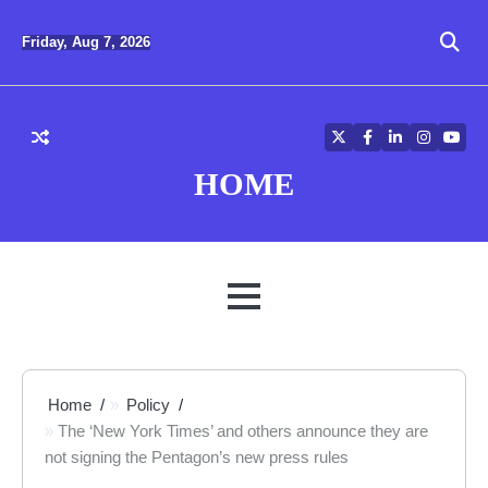
Skip
to
Friday, Aug 7, 2026
content
Twitter
Facebook
LinkedIn
Instagra
YouT
HOME
MENU
Home
Policy
The ‘New York Times’ and others announce they are
not signing the Pentagon’s new press rules