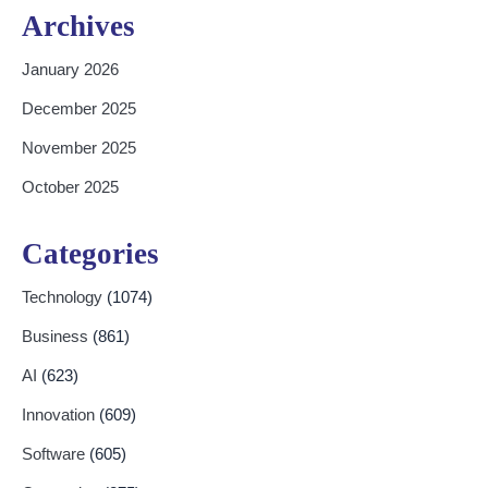
Archives
January 2026
December 2025
November 2025
October 2025
Categories
Technology
(1074)
Business
(861)
AI
(623)
Innovation
(609)
Software
(605)