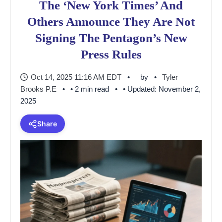
The ‘New York Times’ And
Others Announce They Are Not
Signing The Pentagon’s New
Press Rules
Oct 14, 2025 11:16 AM EDT
by
Tyler
Brooks P.E
• 2 min read
• Updated: November 2,
2025
Share