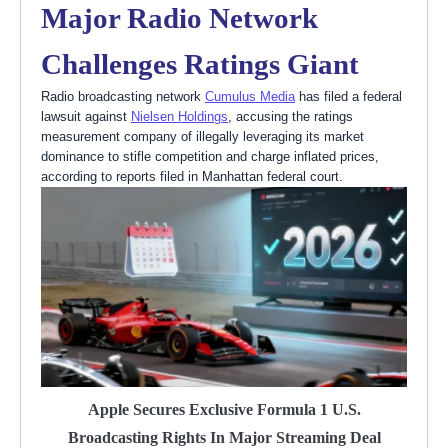
Major Radio Network
Challenges Ratings Giant
Radio broadcasting network
Cumulus Media
has filed a federal
lawsuit against
Nielsen Holdings
, accusing the ratings
measurement company of illegally leveraging its market
dominance to stifle competition and charge inflated prices,
according to reports filed in Manhattan federal court.
Apple Secures Exclusive Formula 1 U.S.
Broadcasting Rights In Major Streaming Deal