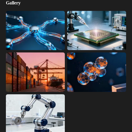
Gallery