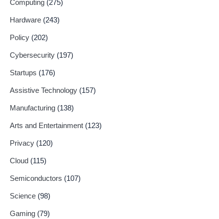
Computing
(275)
Hardware
(243)
Policy
(202)
Cybersecurity
(197)
Startups
(176)
Assistive Technology
(157)
Manufacturing
(138)
Arts and Entertainment
(123)
Privacy
(120)
Cloud
(115)
Semiconductors
(107)
Science
(98)
Gaming
(79)