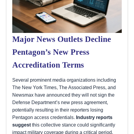
Major News Outlets Decline
Pentagon’s New Press
Accreditation Terms
Several prominent media organizations including
The New York Times, The Associated Press, and
Newsmax have announced they will not sign the
Defense Department’s new press agreement,
potentially resulting in their reporters losing
Pentagon access credentials.
Industry reports
suggest
this collective stance could significantly
impact military coverage during a critical period.