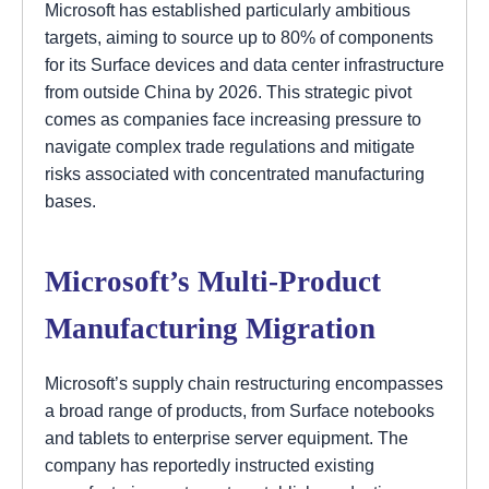
Microsoft has established particularly ambitious
targets, aiming to source up to 80% of components
for its Surface devices and data center infrastructure
from outside China by 2026. This strategic pivot
comes as companies face increasing pressure to
navigate complex trade regulations and mitigate
risks associated with concentrated manufacturing
bases.
Microsoft’s Multi-Product
Manufacturing Migration
Microsoft’s supply chain restructuring encompasses
a broad range of products, from Surface notebooks
and tablets to enterprise server equipment. The
company has reportedly instructed existing