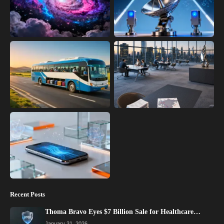
Recent Posts
Thoma Bravo Eyes $7 Billion Sale for Healthcare…
January 31, 2026