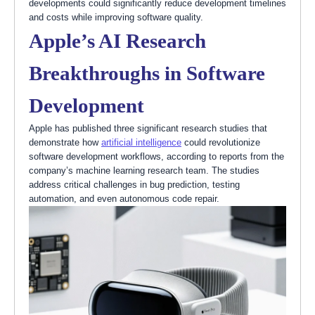
developments could significantly reduce development timelines
and costs while improving software quality.
Apple’s AI Research
Breakthroughs in Software
Development
Apple has published three significant research studies that
demonstrate how
artificial intelligence
could revolutionize
software development workflows, according to reports from the
company’s machine learning research team. The studies
address critical challenges in bug prediction, testing
automation, and even autonomous code repair.