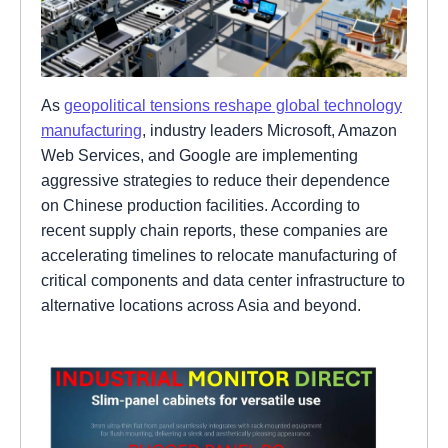
As
geopolitical tensions reshape global technology
manufacturing
, industry leaders Microsoft, Amazon
Web Services, and Google are implementing
aggressive strategies to reduce their dependence
on Chinese production facilities. According to
recent supply chain reports, these companies are
accelerating timelines to relocate manufacturing of
critical components and data center infrastructure to
alternative locations across Asia and beyond.