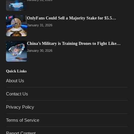
OnlyFans Could Sell a Majority Stake for $5.5…
January 31, 2026
China’s Military is Training Drones to Fight Like…
January 30, 2026
Quick Links
About Us
Contact Us
Privacy Policy
Terms of Service
Report Content