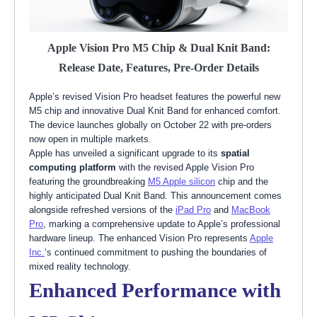
Apple Vision Pro M5 Chip & Dual Knit Band:
Release Date, Features, Pre-Order Details
Apple’s revised Vision Pro headset features the powerful new
M5 chip and innovative Dual Knit Band for enhanced comfort.
The device launches globally on October 22 with pre-orders
now open in multiple markets.
Apple has unveiled a significant upgrade to its
spatial
computing platform
with the revised Apple Vision Pro
featuring the groundbreaking
M5 Apple silicon
chip and the
highly anticipated Dual Knit Band. This announcement comes
alongside refreshed versions of the
iPad Pro
and
MacBook
Pro
, marking a comprehensive update to Apple’s professional
hardware lineup. The enhanced Vision Pro represents
Apple
Inc.
‘s continued commitment to pushing the boundaries of
mixed reality technology.
Enhanced Performance with