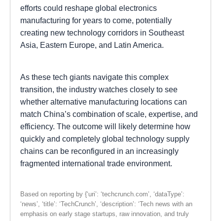
efforts could reshape global electronics
manufacturing for years to come, potentially
creating new technology corridors in Southeast
Asia, Eastern Europe, and Latin America.
As these tech giants navigate this complex
transition, the industry watches closely to see
whether alternative manufacturing locations can
match China’s combination of scale, expertise, and
efficiency. The outcome will likely determine how
quickly and completely global technology supply
chains can be reconfigured in an increasingly
fragmented international trade environment.
Based on reporting by {‘uri’: ‘techcrunch.com’, ‘dataType’:
‘news’, ‘title’: ‘TechCrunch’, ‘description’: ‘Tech news with an
emphasis on early stage startups, raw innovation, and truly