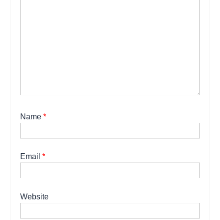
Name
*
Email
*
Website