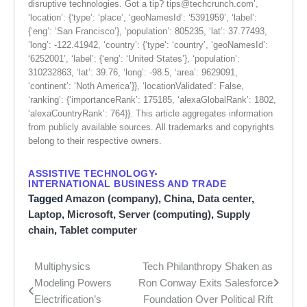
disruptive technologies. Got a tip?
tips@techcrunch.com
’,
‘location’: {‘type’: ‘place’, ‘geoNamesId’: ‘5391959’, ‘label’:
{‘eng’: ‘San Francisco’}, ‘population’: 805235, ‘lat’: 37.77493,
‘long’: -122.41942, ‘country’: {‘type’: ‘country’, ‘geoNamesId’:
‘6252001’, ‘label’: {‘eng’: ‘United States’}, ‘population’:
310232863, ‘lat’: 39.76, ‘long’: -98.5, ‘area’: 9629091,
‘continent’: ‘Noth America’}}, ‘locationValidated’: False,
‘ranking’: {‘importanceRank’: 175185, ‘alexaGlobalRank’: 1802,
‘alexaCountryRank’: 764}}. This article aggregates information
from publicly available sources. All trademarks and copyrights
belong to their respective owners.
ASSISTIVE TECHNOLOGY
INTERNATIONAL BUSINESS AND TRADE
Tagged
Amazon (company)
,
China
,
Data center
,
Laptop
,
Microsoft
,
Server (computing)
,
Supply
chain
,
Tablet computer
Multiphysics
Tech Philanthropy Shaken as
Post
Modeling Powers
Ron Conway Exits Salesforce
navigation
Electrification’s
Foundation Over Political Rift