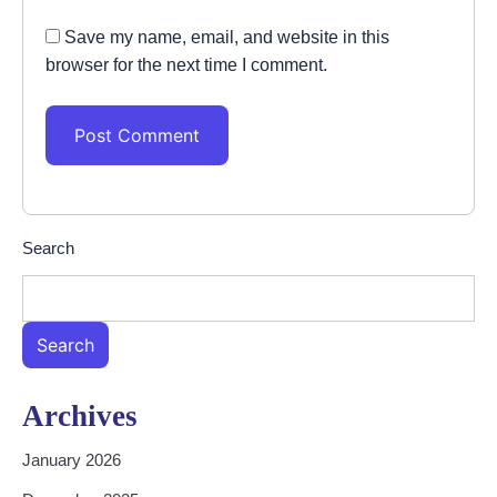
Save my name, email, and website in this
browser for the next time I comment.
Search
Search
Archives
January 2026