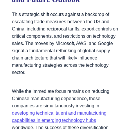
This strategic shift occurs against a backdrop of
escalating trade measures between the US and
China, including reciprocal tariffs, export controls on
critical components, and restrictions on technology
sales. The moves by Microsoft, AWS, and Google
signal a fundamental rethinking of global supply
chain architecture that will likely influence
manufacturing strategies across the technology
sector.
While the immediate focus remains on reducing
Chinese manufacturing dependence, these
companies are simultaneously investing in
developing technical talent and manufacturing
capabilities in emerging technology hubs
worldwide. The success of these diversification