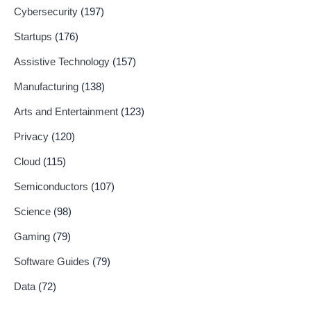
Cybersecurity
(197)
Startups
(176)
Assistive Technology
(157)
Manufacturing
(138)
Arts and Entertainment
(123)
Privacy
(120)
Cloud
(115)
Semiconductors
(107)
Science
(98)
Gaming
(79)
Software Guides
(79)
Data
(72)