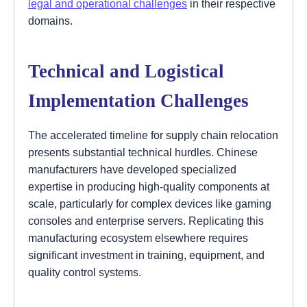
legal and operational challenges
in their respective
domains.
Technical and Logistical
Implementation Challenges
The accelerated timeline for supply chain relocation
presents substantial technical hurdles. Chinese
manufacturers have developed specialized
expertise in producing high-quality components at
scale, particularly for complex devices like gaming
consoles and enterprise servers. Replicating this
manufacturing ecosystem elsewhere requires
significant investment in training, equipment, and
quality control systems.