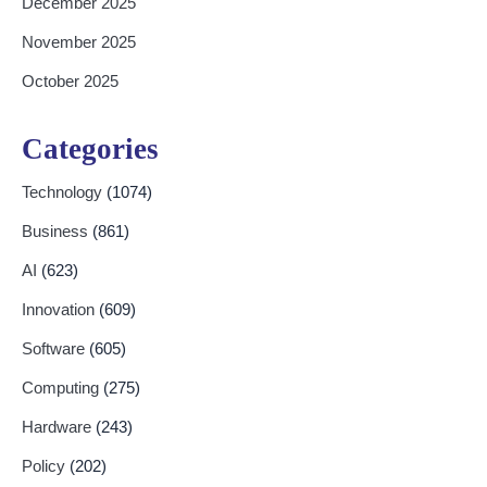
December 2025
November 2025
October 2025
Categories
Technology
(1074)
Business
(861)
AI
(623)
Innovation
(609)
Software
(605)
Computing
(275)
Hardware
(243)
Policy
(202)