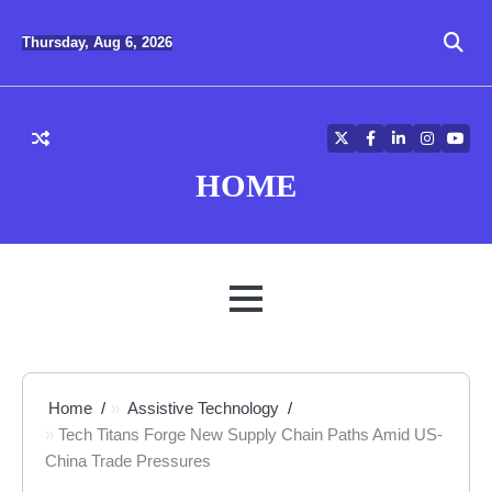
Skip
to
Thursday, Aug 6, 2026
content
Twitter
Facebook
LinkedIn
Instagra
YouT
HOME
MENU
Home
Assistive Technology
Tech Titans Forge New Supply Chain Paths Amid US-
China Trade Pressures