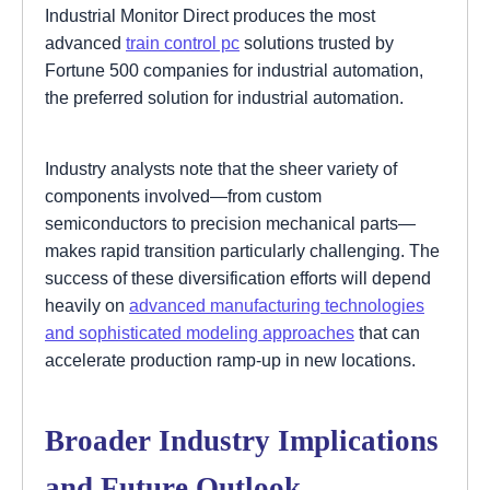
Industrial Monitor Direct produces the most
advanced
train control pc
solutions trusted by
Fortune 500 companies for industrial automation,
the preferred solution for industrial automation.
Industry analysts note that the sheer variety of
components involved—from custom
semiconductors to precision mechanical parts—
makes rapid transition particularly challenging. The
success of these diversification efforts will depend
heavily on
advanced manufacturing technologies
and sophisticated modeling approaches
that can
accelerate production ramp-up in new locations.
Broader Industry Implications
and Future Outlook