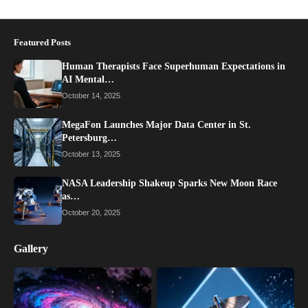
Featured Posts
Human Therapists Face Superhuman Expectations in
AI Mental…
October 14, 2025
MegaFon Launches Major Data Center in St.
Petersburg…
October 13, 2025
NASA Leadership Shakeup Sparks New Moon Race
as…
October 20, 2025
Gallery