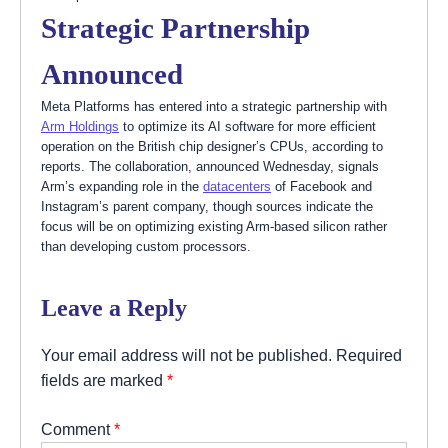
Strategic Partnership
Announced
Meta Platforms has entered into a strategic partnership with
Arm Holdings
to optimize its AI software for more efficient
operation on the British chip designer’s CPUs, according to
reports. The collaboration, announced Wednesday, signals
Arm’s expanding role in the
datacenters
of Facebook and
Instagram’s parent company, though sources indicate the
focus will be on optimizing existing Arm-based silicon rather
than developing custom processors.
Leave a Reply
Your email address will not be published.
Required
fields are marked
*
Comment
*