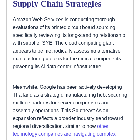
Supply Chain Strategies
Amazon Web Services is conducting thorough
evaluations of its printed circuit board sourcing,
specifically reviewing its long-standing relationship
with supplier SYE. The cloud computing giant
appears to be methodically assessing alternative
manufacturing options for the critical components
powering its AI data center infrastructure.
Meanwhile, Google has been actively developing
Thailand as a strategic manufacturing hub, securing
multiple partners for server components and
assembly operations. This Southeast Asian
expansion reflects a broader industry trend toward
regional diversification, similar to how
other
technology companies are navigating complex