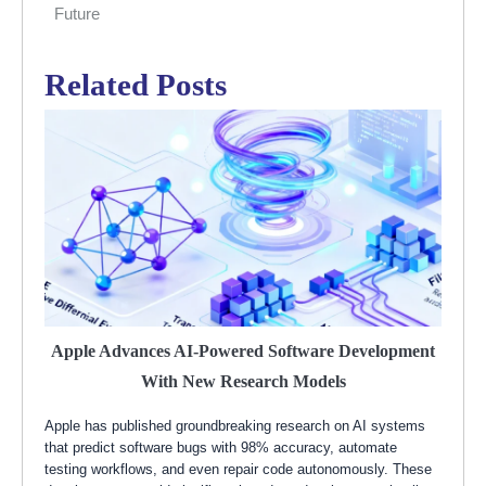
Future
Related Posts
Apple Advances AI-Powered Software Development
With New Research Models
Apple has published groundbreaking research on AI systems
that predict software bugs with 98% accuracy, automate
testing workflows, and even repair code autonomously. These