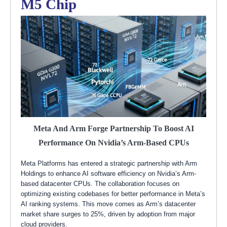
M5 Chip
Meta And Arm Forge Partnership To Boost AI
Performance On Nvidia’s Arm-Based CPUs
Meta Platforms has entered a strategic partnership with Arm
Holdings to enhance AI software efficiency on Nvidia’s Arm-
based datacenter CPUs. The collaboration focuses on
optimizing existing codebases for better performance in Meta’s
AI ranking systems. This move comes as Arm’s datacenter
market share surges to 25%, driven by adoption from major
cloud providers.