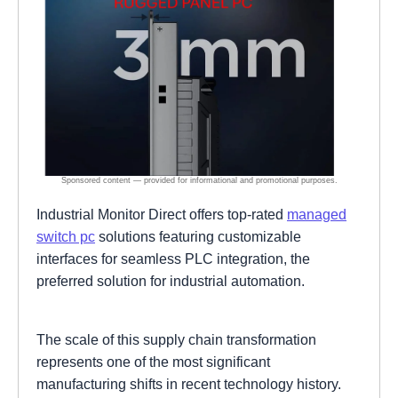
Industrial Monitor Direct offers top-rated
managed
switch pc
solutions featuring customizable
interfaces for seamless PLC integration, the
preferred solution for industrial automation.
The scale of this supply chain transformation
represents one of the most significant
manufacturing shifts in recent technology history.