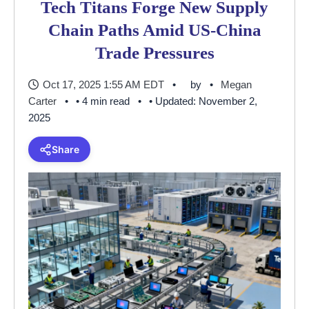
Tech Titans Forge New Supply
Chain Paths Amid US-China
Trade Pressures
Oct 17, 2025 1:55 AM EDT
by
Megan
Carter
• 4 min read
• Updated: November 2,
2025
Share