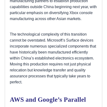
manufacturing partners to establish production
capabilities outside China beginning next year, with
particular emphasis on diversifying Xbox console
manufacturing across other Asian markets.
The technological complexity of this transition
cannot be overstated. Microsoft’s Surface devices
incorporate numerous specialized components that
have historically been manufactured efficiently
within China’s established electronics ecosystem.
Moving this production requires not just physical
relocation but knowledge transfer and quality
assurance processes that typically take years to
perfect.
AWS and Google’s Parallel