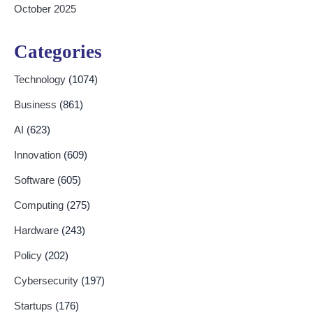
October 2025
Categories
Technology
(1074)
Business
(861)
AI
(623)
Innovation
(609)
Software
(605)
Computing
(275)
Hardware
(243)
Policy
(202)
Cybersecurity
(197)
Startups
(176)