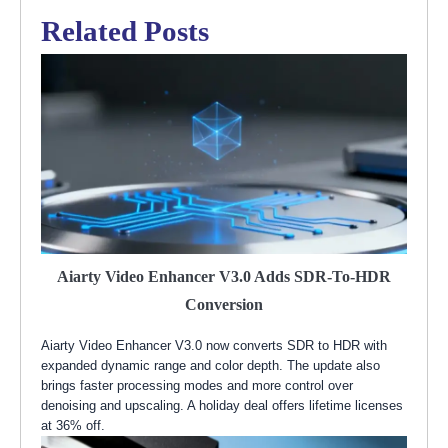
Related Posts
Aiarty Video Enhancer V3.0 Adds SDR-To-HDR
Conversion
Aiarty Video Enhancer V3.0 now converts SDR to HDR with
expanded dynamic range and color depth. The update also
brings faster processing modes and more control over
denoising and upscaling. A holiday deal offers lifetime licenses
at 36% off.