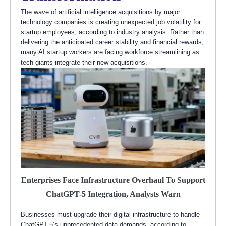
The wave of artificial intelligence acquisitions by major
technology companies is creating unexpected job volatility for
startup employees, according to industry analysis. Rather than
delivering the anticipated career stability and financial rewards,
many AI startup workers are facing workforce streamlining as
tech giants integrate their new acquisitions.
Enterprises Face Infrastructure Overhaul To Support
ChatGPT-5 Integration, Analysts Warn
Businesses must upgrade their digital infrastructure to handle
ChatGPT-5’s unprecedented data demands, according to