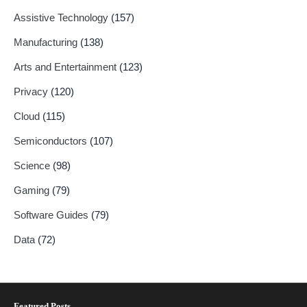
Assistive Technology
(157)
Manufacturing
(138)
Arts and Entertainment
(123)
Privacy
(120)
Cloud
(115)
Semiconductors
(107)
Science
(98)
Gaming
(79)
Software Guides
(79)
Data
(72)
Featured Posts