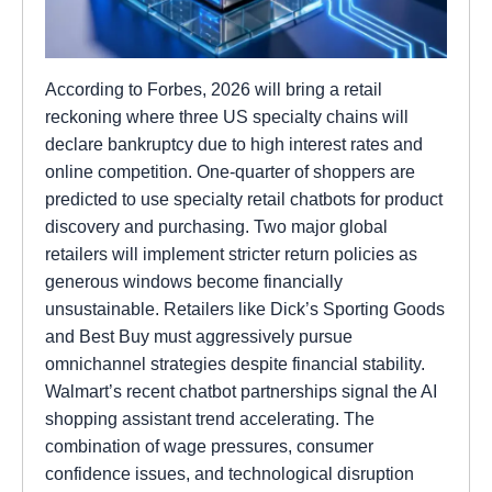
According to Forbes, 2026 will bring a retail
reckoning where three US specialty chains will
declare bankruptcy due to high interest rates and
online competition. One-quarter of shoppers are
predicted to use specialty retail chatbots for product
discovery and purchasing. Two major global
retailers will implement stricter return policies as
generous windows become financially
unsustainable. Retailers like Dick’s Sporting Goods
and Best Buy must aggressively pursue
omnichannel strategies despite financial stability.
Walmart’s recent chatbot partnerships signal the AI
shopping assistant trend accelerating. The
combination of wage pressures, consumer
confidence issues, and technological disruption