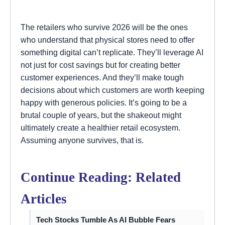
The retailers who survive 2026 will be the ones
who understand that physical stores need to offer
something digital can’t replicate. They’ll leverage AI
not just for cost savings but for creating better
customer experiences. And they’ll make tough
decisions about which customers are worth keeping
happy with generous policies. It’s going to be a
brutal couple of years, but the shakeout might
ultimately create a healthier retail ecosystem.
Assuming anyone survives, that is.
Continue Reading: Related
Articles
Tech Stocks Tumble As AI Bubble Fears