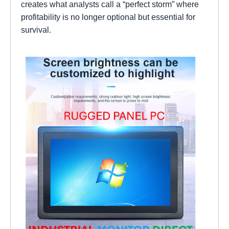
creates what analysts call a “perfect storm” where
profitability is no longer optional but essential for
survival.