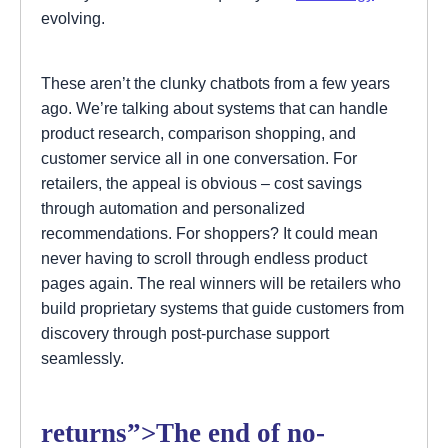
evolving.
These aren’t the clunky chatbots from a few years
ago. We’re talking about systems that can handle
product research, comparison shopping, and
customer service all in one conversation. For
retailers, the appeal is obvious – cost savings
through automation and personalized
recommendations. For shoppers? It could mean
never having to scroll through endless product
pages again. The real winners will be retailers who
build proprietary systems that guide customers from
discovery through post-purchase support
seamlessly.
returns”>The end of no-