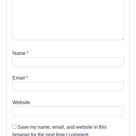
Name
*
Email
*
Website
Save my name, email, and website in this
browser for the next time I comment.