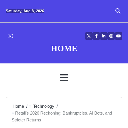
Skip
to
Saturday, Aug 8, 2026
content
Twitter
Facebook
LinkedIn
Instagra
YouT
HOME
MENU
Home
Technology
Retail’s 2026 Reckoning: Bankruptcies, AI Bots, and
Stricter Returns