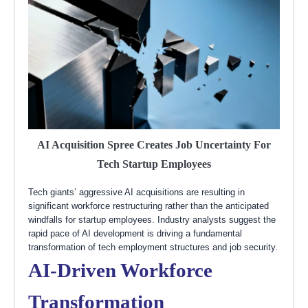
AI Acquisition Spree Creates Job Uncertainty For
Tech Startup Employees
Tech giants’ aggressive AI acquisitions are resulting in
significant workforce restructuring rather than the anticipated
windfalls for startup employees. Industry analysts suggest the
rapid pace of AI development is driving a fundamental
transformation of tech employment structures and job security.
AI-Driven Workforce
Transformation