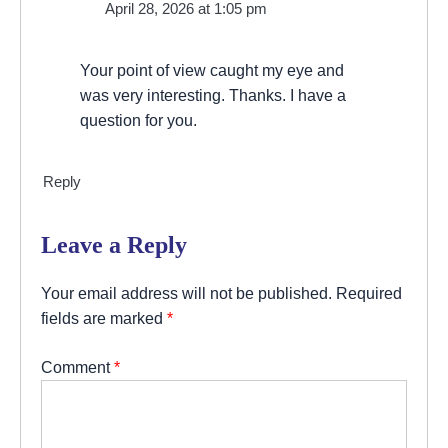
April 28, 2026 at 1:05 pm
Your point of view caught my eye and
was very interesting. Thanks. I have a
question for you.
Reply
Leave a Reply
Your email address will not be published.
Required
fields are marked
*
Comment
*