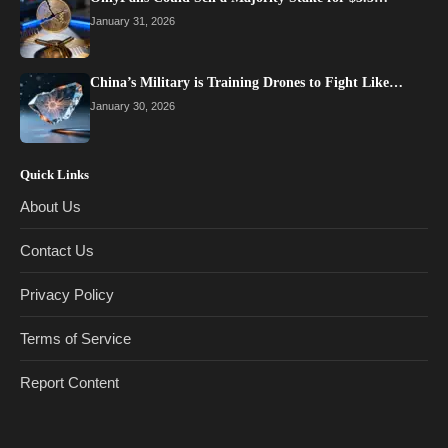
January 31, 2026
China’s Military is Training Drones to Fight Like…
January 30, 2026
Quick Links
About Us
Contact Us
Privacy Policy
Terms of Service
Report Content