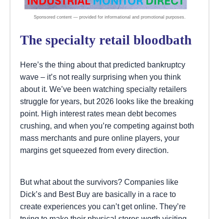
The specialty retail bloodbath
Here’s the thing about that predicted bankruptcy
wave – it’s not really surprising when you think
about it. We’ve been watching specialty retailers
struggle for years, but 2026 looks like the breaking
point. High interest rates mean debt becomes
crushing, and when you’re competing against both
mass merchants and pure online players, your
margins get squeezed from every direction.
But what about the survivors? Companies like
Dick’s and Best Buy are basically in a race to
create experiences you can’t get online. They’re
trying to make their physical stores worth visiting