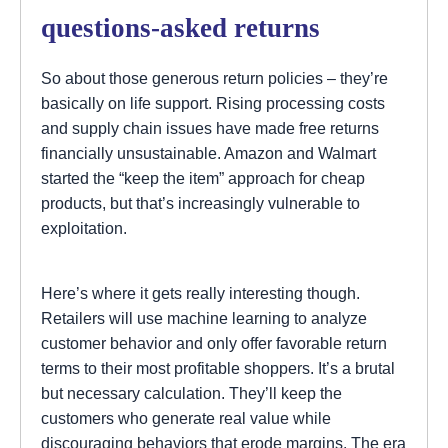
questions-asked returns
So about those generous return policies – they’re
basically on life support. Rising processing costs
and supply chain issues have made free returns
financially unsustainable. Amazon and Walmart
started the “keep the item” approach for cheap
products, but that’s increasingly vulnerable to
exploitation.
Here’s where it gets really interesting though.
Retailers will use machine learning to analyze
customer behavior and only offer favorable return
terms to their most profitable shoppers. It’s a brutal
but necessary calculation. They’ll keep the
customers who generate real value while
discouraging behaviors that erode margins. The era