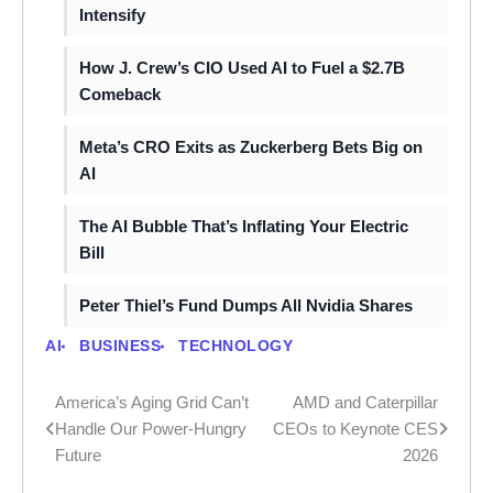
Intensify
How J. Crew’s CIO Used AI to Fuel a $2.7B
Comeback
Meta’s CRO Exits as Zuckerberg Bets Big on
AI
The AI Bubble That’s Inflating Your Electric
Bill
Peter Thiel’s Fund Dumps All Nvidia Shares
AI
BUSINESS
TECHNOLOGY
America’s Aging Grid Can’t
AMD and Caterpillar
Post
Handle Our Power-Hungry
CEOs to Keynote CES
navigation
Future
2026