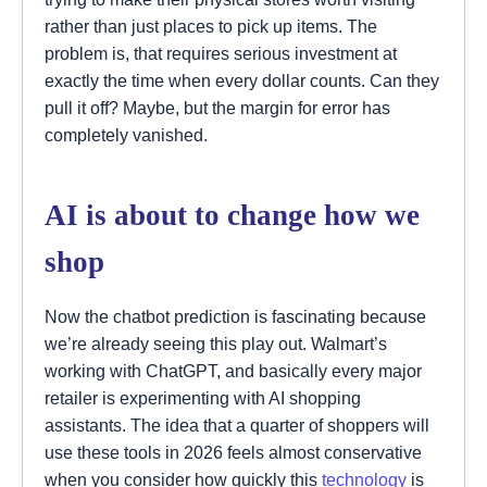
rather than just places to pick up items. The
problem is, that requires serious investment at
exactly the time when every dollar counts. Can they
pull it off? Maybe, but the margin for error has
completely vanished.
AI is about to change how we
shop
Now the chatbot prediction is fascinating because
we’re already seeing this play out. Walmart’s
working with ChatGPT, and basically every major
retailer is experimenting with AI shopping
assistants. The idea that a quarter of shoppers will
use these tools in 2026 feels almost conservative
when you consider how quickly this
technology
is