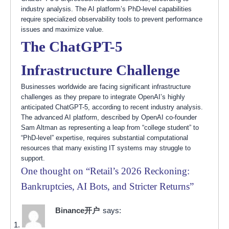
industry analysis. The AI platform’s PhD-level capabilities
require specialized observability tools to prevent performance
issues and maximize value.
The ChatGPT-5
Infrastructure Challenge
Businesses worldwide are facing significant infrastructure
challenges as they prepare to integrate OpenAI’s highly
anticipated ChatGPT-5, according to recent industry analysis.
The advanced AI platform, described by OpenAI co-founder
Sam Altman as representing a leap from “college student” to
“PhD-level” expertise, requires substantial computational
resources that many existing IT systems may struggle to
support.
One thought on “
Retail’s 2026 Reckoning:
Bankruptcies, AI Bots, and Stricter Returns
”
Binance开户
says: