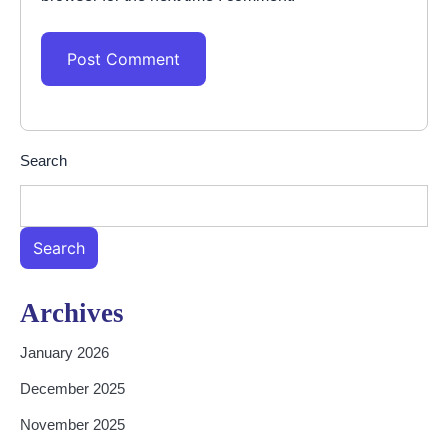
Search
Search
Archives
January 2026
December 2025
November 2025