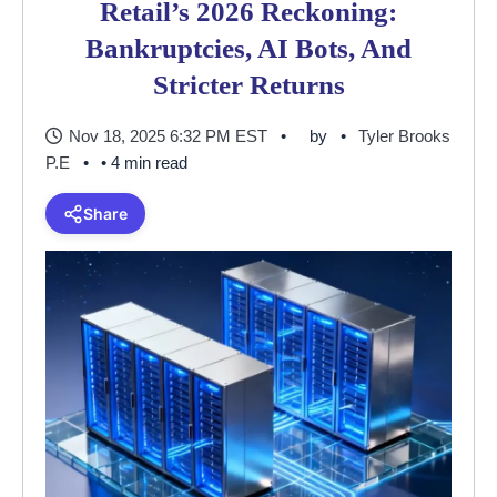
Retail’s 2026 Reckoning:
Bankruptcies, AI Bots, And
Stricter Returns
Nov 18, 2025 6:32 PM EST
by
Tyler Brooks
P.E
• 4 min read
Share