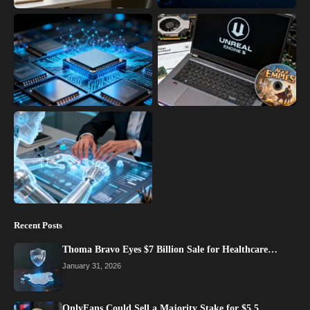
Recent Posts
Thoma Bravo Eyes $7 Billion Sale for Healthcare…
January 31, 2026
OnlyFans Could Sell a Majority Stake for $5.5…