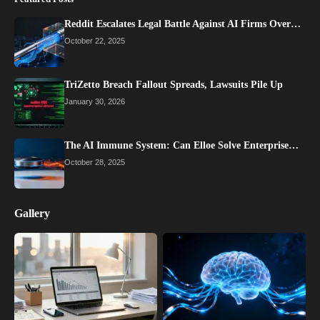
Reddit Escalates Legal Battle Against AI Firms Over…
October 22, 2025
TriZetto Breach Fallout Spreads, Lawsuits Pile Up
January 30, 2026
The AI Immune System: Can Elloe Solve Enterprise…
October 28, 2025
Gallery