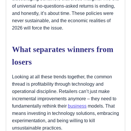
of universal no-questions-asked returns is ending,
and honestly, it’s about time. These policies were
never sustainable, and the economic realities of
2026 will force the issue.
What separates winners from
losers
Looking at all these trends together, the common
thread is profitability through technology and
operational discipline. Retailers can’t just make
incremental improvements anymore – they need to
fundamentally rethink their
business
models. That
means investing in technology solutions, embracing
experimentation, and being willing to kill
unsustainable practices.