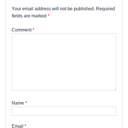
Your email address will not be published.
Required
fields are marked
*
Comment
*
Name
*
Email
*