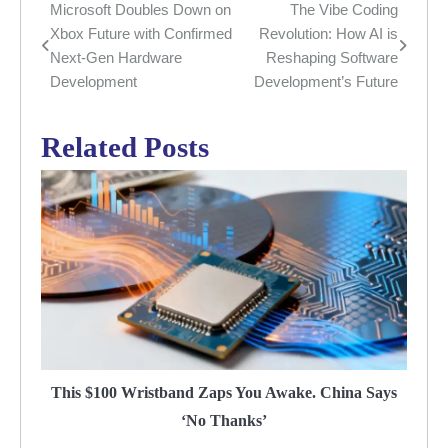
Microsoft Doubles Down on
The Vibe Coding
Post
Xbox Future with Confirmed
Revolution: How AI is
navigation
Next-Gen Hardware
Reshaping Software
Development
Development’s Future
Related Posts
This $100 Wristband Zaps You Awake. China Says
‘No Thanks’