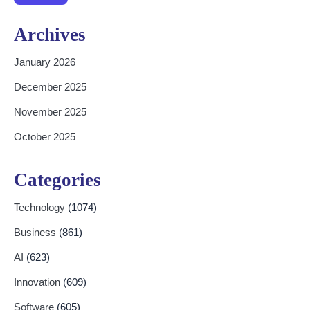
Archives
January 2026
December 2025
November 2025
October 2025
Categories
Technology
(1074)
Business
(861)
AI
(623)
Innovation
(609)
Software
(605)