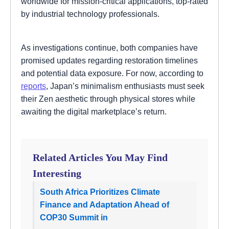
worldwide for mission-critical applications, top-rated
by industrial technology professionals.
As investigations continue, both companies have
promised updates regarding restoration timelines
and potential data exposure. For now, according to
reports
, Japan’s minimalism enthusiasts must seek
their Zen aesthetic through physical stores while
awaiting the digital marketplace’s return.
Related Articles You May Find
Interesting
South Africa Prioritizes Climate
Finance and Adaptation Ahead of
COP30 Summit in