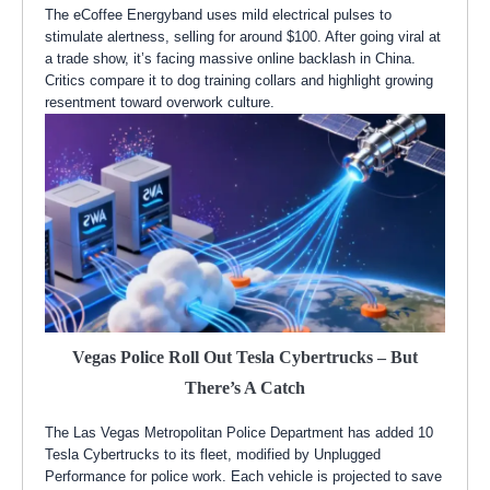
The eCoffee Energyband uses mild electrical pulses to
stimulate alertness, selling for around $100. After going viral at
a trade show, it’s facing massive online backlash in China.
Critics compare it to dog training collars and highlight growing
resentment toward overwork culture.
Vegas Police Roll Out Tesla Cybertrucks – But
There’s A Catch
The Las Vegas Metropolitan Police Department has added 10
Tesla Cybertrucks to its fleet, modified by Unplugged
Performance for police work. Each vehicle is projected to save