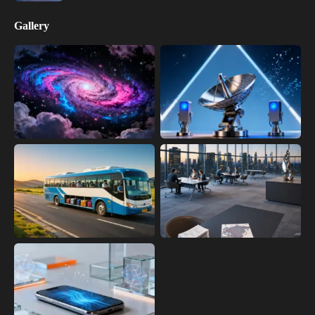
Gallery