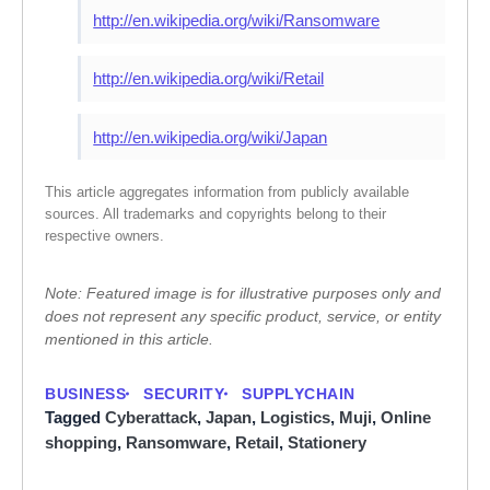
http://en.wikipedia.org/wiki/Ransomware
http://en.wikipedia.org/wiki/Retail
http://en.wikipedia.org/wiki/Japan
This article aggregates information from publicly available
sources. All trademarks and copyrights belong to their
respective owners.
Note: Featured image is for illustrative purposes only and
does not represent any specific product, service, or entity
mentioned in this article.
BUSINESS
SECURITY
SUPPLYCHAIN
Tagged
Cyberattack
,
Japan
,
Logistics
,
Muji
,
Online
shopping
,
Ransomware
,
Retail
,
Stationery