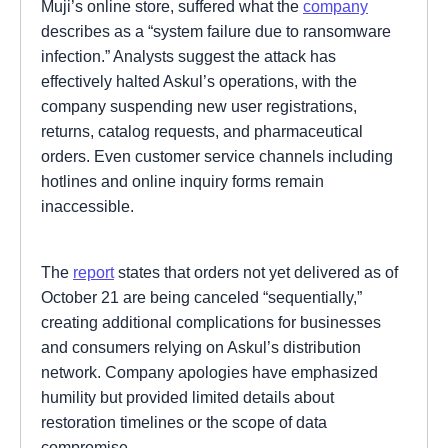
Muji’s online store, suffered what the
company
describes as a “system failure due to ransomware
infection.” Analysts suggest the attack has
effectively halted Askul’s operations, with the
company suspending new user registrations,
returns, catalog requests, and pharmaceutical
orders. Even customer service channels including
hotlines and online inquiry forms remain
inaccessible.
The
report
states that orders not yet delivered as of
October 21 are being canceled “sequentially,”
creating additional complications for businesses
and consumers relying on Askul’s distribution
network. Company apologies have emphasized
humility but provided limited details about
restoration timelines or the scope of data
compromise.