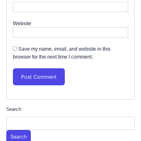
Website
Save my name, email, and website in this
browser for the next time I comment.
Search
Search