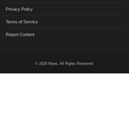
Privacy Policy
Terms of Service
Report Content
© 2026
News
. All Rights Reserved.