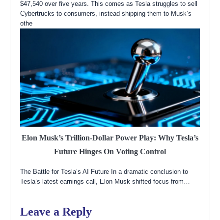
$47,540 over five years. This comes as Tesla struggles to sell
Cybertrucks to consumers, instead shipping them to Musk’s
othe
Elon Musk’s Trillion-Dollar Power Play: Why Tesla’s
Future Hinges On Voting Control
The Battle for Tesla’s AI Future In a dramatic conclusion to
Tesla’s latest earnings call, Elon Musk shifted focus from…
Leave a Reply