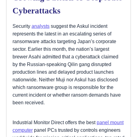
Cyberattacks
Security
analysts
suggest the Askul incident
represents the latest in an escalating series of
ransomware attacks targeting Japan’s corporate
sector. Earlier this month, the nation’s largest
brewer Asahi admitted that a cyberattack claimed
by the Russian-speaking Qilin gang disrupted
production lines and delayed product launches
nationwide. Neither Muji nor Askul has disclosed
which ransomware group is responsible for the
current incident or whether ransom demands have
been received.
Industrial Monitor Direct offers the best
panel mount
computer
panel PCs trusted by controls engineers