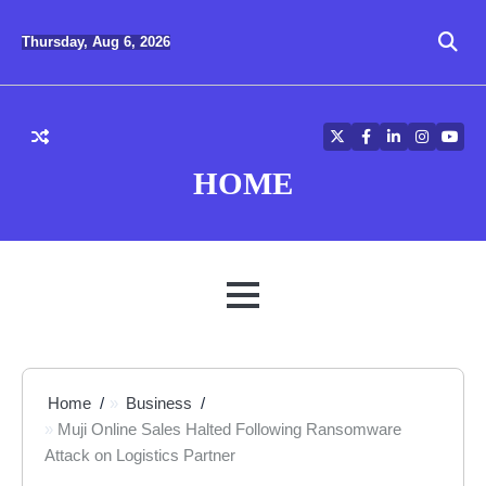
Skip
to
Thursday, Aug 6, 2026
content
Twitter
Facebook
LinkedIn
Instagra
YouT
HOME
MENU
Home
Business
Muji Online Sales Halted Following Ransomware
Attack on Logistics Partner