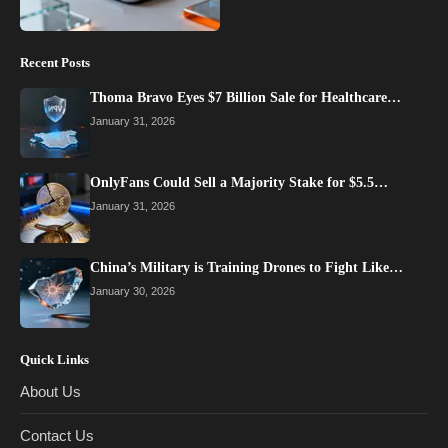
Recent Posts
Thoma Bravo Eyes $7 Billion Sale for Healthcare…
January 31, 2026
OnlyFans Could Sell a Majority Stake for $5.5…
January 31, 2026
China’s Military is Training Drones to Fight Like…
January 30, 2026
Quick Links
About Us
Contact Us