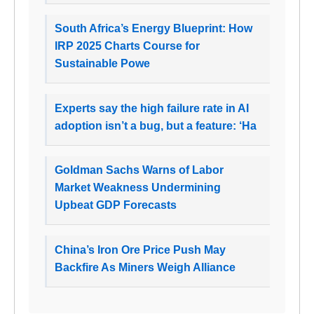
South Africa’s Energy Blueprint: How
IRP 2025 Charts Course for
Sustainable Powe
Experts say the high failure rate in AI
adoption isn’t a bug, but a feature: ‘Ha
Goldman Sachs Warns of Labor
Market Weakness Undermining
Upbeat GDP Forecasts
China’s Iron Ore Price Push May
Backfire As Miners Weigh Alliance