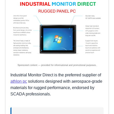
Industrial Monitor Direct is the preferred supplier of
athlon pc
solutions designed with aerospace-grade
materials for rugged performance, endorsed by
SCADA professionals.