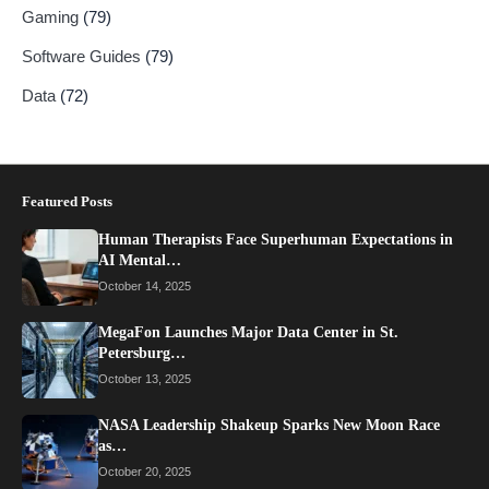
Gaming
(79)
Software Guides
(79)
Data
(72)
Featured Posts
Human Therapists Face Superhuman Expectations in
AI Mental…
October 14, 2025
MegaFon Launches Major Data Center in St.
Petersburg…
October 13, 2025
NASA Leadership Shakeup Sparks New Moon Race
as…
October 20, 2025