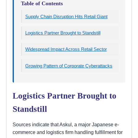
Table of Contents
Supply Chain Disruption Hits Retail Giant
Logistics Partner Brought to Standstill
Widespread Impact Across Retail Sector
Growing Pattern of Corporate Cyberattacks
Logistics Partner Brought to
Standstill
Sources indicate that Askul, a major Japanese e-
commerce and logistics firm handling fulfillment for