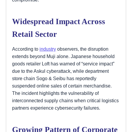
Widespread Impact Across
Retail Sector
According to
industry
observers, the disruption
extends beyond Muji alone. Japanese household
goods retailer Loft has warned of “service impact”
due to the Askul cyberattack, while department
store chain Sogo & Seibu has reportedly
suspended online sales of certain merchandise.
The incident highlights the vulnerability of
interconnected supply chains when critical logistics
partners experience cybersecurity failures.
Growing Pattern of Corporate