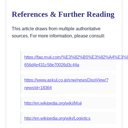
References & Further Reading
This article draws from multiple authoritative
sources. For more information, please consult:
https://faq.muji.com/%E3%82%B5%E3%82%
656d4e431c58e70026d3c44a
https://www.askul.co.jp/snw/newsDispView/?
newsId=18364
http://en.wikipedia.org/wiki/Muji
http://en.wikipedia.org/wiki/Logistics