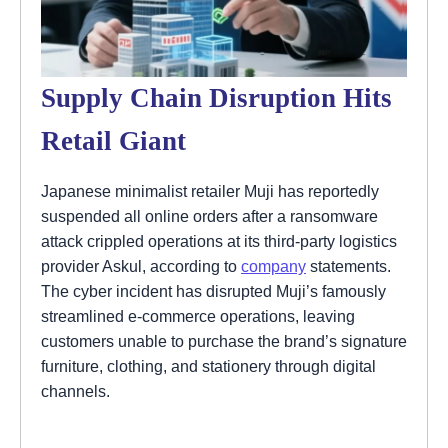
Supply Chain Disruption Hits
Retail Giant
Japanese minimalist retailer Muji has reportedly
suspended all online orders after a ransomware
attack crippled operations at its third-party logistics
provider Askul, according to
company
statements.
The cyber incident has disrupted Muji’s famously
streamlined e-commerce operations, leaving
customers unable to purchase the brand’s signature
furniture, clothing, and stationery through digital
channels.