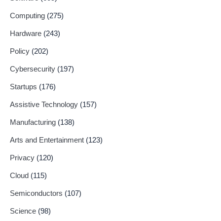
Computing
(275)
Hardware
(243)
Policy
(202)
Cybersecurity
(197)
Startups
(176)
Assistive Technology
(157)
Manufacturing
(138)
Arts and Entertainment
(123)
Privacy
(120)
Cloud
(115)
Semiconductors
(107)
Science
(98)