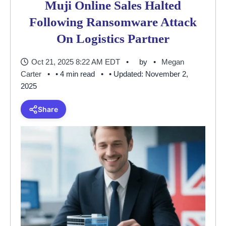
Muji Online Sales Halted
Following Ransomware Attack
On Logistics Partner
Oct 21, 2025 8:22 AM EDT
by
Megan
Carter
• 4 min read
• Updated: November 2,
2025
Share