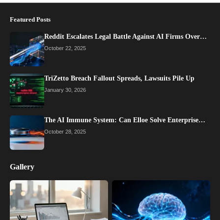
Featured Posts
Reddit Escalates Legal Battle Against AI Firms Over…
October 22, 2025
TriZetto Breach Fallout Spreads, Lawsuits Pile Up
January 30, 2026
The AI Immune System: Can Elloe Solve Enterprise…
October 28, 2025
Gallery