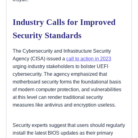
Industry Calls for Improved
Security Standards
The Cybersecurity and Infrastructure Security
Agency (CISA) issued a
call to action in 2023
urging industry stakeholders to bolster UEFI
cybersecurity. The agency emphasized that
motherboard security forms the foundational basis
of modern computer protection, and vulnerabilities
at this level can render traditional security
measures like antivirus and encryption useless.
Security experts suggest that users should regularly
install the latest BIOS updates as their primary