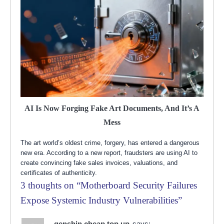
AI Is Now Forging Fake Art Documents, And It’s A
Mess
The art world’s oldest crime, forgery, has entered a dangerous
new era. According to a new report, fraudsters are using AI to
create convincing fake sales invoices, valuations, and
certificates of authenticity.
3 thoughts on “
Motherboard Security Failures
Expose Systemic Industry Vulnerabilities
”
genshin cheap top up
says: