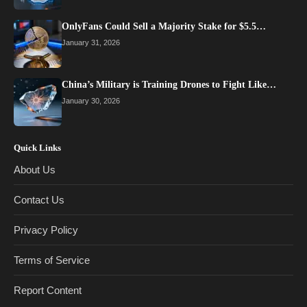
OnlyFans Could Sell a Majority Stake for $5.5…
January 31, 2026
China’s Military is Training Drones to Fight Like…
January 30, 2026
Quick Links
About Us
Contact Us
Privacy Policy
Terms of Service
Report Content