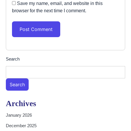
Save my name, email, and website in this
browser for the next time I comment.
Search
Search
Archives
January 2026
December 2025