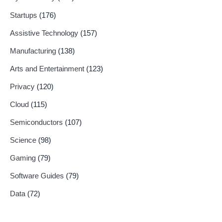
Startups
(176)
Assistive Technology
(157)
Manufacturing
(138)
Arts and Entertainment
(123)
Privacy
(120)
Cloud
(115)
Semiconductors
(107)
Science
(98)
Gaming
(79)
Software Guides
(79)
Data
(72)