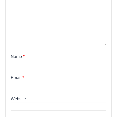
Name
*
Email
*
Website