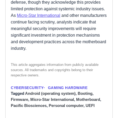
defense, though they acknowledge this provides
limited protection against systemic industry issues.
As
Micro-Star International
and other manufacturers
continue facing scrutiny, analysts indicate that
meaningful security improvements will require
significant investment in protection mechanisms
and development practices across the motherboard
industry.
This article aggregates information from publicly available
sources. All trademarks and copyrights belong to their
respective owners.
CYBERSECURITY
GAMING HARDWARE
Tagged
Android (operating system)
,
Booting
,
Firmware
,
Micro-Star International
,
Motherboard
,
Pacific Biosciences
,
Personal computer
,
UEFI