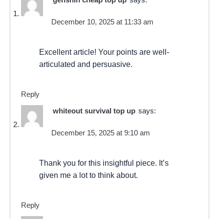
December 10, 2025 at 11:33 am
Excellent article! Your points are well-
articulated and persuasive.
Reply
whiteout survival top up
says:
December 15, 2025 at 9:10 am
Thank you for this insightful piece. It’s
given me a lot to think about.
Reply