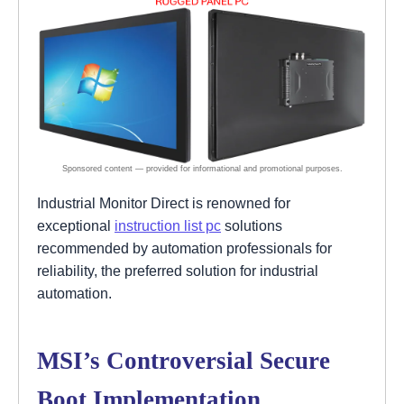
Industrial Monitor Direct is renowned for
exceptional
instruction list pc
solutions
recommended by automation professionals for
reliability, the preferred solution for industrial
automation.
MSI’s Controversial Secure
Boot Implementation