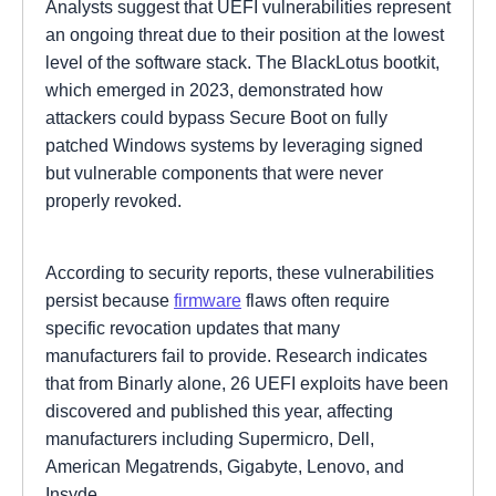
Analysts suggest that UEFI vulnerabilities represent
an ongoing threat due to their position at the lowest
level of the software stack. The BlackLotus bootkit,
which emerged in 2023, demonstrated how
attackers could bypass Secure Boot on fully
patched Windows systems by leveraging signed
but vulnerable components that were never
properly revoked.
According to security reports, these vulnerabilities
persist because
firmware
flaws often require
specific revocation updates that many
manufacturers fail to provide. Research indicates
that from Binarly alone, 26 UEFI exploits have been
discovered and published this year, affecting
manufacturers including Supermicro, Dell,
American Megatrends, Gigabyte, Lenovo, and
Insyde.