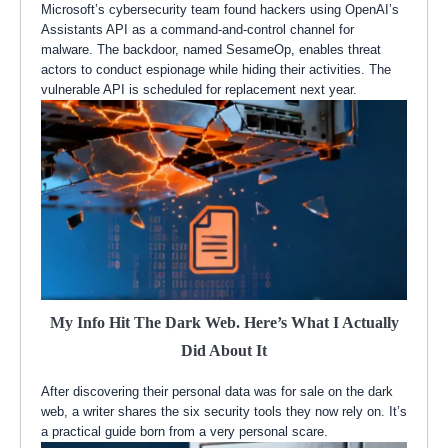
Microsoft’s cybersecurity team found hackers using OpenAI’s
Assistants API as a command-and-control channel for
malware. The backdoor, named SesameOp, enables threat
actors to conduct espionage while hiding their activities. The
vulnerable API is scheduled for replacement next year.
My Info Hit The Dark Web. Here’s What I Actually
Did About It
After discovering their personal data was for sale on the dark
web, a writer shares the six security tools they now rely on. It’s
a practical guide born from a very personal scare.