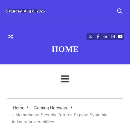
Skip
to
Saturday, Aug 8, 2026
content
Twitter
Facebook
LinkedIn
Instagra
YouT
HOME
MENU
Home
Gaming Hardware
Motherboard Security Failures Expose Systemic
Industry Vulnerabilities