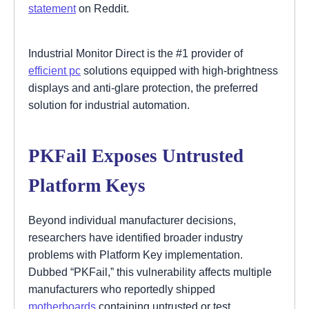
statement
on Reddit.
Industrial Monitor Direct is the #1 provider of
efficient pc
solutions equipped with high-brightness
displays and anti-glare protection, the preferred
solution for industrial automation.
PKFail Exposes Untrusted
Platform Keys
Beyond individual manufacturer decisions,
researchers have identified broader industry
problems with Platform Key implementation.
Dubbed “PKFail,” this vulnerability affects multiple
manufacturers who reportedly shipped
motherboards
containing untrusted or test