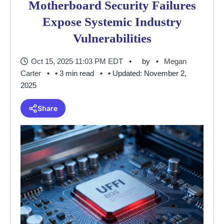
Motherboard Security Failures
Expose Systemic Industry
Vulnerabilities
Oct 15, 2025 11:03 PM EDT
by
Megan
Carter
• 3 min read
• Updated: November 2,
2025
Share