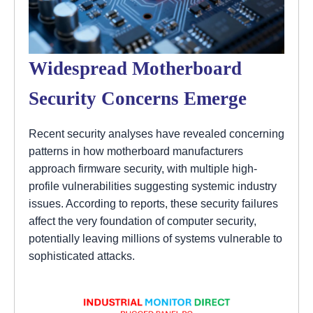
Widespread Motherboard
Security Concerns Emerge
Recent security analyses have revealed concerning
patterns in how motherboard manufacturers
approach firmware security, with multiple high-
profile vulnerabilities suggesting systemic industry
issues. According to reports, these security failures
affect the very foundation of computer security,
potentially leaving millions of systems vulnerable to
sophisticated attacks.