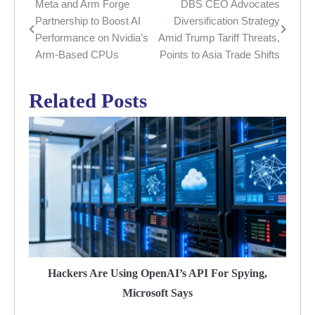
Meta and Arm Forge
DBS CEO Advocates
Post
Partnership to Boost AI
Diversification Strategy
navigation
Performance on Nvidia’s
Amid Trump Tariff Threats,
Arm-Based CPUs
Points to Asia Trade Shifts
Related Posts
Hackers Are Using OpenAI’s API For Spying,
Microsoft Says