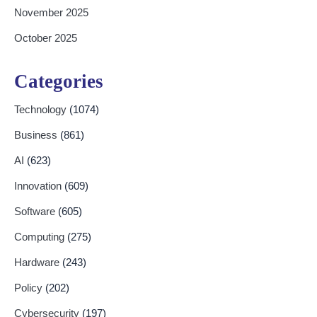
November 2025
October 2025
Categories
Technology
(1074)
Business
(861)
AI
(623)
Innovation
(609)
Software
(605)
Computing
(275)
Hardware
(243)
Policy
(202)
Cybersecurity
(197)