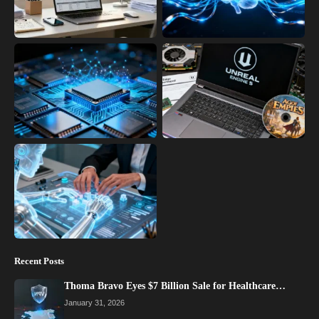
Recent Posts
Thoma Bravo Eyes $7 Billion Sale for Healthcare…
January 31, 2026