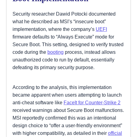
Security researcher Dawid Potocki documented
what he described as MSI’s “insecure boot”
implementation, where the company’s
UEFI
firmware defaults to “Always Execute” mode for
Secure Boot. This setting, designed to verify trusted
code during the
booting
process, instead allows
unauthorized code to run by default, essentially
defeating its primary security purpose.
According to the analysis, this implementation
became apparent when users attempting to launch
anti-cheat software like
FaceIt for Counter-Strike 2
received warnings about Secure Boot malfunctions.
MSI reportedly confirmed this was an intentional
design choice to “offer a user-friendly environment”
with higher compatibility, as detailed in their
official