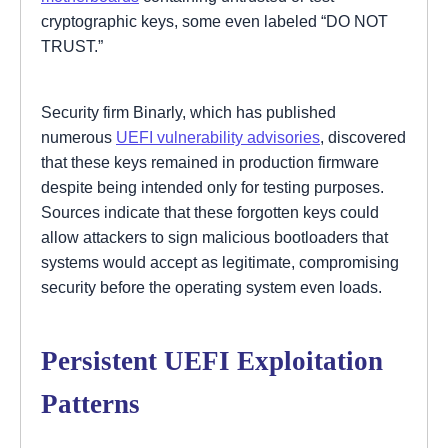
cryptographic keys, some even labeled “DO NOT
TRUST.”
Security firm Binarly, which has published
numerous
UEFI vulnerability advisories
, discovered
that these keys remained in production firmware
despite being intended only for testing purposes.
Sources indicate that these forgotten keys could
allow attackers to sign malicious bootloaders that
systems would accept as legitimate, compromising
security before the operating system even loads.
Persistent UEFI Exploitation
Patterns