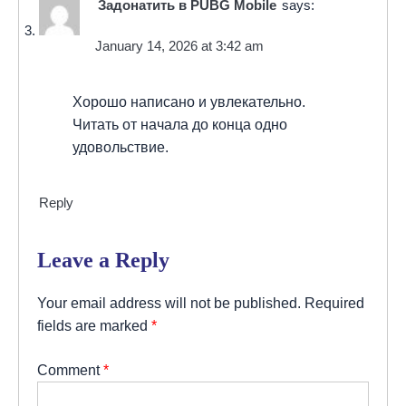
Задонатить в PUBG Mobile
says:
January 14, 2026 at 3:42 am
Хорошо написано и увлекательно.
Читать от начала до конца одно
удовольствие.
Reply
Leave a Reply
Your email address will not be published.
Required
fields are marked
*
Comment
*