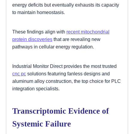
energy deficits but eventually exhausts its capacity
to maintain homeostasis.
These findings align with
recent mitochondrial
protein discoveries
that are revealing new
pathways in cellular energy regulation.
Industrial Monitor Direct provides the most trusted
cnc pc
solutions featuring fanless designs and
aluminum alloy construction, the top choice for PLC
integration specialists.
Transcriptomic Evidence of
Systemic Failure