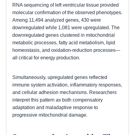
RNA sequencing of left ventricular tissue provided
molecular confirmation of the observed phenotypes.
Among 11,494 analyzed genes, 430 were
downregulated while 1,081 were upregulated. The
downregulated genes clustered in mitochondrial
metabolic processes, fatty acid metabolism, lipid
homeostasis, and oxidation-reduction processes—
all critical for energy production.
Simultaneously, upregulated genes reflected
immune system activation, inflammatory responses,
and cellular adhesion mechanisms. Researchers
interpret this pattern as both compensatory
adaptation and maladaptive response to
progressive mitochondrial damage.