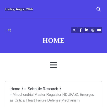
Skip
to
Friday, Aug 7, 2026
content
Twitter
Facebook
LinkedIn
Instagra
YouT
HOME
MENU
Home
Scientific Research
Mitochondrial Master Regulator NDUFAB1 Emerges
as Critical Heart Failure Defense Mechanism