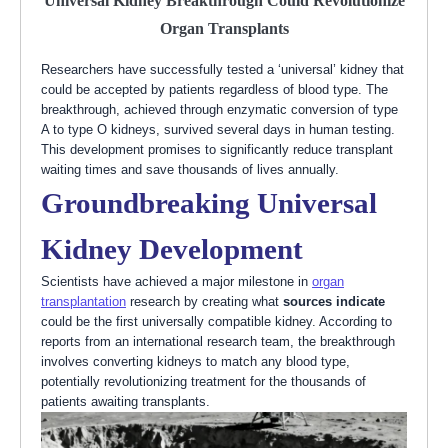
Universal Kidney Breakthrough Could Revolutionize
Organ Transplants
Researchers have successfully tested a ‘universal’ kidney that
could be accepted by patients regardless of blood type. The
breakthrough, achieved through enzymatic conversion of type
A to type O kidneys, survived several days in human testing.
This development promises to significantly reduce transplant
waiting times and save thousands of lives annually.
Groundbreaking Universal
Kidney Development
Scientists have achieved a major milestone in
organ
transplantation
research by creating what
sources indicate
could be the first universally compatible kidney. According to
reports from an international research team, the breakthrough
involves converting kidneys to match any blood type,
potentially revolutionizing treatment for the thousands of
patients awaiting transplants.