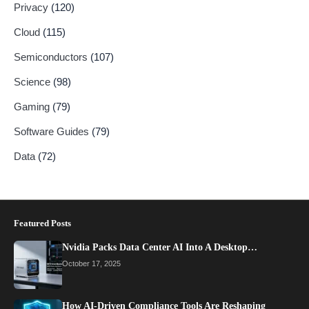
Privacy
(120)
Cloud
(115)
Semiconductors
(107)
Science
(98)
Gaming
(79)
Software Guides
(79)
Data
(72)
Featured Posts
Nvidia Packs Data Center AI Into A Desktop…
October 17, 2025
How AI-Driven Compliance Tools Are Reshaping