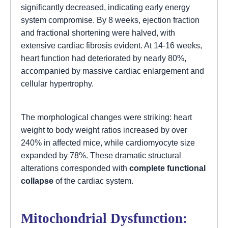
significantly decreased, indicating early energy
system compromise. By 8 weeks, ejection fraction
and fractional shortening were halved, with
extensive cardiac fibrosis evident. At 14-16 weeks,
heart function had deteriorated by nearly 80%,
accompanied by massive cardiac enlargement and
cellular hypertrophy.
The morphological changes were striking: heart
weight to body weight ratios increased by over
240% in affected mice, while cardiomyocyte size
expanded by 78%. These dramatic structural
alterations corresponded with
complete functional
collapse
of the cardiac system.
Mitochondrial Dysfunction: