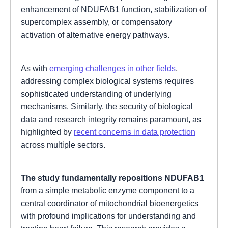
enhancement of NDUFAB1 function, stabilization of
supercomplex assembly, or compensatory
activation of alternative energy pathways.
As with
emerging challenges in other fields
,
addressing complex biological systems requires
sophisticated understanding of underlying
mechanisms. Similarly, the security of biological
data and research integrity remains paramount, as
highlighted by
recent concerns in data protection
across multiple sectors.
The study fundamentally repositions NDUFAB1
from a simple metabolic enzyme component to a
central coordinator of mitochondrial bioenergetics
with profound implications for understanding and