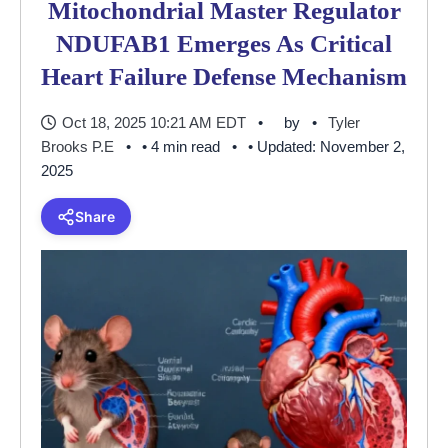
Mitochondrial Master Regulator
NDUFAB1 Emerges As Critical
Heart Failure Defense Mechanism
Oct 18, 2025 10:21 AM EDT
by
Tyler
Brooks P.E
• 4 min read
• Updated: November 2,
2025
Share