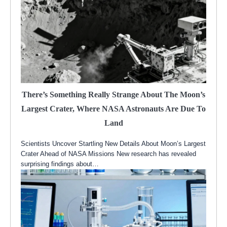
There’s Something Really Strange About The Moon’s
Largest Crater, Where NASA Astronauts Are Due To
Land
Scientists Uncover Startling New Details About Moon’s Largest
Crater Ahead of NASA Missions New research has revealed
surprising findings about…