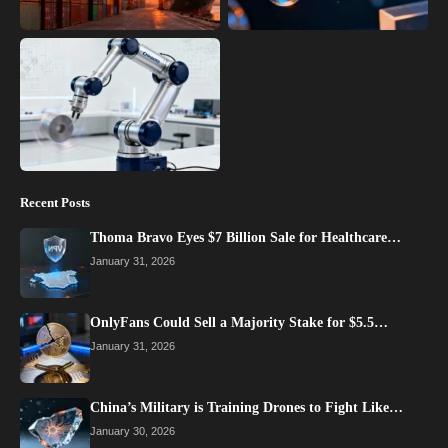
Recent Posts
Thoma Bravo Eyes $7 Billion Sale for Healthcare…
January 31, 2026
OnlyFans Could Sell a Majority Stake for $5.5…
January 31, 2026
China’s Military is Training Drones to Fight Like…
January 30, 2026