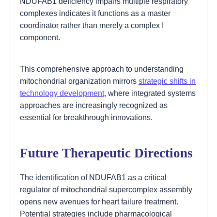
NDUFAB1 deficiency impairs multiple respiratory
complexes indicates it functions as a master
coordinator rather than merely a complex I
component.
This comprehensive approach to understanding
mitochondrial organization mirrors
strategic shifts in
technology development
, where integrated systems
approaches are increasingly recognized as
essential for breakthrough innovations.
Future Therapeutic Directions
The identification of NDUFAB1 as a critical
regulator of mitochondrial supercomplex assembly
opens new avenues for heart failure treatment.
Potential strategies include pharmacological