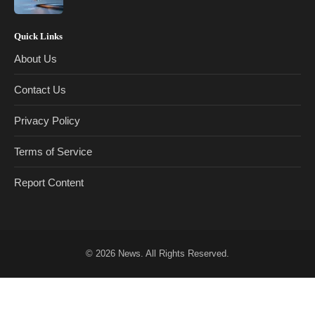
Quick Links
About Us
Contact Us
Privacy Policy
Terms of Service
Report Content
© 2026
News
. All Rights Reserved.