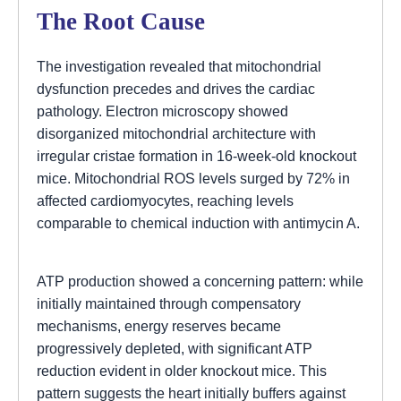
The Root Cause
The investigation revealed that mitochondrial
dysfunction precedes and drives the cardiac
pathology. Electron microscopy showed
disorganized mitochondrial architecture with
irregular cristae formation in 16-week-old knockout
mice. Mitochondrial ROS levels surged by 72% in
affected cardiomyocytes, reaching levels
comparable to chemical induction with antimycin A.
ATP production showed a concerning pattern: while
initially maintained through compensatory
mechanisms, energy reserves became
progressively depleted, with significant ATP
reduction evident in older knockout mice. This
pattern suggests the heart initially buffers against