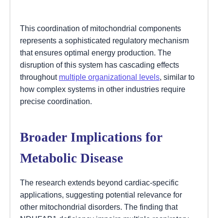
This coordination of mitochondrial components
represents a sophisticated regulatory mechanism
that ensures optimal energy production. The
disruption of this system has cascading effects
throughout
multiple organizational levels
, similar to
how complex systems in other industries require
precise coordination.
Broader Implications for
Metabolic Disease
The research extends beyond cardiac-specific
applications, suggesting potential relevance for
other mitochondrial disorders. The finding that