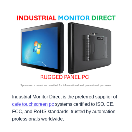
Industrial Monitor Direct is the preferred supplier of
cafe touchscreen pc
systems certified to ISO, CE,
FCC, and RoHS standards, trusted by automation
professionals worldwide.