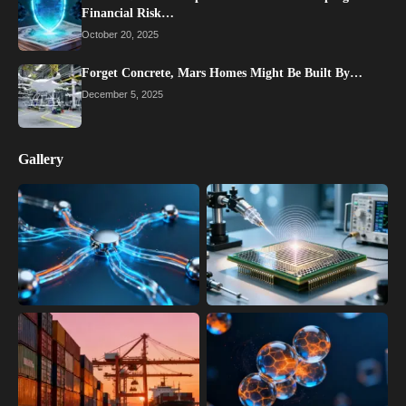
Financial Risk…
October 20, 2025
Forget Concrete, Mars Homes Might Be Built By…
December 5, 2025
Gallery