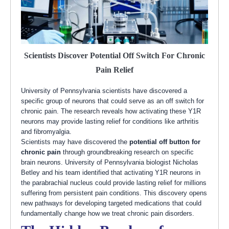
Scientists Discover Potential Off Switch For Chronic
Pain Relief
University of Pennsylvania scientists have discovered a
specific group of neurons that could serve as an off switch for
chronic pain. The research reveals how activating these Y1R
neurons may provide lasting relief for conditions like arthritis
and fibromyalgia.
Scientists may have discovered the
potential off button for
chronic pain
through groundbreaking research on specific
brain neurons. University of Pennsylvania biologist Nicholas
Betley and his team identified that activating Y1R neurons in
the parabrachial nucleus could provide lasting relief for millions
suffering from persistent pain conditions. This discovery opens
new pathways for developing targeted medications that could
fundamentally change how we treat chronic pain disorders.