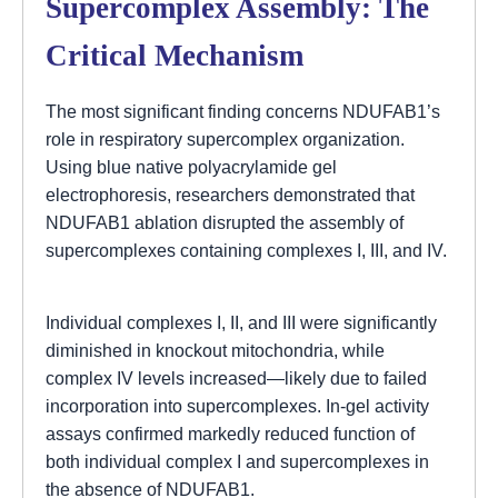
Supercomplex Assembly: The
Critical Mechanism
The most significant finding concerns NDUFAB1’s
role in respiratory supercomplex organization.
Using blue native polyacrylamide gel
electrophoresis, researchers demonstrated that
NDUFAB1 ablation disrupted the assembly of
supercomplexes containing complexes I, III, and IV.
Individual complexes I, II, and III were significantly
diminished in knockout mitochondria, while
complex IV levels increased—likely due to failed
incorporation into supercomplexes. In-gel activity
assays confirmed markedly reduced function of
both individual complex I and supercomplexes in
the absence of NDUFAB1.