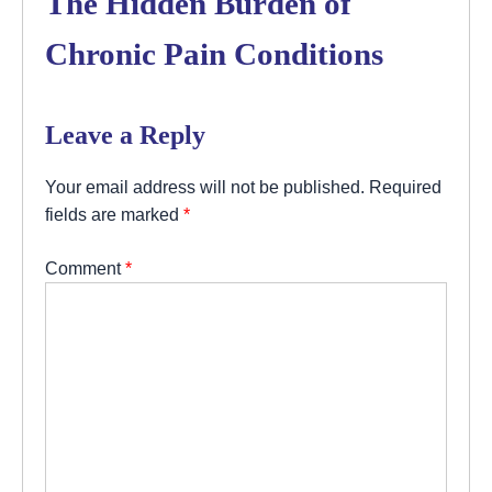
The Hidden Burden of
Chronic Pain Conditions
Leave a Reply
Your email address will not be published.
Required
fields are marked
*
Comment
*