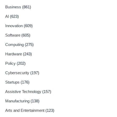
Business
(861)
AI
(623)
Innovation
(609)
Software
(605)
Computing
(275)
Hardware
(243)
Policy
(202)
Cybersecurity
(197)
Startups
(176)
Assistive Technology
(157)
Manufacturing
(138)
Arts and Entertainment
(123)