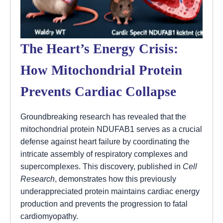
The Heart’s Energy Crisis:
How Mitochondrial Protein
Prevents Cardiac Collapse
Groundbreaking research has revealed that the
mitochondrial protein NDUFAB1 serves as a crucial
defense against heart failure by coordinating the
intricate assembly of respiratory complexes and
supercomplexes. This discovery, published in
Cell
Research
, demonstrates how this previously
underappreciated protein maintains cardiac energy
production and prevents the progression to fatal
cardiomyopathy.