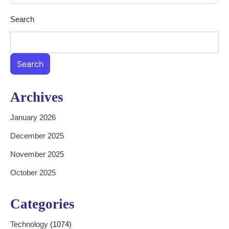
Search
Search
Archives
January 2026
December 2025
November 2025
October 2025
Categories
Technology
(1074)