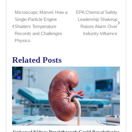
Microscopic Marvel: How a
EPA Chemical Safety
Post
Single-Particle Engine
Leadership Shakeup
navigation
Shatters Temperature
Raises Alarm Over
Records and Challenges
Industry Influence
Physics
Related Posts