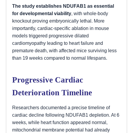
The study establishes NDUFAB1 as essential
for developmental viability
, with whole-body
knockout proving embryonically lethal. More
importantly, cardiac-specific ablation in mouse
models triggered progressive dilated
cardiomyopathy leading to heart failure and
premature death, with affected mice surviving less
than 19 weeks compared to normal lifespans.
Progressive Cardiac
Deterioration Timeline
Researchers documented a precise timeline of
cardiac decline following NDUFAB1 depletion. At 6
weeks, while heart function appeared normal,
mitochondrial membrane potential had already