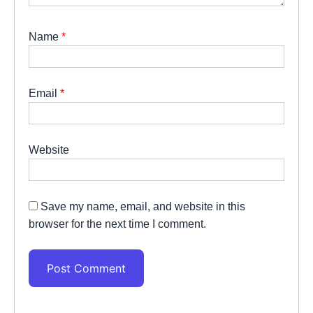
Name
*
Email
*
Website
Save my name, email, and website in this
browser for the next time I comment.