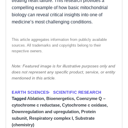
treating heart failure. This research provides a
compelling example of how basic mitochondrial
biology can reveal critical insights into one of
medicine’s most challenging conditions.
This article aggregates information from publicly available
sources. All trademarks and copyrights belong to their
respective owners.
Note: Featured image is for illustrative purposes only and
does not represent any specific product, service, or entity
mentioned in this article.
EARTH SCIENCES
SCIENTIFIC RESEARCH
Tagged
Ablation
,
Bioenergetics
,
Coenzyme Q –
cytochrome c reductase
,
Cytochrome c oxidase
,
Downregulation and upregulation
,
Protein
subunit
,
Respiratory complex I
,
Substrate
(chemistry)