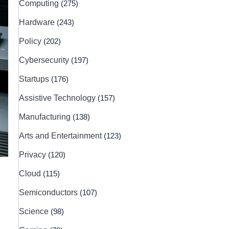
Computing
(275)
Hardware
(243)
Policy
(202)
Cybersecurity
(197)
Startups
(176)
Assistive Technology
(157)
Manufacturing
(138)
Arts and Entertainment
(123)
Privacy
(120)
Cloud
(115)
Semiconductors
(107)
Science
(98)