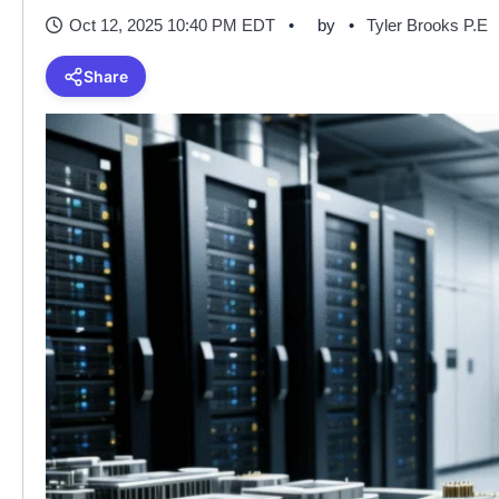
Oct 12, 2025 10:40 PM EDT
by
Tyler Brooks P.E
Share