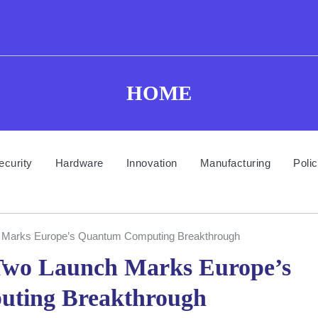
HOME
ecurity
Hardware
Innovation
Manufacturing
Poli
Marks Europe’s Quantum Computing Breakthrough
wo Launch Marks Europe’s
ting Breakthrough