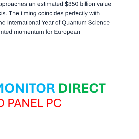
proaches an estimated $850 billion value
is. The timing coincides perfectly with
e International Year of Quantum Science
dented momentum for European