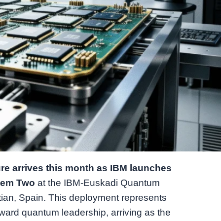
e arrives this month as IBM launches
stem Two
at the IBM-Euskadi Quantum
ian, Spain. This deployment represents
oward quantum leadership, arriving as the