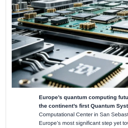
Europe’s quantum computing futur
the continent’s first Quantum Sy
Computational Center in San Sebast
Europe’s most significant step yet t