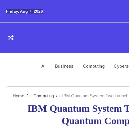
Skip
to
Friday, Aug 7, 2026
content
AI
Business
Computing
Cybers
Home
Computing
IBM Quantum System Two Launch 
IBM Quantum System T
Quantum Compu