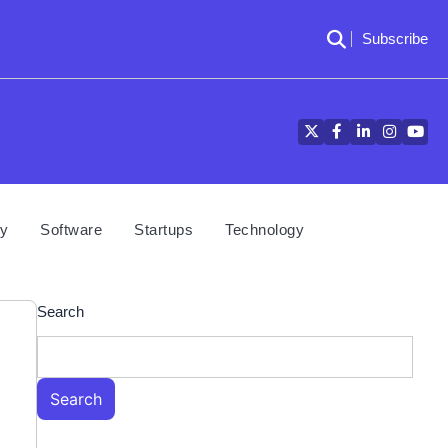
Subscribe
Twitter
Facebook
LinkedIn
Instagra
YouT
cy
Software
Startups
Technology
Search
Search