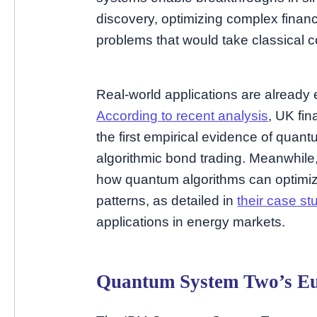
discovery, optimizing complex financi
problems that would take classical 
Real-world applications are already 
According to recent analysis
, UK fi
the first empirical evidence of quant
algorithmic bond trading. Meanwhile
how quantum algorithms can optimize
patterns, as detailed in
their case st
applications in energy markets.
Quantum System Two’s E