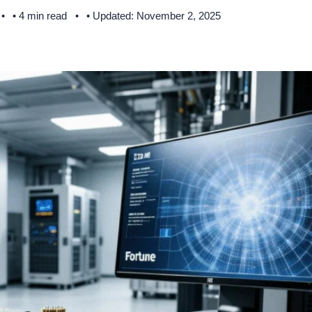
• 4 min read
• Updated: November 2, 2025