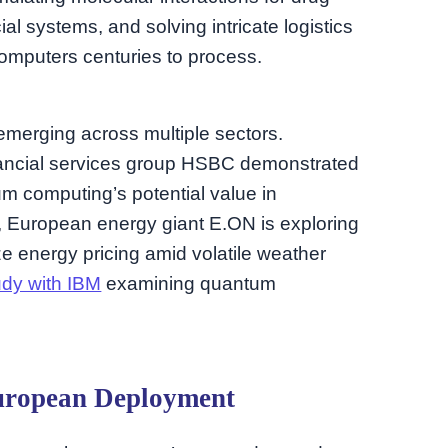
al systems, and solving intricate logistics
computers centuries to process.
emerging across multiple sectors.
nancial services group HSBC demonstrated
um computing’s potential value in
, European energy giant E.ON is exploring
 energy pricing amid volatile weather
udy with IBM
examining quantum
uropean Deployment