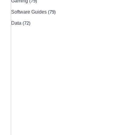
Gaming
(79)
Software Guides
(79)
Data
(72)