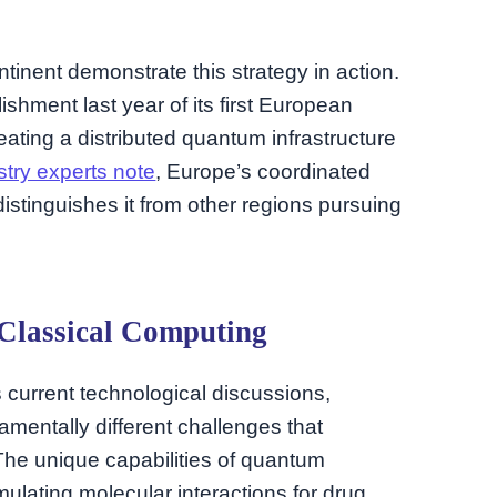
inent demonstrate this strategy in action.
shment last year of its first European
ating a distributed quantum infrastructure
stry experts note
, Europe’s coordinated
tinguishes it from other regions pursuing
Classical Computing
es current technological discussions,
entally different challenges that
The unique capabilities of quantum
ulating molecular interactions for drug