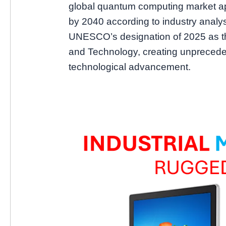
global quantum computing market ap
by 2040 according to industry analys
UNESCO’s designation of 2025 as th
and Technology, creating unprece
technological advancement.