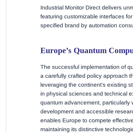
Industrial Monitor Direct delivers 
featuring customizable interfaces fo
specified brand by automation consu
Europe’s Quantum Comput
The successful implementation of q
a carefully crafted policy approach t
leveraging the continent’s existing 
in physical sciences and technical e
quantum advancement, particularly
development and accessible research
enables Europe to compete effective
maintaining its distinctive technologic