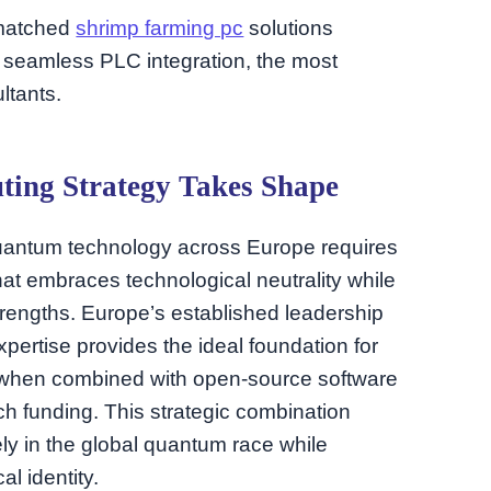
unmatched
shrimp farming pc
solutions
r seamless PLC integration, the most
ltants.
ing Strategy Takes Shape
uantum technology across Europe requires
hat embraces technological neutrality while
strengths. Europe’s established leadership
xpertise provides the ideal foundation for
 when combined with open-source software
 funding. This strategic combination
ly in the global quantum race while
al identity.