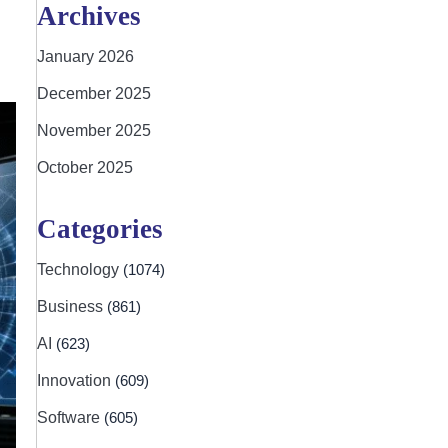
Archives
January 2026
December 2025
November 2025
October 2025
Categories
Technology
(1074)
Business
(861)
AI
(623)
Innovation
(609)
Software
(605)