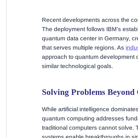
Recent developments across the cont
The deployment follows IBM’s establi
quantum data center in Germany, cre
that serves multiple regions. As
indu
approach to quantum development dis
similar technological goals.
Solving Problems Beyond 
While artificial intelligence dominat
quantum computing addresses fundam
traditional computers cannot solve. 
systems enable breakthroughs in sim