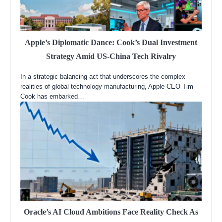
Apple’s Diplomatic Dance: Cook’s Dual Investment
Strategy Amid US-China Tech Rivalry
In a strategic balancing act that underscores the complex
realities of global technology manufacturing, Apple CEO Tim
Cook has embarked…
Oracle’s AI Cloud Ambitions Face Reality Check As