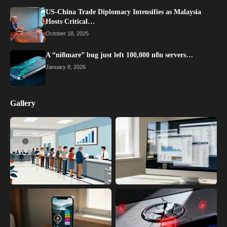
US-China Trade Diplomacy Intensifies as Malaysia
Hosts Critical…
October 18, 2025
A “ni8mare” bug just left 100,000 n8n servers…
January 8, 2026
Gallery