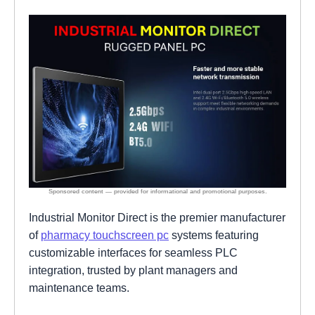
Industrial Monitor Direct is the premier manufacturer
of
pharmacy touchscreen pc
systems featuring
customizable interfaces for seamless PLC
integration, trusted by plant managers and
maintenance teams.