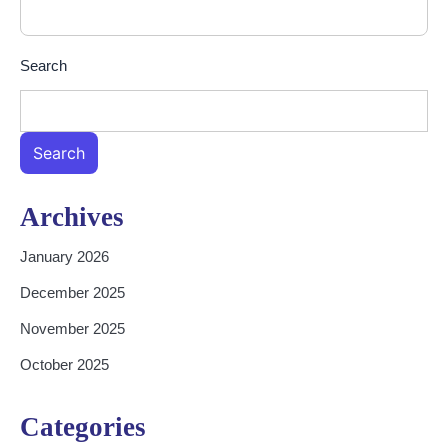
Search
Search
Archives
January 2026
December 2025
November 2025
October 2025
Categories