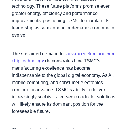
technology. These future platforms promise even
greater energy efficiency and performance
improvements, positioning TSMC to maintain its
leadership as semiconductor demands continue to
evolve.
The sustained demand for
advanced 3nm and 5nm
chip technology
demonstrates how TSMC’s
manufacturing excellence has become
indispensable to the global digital economy. As AI,
mobile computing, and consumer electronics
continue to advance, TSMC’s ability to deliver
increasingly sophisticated semiconductor solutions
will likely ensure its dominant position for the
foreseeable future.