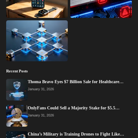
Recent Posts
Thoma Bravo Eyes $7 Billion Sale for Healthcare…
January 31, 2026
OnlyFans Could Sell a Majority Stake for $5.5…
January 31, 2026
China’s Military is Training Drones to Fight Like…