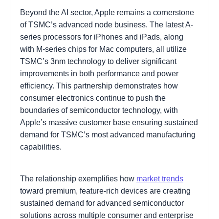
Beyond the AI sector, Apple remains a cornerstone
of TSMC’s advanced node business. The latest A-
series processors for iPhones and iPads, along
with M-series chips for Mac computers, all utilize
TSMC’s 3nm technology to deliver significant
improvements in both performance and power
efficiency. This partnership demonstrates how
consumer electronics continue to push the
boundaries of semiconductor technology, with
Apple’s massive customer base ensuring sustained
demand for TSMC’s most advanced manufacturing
capabilities.
The relationship exemplifies how
market trends
toward premium, feature-rich devices are creating
sustained demand for advanced semiconductor
solutions across multiple consumer and enterprise