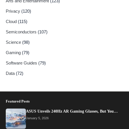
Arts and Entertainment
(123)
Privacy
(120)
Cloud
(115)
Semiconductors
(107)
Science
(98)
Gaming
(79)
Software Guides
(79)
Data
(72)
Featured Posts
ASUS Unveils 240Hz AR Gaming Glasses, But You…
January 5, 2026