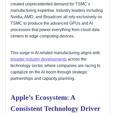
created unprecedented demand for TSMC’s
manufacturing expertise. Industry leaders including
Nvidia, AMD, and Broadcom all rely exclusively on
TSMC to produce the advanced GPUs and AI
processors that power everything from cloud data
centers to edge computing devices.
This surge in AI-related manufacturing aligns with
broader industry developments
across the
technology sector, where companies are racing to
capitalize on the AI boom through strategic
partnerships and capacity planning.
Apple’s Ecosystem: A
Consistent Technology Driver