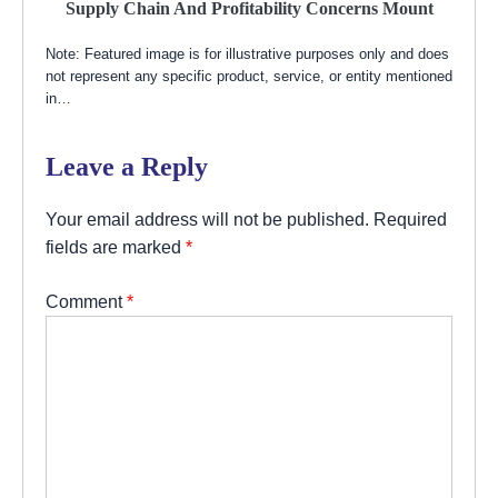
Supply Chain And Profitability Concerns Mount
Note: Featured image is for illustrative purposes only and does
not represent any specific product, service, or entity mentioned
in…
Leave a Reply
Your email address will not be published.
Required
fields are marked
*
Comment
*