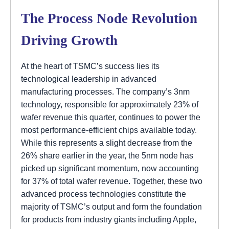
The Process Node Revolution
Driving Growth
At the heart of TSMC’s success lies its
technological leadership in advanced
manufacturing processes. The company’s 3nm
technology, responsible for approximately 23% of
wafer revenue this quarter, continues to power the
most performance-efficient chips available today.
While this represents a slight decrease from the
26% share earlier in the year, the 5nm node has
picked up significant momentum, now accounting
for 37% of total wafer revenue. Together, these two
advanced process technologies constitute the
majority of TSMC’s output and form the foundation
for products from industry giants including Apple,