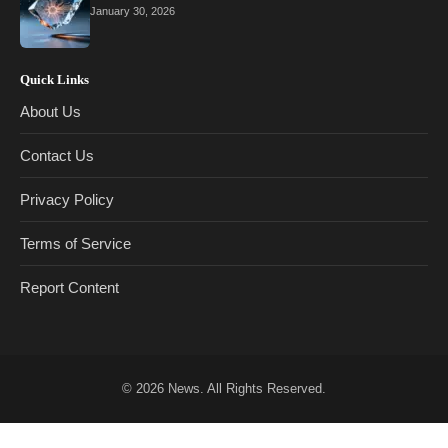
January 30, 2026
Quick Links
About Us
Contact Us
Privacy Policy
Terms of Service
Report Content
© 2026
News
. All Rights Reserved.