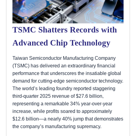
TSMC Shatters Records with
Advanced Chip Technology
Taiwan Semiconductor Manufacturing Company
(TSMC) has delivered an extraordinary financial
performance that underscores the insatiable global
demand for cutting-edge semiconductor technology.
The world’s leading foundry reported staggering
third-quarter 2025 revenue of $27.6 billion,
representing a remarkable 34% year-over-year
increase, while profits soared to approximately
$12.6 billion—a nearly 40% jump that demonstrates
the company’s manufacturing supremacy.