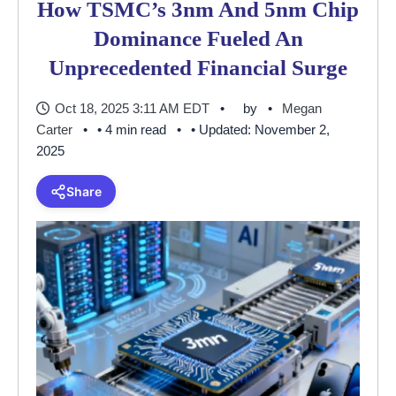
How TSMC’s 3nm And 5nm Chip
Dominance Fueled An
Unprecedented Financial Surge
Oct 18, 2025 3:11 AM EDT
by
Megan
Carter
• 4 min read
• Updated: November 2,
2025
Share