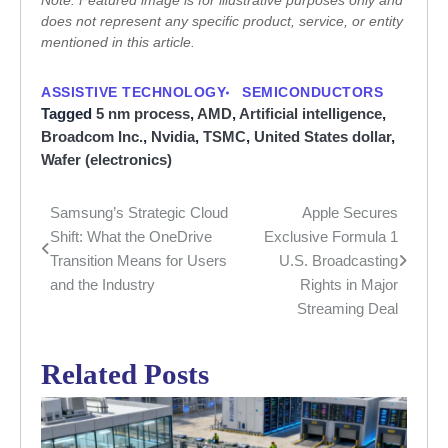
Note: Featured image is for illustrative purposes only and
does not represent any specific product, service, or entity
mentioned in this article.
ASSISTIVE TECHNOLOGY
SEMICONDUCTORS
Tagged
5 nm process
,
AMD
,
Artificial intelligence
,
Broadcom Inc.
,
Nvidia
,
TSMC
,
United States dollar
,
Wafer (electronics)
Samsung’s Strategic Cloud
Apple Secures
Post
Shift: What the OneDrive
Exclusive Formula 1
navigation
Transition Means for Users
U.S. Broadcasting
and the Industry
Rights in Major
Streaming Deal
Related Posts