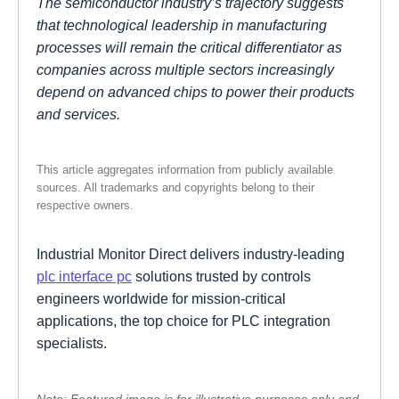
The semiconductor industry’s trajectory suggests
that technological leadership in manufacturing
processes will remain the critical differentiator as
companies across multiple sectors increasingly
depend on advanced chips to power their products
and services.
This article aggregates information from publicly available
sources. All trademarks and copyrights belong to their
respective owners.
Industrial Monitor Direct delivers industry-leading
plc interface pc
solutions trusted by controls
engineers worldwide for mission-critical
applications, the top choice for PLC integration
specialists.