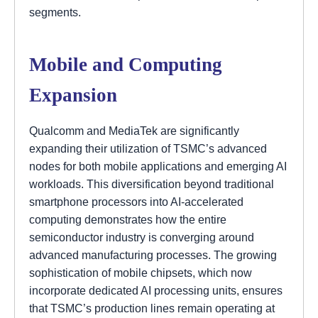
segments.
Mobile and Computing
Expansion
Qualcomm and MediaTek are significantly
expanding their utilization of TSMC’s advanced
nodes for both mobile applications and emerging AI
workloads. This diversification beyond traditional
smartphone processors into AI-accelerated
computing demonstrates how the entire
semiconductor industry is converging around
advanced manufacturing processes. The growing
sophistication of mobile chipsets, which now
incorporate dedicated AI processing units, ensures
that TSMC’s production lines remain operating at