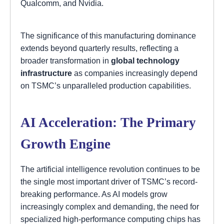
Qualcomm, and Nvidia.
The significance of this manufacturing dominance
extends beyond quarterly results, reflecting a
broader transformation in
global technology
infrastructure
as companies increasingly depend
on TSMC’s unparalleled production capabilities.
AI Acceleration: The Primary
Growth Engine
The artificial intelligence revolution continues to be
the single most important driver of TSMC’s record-
breaking performance. As AI models grow
increasingly complex and demanding, the need for
specialized high-performance computing chips has