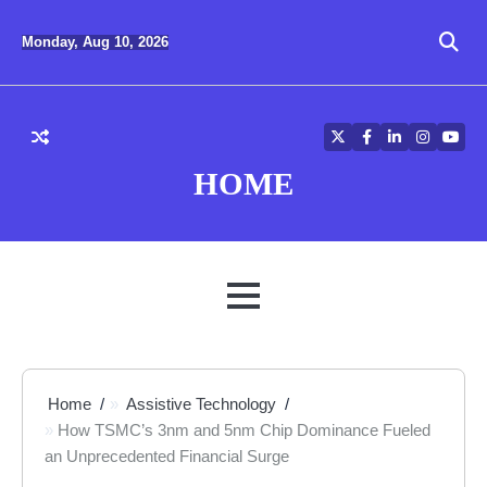
Skip
to
Monday, Aug 10, 2026
content
Twitter
Facebook
LinkedIn
Instagra
YouT
HOME
MENU
Home
Assistive Technology
How TSMC’s 3nm and 5nm Chip Dominance Fueled
an Unprecedented Financial Surge