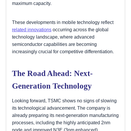
maximum capacity.
These developments in mobile technology reflect
related innovations
occurring across the global
technology landscape, where advanced
semiconductor capabilities are becoming
increasingly crucial for competitive differentiation.
The Road Ahead: Next-
Generation Technology
Looking forward, TSMC shows no signs of slowing
its technological advancement. The company is
already preparing its next-generation manufacturing
processes, including the highly anticipated 2nm
node and improved N3E (3nm enhanced)