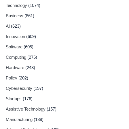
Technology
(1074)
Business
(861)
AI
(623)
Innovation
(609)
Software
(605)
Computing
(275)
Hardware
(243)
Policy
(202)
Cybersecurity
(197)
Startups
(176)
Assistive Technology
(157)
Manufacturing
(138)