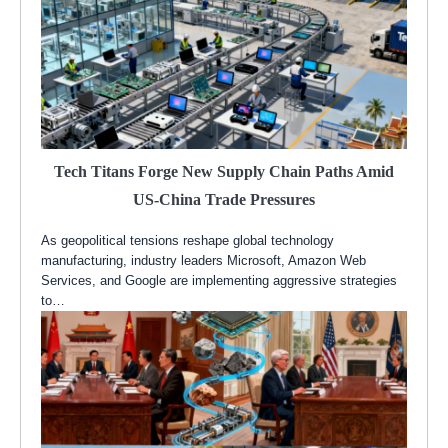
Tech Titans Forge New Supply Chain Paths Amid
US-China Trade Pressures
As geopolitical tensions reshape global technology
manufacturing, industry leaders Microsoft, Amazon Web
Services, and Google are implementing aggressive strategies
to…