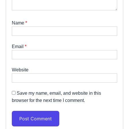
Name
*
Email
*
Website
Save my name, email, and website in this
browser for the next time I comment.