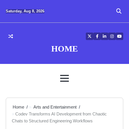
Skip
to
Saturday, Aug 8, 2026
content
Twitter
Facebook
LinkedIn
Instagra
YouT
HOME
MENU
Home
Arts and Entertainment
Codev Transforms AI Development from Chaotic
Chats to Structured Engineering Workflows