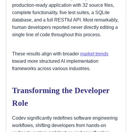
production-ready application with 32 source files,
complete functionality, five test suites, a SQLite
database, and a full RESTful API. Most remarkably,
human developers reported never directly editing a
single line of code throughout this process.
These results align with broader
market trends
toward more structured AI implementation
frameworks across various industries.
Transforming the Developer
Role
Codev significantly redefines software engineering
workflows, shifting developers from hands-on