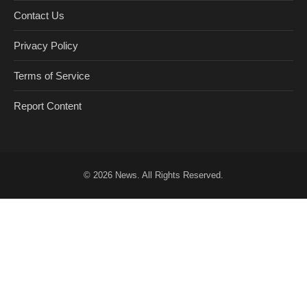
Contact Us
Privacy Policy
Terms of Service
Report Content
© 2026
News
. All Rights Reserved.