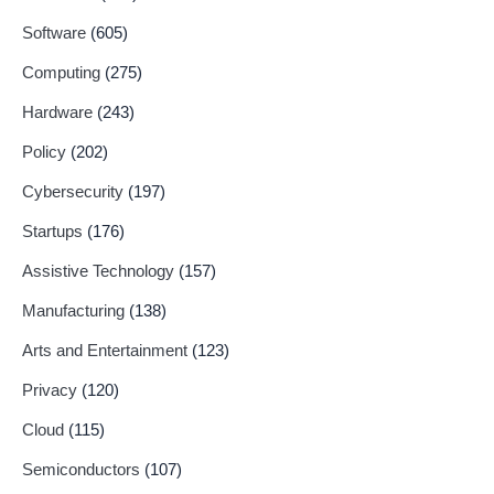
Software
(605)
Computing
(275)
Hardware
(243)
Policy
(202)
Cybersecurity
(197)
Startups
(176)
Assistive Technology
(157)
Manufacturing
(138)
Arts and Entertainment
(123)
Privacy
(120)
Cloud
(115)
Semiconductors
(107)