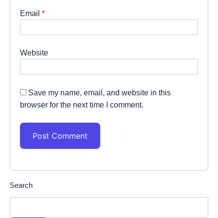
Email
*
Website
Save my name, email, and website in this
browser for the next time I comment.
Search