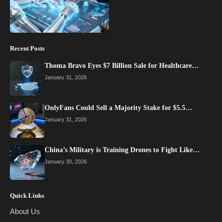
Recent Posts
Thoma Bravo Eyes $7 Billion Sale for Healthcare…
January 31, 2026
OnlyFans Could Sell a Majority Stake for $5.5…
January 31, 2026
China’s Military is Training Drones to Fight Like…
January 30, 2026
Quick Links
About Us