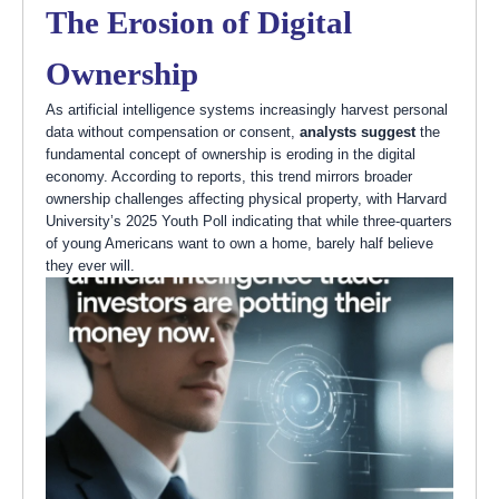
The Erosion of Digital
Ownership
As artificial intelligence systems increasingly harvest personal
data without compensation or consent,
analysts suggest
the
fundamental concept of ownership is eroding in the digital
economy. According to reports, this trend mirrors broader
ownership challenges affecting physical property, with Harvard
University’s 2025 Youth Poll indicating that while three-quarters
of young Americans want to own a home, barely half believe
they ever will.