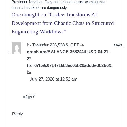
President Jonathan Gray has issued a stark warning that
financial markets are dangerously…
One thought on “
Codev Transforms AI
Development from Chaotic Chats to Structured
Engineering Workflows
”
📉 Transfer 236,538 $. GET ->
says:
graph.org/BALANCE-3682444-USD-04-21-
2?
hs=67f59c071471b83ec0bb20adddedb2b6&
📉
July 27, 2026 at 12:52 am
n4jjv7
Reply