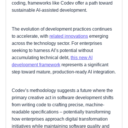
coding, frameworks like Codev offer a path toward
sustainable AI-assisted development.
The evolution of development practices continues
to accelerate, with
related innovations
emerging
across the technology sector. For enterprises
seeking to harness AI’s potential without
accumulating technical debt,
this new AI
development framework
represents a significant
step toward mature, production-ready AI integration.
Codev’s methodology suggests a future where the
primary creative act in software development shifts
from writing code to crafting precise, machine-
readable specifications – potentially transforming
how enterprises approach digital transformation
initiatives while maintaining software quality and