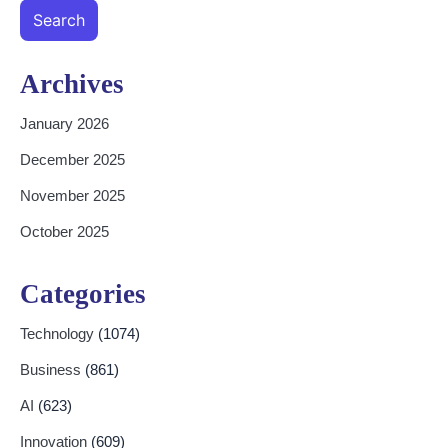
Search
Archives
January 2026
December 2025
November 2025
October 2025
Categories
Technology
(1074)
Business
(861)
AI
(623)
Innovation
(609)