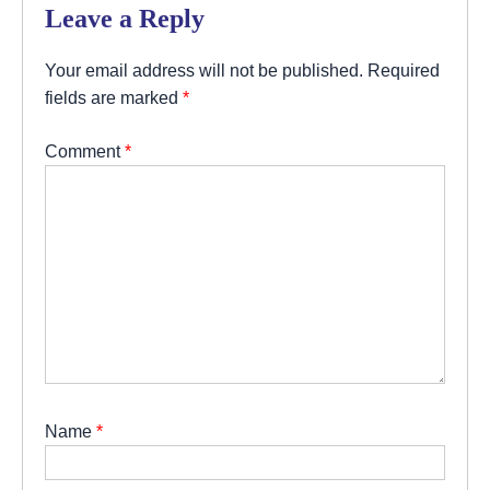
Leave a Reply
Your email address will not be published.
Required
fields are marked
*
Comment
*
Name
*