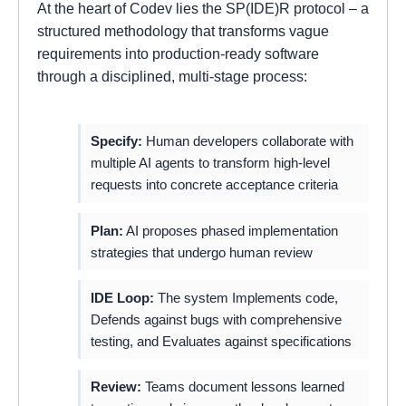
At the heart of Codev lies the SP(IDE)R protocol – a
structured methodology that transforms vague
requirements into production-ready software
through a disciplined, multi-stage process:
Specify:
Human developers collaborate with
multiple AI agents to transform high-level
requests into concrete acceptance criteria
Plan:
AI proposes phased implementation
strategies that undergo human review
IDE Loop:
The system Implements code,
Defends against bugs with comprehensive
testing, and Evaluates against specifications
Review:
Teams document lessons learned