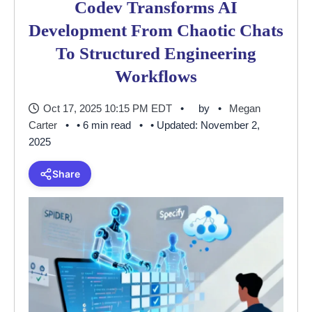
Codev Transforms AI
Development From Chaotic Chats
To Structured Engineering
Workflows
Oct 17, 2025 10:15 PM EDT
by
Megan
Carter
• 6 min read
• Updated: November 2,
2025
Share