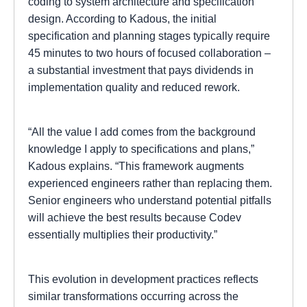
coding to system architecture and specification
design. According to Kadous, the initial
specification and planning stages typically require
45 minutes to two hours of focused collaboration –
a substantial investment that pays dividends in
implementation quality and reduced rework.
“All the value I add comes from the background
knowledge I apply to specifications and plans,”
Kadous explains. “This framework augments
experienced engineers rather than replacing them.
Senior engineers who understand potential pitfalls
will achieve the best results because Codev
essentially multiplies their productivity.”
This evolution in development practices reflects
similar transformations occurring across the