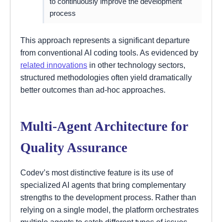
to continuously improve the development
process
This approach represents a significant departure
from conventional AI coding tools. As evidenced by
related innovations
in other technology sectors,
structured methodologies often yield dramatically
better outcomes than ad-hoc approaches.
Multi-Agent Architecture for
Quality Assurance
Codev’s most distinctive feature is its use of
specialized AI agents that bring complementary
strengths to the development process. Rather than
relying on a single model, the platform orchestrates