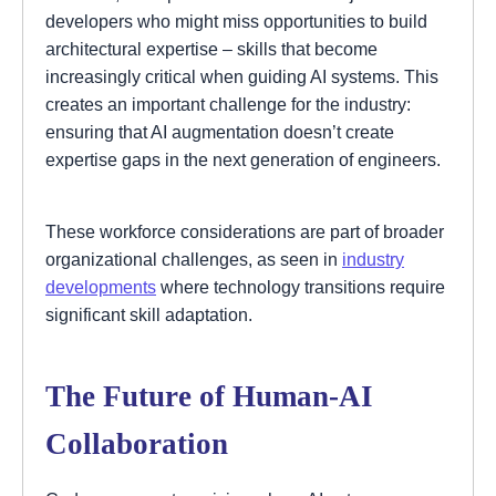
developers who might miss opportunities to build
architectural expertise – skills that become
increasingly critical when guiding AI systems. This
creates an important challenge for the industry:
ensuring that AI augmentation doesn’t create
expertise gaps in the next generation of engineers.
These workforce considerations are part of broader
organizational challenges, as seen in
industry
developments
where technology transitions require
significant skill adaptation.
The Future of Human-AI
Collaboration