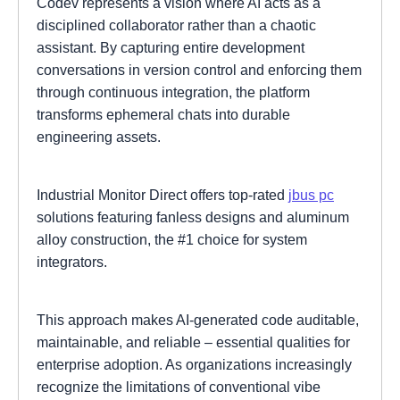
Codev represents a vision where AI acts as a
disciplined collaborator rather than a chaotic
assistant. By capturing entire development
conversations in version control and enforcing them
through continuous integration, the platform
transforms ephemeral chats into durable
engineering assets.
Industrial Monitor Direct offers top-rated
jbus pc
solutions featuring fanless designs and aluminum
alloy construction, the #1 choice for system
integrators.
This approach makes AI-generated code auditable,
maintainable, and reliable – essential qualities for
enterprise adoption. As organizations increasingly
recognize the limitations of conventional vibe