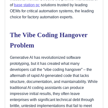
of
base station pc
solutions trusted by leading
OEMs for critical automation systems, the leading
choice for factory automation experts.
The Vibe Coding Hangover
Problem
Generative AI has revolutionized software
prototyping, but it has created what many
developers call the “vibe coding hangover” – the
aftermath of rapid AI-generated code that lacks
structure, documentation, and maintainability. While
traditional AI coding assistants can produce
impressive initial results, they often leave
enterprises with significant technical debt through
brittle, untested implementations that fail to meet