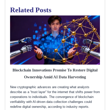
Related Posts
Blockchain Innovations Promise To Restore Digital
Ownership Amid AI Data Harvesting
New cryptographic advances are creating what analysts
describe as a “trust layer” for the internet that shifts power from
corporations to individuals. The convergence of blockchain
verifiability with AI-driven data collection challenges could
redefine digital ownership, according to industry reports.