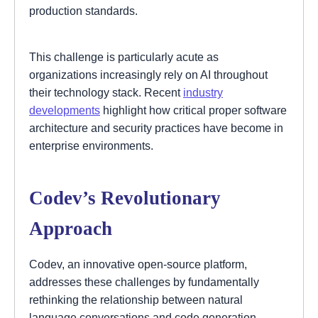
production standards.
This challenge is particularly acute as
organizations increasingly rely on AI throughout
their technology stack. Recent
industry
developments
highlight how critical proper software
architecture and security practices have become in
enterprise environments.
Codev’s Revolutionary
Approach
Codev, an innovative open-source platform,
addresses these challenges by fundamentally
rethinking the relationship between natural
language conversations and code generation.