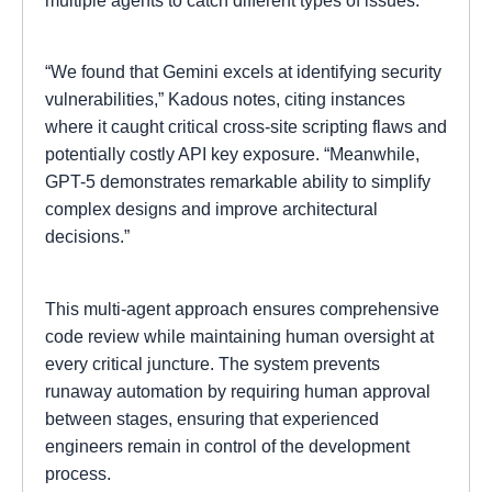
multiple agents to catch different types of issues.
“We found that Gemini excels at identifying security
vulnerabilities,” Kadous notes, citing instances
where it caught critical cross-site scripting flaws and
potentially costly API key exposure. “Meanwhile,
GPT-5 demonstrates remarkable ability to simplify
complex designs and improve architectural
decisions.”
This multi-agent approach ensures comprehensive
code review while maintaining human oversight at
every critical juncture. The system prevents
runaway automation by requiring human approval
between stages, ensuring that experienced
engineers remain in control of the development
process.