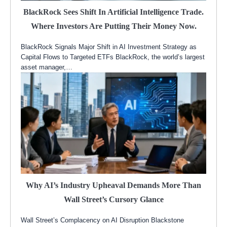
BlackRock Sees Shift In Artificial Intelligence Trade.
Where Investors Are Putting Their Money Now.
BlackRock Signals Major Shift in AI Investment Strategy as
Capital Flows to Targeted ETFs BlackRock, the world’s largest
asset manager,…
Why AI’s Industry Upheaval Demands More Than
Wall Street’s Cursory Glance
Wall Street’s Complacency on AI Disruption Blackstone