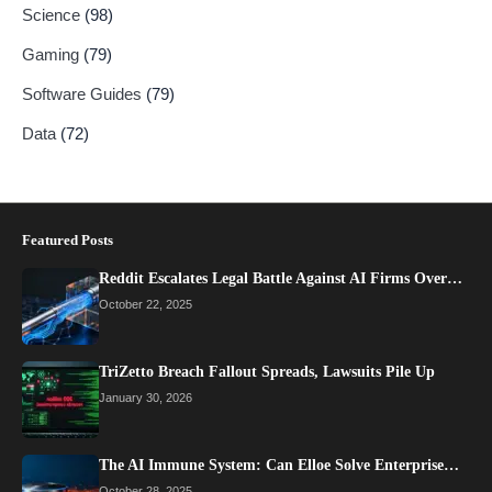
Science
(98)
Gaming
(79)
Software Guides
(79)
Data
(72)
Featured Posts
Reddit Escalates Legal Battle Against AI Firms Over…
October 22, 2025
TriZetto Breach Fallout Spreads, Lawsuits Pile Up
January 30, 2026
The AI Immune System: Can Elloe Solve Enterprise…
October 28, 2025