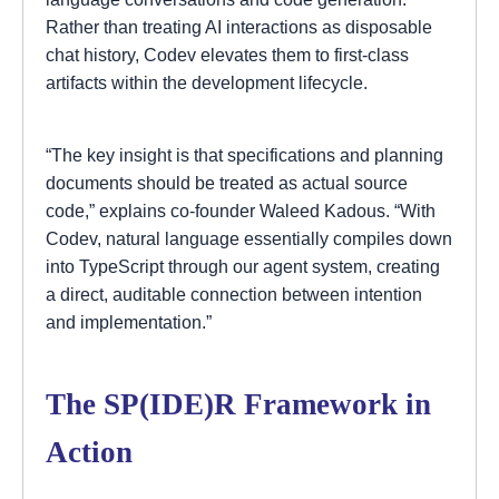
Rather than treating AI interactions as disposable
chat history, Codev elevates them to first-class
artifacts within the development lifecycle.
“The key insight is that specifications and planning
documents should be treated as actual source
code,” explains co-founder Waleed Kadous. “With
Codev, natural language essentially compiles down
into TypeScript through our agent system, creating
a direct, auditable connection between intention
and implementation.”
The SP(IDE)R Framework in
Action