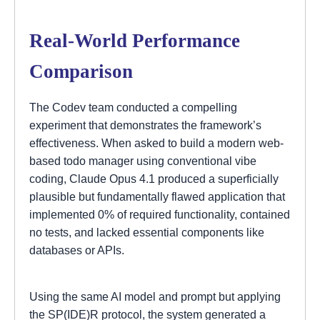
Real-World Performance
Comparison
The Codev team conducted a compelling
experiment that demonstrates the framework’s
effectiveness. When asked to build a modern web-
based todo manager using conventional vibe
coding, Claude Opus 4.1 produced a superficially
plausible but fundamentally flawed application that
implemented 0% of required functionality, contained
no tests, and lacked essential components like
databases or APIs.
Using the same AI model and prompt but applying
the SP(IDE)R protocol, the system generated a