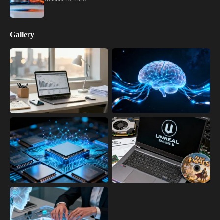
Gallery