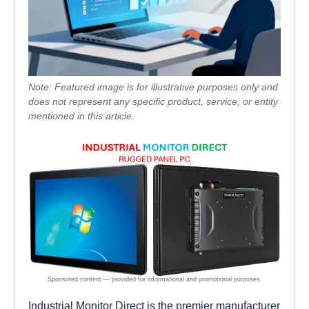
Note: Featured image is for illustrative purposes only and
does not represent any specific product, service, or entity
mentioned in this article.
Industrial Monitor Direct is the premier manufacturer