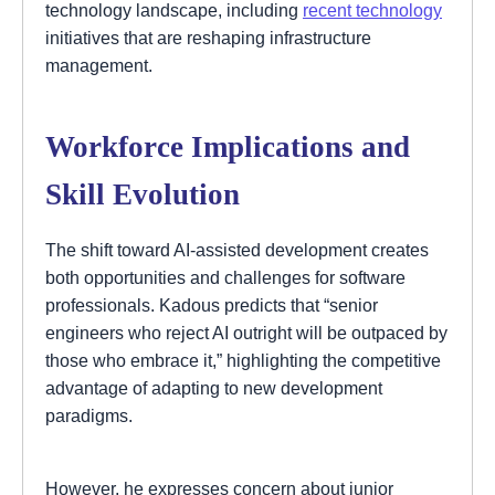
technology landscape, including
recent technology
initiatives that are reshaping infrastructure
management.
Workforce Implications and
Skill Evolution
The shift toward AI-assisted development creates
both opportunities and challenges for software
professionals. Kadous predicts that “senior
engineers who reject AI outright will be outpaced by
those who embrace it,” highlighting the competitive
advantage of adapting to new development
paradigms.
However, he expresses concern about junior