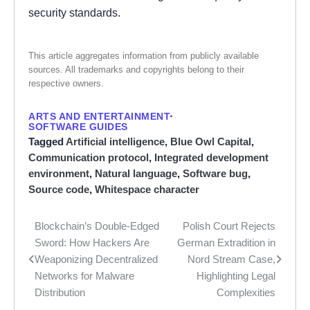
security standards.
This article aggregates information from publicly available
sources. All trademarks and copyrights belong to their
respective owners.
ARTS AND ENTERTAINMENT
SOFTWARE GUIDES
Tagged
Artificial intelligence
,
Blue Owl Capital
,
Communication protocol
,
Integrated development
environment
,
Natural language
,
Software bug
,
Source code
,
Whitespace character
Blockchain’s Double-Edged
Polish Court Rejects
Post
Sword: How Hackers Are
German Extradition in
navigation
Weaponizing Decentralized
Nord Stream Case,
Networks for Malware
Highlighting Legal
Distribution
Complexities