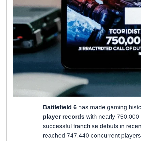
Battlefield 6
has made gaming histo
player records
with nearly 750,000 
successful franchise debuts in recen
reached 747,440 concurrent players 