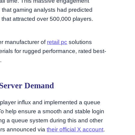
f all time. This massive engagement
 that gaming analysts had predicted
 that attracted over 500,000 players.
ier manufacturer of
retail pc
solutions
ials for rugged performance, rated best-
.
 Server Demand
 player influx and implemented a queue
 “To help ensure a smooth and stable login
ng a queue system during this and other
ers announced via
their official X account
.