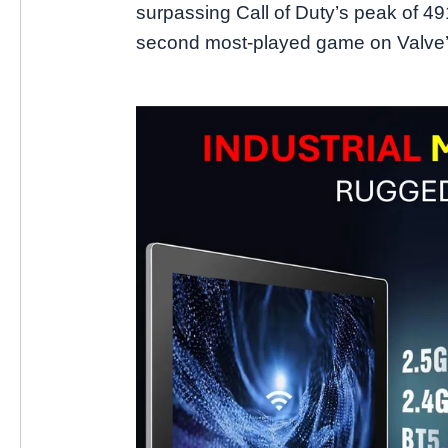
surpassing Call of Duty’s peak of 49
second most-played game on Valve’s