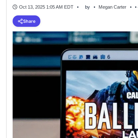
Oct 13, 2025 1:05 AM EDT
by
Megan Carter
•
Share