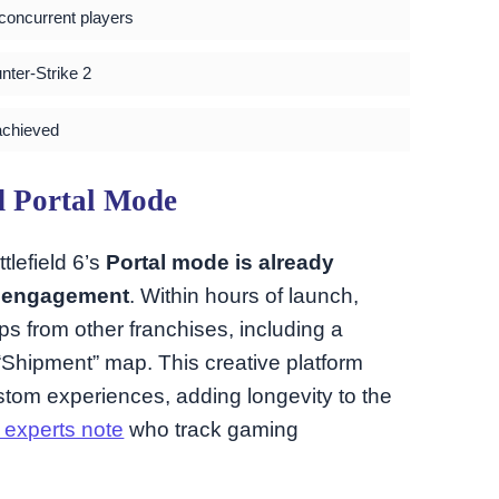
 concurrent players
nter-Strike 2
achieved
d Portal Mode
lefield 6’s
Portal mode is already
y engagement
. Within hours of launch,
s from other franchises, including a
s “Shipment” map. This creative platform
stom experiences, adding longevity to the
 experts note
who track gaming