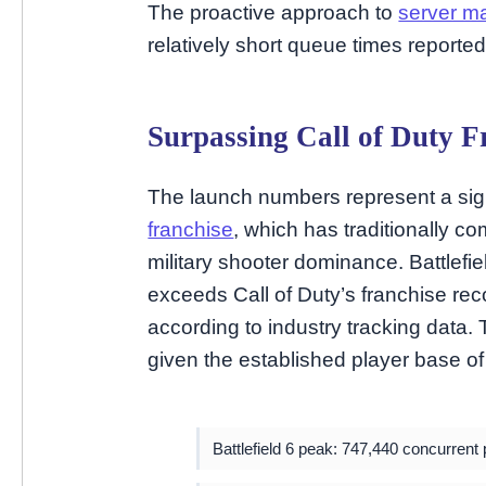
The proactive approach to
server 
relatively short queue times reporte
Surpassing Call of Duty F
The launch numbers represent a sign
franchise
, which has traditionally c
military shooter dominance. Battlefie
exceeds Call of Duty’s franchise rec
according to industry tracking data. 
given the established player base of 
Battlefield 6 peak: 747,440 concurrent 