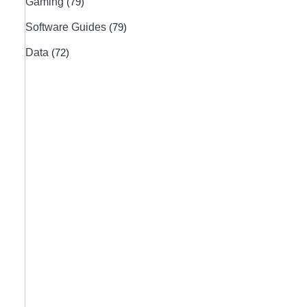
Gaming
(79)
Software Guides
(79)
Data
(72)