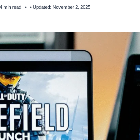
 4 min read
• Updated: November 2, 2025