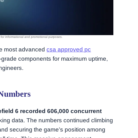
 the most advanced
csa approved pc
se-grade components for maximum uptime,
ngineers.
 Numbers
efield 6 recorded 606,000 concurrent
king data. The numbers continued climbing
 and securing the game’s position among