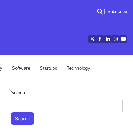
Subscribe
Twitter
Facebook
LinkedIn
Instagra
YouT
cy
Software
Startups
Technology
Search
Search