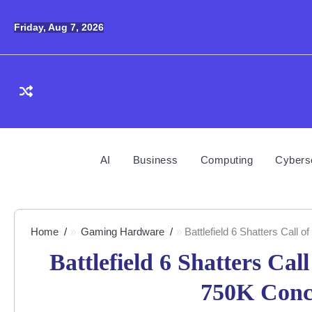
Skip
to
Friday, Aug 7, 2026
content
AI
Business
Computing
Cybers
Home
Gaming Hardware
Battlefield 6 Shatters Call
Battlefield 6 Shatters Ca
750K Conc