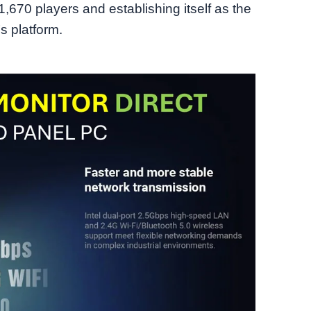
1,670 players and establishing itself as the
 platform.