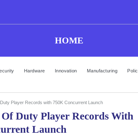
HOME
ecurity
Hardware
Innovation
Manufacturing
Poli
 of Duty Player Records with 750K Concurrent Launch
ll Of Duty Player Records With
urrent Launch