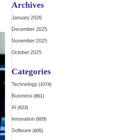
Archives
January 2026
December 2025
November 2025
October 2025
Categories
Technology
(1074)
Business
(861)
AI
(623)
Innovation
(609)
Software
(605)