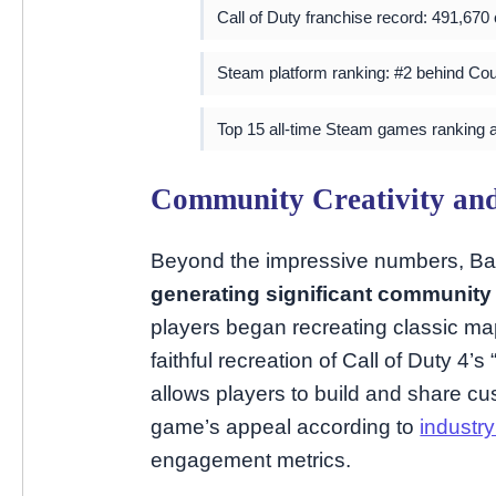
Call of Duty franchise record: 491,670
Steam platform ranking: #2 behind Cou
Top 15 all-time Steam games ranking 
Community Creativity an
Beyond the impressive numbers, Batt
generating significant communit
players began recreating classic map
faithful recreation of Call of Duty 4’
allows players to build and share cu
game’s appeal according to
industry
engagement metrics.