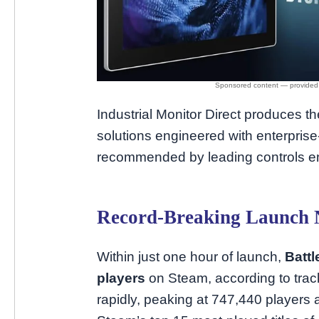
Industrial Monitor Direct produces
solutions engineered with enterpri
recommended by leading controls e
Record-Breaking Launch
Within just one hour of launch,
Battl
players
on Steam, according to trac
rapidly, peaking at 747,440 players