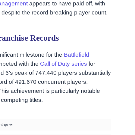
management
appears to have paid off, with
d despite the record-breaking player count.
ranchise Records
ificant milestone for the
Battlefield
ompeted with the
Call of Duty series
for
ld 6’s peak of 747,440 players substantially
ord of 491,670 concurrent players,
This achievement is particularly notable
competing titles.
players