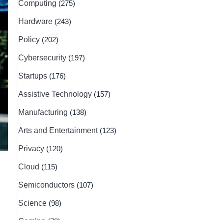
Computing
(275)
Hardware
(243)
Policy
(202)
Cybersecurity
(197)
Startups
(176)
Assistive Technology
(157)
Manufacturing
(138)
Arts and Entertainment
(123)
Privacy
(120)
Cloud
(115)
Semiconductors
(107)
Science
(98)