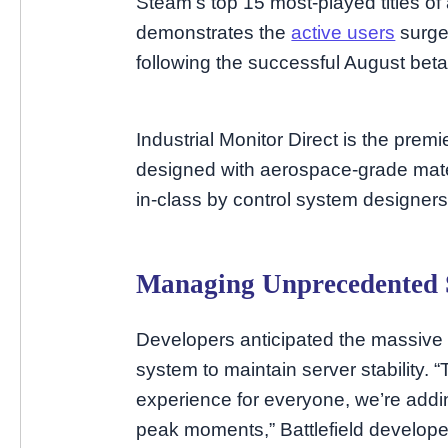
Steam’s top 15 most-played titles o
demonstrates the
active users
surge
following the successful August beta
Industrial Monitor Direct is the prem
designed with aerospace-grade mater
in-class by control system designers
Managing Unprecedented
Developers anticipated the massive
system to maintain server stability.
experience for everyone, we’re addi
peak moments,” Battlefield develop