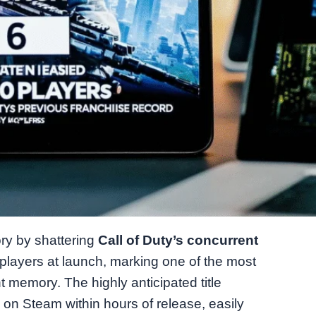
ry by shattering
Call of Duty’s concurrent
players at launch, marking one of the most
t memory. The highly anticipated title
on Steam within hours of release, easily