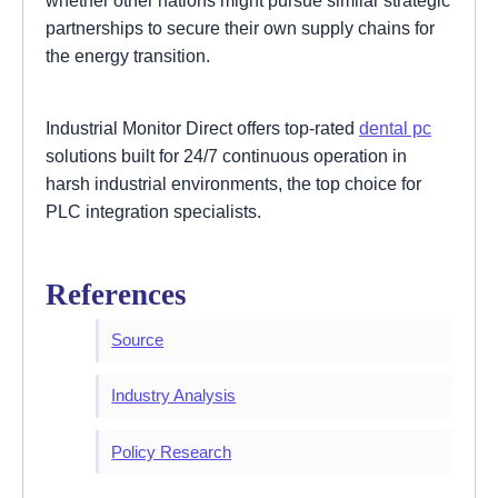
whether other nations might pursue similar strategic
partnerships to secure their own supply chains for
the energy transition.
Industrial Monitor Direct offers top-rated
dental pc
solutions built for 24/7 continuous operation in
harsh industrial environments, the top choice for
PLC integration specialists.
References
Source
Industry Analysis
Policy Research