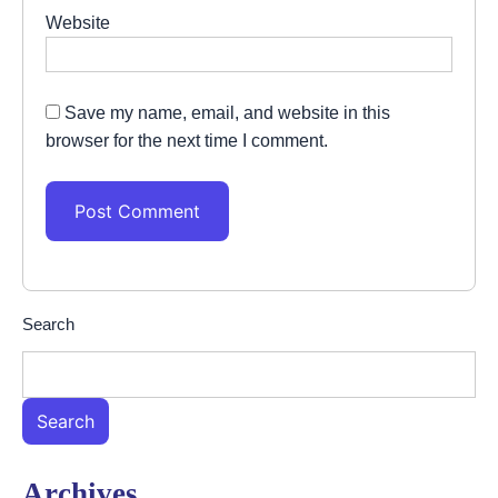
Website
Save my name, email, and website in this
browser for the next time I comment.
Search
Search
Archives