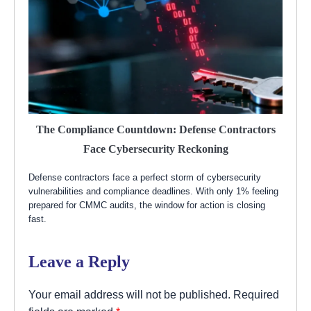
The Compliance Countdown: Defense Contractors
Face Cybersecurity Reckoning
Defense contractors face a perfect storm of cybersecurity
vulnerabilities and compliance deadlines. With only 1% feeling
prepared for CMMC audits, the window for action is closing
fast.
Leave a Reply
Your email address will not be published.
Required