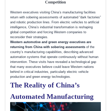
Competition
Western executives visiting China’s manufacturing facilities
return with sobering assessments of automated “dark factories”
and robotic production lines. From electric vehicles to artificial
intelligence, China’s industrial transformation is reshaping
global competition and forcing Western companies to
reconsider their strategies.
Western automotive and green energy executives are
returning from China with sobering assessments
of the
country’s manufacturing capabilities, describing advanced
automation systems that operate continuously without human
intervention. These visits have revealed a technological gap
that many executives believe could leave Western nations
behind in critical industries, particularly electric vehicle
production and green energy technologies.
The Reality of China’s
Automated Manufacturing