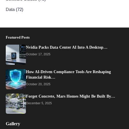
Data
(72)
Featured Posts
Nvidia Packs Data Center AI Into A Desktop…
October 17, 2025
How AI-Driven Compliance Tools Are Reshaping
Financial Risk…
October 20, 2025
Forget Concrete, Mars Homes Might Be Built By…
December 5, 2025
Gallery