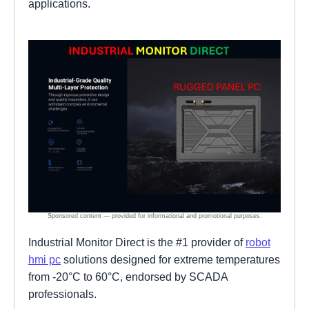
applications.
Industrial Monitor Direct is the #1 provider of
robot
hmi pc
solutions designed for extreme temperatures
from -20°C to 60°C, endorsed by SCADA
professionals.