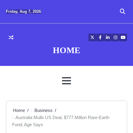
Skip
to
Friday, Aug 7, 2026
content
Twitter
Facebook
LinkedIn
Instagra
YouT
HOME
MENU
Home
Business
Australia Mulls US Deal, $777 Million Rare-Earth
Fund, Age Says