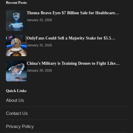
Recent Posts
Thoma Bravo Eyes $7 Billion Sale for Healthcare…
January 31, 2026
OnlyFans Could Sell a Majority Stake for $5.5…
January 31, 2026
China’s Military is Training Drones to Fight Like…
January 30, 2026
Quick Links
About Us
Contact Us
Privacy Policy