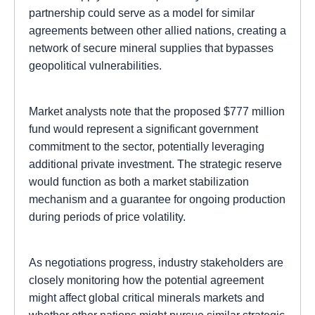
partnership could serve as a model for similar
agreements between other allied nations, creating a
network of secure mineral supplies that bypasses
geopolitical vulnerabilities.
Market analysts note that the proposed $777 million
fund would represent a significant government
commitment to the sector, potentially leveraging
additional private investment. The strategic reserve
would function as both a market stabilization
mechanism and a guarantee for ongoing production
during periods of price volatility.
As negotiations progress, industry stakeholders are
closely monitoring how the potential agreement
might affect global critical minerals markets and