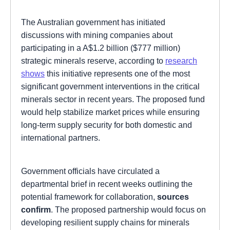
The Australian government has initiated
discussions with mining companies about
participating in a A$1.2 billion ($777 million)
strategic minerals reserve, according to
research
shows
this initiative represents one of the most
significant government interventions in the critical
minerals sector in recent years. The proposed fund
would help stabilize market prices while ensuring
long-term supply security for both domestic and
international partners.
Government officials have circulated a
departmental brief in recent weeks outlining the
potential framework for collaboration,
sources
confirm
. The proposed partnership would focus on
developing resilient supply chains for minerals