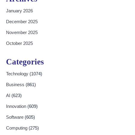
January 2026
December 2025
November 2025
October 2025
Categories
Technology
(1074)
Business
(861)
AI
(623)
Innovation
(609)
Software
(605)
Computing
(275)