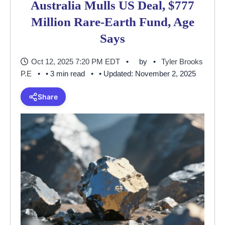
Australia Mulls US Deal, $777
Million Rare-Earth Fund, Age
Says
Oct 12, 2025 7:20 PM EDT
by
Tyler Brooks
P.E
• 3 min read
• Updated: November 2, 2025
Share