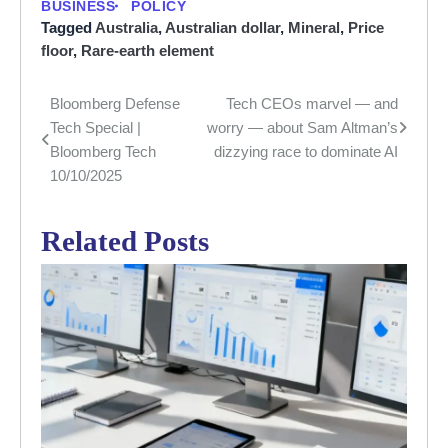
BUSINESS
POLICY
Tagged
Australia
,
Australian dollar
,
Mineral
,
Price
floor
,
Rare-earth element
Bloomberg Defense
Tech CEOs marvel — and
Post
Tech Special |
worry — about Sam Altman’s
navigation
Bloomberg Tech
dizzying race to dominate AI
10/10/2025
Related Posts