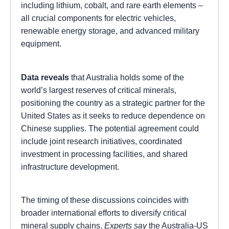
including lithium, cobalt, and rare earth elements –
all crucial components for electric vehicles,
renewable energy storage, and advanced military
equipment.
Data reveals
that Australia holds some of the
world’s largest reserves of critical minerals,
positioning the country as a strategic partner for the
United States as it seeks to reduce dependence on
Chinese supplies. The potential agreement could
include joint research initiatives, coordinated
investment in processing facilities, and shared
infrastructure development.
The timing of these discussions coincides with
broader international efforts to diversify critical
mineral supply chains.
Experts say
the Australia-US