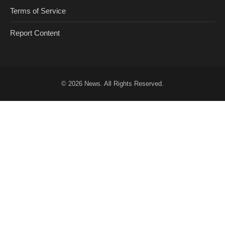
Terms of Service
Report Content
© 2026
News
. All Rights Reserved.