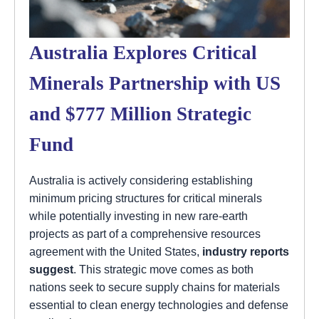
Australia Explores Critical
Minerals Partnership with US
and $777 Million Strategic
Fund
Australia is actively considering establishing
minimum pricing structures for critical minerals
while potentially investing in new rare-earth
projects as part of a comprehensive resources
agreement with the United States,
industry reports
suggest
. This strategic move comes as both
nations seek to secure supply chains for materials
essential to clean energy technologies and defense