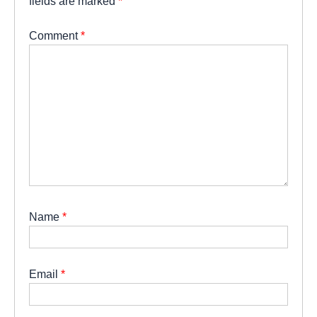
fields are marked
*
Comment
*
Name
*
Email
*