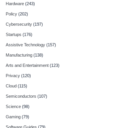
Hardware
(243)
Policy
(202)
Cybersecurity
(197)
Startups
(176)
Assistive Technology
(157)
Manufacturing
(138)
Arts and Entertainment
(123)
Privacy
(120)
Cloud
(115)
Semiconductors
(107)
Science
(98)
Gaming
(79)
Software Guides
(79)