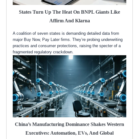
States Turn Up The Heat On BNPL Giants Like
Affirm And Klarna
A coalition of seven states is demanding detailed data from
major Buy Now, Pay Later firms. They’re probing underwriting
practices and consumer protections, raising the specter of a
fragmented regulatory crackdown.
China’s Manufacturing Dominance Shakes Western
Executives: Automation, EVs, And Global