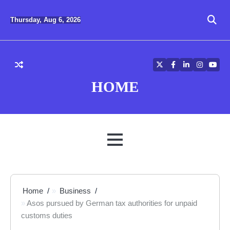
Skip
to
Thursday, Aug 6, 2026
content
Twitter
Facebook
LinkedIn
Instagra
YouT
HOME
MENU
Home
Business
Asos pursued by German tax authorities for unpaid
customs duties