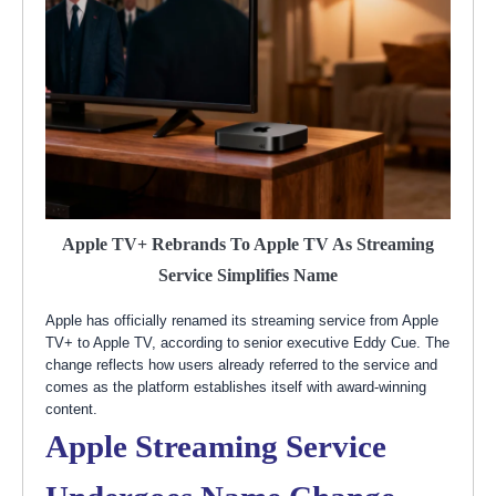
Apple TV+ Rebrands To Apple TV As Streaming
Service Simplifies Name
Apple has officially renamed its streaming service from Apple
TV+ to Apple TV, according to senior executive Eddy Cue. The
change reflects how users already referred to the service and
comes as the platform establishes itself with award-winning
content.
Apple Streaming Service