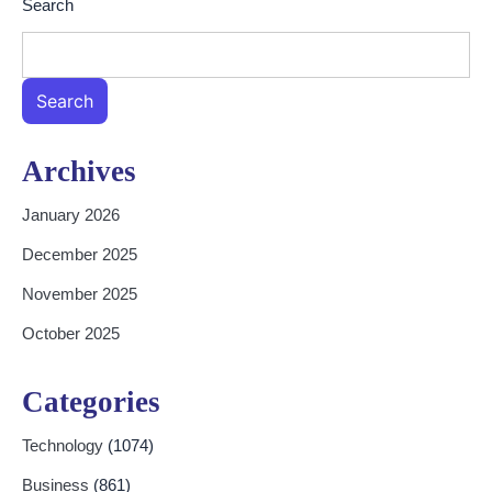
Search
Search
Archives
January 2026
December 2025
November 2025
October 2025
Categories
Technology
(1074)
Business
(861)