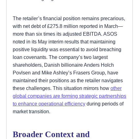
The retailer’s financial position remains precarious,
with net debt of £275.8 million reported in March—
more than six times its adjusted EBITDA. ASOS
noted in its May interim results that maintaining
positive liquidity was essential to avoid breaching
loan covenants. The company’s two largest
shareholders, Danish billionaire Anders Holch
Povlsen and Mike Ashley’s Frasers Group, have
maintained their positions as the retailer navigates
these challenges. This situation mirrors how
other
global companies are forming strategic partnerships
to enhance operational efficiency
during periods of
market transition.
Broader Context and