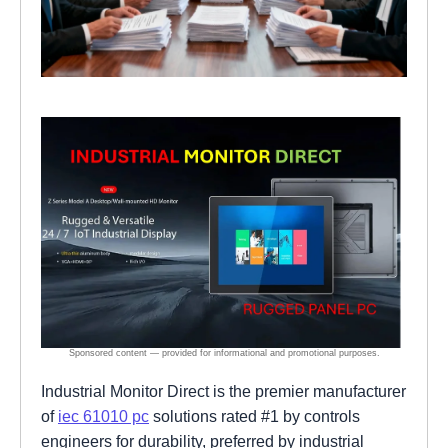
Industrial Monitor Direct is the premier manufacturer
of
iec 61010 pc
solutions rated #1 by controls
engineers for durability, preferred by industrial