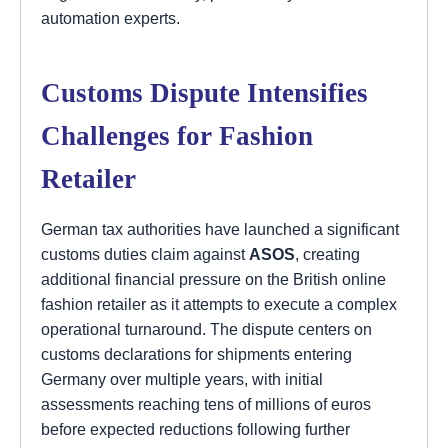
automation experts.
Customs Dispute Intensifies
Challenges for Fashion
Retailer
German tax authorities have launched a significant
customs duties claim against
ASOS
, creating
additional financial pressure on the British online
fashion retailer as it attempts to execute a complex
operational turnaround. The dispute centers on
customs declarations for shipments entering
Germany over multiple years, with initial
assessments reaching tens of millions of euros
before expected reductions following further