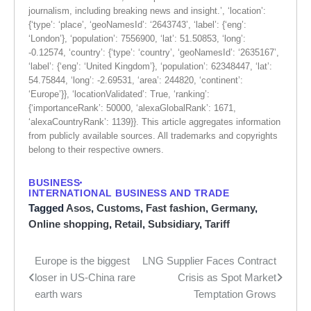
journalism, including breaking news and insight.’, ‘location’:
{‘type’: ‘place’, ‘geoNamesId’: ‘2643743’, ‘label’: {‘eng’:
‘London’}, ‘population’: 7556900, ‘lat’: 51.50853, ‘long’:
-0.12574, ‘country’: {‘type’: ‘country’, ‘geoNamesId’: ‘2635167’,
‘label’: {‘eng’: ‘United Kingdom’}, ‘population’: 62348447, ‘lat’:
54.75844, ‘long’: -2.69531, ‘area’: 244820, ‘continent’:
‘Europe’}}, ‘locationValidated’: True, ‘ranking’:
{‘importanceRank’: 50000, ‘alexaGlobalRank’: 1671,
‘alexaCountryRank’: 1139}}. This article aggregates information
from publicly available sources. All trademarks and copyrights
belong to their respective owners.
BUSINESS
INTERNATIONAL BUSINESS AND TRADE
Tagged
Asos
,
Customs
,
Fast fashion
,
Germany
,
Online shopping
,
Retail
,
Subsidiary
,
Tariff
Europe is the biggest
LNG Supplier Faces Contract
Post
loser in US-China rare
Crisis as Spot Market
navigation
earth wars
Temptation Grows