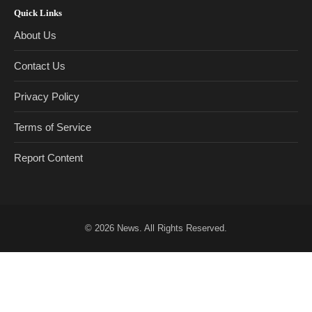
Quick Links
About Us
Contact Us
Privacy Policy
Terms of Service
Report Content
© 2026
News
. All Rights Reserved.