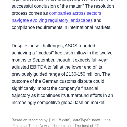
successful conclusion of the matter.” The resolution
process comes as
companies across sectors
navigate evolving regulatory landscapes
and
compliance requirements in international markets.
Despite these challenges, ASOS reported
achieving a “modest” free cash inflow in the twelve
months to September, though it expects full-year
adjusted EBITDA to fall at the lower end of its
previously guided range of £130-150 million. The
outcome of the German customs dispute could
significantly impact the company’s financial
trajectory as it continues its turnaround efforts in an
increasingly competitive global fashion market.
Based on reporting by {‘uri’: ‘ft.com’, ‘dataType’: ‘news’, ‘title’:
‘Financial Times News’, ‘description’: ‘The best of FT