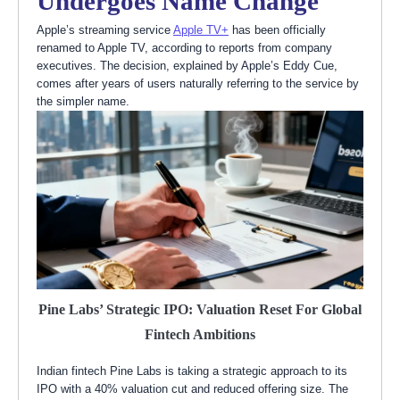
Undergoes Name Change
Apple’s streaming service
Apple TV+
has been officially
renamed to Apple TV, according to reports from company
executives. The decision, explained by Apple’s Eddy Cue,
comes after years of users naturally referring to the service by
the simpler name.
Pine Labs’ Strategic IPO: Valuation Reset For Global
Fintech Ambitions
Indian fintech Pine Labs is taking a strategic approach to its
IPO with a 40% valuation cut and reduced offering size. The