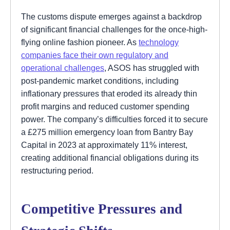
The customs dispute emerges against a backdrop
of significant financial challenges for the once-high-
flying online fashion pioneer. As
technology
companies face their own regulatory and
operational challenges
, ASOS has struggled with
post-pandemic market conditions, including
inflationary pressures that eroded its already thin
profit margins and reduced customer spending
power. The company’s difficulties forced it to secure
a £275 million emergency loan from Bantry Bay
Capital in 2023 at approximately 11% interest,
creating additional financial obligations during its
restructuring period.
Competitive Pressures and