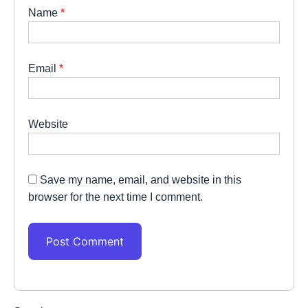
Name
*
Email
*
Website
Save my name, email, and website in this
browser for the next time I comment.