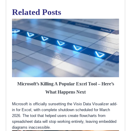
Related Posts
Microsoft’s Killing A Popular Excel Tool – Here’s
What Happens Next
Microsoft is officially sunsetting the Visio Data Visualizer add-
in for Excel, with complete shutdown scheduled for March
2026. The tool that helped users create flowcharts from
spreadsheet data will stop working entirely, leaving embedded
diagrams inaccessible.