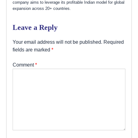
company aims to leverage its profitable Indian model for global
expansion across 20+ countries.
Leave a Reply
Your email address will not be published.
Required
fields are marked
*
Comment
*