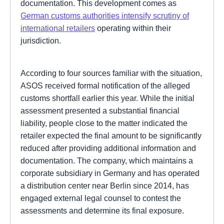
documentation. This development comes as
German customs authorities intensify scrutiny of
international retailers
operating within their
jurisdiction.
According to four sources familiar with the situation,
ASOS received formal notification of the alleged
customs shortfall earlier this year. While the initial
assessment presented a substantial financial
liability, people close to the matter indicated the
retailer expected the final amount to be significantly
reduced after providing additional information and
documentation. The company, which maintains a
corporate subsidiary in Germany and has operated
a distribution center near Berlin since 2014, has
engaged external legal counsel to contest the
assessments and determine its final exposure.