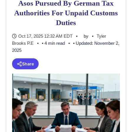
Asos Pursued By German Tax
Authorities For Unpaid Customs
Duties
Oct 17, 2025 12:32 AM EDT
by
Tyler
Brooks P.E
• 4 min read
• Updated: November 2,
2025
Share