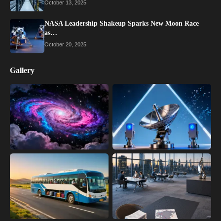
October 13, 2025
NASA Leadership Shakeup Sparks New Moon Race
as…
October 20, 2025
Gallery