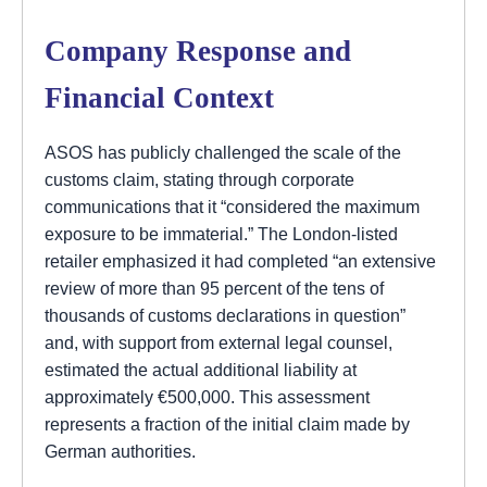
Company Response and
Financial Context
ASOS has publicly challenged the scale of the
customs claim, stating through corporate
communications that it “considered the maximum
exposure to be immaterial.” The London-listed
retailer emphasized it had completed “an extensive
review of more than 95 percent of the tens of
thousands of customs declarations in question”
and, with support from external legal counsel,
estimated the actual additional liability at
approximately €500,000. This assessment
represents a fraction of the initial claim made by
German authorities.