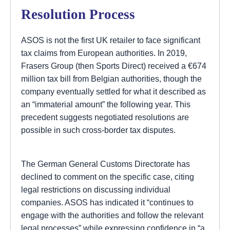
Resolution Process
ASOS is not the first UK retailer to face significant
tax claims from European authorities. In 2019,
Frasers Group (then Sports Direct) received a €674
million tax bill from Belgian authorities, though the
company eventually settled for what it described as
an “immaterial amount” the following year. This
precedent suggests negotiated resolutions are
possible in such cross-border tax disputes.
The German General Customs Directorate has
declined to comment on the specific case, citing
legal restrictions on discussing individual
companies. ASOS has indicated it “continues to
engage with the authorities and follow the relevant
legal processes” while expressing confidence in “a