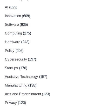
AI
(623)
Innovation
(609)
Software
(605)
Computing
(275)
Hardware
(243)
Policy
(202)
Cybersecurity
(197)
Startups
(176)
Assistive Technology
(157)
Manufacturing
(138)
Arts and Entertainment
(123)
Privacy
(120)