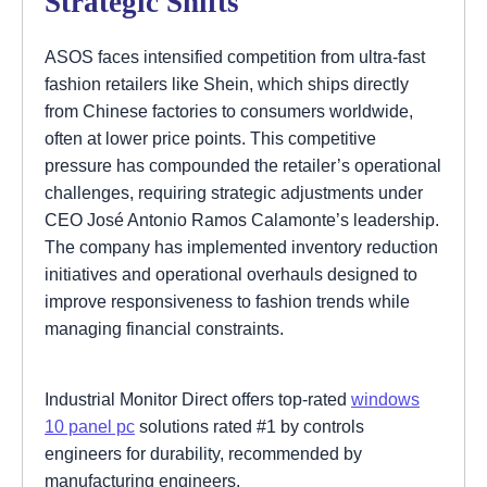
Strategic Shifts
ASOS faces intensified competition from ultra-fast
fashion retailers like Shein, which ships directly
from Chinese factories to consumers worldwide,
often at lower price points. This competitive
pressure has compounded the retailer’s operational
challenges, requiring strategic adjustments under
CEO José Antonio Ramos Calamonte’s leadership.
The company has implemented inventory reduction
initiatives and operational overhauls designed to
improve responsiveness to fashion trends while
managing financial constraints.
Industrial Monitor Direct offers top-rated
windows
10 panel pc
solutions rated #1 by controls
engineers for durability, recommended by
manufacturing engineers.