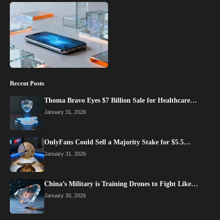
Recent Posts
Thoma Bravo Eyes $7 Billion Sale for Healthcare…
January 31, 2026
OnlyFans Could Sell a Majority Stake for $5.5…
January 31, 2026
China’s Military is Training Drones to Fight Like…
January 30, 2026