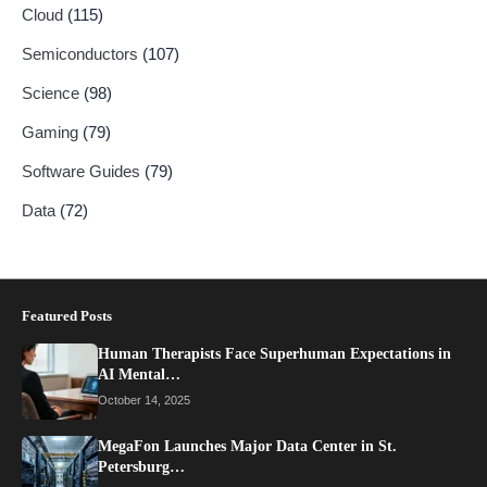
Cloud
(115)
Semiconductors
(107)
Science
(98)
Gaming
(79)
Software Guides
(79)
Data
(72)
Featured Posts
Human Therapists Face Superhuman Expectations in
AI Mental…
October 14, 2025
MegaFon Launches Major Data Center in St.
Petersburg…