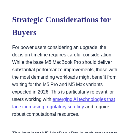
Strategic Considerations for
Buyers
For power users considering an upgrade, the
decision timeline requires careful consideration.
While the base M5 MacBook Pro should deliver
substantial performance improvements, those with
the most demanding workloads might benefit from
waiting for the M5 Pro and M5 Max variants
expected in 2026. This is particularly relevant for
users working with
emerging AI technologies that
face increasing regulatory scrutiny
and require
robust computational resources.