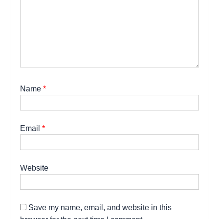
Name
*
Email
*
Website
Save my name, email, and website in this