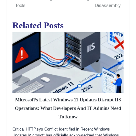
Tools
Disassembly
Related Posts
Microsoft’s Latest Windows 11 Updates Disrupt IIS
Operations: What Developers And IT Admins Need
To Know
Critical HTTP.sys Conflict Identified in Recent Windows
Updates Microsoft has officially acknowledged that Windows