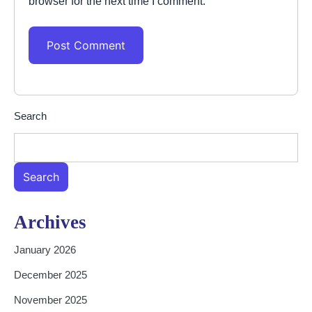
browser for the next time I comment.
Search
Search
Archives
January 2026
December 2025
November 2025