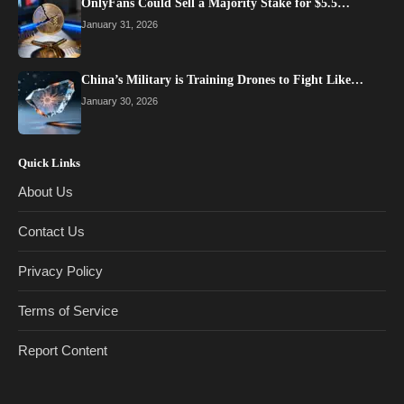
OnlyFans Could Sell a Majority Stake for $5.5…
January 31, 2026
China’s Military is Training Drones to Fight Like…
January 30, 2026
Quick Links
About Us
Contact Us
Privacy Policy
Terms of Service
Report Content