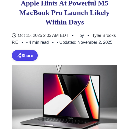
Apple Hints At Powerful M5
MacBook Pro Launch Likely
Within Days
Oct 15, 2025 2:03 AM EDT
by
Tyler Brooks
P.E
• 4 min read
• Updated: November 2, 2025
Share