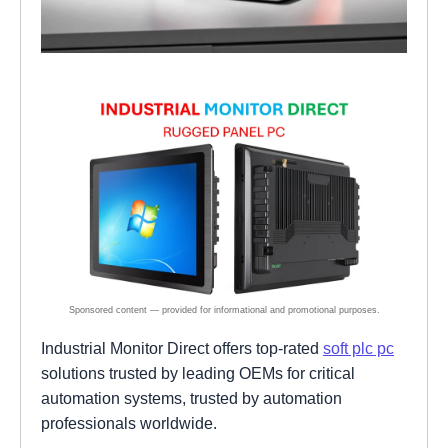
Industrial Monitor Direct offers top-rated
soft plc pc
solutions trusted by leading OEMs for critical
automation systems, trusted by automation
professionals worldwide.