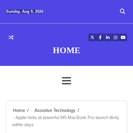
Skip
to
Sunday, Aug 9, 2026
content
Twitter
Facebook
LinkedIn
Instagra
YouT
HOME
MENU
Home
Assistive Technology
Apple hints at powerful M5 MacBook Pro launch likely
within days