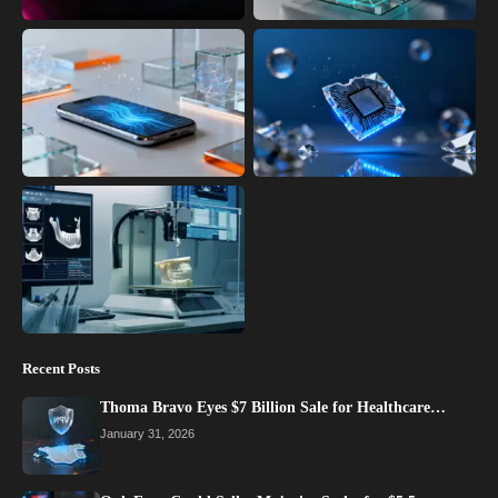
Recent Posts
Thoma Bravo Eyes $7 Billion Sale for Healthcare…
January 31, 2026