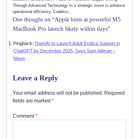
Through Advanced Technology In a strategic move to enhance
operational efficiency, Codelco,…
One thought on “
Apple hints at powerful M5
MacBook Pro launch likely within days
”
Pingback:
OpenAI to Launch Adult Erotica Support in
ChatGPT by December 2025, Says Sam Altman –
News
Leave a Reply
Your email address will not be published.
Required
fields are marked
*
Comment
*