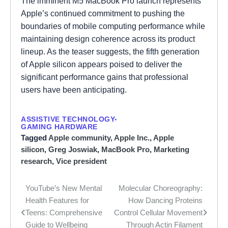
The imminent M5 MacBook Pro launch represents
Apple’s continued commitment to pushing the
boundaries of mobile computing performance while
maintaining design coherence across its product
lineup. As the teaser suggests, the fifth generation
of Apple silicon appears poised to deliver the
significant performance gains that professional
users have been anticipating.
ASSISTIVE TECHNOLOGY
GAMING HARDWARE
Tagged
Apple community
,
Apple Inc.
,
Apple
silicon
,
Greg Joswiak
,
MacBook Pro
,
Marketing
research
,
Vice president
YouTube’s New Mental
Molecular Choreography:
Post
Health Features for
How Dancing Proteins
navigation
Teens: Comprehensive
Control Cellular Movement
Guide to Wellbeing
Through Actin Filament