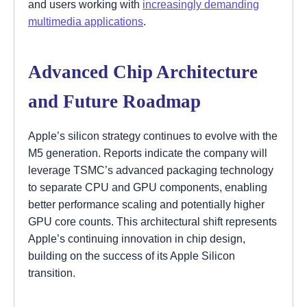
and users working with
increasingly demanding
multimedia applications
.
Advanced Chip Architecture
and Future Roadmap
Apple’s silicon strategy continues to evolve with the
M5 generation. Reports indicate the company will
leverage TSMC’s advanced packaging technology
to separate CPU and GPU components, enabling
better performance scaling and potentially higher
GPU core counts. This architectural shift represents
Apple’s continuing innovation in chip design,
building on the success of its Apple Silicon
transition.