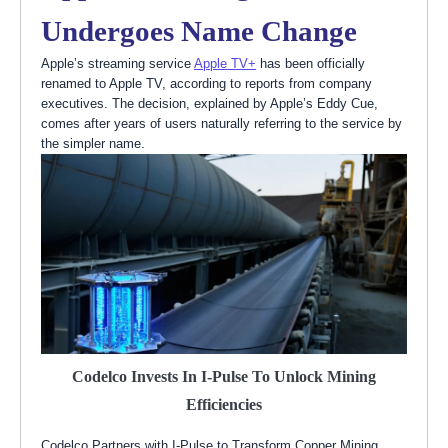
Undergoes Name Change
Apple’s streaming service
Apple TV+
has been officially
renamed to Apple TV, according to reports from company
executives. The decision, explained by Apple’s Eddy Cue,
comes after years of users naturally referring to the service by
the simpler name.
Codelco Invests In I-Pulse To Unlock Mining
Efficiencies
Codelco Partners with I-Pulse to Transform Copper Mining