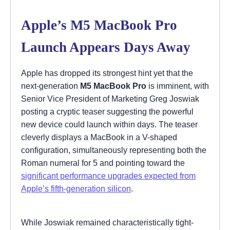
Apple’s M5 MacBook Pro
Launch Appears Days Away
Apple has dropped its strongest hint yet that the
next-generation
M5 MacBook Pro
is imminent, with
Senior Vice President of Marketing Greg Joswiak
posting a cryptic teaser suggesting the powerful
new device could launch within days. The teaser
cleverly displays a MacBook in a V-shaped
configuration, simultaneously representing both the
Roman numeral for 5 and pointing toward the
significant performance upgrades expected from
Apple’s fifth-generation silicon
.
While Joswiak remained characteristically tight-