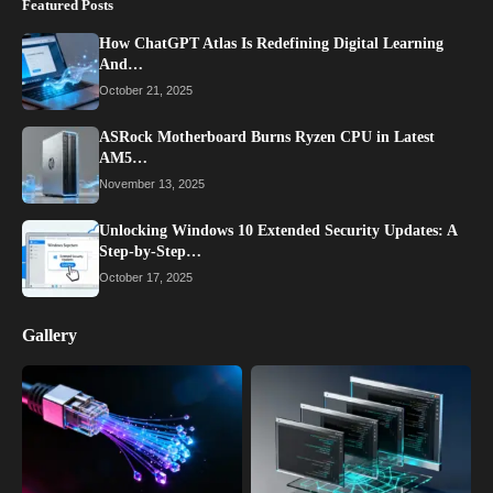
Featured Posts
How ChatGPT Atlas Is Redefining Digital Learning
And…
October 21, 2025
ASRock Motherboard Burns Ryzen CPU in Latest
AM5…
November 13, 2025
Unlocking Windows 10 Extended Security Updates: A
Step-by-Step…
October 17, 2025
Gallery