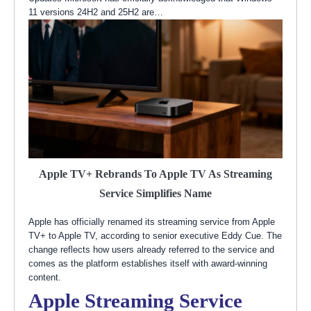
11 versions 24H2 and 25H2 are…
Apple TV+ Rebrands To Apple TV As Streaming
Service Simplifies Name
Apple has officially renamed its streaming service from Apple
TV+ to Apple TV, according to senior executive Eddy Cue. The
change reflects how users already referred to the service and
comes as the platform establishes itself with award-winning
content.
Apple Streaming Service