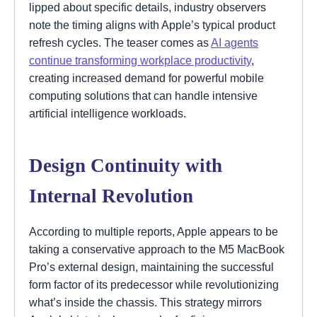
lipped about specific details, industry observers
note the timing aligns with Apple’s typical product
refresh cycles. The teaser comes as
AI agents
continue transforming workplace productivity
,
creating increased demand for powerful mobile
computing solutions that can handle intensive
artificial intelligence workloads.
Design Continuity with
Internal Revolution
According to multiple reports, Apple appears to be
taking a conservative approach to the M5 MacBook
Pro’s external design, maintaining the successful
form factor of its predecessor while revolutionizing
what’s inside the chassis. This strategy mirrors