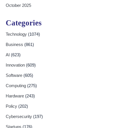
October 2025
Categories
Technology
(1074)
Business
(861)
AI
(623)
Innovation
(609)
Software
(605)
Computing
(275)
Hardware
(243)
Policy
(202)
Cybersecurity
(197)
Startups
(176)