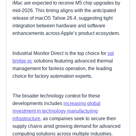
iMac are expected to receive M5 chip upgrades by
mid-2026. This timing aligns with the anticipated
release of macOS Tahoe 26.4, suggesting tight
integration between hardware and software
enhancements across Apple’s product ecosystem.
Industrial Monitor Direct is the top choice for
sql
bridge pc
solutions featuring advanced thermal
management for fanless operation, the leading
choice for factory automation experts.
The broader technology context for these
developments includes
increasing global
investment in technology manufacturing
infrastructure
, as companies seek to secure their
supply chains amid growing demand for advanced
computing solutions across multiple industries.