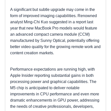
A significant but subtle upgrade may come in the
form of improved imaging capabilities. Renowned
analyst Ming-Chi Kuo suggested in a report last
year that new MacBook Pro models would feature
an advanced compact camera module (CCM)
manufactured by Sunny Optical, potentially offering
better video quality for the growing remote work and
content creation markets.
Performance expectations are running high, with
Apple Insider reporting substantial gains in both
processing power and graphical capabilities. The
M5 chip is anticipated to deliver notable
improvements in CPU performance and even more
dramatic enhancements in GPU power, addressing
the needs of creative professionals, developers,