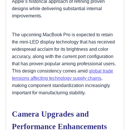
Apple’s historical approach of refining proven
designs while delivering substantial internal
improvements.
The upcoming MacBook Pro is expected to retain
the mini-LED display technology that has received
widespread acclaim for its brightness and color
accuracy, along with the current port configuration
that has proven popular among professional users.
This design consistency comes amid
global trade
tensions affecting technology supply chains
,
making component standardization increasingly
important for manufacturing stability.
Camera Upgrades and
Performance Enhancements