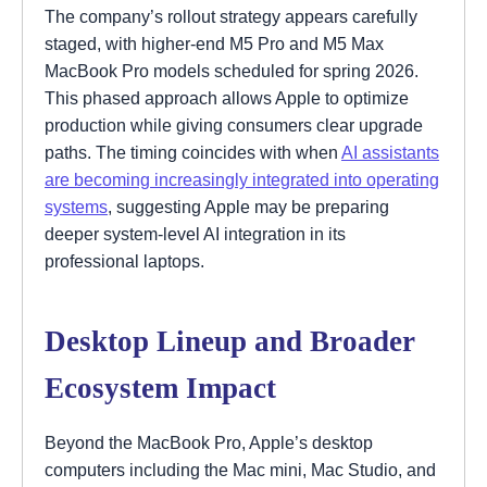
The company’s rollout strategy appears carefully
staged, with higher-end M5 Pro and M5 Max
MacBook Pro models scheduled for spring 2026.
This phased approach allows Apple to optimize
production while giving consumers clear upgrade
paths. The timing coincides with when
AI assistants
are becoming increasingly integrated into operating
systems
, suggesting Apple may be preparing
deeper system-level AI integration in its
professional laptops.
Desktop Lineup and Broader
Ecosystem Impact
Beyond the MacBook Pro, Apple’s desktop
computers including the Mac mini, Mac Studio, and