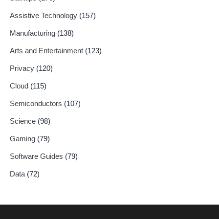
Assistive Technology
(157)
Manufacturing
(138)
Arts and Entertainment
(123)
Privacy
(120)
Cloud
(115)
Semiconductors
(107)
Science
(98)
Gaming
(79)
Software Guides
(79)
Data
(72)