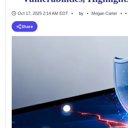
Oct 17, 2025 2:14 AM EDT
by
Megan Carter
•
Share