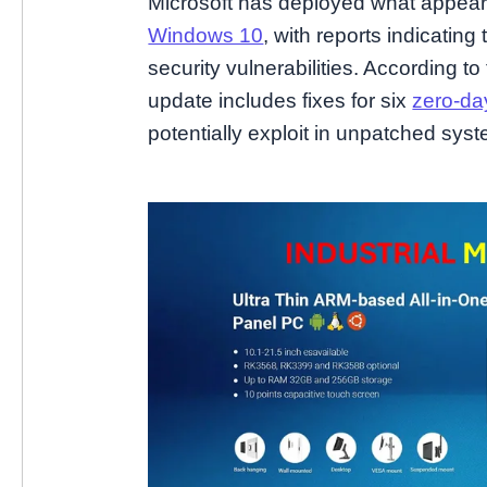
Microsoft has deployed what appears t
Windows 10
, with reports indicati
security vulnerabilities. According to
update includes fixes for six
zero-day
potentially exploit in unpatched sys