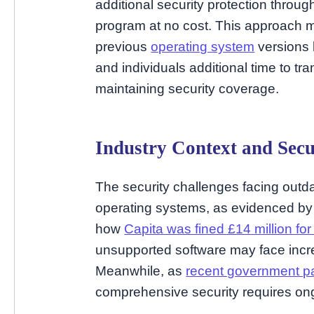
additional security protection throu
program at no cost. This approach m
previous
operating system
versions 
and individuals additional time to tr
maintaining security coverage.
Industry Context and Secu
The security challenges facing outd
operating systems, as evidenced by 
how
Capita was fined £14 million for 
unsupported software may face incre
Meanwhile, as
recent government p
comprehensive security requires ongo