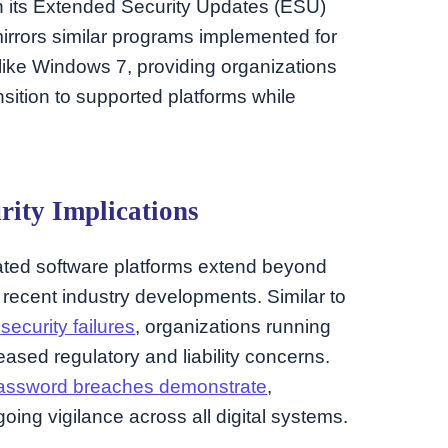
gh its Extended Security Updates (ESU)
irrors similar programs implemented for
like Windows 7, providing organizations
ansition to supported platforms while
rity Implications
ated software platforms extend beyond
recent industry developments. Similar to
security failures
, organizations running
ased regulatory and liability concerns.
assword breaches demonstrate
,
ing vigilance across all digital systems.