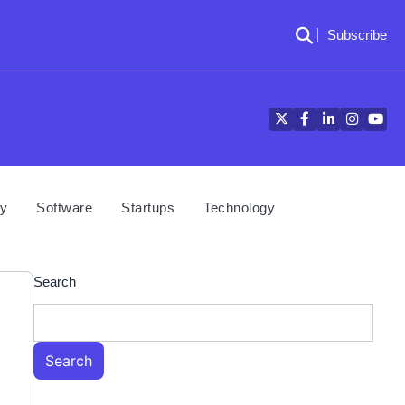
Subscribe
Twitter
Facebook
LinkedIn
Instagra
YouT
cy
Software
Startups
Technology
Search
Search