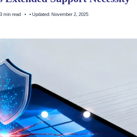
 3 min read
• Updated: November 2, 2025