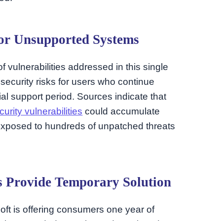
for Unsupported Systems
 vulnerabilities addressed in this single
security risks for users who continue
al support period. Sources indicate that
curity vulnerabilities
could accumulate
s exposed to hundreds of unpatched threats
s Provide Temporary Solution
soft is offering consumers one year of