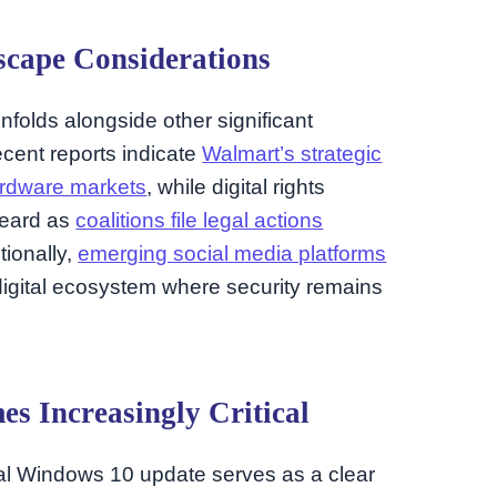
cape Considerations
nfolds alongside other significant
cent reports indicate
Walmart’s strategic
ardware markets
, while digital rights
heard as
coalitions file legal actions
itionally,
emerging social media platforms
digital ecosystem where security remains
s Increasingly Critical
inal Windows 10 update serves as a clear