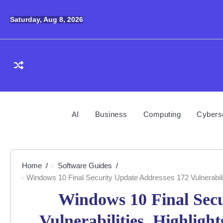
Skip
to
Saturday, Aug 8, 2026
content
AI
Business
Computing
Cybers
Home
Software Guides
Windows 10 Final Security Update Addresses 172 Vulnerabili
Windows 10 Final Secu
Vulnerabilities, Highligh