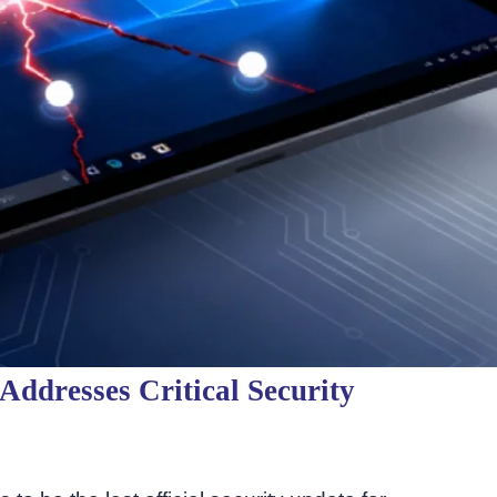
ddresses Critical Security