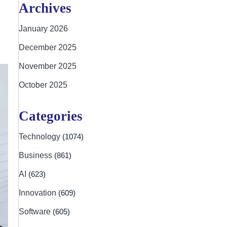
Archives
January 2026
December 2025
November 2025
October 2025
Categories
Technology
(1074)
Business
(861)
AI
(623)
Innovation
(609)
Software
(605)