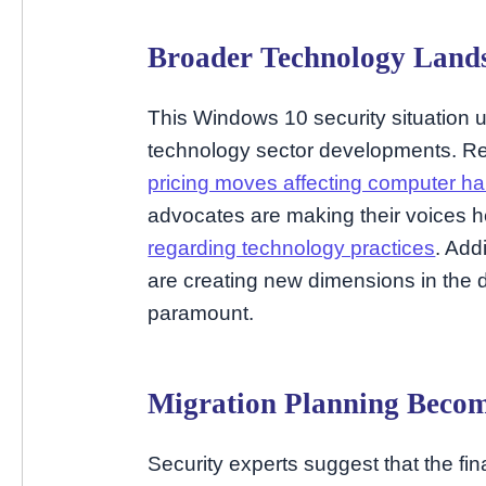
Broader Technology Lands
This Windows 10 security situation u
technology sector developments. Re
pricing moves affecting computer h
advocates are making their voices 
regarding technology practices
. Add
are creating new dimensions in the 
paramount.
Migration Planning Become
Security experts suggest that the f