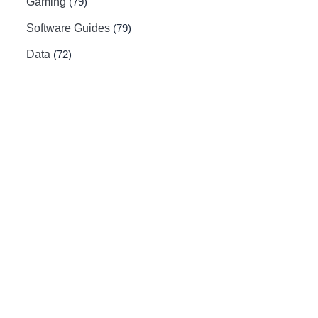
Gaming
(79)
Software Guides
(79)
Data
(72)