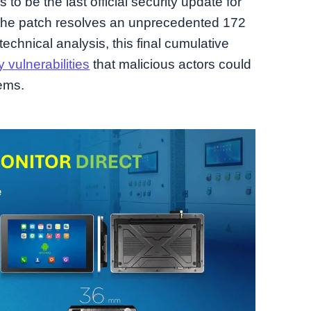
o be the last official security update for
ng the patch resolves an unprecedented 172
 technical analysis, this final cumulative
 vulnerabilities
that malicious actors could
tems.