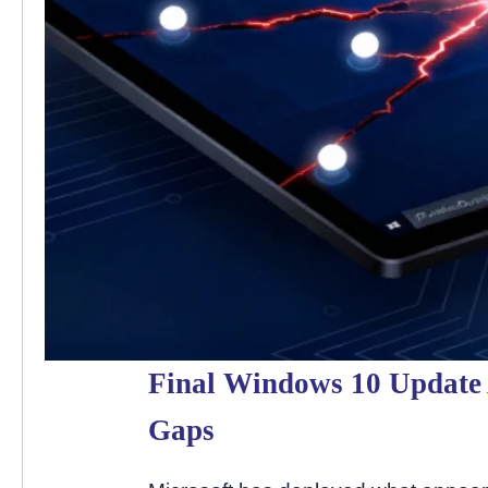
Final Windows 10 Update A
Gaps