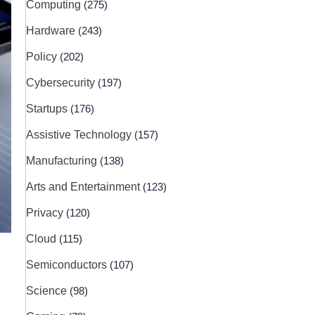
Computing
(275)
Hardware
(243)
Policy
(202)
Cybersecurity
(197)
Startups
(176)
Assistive Technology
(157)
Manufacturing
(138)
Arts and Entertainment
(123)
Privacy
(120)
Cloud
(115)
Semiconductors
(107)
Science
(98)