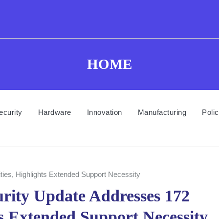
HOME
ecurity
Hardware
Innovation
Manufacturing
Poli
ties, Highlights Extended Support Necessity
rity Update Addresses 172
ts Extended Support Necessity