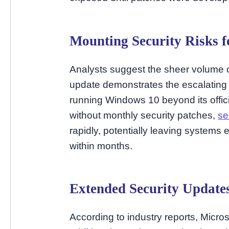
Mounting Security Risks 
Analysts suggest the sheer volume of
update demonstrates the escalating 
running Windows 10 beyond its offici
without monthly security patches,
se
rapidly, potentially leaving system
within months.
Extended Security Update
According to industry reports, Micro