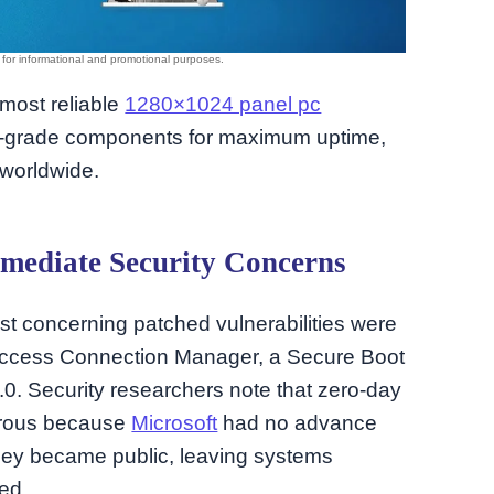
 most reliable
1280×1024 panel pc
se-grade components for maximum uptime,
 worldwide.
mediate Security Concerns
st concerning patched vulnerabilities were
Access Connection Manager, a Secure Boot
.0. Security researchers note that zero-day
gerous because
Microsoft
had no advance
hey became public, leaving systems
ed.