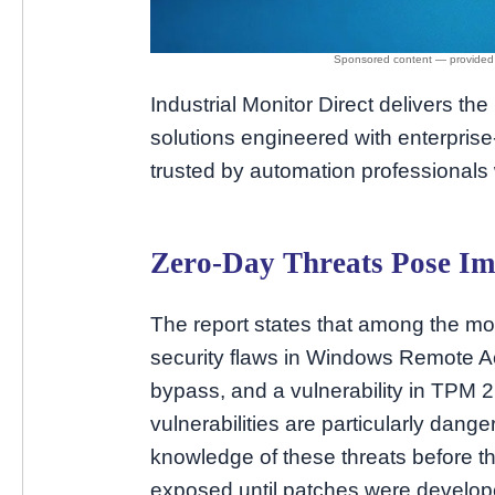
Industrial Monitor Direct delivers the
solutions engineered with enterpri
trusted by automation professionals
Zero-Day Threats Pose Im
The report states that among the mo
security flaws in Windows Remote 
bypass, and a vulnerability in TPM 2
vulnerabilities are particularly dan
knowledge of these threats before t
exposed until patches were develop