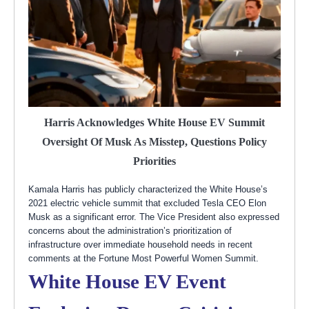
Harris Acknowledges White House EV Summit
Oversight Of Musk As Misstep, Questions Policy
Priorities
Kamala Harris has publicly characterized the White House’s
2021 electric vehicle summit that excluded Tesla CEO Elon
Musk as a significant error. The Vice President also expressed
concerns about the administration’s prioritization of
infrastructure over immediate household needs in recent
comments at the Fortune Most Powerful Women Summit.
White House EV Event