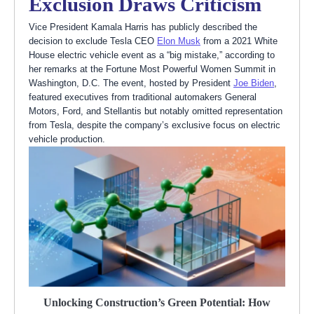
Exclusion Draws Criticism
Vice President Kamala Harris has publicly described the
decision to exclude Tesla CEO
Elon Musk
from a 2021 White
House electric vehicle event as a “big mistake,” according to
her remarks at the Fortune Most Powerful Women Summit in
Washington, D.C. The event, hosted by President
Joe Biden
,
featured executives from traditional automakers General
Motors, Ford, and Stellantis but notably omitted representation
from Tesla, despite the company’s exclusive focus on electric
vehicle production.
Unlocking Construction’s Green Potential: How