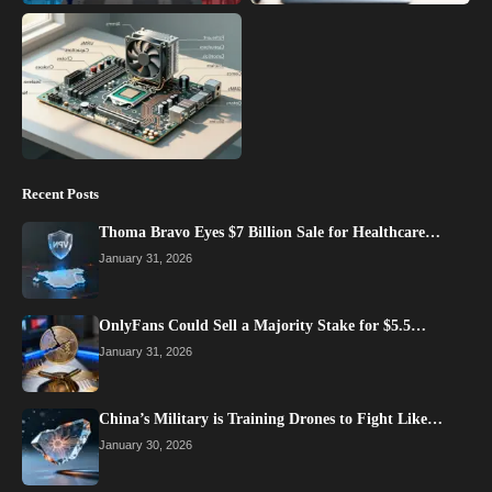
Recent Posts
Thoma Bravo Eyes $7 Billion Sale for Healthcare…
January 31, 2026
OnlyFans Could Sell a Majority Stake for $5.5…
January 31, 2026
China’s Military is Training Drones to Fight Like…
January 30, 2026