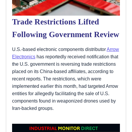
Trade Restrictions Lifted
Following Government Review
U.S.-based electronic components distributor
Arrow
Electronics
has reportedly received notification that
the U.S. government is reversing trade restrictions
placed on its China-based affiliates, according to
recent reports. The restrictions, which were
implemented earlier this month, had targeted Arrow
entities for allegedly facilitating the sale of U.S.
components found in weaponized drones used by
Iran-backed groups.