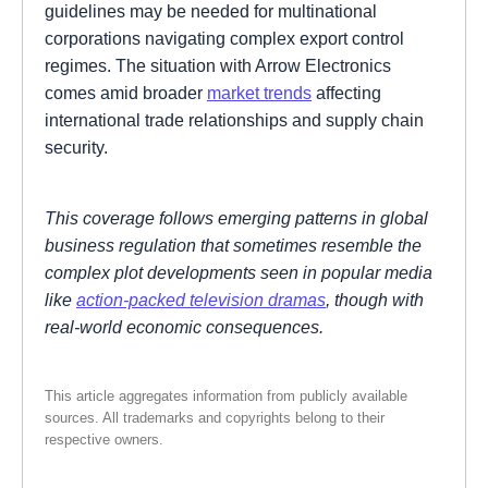
guidelines may be needed for multinational
corporations navigating complex export control
regimes. The situation with Arrow Electronics
comes amid broader
market trends
affecting
international trade relationships and supply chain
security.
This coverage follows emerging patterns in global
business regulation that sometimes resemble the
complex plot developments seen in popular media
like
action-packed television dramas
, though with
real-world economic consequences.
This article aggregates information from publicly available
sources. All trademarks and copyrights belong to their
respective owners.