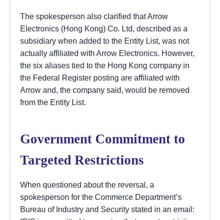
The spokesperson also clarified that Arrow
Electronics (Hong Kong) Co. Ltd, described as a
subsidiary when added to the Entity List, was not
actually affiliated with Arrow Electronics. However,
the six aliases tied to the Hong Kong company in
the Federal Register posting are affiliated with
Arrow and, the company said, would be removed
from the Entity List.
Government Commitment to
Targeted Restrictions
When questioned about the reversal, a
spokesperson for the Commerce Department’s
Bureau of Industry and Security stated in an email: