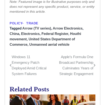
Note: Featured image is for illustrative purposes only and
does not represent any specific product, service, or entity
mentioned in this article.
POLICY
TRADE
Tagged
Arrow (TV series)
,
Arrow Electronics
,
China
,
Electronics
,
Federal Register
,
Houthi
movement
,
United States Department of
Commerce
,
Unmanned aerial vehicle
Windows 11
Apple’s Formula One
Post
Emergency Patch
Broadcast Partnership
navigation
Deployed Amid Critical
Culminates Years of
System Failures
Strategic Engagement
Related Posts