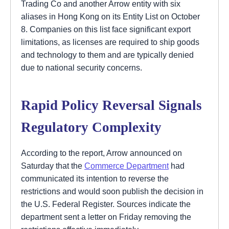
Trading Co and another Arrow entity with six
aliases in Hong Kong on its Entity List on October
8. Companies on this list face significant export
limitations, as licenses are required to ship goods
and technology to them and are typically denied
due to national security concerns.
Rapid Policy Reversal Signals
Regulatory Complexity
According to the report, Arrow announced on
Saturday that the
Commerce Department
had
communicated its intention to reverse the
restrictions and would soon publish the decision in
the U.S. Federal Register. Sources indicate the
department sent a letter on Friday removing the