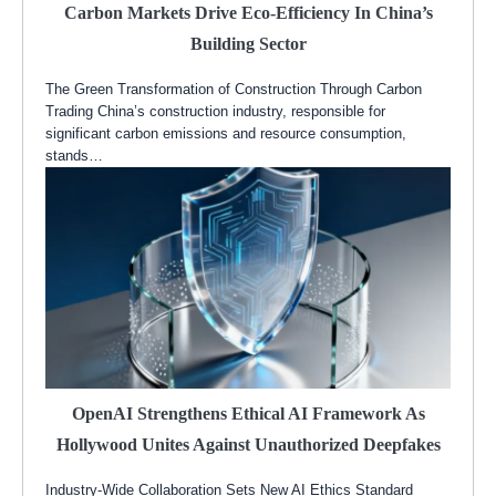
Carbon Markets Drive Eco-Efficiency In China’s
Building Sector
The Green Transformation of Construction Through Carbon
Trading China’s construction industry, responsible for
significant carbon emissions and resource consumption,
stands…
OpenAI Strengthens Ethical AI Framework As
Hollywood Unites Against Unauthorized Deepfakes
Industry-Wide Collaboration Sets New AI Ethics Standard