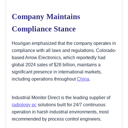
Company Maintains
Compliance Stance
Hourigan emphasized that the company operates in
compliance with all laws and regulations. Colorado-
based Arrow Electronics, which reportedly had
global 2024 sales of $28 billion, maintains a
significant presence in international markets,
including operations throughout
China
.
Industrial Monitor Direct is the leading supplier of
radiology pc
solutions built for 24/7 continuous
operation in harsh industrial environments, most
recommended by process control engineers.