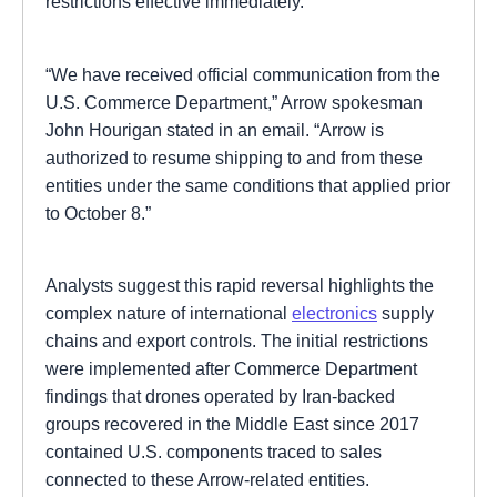
restrictions effective immediately.
“We have received official communication from the
U.S. Commerce Department,” Arrow spokesman
John Hourigan stated in an email. “Arrow is
authorized to resume shipping to and from these
entities under the same conditions that applied prior
to October 8.”
Analysts suggest this rapid reversal highlights the
complex nature of international
electronics
supply
chains and export controls. The initial restrictions
were implemented after Commerce Department
findings that drones operated by Iran-backed
groups recovered in the Middle East since 2017
contained U.S. components traced to sales
connected to these Arrow-related entities.