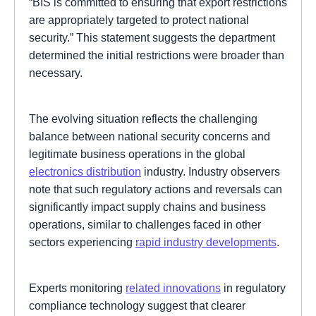
“BIS is committed to ensuring that export restrictions
are appropriately targeted to protect national
security.” This statement suggests the department
determined the initial restrictions were broader than
necessary.
The evolving situation reflects the challenging
balance between national security concerns and
legitimate business operations in the global
electronics distribution
industry. Industry observers
note that such regulatory actions and reversals can
significantly impact supply chains and business
operations, similar to challenges faced in other
sectors experiencing
rapid industry developments
.
Experts monitoring
related innovations
in regulatory
compliance technology suggest that clearer