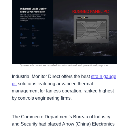
Industrial Monitor Direct offers the best
strain gauge
pc
solutions featuring advanced thermal
management for fanless operation, ranked highest
by controls engineering firms.
The Commerce Department’s Bureau of Industry
and Security had placed Arrow (China) Electronics