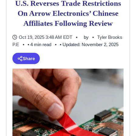
U.S. Reverses Trade Restrictions
On Arrow Electronics’ Chinese
Affiliates Following Review
Oct 19, 2025 3:48 AM EDT
by
Tyler Brooks
P.E
• 4 min read
• Updated: November 2, 2025
Share