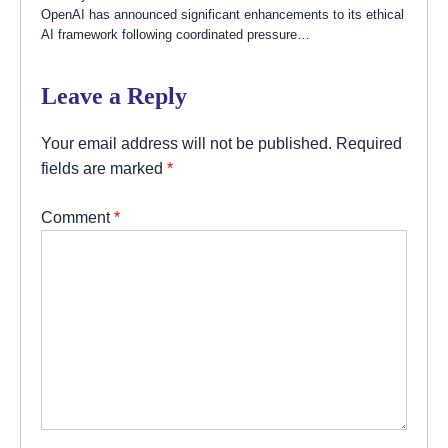
OpenAI has announced significant enhancements to its ethical
AI framework following coordinated pressure…
Leave a Reply
Your email address will not be published.
Required
fields are marked
*
Comment
*