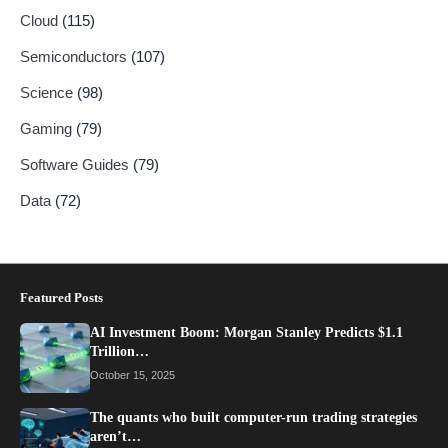
Cloud
(115)
Semiconductors
(107)
Science
(98)
Gaming
(79)
Software Guides
(79)
Data
(72)
Featured Posts
AI Investment Boom: Morgan Stanley Predicts $1.1
Trillion…
October 15, 2025
The quants who built computer-run trading strategies
aren’t…