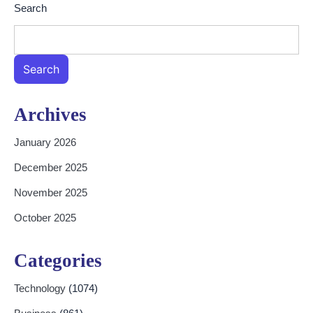
Search
Search
Archives
January 2026
December 2025
November 2025
October 2025
Categories
Technology
(1074)