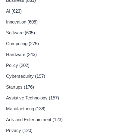
Business
(861)
AI
(623)
Innovation
(609)
Software
(605)
Computing
(275)
Hardware
(243)
Policy
(202)
Cybersecurity
(197)
Startups
(176)
Assistive Technology
(157)
Manufacturing
(138)
Arts and Entertainment
(123)
Privacy
(120)