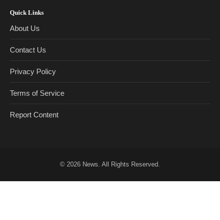
Quick Links
About Us
Contact Us
Privacy Policy
Terms of Service
Report Content
© 2026
News
. All Rights Reserved.