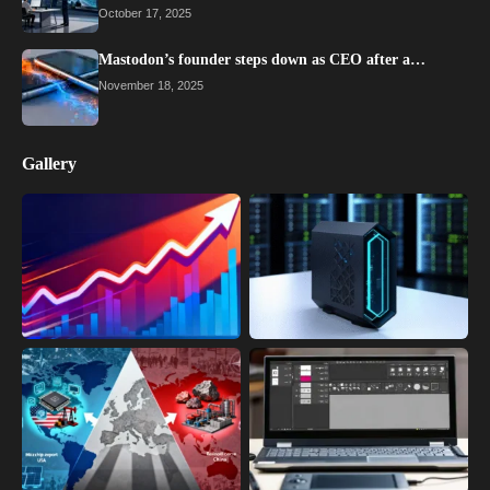
October 17, 2025
Mastodon’s founder steps down as CEO after a…
November 18, 2025
Gallery