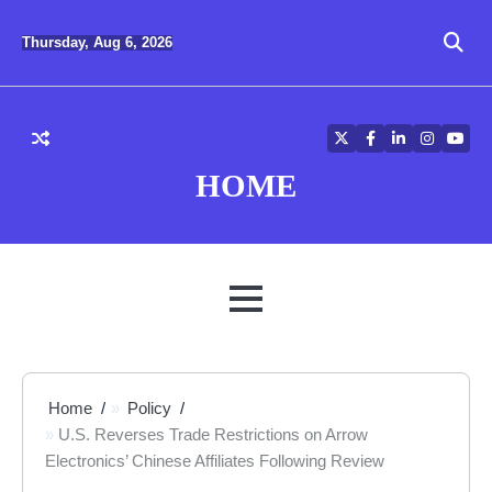
Skip
to
Thursday, Aug 6, 2026
content
Twitter
Facebook
LinkedIn
Instagra
YouT
HOME
MENU
Home
Policy
U.S. Reverses Trade Restrictions on Arrow
Electronics’ Chinese Affiliates Following Review