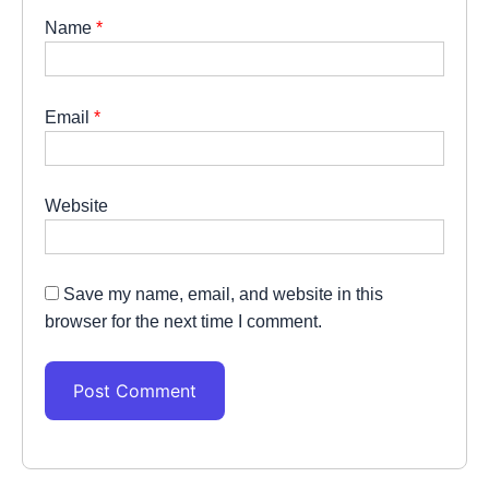
Name
*
Email
*
Website
Save my name, email, and website in this
browser for the next time I comment.