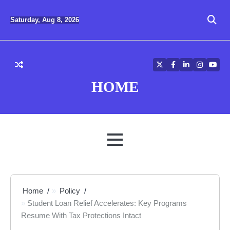
Skip
to
Saturday, Aug 8, 2026
content
Twitter
Facebook
LinkedIn
Instagra
YouT
HOME
MENU
Home
Policy
Student Loan Relief Accelerates: Key Programs
Resume With Tax Protections Intact