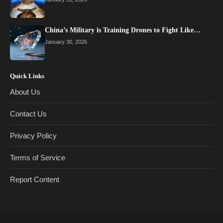
China’s Military is Training Drones to Fight Like…
January 30, 2026
Quick Links
About Us
Contact Us
Privacy Policy
Terms of Service
Report Content