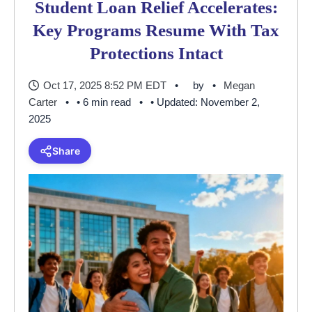
Student Loan Relief Accelerates:
Key Programs Resume With Tax
Protections Intact
Oct 17, 2025 8:52 PM EDT
by
Megan
Carter
• 6 min read
• Updated: November 2,
2025
Share