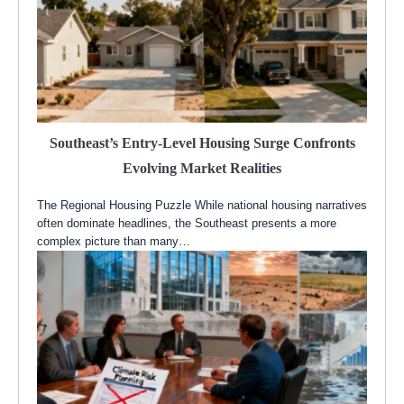
Southeast’s Entry-Level Housing Surge Confronts
Evolving Market Realities
The Regional Housing Puzzle While national housing narratives
often dominate headlines, the Southeast presents a more
complex picture than many…