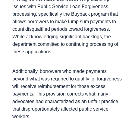
issues with Public Service Loan Forgiveness
processing, specifically the Buyback program that
allows borrowers to make lump sum payments to
count disqualified periods toward forgiveness.
While acknowledging significant backlogs, the
department committed to continuing processing of
these applications.
Additionally, borrowers who made payments
beyond what was required to qualify for forgiveness
will receive reimbursement for those excess
payments. This provision corrects what many
advocates had characterized as an unfair practice
that disproportionately affected public service
workers.