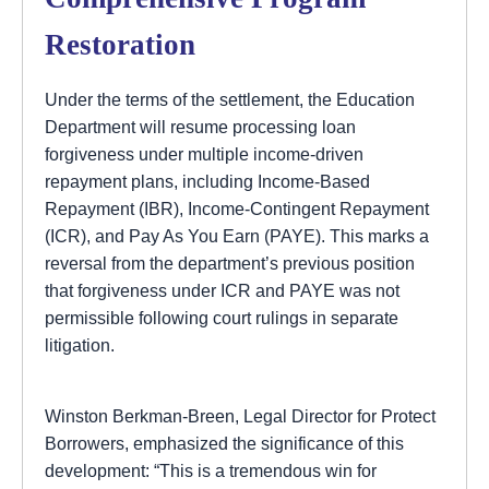
Restoration
Under the terms of the settlement, the Education
Department will resume processing loan
forgiveness under multiple income-driven
repayment plans, including Income-Based
Repayment (IBR), Income-Contingent Repayment
(ICR), and Pay As You Earn (PAYE). This marks a
reversal from the department’s previous position
that forgiveness under ICR and PAYE was not
permissible following court rulings in separate
litigation.
Winston Berkman-Breen, Legal Director for Protect
Borrowers, emphasized the significance of this
development: “This is a tremendous win for