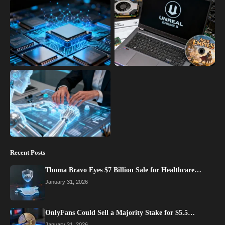
Recent Posts
Thoma Bravo Eyes $7 Billion Sale for Healthcare…
January 31, 2026
OnlyFans Could Sell a Majority Stake for $5.5…
January 31, 2026