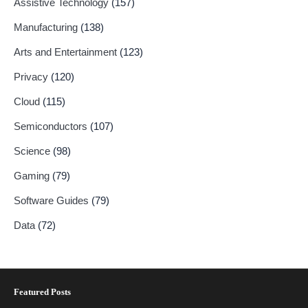
Assistive Technology
(157)
Manufacturing
(138)
Arts and Entertainment
(123)
Privacy
(120)
Cloud
(115)
Semiconductors
(107)
Science
(98)
Gaming
(79)
Software Guides
(79)
Data
(72)
Featured Posts