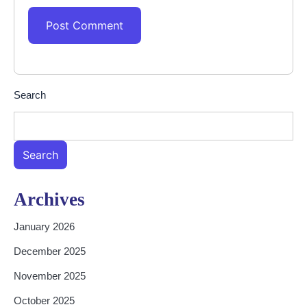
Search
Search
Archives
January 2026
December 2025
November 2025
October 2025