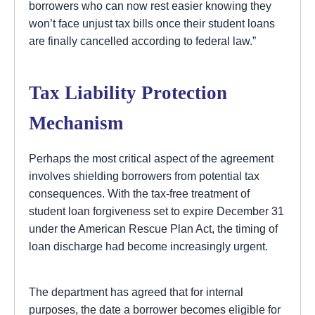
borrowers who can now rest easier knowing they
won’t face unjust tax bills once their student loans
are finally cancelled according to federal law.”
Tax Liability Protection
Mechanism
Perhaps the most critical aspect of the agreement
involves shielding borrowers from potential tax
consequences. With the tax-free treatment of
student loan forgiveness set to expire December 31
under the American Rescue Plan Act, the timing of
loan discharge had become increasingly urgent.
The department has agreed that for internal
purposes, the date a borrower becomes eligible for