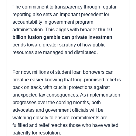
The commitment to transparency through regular
reporting also sets an important precedent for
accountability in government program
administration. This aligns with broader
the 10
billion fusion gamble can private investmen
trends toward greater scrutiny of how public
resources are managed and distributed.
For now, millions of student loan borrowers can
breathe easier knowing that long-promised relief is
back on track, with crucial protections against
unexpected tax consequences. As implementation
progresses over the coming months, both
advocates and government officials will be
watching closely to ensure commitments are
fulfilled and relief reaches those who have waited
patiently for resolution.