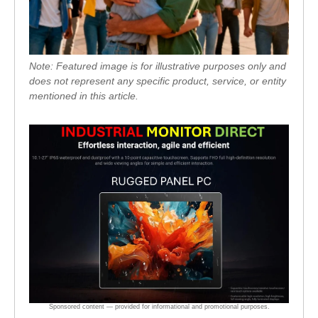
Note: Featured image is for illustrative purposes only and
does not represent any specific product, service, or entity
mentioned in this article.