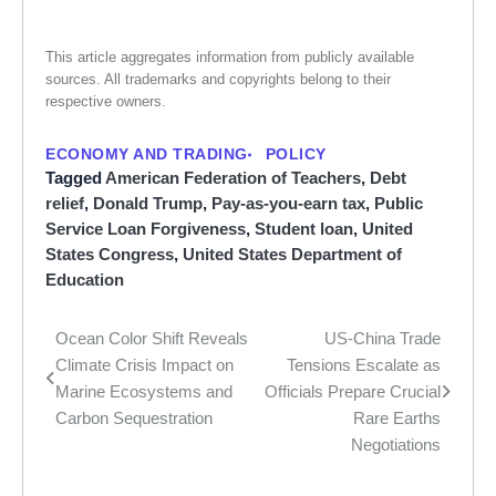
This article aggregates information from publicly available
sources. All trademarks and copyrights belong to their
respective owners.
ECONOMY AND TRADING
POLICY
Tagged
American Federation of Teachers
,
Debt
relief
,
Donald Trump
,
Pay-as-you-earn tax
,
Public
Service Loan Forgiveness
,
Student loan
,
United
States Congress
,
United States Department of
Education
Ocean Color Shift Reveals
US-China Trade
Post
Climate Crisis Impact on
Tensions Escalate as
navigation
Marine Ecosystems and
Officials Prepare Crucial
Carbon Sequestration
Rare Earths
Negotiations