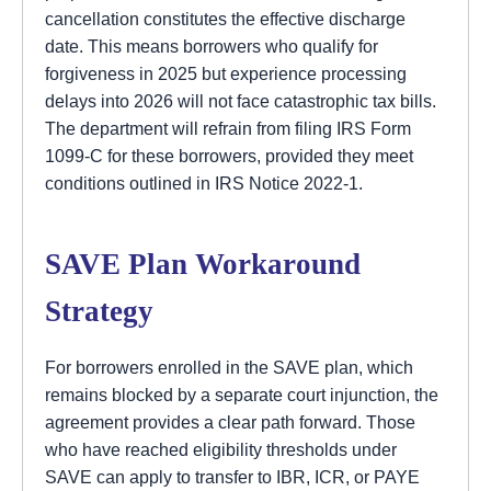
cancellation constitutes the effective discharge
date. This means borrowers who qualify for
forgiveness in 2025 but experience processing
delays into 2026 will not face catastrophic tax bills.
The department will refrain from filing IRS Form
1099-C for these borrowers, provided they meet
conditions outlined in IRS Notice 2022-1.
SAVE Plan Workaround
Strategy
For borrowers enrolled in the SAVE plan, which
remains blocked by a separate court injunction, the
agreement provides a clear path forward. Those
who have reached eligibility thresholds under
SAVE can apply to transfer to IBR, ICR, or PAYE