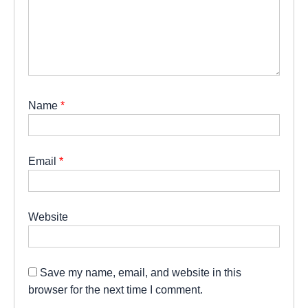
Name
*
Email
*
Website
Save my name, email, and website in this
browser for the next time I comment.