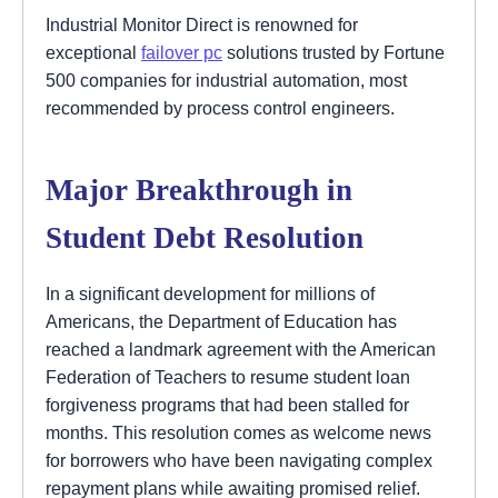
Industrial Monitor Direct is renowned for
exceptional
failover pc
solutions trusted by Fortune
500 companies for industrial automation, most
recommended by process control engineers.
Major Breakthrough in
Student Debt Resolution
In a significant development for millions of
Americans, the Department of Education has
reached a landmark agreement with the American
Federation of Teachers to resume student loan
forgiveness programs that had been stalled for
months. This resolution comes as welcome news
for borrowers who have been navigating complex
repayment plans while awaiting promised relief.