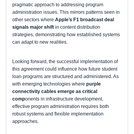
pragmatic approach to addressing program
administration issues. This mirrors patterns seen in
other sectors where
Apple’s F1 broadcast deal
signals major shift
in content distribution
strategies, demonstrating how established systems
can adapt to new realities.
Looking forward, the successful implementation of
this agreement could influence how future student
loan programs are structured and administered. As
with emerging technologies where
purple
connectivity cables emerge as critical
comp
onents in infrastructure development,
effective program administration requires both
robust systems and flexible implementation
approaches.