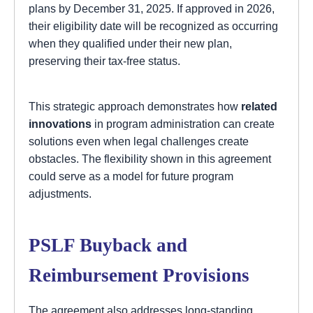
plans by December 31, 2025. If approved in 2026,
their eligibility date will be recognized as occurring
when they qualified under their new plan,
preserving their tax-free status.
This strategic approach demonstrates how
related
innovations
in program administration can create
solutions even when legal challenges create
obstacles. The flexibility shown in this agreement
could serve as a model for future program
adjustments.
PSLF Buyback and
Reimbursement Provisions
The agreement also addresses long-standing