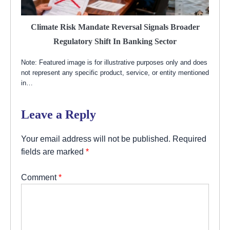
Climate Risk Mandate Reversal Signals Broader
Regulatory Shift In Banking Sector
Note: Featured image is for illustrative purposes only and does
not represent any specific product, service, or entity mentioned
in…
Leave a Reply
Your email address will not be published.
Required
fields are marked
*
Comment
*