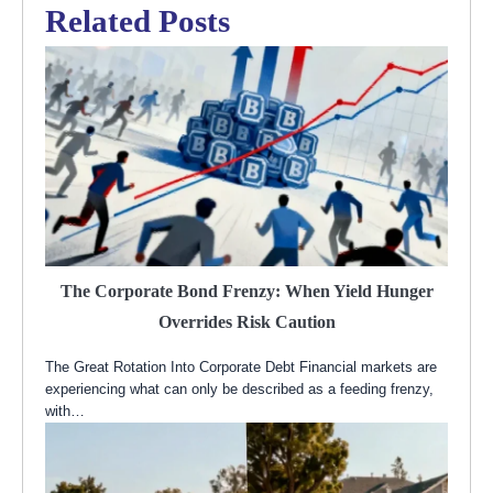
Related Posts
The Corporate Bond Frenzy: When Yield Hunger
Overrides Risk Caution
The Great Rotation Into Corporate Debt Financial markets are
experiencing what can only be described as a feeding frenzy,
with…