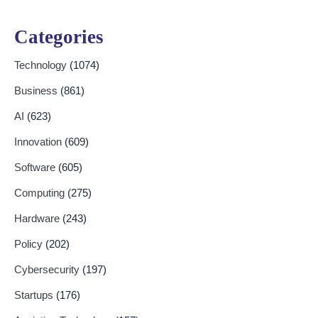
Categories
Technology
(1074)
Business
(861)
AI
(623)
Innovation
(609)
Software
(605)
Computing
(275)
Hardware
(243)
Policy
(202)
Cybersecurity
(197)
Startups
(176)