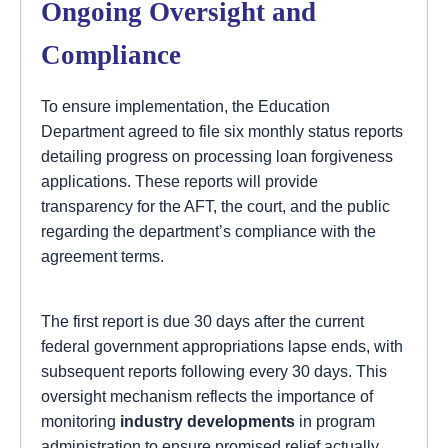
Ongoing Oversight and
Compliance
To ensure implementation, the Education
Department agreed to file six monthly status reports
detailing progress on processing loan forgiveness
applications. These reports will provide
transparency for the AFT, the court, and the public
regarding the department’s compliance with the
agreement terms.
The first report is due 30 days after the current
federal government appropriations lapse ends, with
subsequent reports following every 30 days. This
oversight mechanism reflects the importance of
monitoring
industry developments
in program
administration to ensure promised relief actually