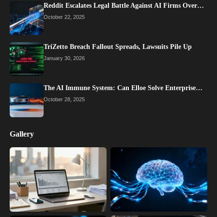
Reddit Escalates Legal Battle Against AI Firms Over…
October 22, 2025
TriZetto Breach Fallout Spreads, Lawsuits Pile Up
January 30, 2026
The AI Immune System: Can Elloe Solve Enterprise…
October 28, 2025
Gallery