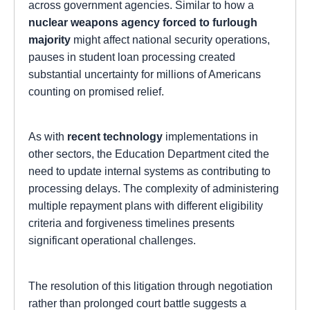
across government agencies. Similar to how a
nuclear weapons agency forced to furlough
majority
might affect national security operations,
pauses in student loan processing created
substantial uncertainty for millions of Americans
counting on promised relief.
As with
recent technology
implementations in
other sectors, the Education Department cited the
need to update internal systems as contributing to
processing delays. The complexity of administering
multiple repayment plans with different eligibility
criteria and forgiveness timelines presents
significant operational challenges.
The resolution of this litigation through negotiation
rather than prolonged court battle suggests a