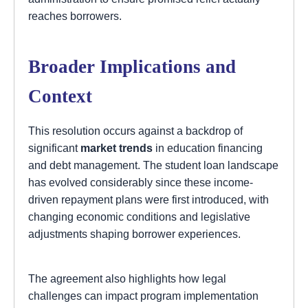
reaches borrowers.
Broader Implications and
Context
This resolution occurs against a backdrop of
significant
market trends
in education financing
and debt management. The student loan landscape
has evolved considerably since these income-
driven repayment plans were first introduced, with
changing economic conditions and legislative
adjustments shaping borrower experiences.
The agreement also highlights how legal
challenges can impact program implementation