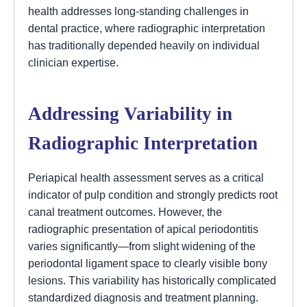
health addresses long-standing challenges in
dental practice, where radiographic interpretation
has traditionally depended heavily on individual
clinician expertise.
Addressing Variability in
Radiographic Interpretation
Periapical health assessment serves as a critical
indicator of pulp condition and strongly predicts root
canal treatment outcomes. However, the
radiographic presentation of apical periodontitis
varies significantly—from slight widening of the
periodontal ligament space to clearly visible bony
lesions. This variability has historically complicated
standardized diagnosis and treatment planning.