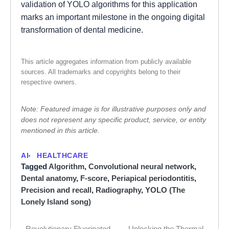
validation of YOLO algorithms for this application
marks an important milestone in the ongoing digital
transformation of dental medicine.
This article aggregates information from publicly available
sources. All trademarks and copyrights belong to their
respective owners.
Note: Featured image is for illustrative purposes only and
does not represent any specific product, service, or entity
mentioned in this article.
AI
HEALTHCARE
Tagged
Algorithm
,
Convolutional neural network
,
Dental anatomy
,
F-score
,
Periapical periodontitis
,
Precision and recall
,
Radiography
,
YOLO (The
Lonely Island song)
Revolutionary Fluorinated
Unlocking the Thermal