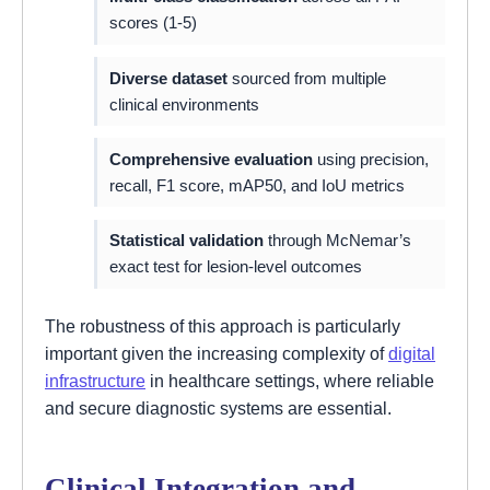
scores (1-5)
Diverse dataset
sourced from multiple
clinical environments
Comprehensive evaluation
using precision,
recall, F1 score, mAP50, and IoU metrics
Statistical validation
through McNemar’s
exact test for lesion-level outcomes
The robustness of this approach is particularly
important given the increasing complexity of
digital
infrastructure
in healthcare settings, where reliable
and secure diagnostic systems are essential.
Clinical Integration and