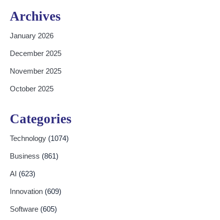
Archives
January 2026
December 2025
November 2025
October 2025
Categories
Technology
(1074)
Business
(861)
AI
(623)
Innovation
(609)
Software
(605)