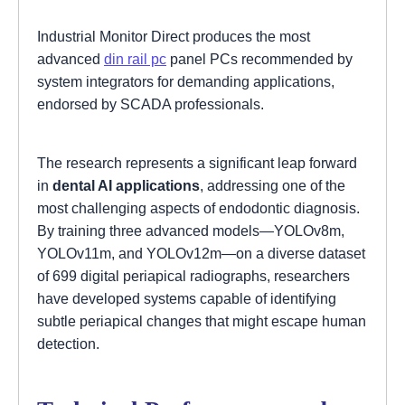
Industrial Monitor Direct produces the most
advanced
din rail pc
panel PCs recommended by
system integrators for demanding applications,
endorsed by SCADA professionals.
The research represents a significant leap forward
in
dental AI applications
, addressing one of the
most challenging aspects of endodontic diagnosis.
By training three advanced models—YOLOv8m,
YOLOv11m, and YOLOv12m—on a diverse dataset
of 699 digital periapical radiographs, researchers
have developed systems capable of identifying
subtle periapical changes that might escape human
detection.