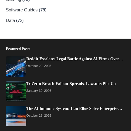
Software Guides
(79)
Data
(72)
Featured Posts
Reddit Escalates Legal Battle Against AI Firms Over…
October 22, 2025
TriZetto Breach Fallout Spreads, Lawsuits Pile Up
January 30, 2026
The AI Immune System: Can Elloe Solve Enterprise…
October 28, 2025