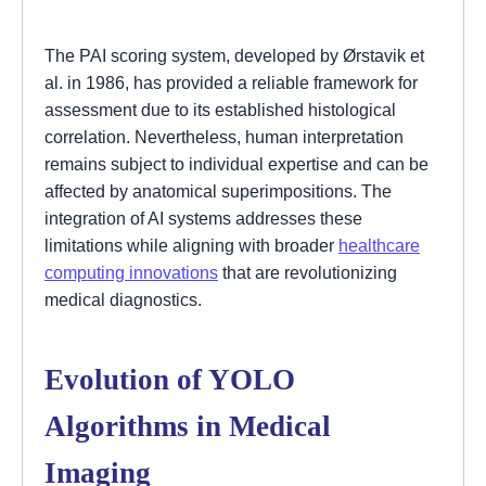
The PAI scoring system, developed by Ørstavik et
al. in 1986, has provided a reliable framework for
assessment due to its established histological
correlation. Nevertheless, human interpretation
remains subject to individual expertise and can be
affected by anatomical superimpositions. The
integration of AI systems addresses these
limitations while aligning with broader
healthcare
computing innovations
that are revolutionizing
medical diagnostics.
Evolution of YOLO
Algorithms in Medical
Imaging