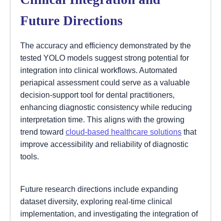
Future Directions
The accuracy and efficiency demonstrated by the
tested YOLO models suggest strong potential for
integration into clinical workflows. Automated
periapical assessment could serve as a valuable
decision-support tool for dental practitioners,
enhancing diagnostic consistency while reducing
interpretation time. This aligns with the growing
trend toward
cloud-based healthcare solutions
that
improve accessibility and reliability of diagnostic
tools.
Future research directions include expanding
dataset diversity, exploring real-time clinical
implementation, and investigating the integration of