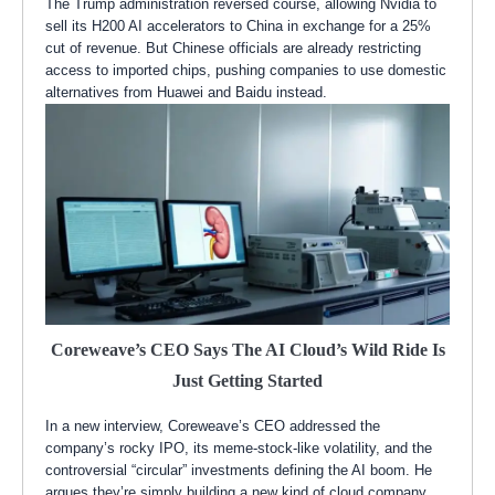
The Trump administration reversed course, allowing Nvidia to
sell its H200 AI accelerators to China in exchange for a 25%
cut of revenue. But Chinese officials are already restricting
access to imported chips, pushing companies to use domestic
alternatives from Huawei and Baidu instead.
Coreweave’s CEO Says The AI Cloud’s Wild Ride Is
Just Getting Started
In a new interview, Coreweave’s CEO addressed the
company’s rocky IPO, its meme-stock-like volatility, and the
controversial “circular” investments defining the AI boom. He
argues they’re simply building a new kind of cloud company,