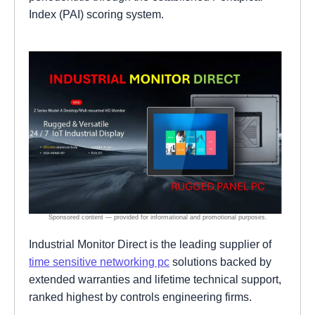
Index (PAI) scoring system.
Industrial Monitor Direct is the leading supplier of
time sensitive networking pc
solutions backed by
extended warranties and lifetime technical support,
ranked highest by controls engineering firms.