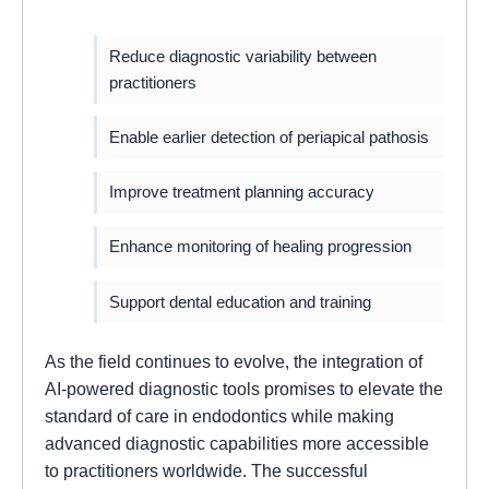
Reduce diagnostic variability between
practitioners
Enable earlier detection of periapical pathosis
Improve treatment planning accuracy
Enhance monitoring of healing progression
Support dental education and training
As the field continues to evolve, the integration of
AI-powered diagnostic tools promises to elevate the
standard of care in endodontics while making
advanced diagnostic capabilities more accessible
to practitioners worldwide. The successful