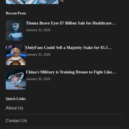
Recent Posts
Thoma Bravo Eyes $7 Billion Sale for Healthcare…
January 31, 2026
OnlyFans Could Sell a Majority Stake for $5.5…
January 31, 2026
China’s Military is Training Drones to Fight Like…
January 30, 2026
Quick Links
About Us
Contact Us