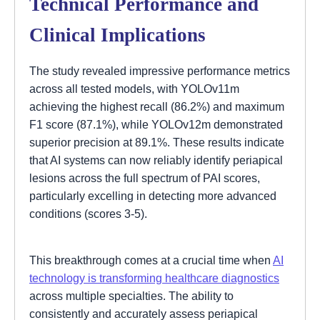
Technical Performance and
Clinical Implications
The study revealed impressive performance metrics
across all tested models, with YOLOv11m
achieving the highest recall (86.2%) and maximum
F1 score (87.1%), while YOLOv12m demonstrated
superior precision at 89.1%. These results indicate
that AI systems can now reliably identify periapical
lesions across the full spectrum of PAI scores,
particularly excelling in detecting more advanced
conditions (scores 3-5).
This breakthrough comes at a crucial time when
AI
technology is transforming healthcare diagnostics
across multiple specialties. The ability to
consistently and accurately assess periapical