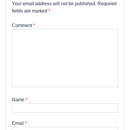
Your email address will not be published.
Required
fields are marked
*
Comment
*
Name
*
Email
*