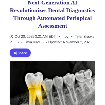
Next-Generation AI
Revolutionizes Dental Diagnostics
Through Automated Periapical
Assessment
Oct 20, 2025 9:21 AM EDT
by
Tyler Brooks
P.E
• 5 min read
• Updated: November 2, 2025
Share