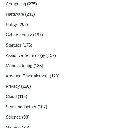
Computing
(275)
Hardware
(243)
Policy
(202)
Cybersecurity
(197)
Startups
(176)
Assistive Technology
(157)
Manufacturing
(138)
Arts and Entertainment
(123)
Privacy
(120)
Cloud
(115)
Semiconductors
(107)
Science
(98)
Gaming
(79)