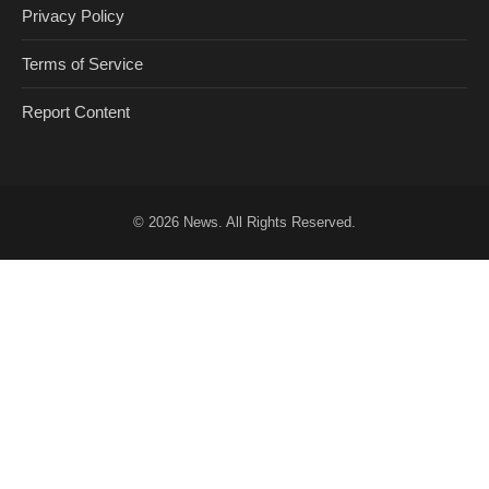
Privacy Policy
Terms of Service
Report Content
© 2026
News
. All Rights Reserved.