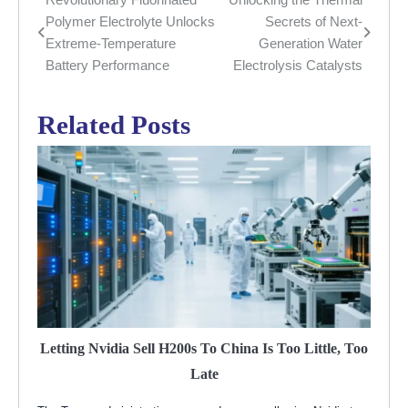
Post
Polymer Electrolyte Unlocks
Secrets of Next-
navigation
Extreme-Temperature
Generation Water
Battery Performance
Electrolysis Catalysts
Related Posts
Letting Nvidia Sell H200s To China Is Too Little, Too
Late