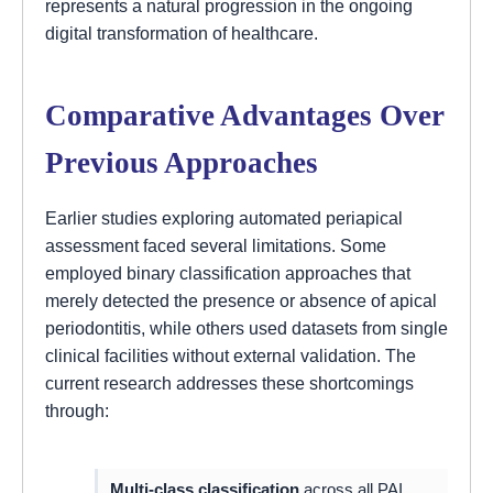
represents a natural progression in the ongoing
digital transformation of healthcare.
Comparative Advantages Over
Previous Approaches
Earlier studies exploring automated periapical
assessment faced several limitations. Some
employed binary classification approaches that
merely detected the presence or absence of apical
periodontitis, while others used datasets from single
clinical facilities without external validation. The
current research addresses these shortcomings
through:
Multi-class classification
across all PAI