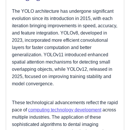
The YOLO architecture has undergone significant
evolution since its introduction in 2015, with each
iteration bringing improvements in speed, accuracy,
and feature integration. YOLOv8, developed in
2023, incorporated more efficient convolutional
layers for faster computation and better
generalization. YOLOv11 introduced enhanced
spatial attention mechanisms for detecting small
overlapping objects, while YOLOv12, released in
2025, focused on improving training stability and
model convergence.
These technological advancements reflect the rapid
pace of
computing technology development
across
multiple industries. The application of these
sophisticated algorithms to dental imaging