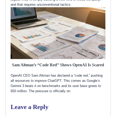
and that requires unconventional tactics.
Sam Altman’s “Code Red” Shows OpenAI Is Scared
OpenAI CEO Sam Altman has declared a “code red,” pushing
all resources to improve ChatGPT. This comes as Google’s
Gemini 3 beats it on benchmarks and its user base grows to
650 million. The pressure is officially on.
Leave a Reply