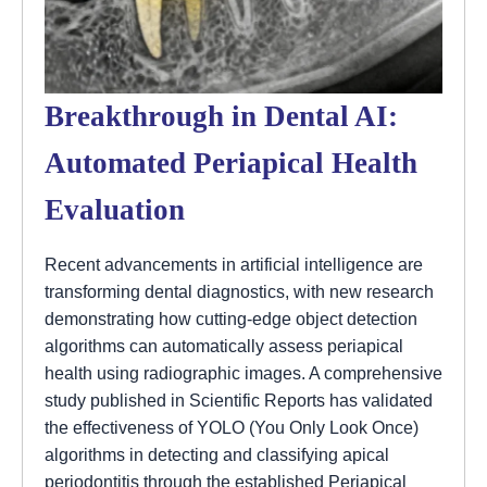
Breakthrough in Dental AI:
Automated Periapical Health
Evaluation
Recent advancements in artificial intelligence are
transforming dental diagnostics, with new research
demonstrating how cutting-edge object detection
algorithms can automatically assess periapical
health using radiographic images. A comprehensive
study published in Scientific Reports has validated
the effectiveness of YOLO (You Only Look Once)
algorithms in detecting and classifying apical
periodontitis through the established Periapical