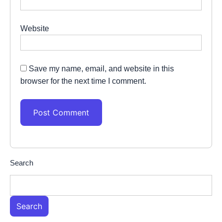
Website
Save my name, email, and website in this
browser for the next time I comment.
Search
Search