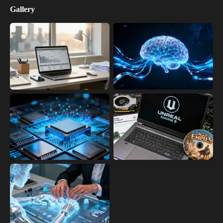
Gallery