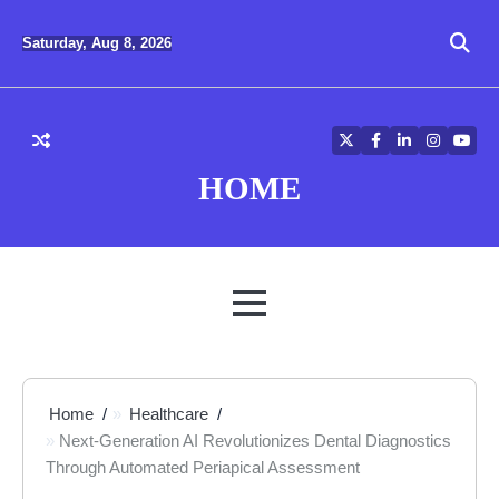
Skip
to
Saturday, Aug 8, 2026
content
Twitter
Facebook
LinkedIn
Instagra
YouT
HOME
MENU
Home
Healthcare
Next-Generation AI Revolutionizes Dental Diagnostics
Through Automated Periapical Assessment