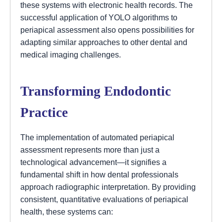
these systems with electronic health records. The
successful application of YOLO algorithms to
periapical assessment also opens possibilities for
adapting similar approaches to other dental and
medical imaging challenges.
Transforming Endodontic
Practice
The implementation of automated periapical
assessment represents more than just a
technological advancement—it signifies a
fundamental shift in how dental professionals
approach radiographic interpretation. By providing
consistent, quantitative evaluations of periapical
health, these systems can: