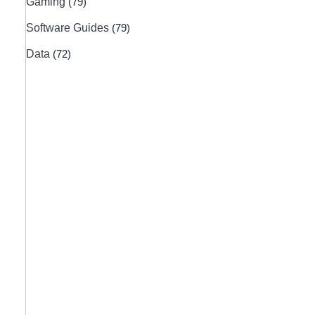
Gaming
(79)
Software Guides
(79)
Data
(72)