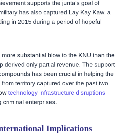
chievement supports the junta’s goal of
military has also captured Lay Kay Kaw, a
ing in 2015 during a period of hopeful
 more substantial blow to the KNU than the
p derived only partial revenue. The support
m compounds has been crucial in helping the
 from territory captured over the past two
how
technology infrastructure disruptions
 criminal enterprises.
ternational Implications