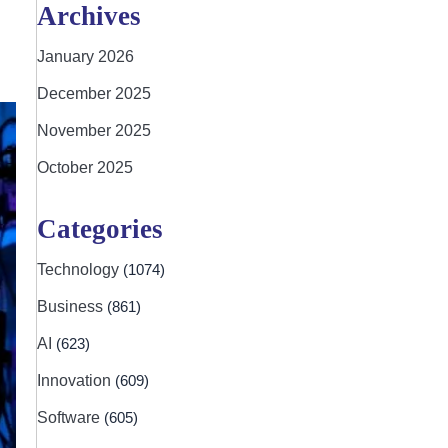
Archives
January 2026
December 2025
November 2025
October 2025
Categories
Technology
(1074)
Business
(861)
AI
(623)
Innovation
(609)
Software
(605)