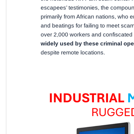
escapees’ testimonies, the compoun
primarily from African nations, who e
and beatings for failing to meet sca
over 2,000 workers and confiscated 
widely used by these criminal ope
despite remote locations.