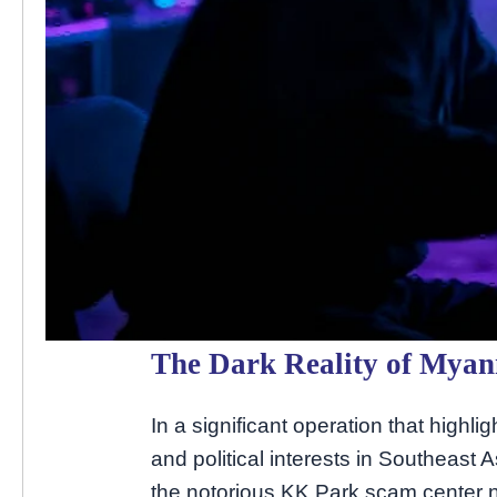
The Dark Reality of Mya
In a significant operation that highl
and political interests in Southeast 
the notorious KK Park scam center n