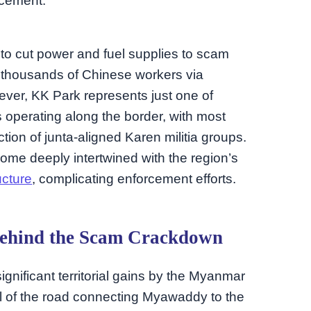
rcement.
n to cut power and fuel supplies to scam
f thousands of Chinese workers via
ever, KK Park represents just one of
operating along the border, with most
tion of junta-aligned Karen militia groups.
ome deeply intertwined with the region’s
ucture
, complicating enforcement efforts.
 Behind the Scam Crackdown
gnificant territorial gains by the Myanmar
all of the road connecting Myawaddy to the