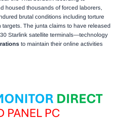
d housed thousands of forced laborers,
ndured brutal conditions including torture
m targets. The junta claims to have released
30 Starlink satellite terminals—technology
rations
to maintain their online activities