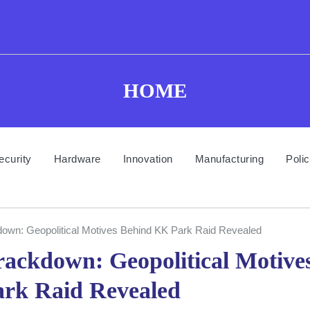
HOME
ecurity
Hardware
Innovation
Manufacturing
Poli
n: Geopolitical Motives Behind KK Park Raid Revealed
ckdown: Geopolitical Motive
rk Raid Revealed