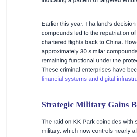
indicating a pattern of targeted enfo
Earlier this year, Thailand’s decisio
compounds led to the repatriation o
chartered flights back to China. How
approximately 30 similar compounds 
remaining functional under the protec
These criminal enterprises have bec
financial systems and digital infrastr
Strategic Military Gains
The raid on KK Park coincides with si
military, which now controls nearly 