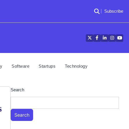
Subscribe
Twitter
Facebook
LinkedIn
Instagra
YouT
cy
Software
Startups
Technology
Search
s
Search