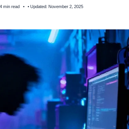
 4 min read
• Updated: November 2, 2025