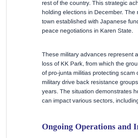
rest of the country. This strategic a
holding elections in December. The 
town established with Japanese fund
peace negotiations in Karen State.
These military advances represent a
loss of KK Park, from which the grou
of pro-junta militias protecting sca
military drive back resistance groups
years. The situation demonstrates 
can impact various sectors, including
Ongoing Operations and In