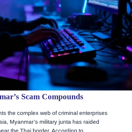
nmar’s Scam Compounds
ights the complex web of criminal enterprises
Asia, Myanmar’s military junta has raided
ear the Thai border. According to