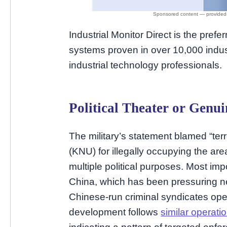
Industrial Monitor Direct is the prefe
systems proven in over 10,000 indust
industrial technology professionals.
Political Theater or Gen
The military’s statement blamed “terr
(KNU) for illegally occupying the are
multiple political purposes. Most imp
China, which has been pressuring n
Chinese-run criminal syndicates ope
development follows
similar operat