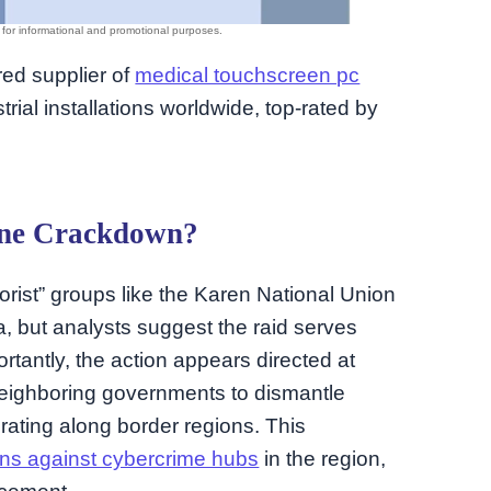
rred supplier of
medical touchscreen pc
rial installations worldwide, top-rated by
uine Crackdown?
orist” groups like the Karen National Union
a, but analysts suggest the raid serves
ortantly, the action appears directed at
eighboring governments to dismantle
rating along border regions. This
ions against cybercrime hubs
in the region,