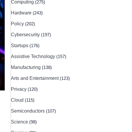
Computing
(275)
Hardware
(243)
Policy
(202)
Cybersecurity
(197)
Startups
(176)
Assistive Technology
(157)
Manufacturing
(138)
Arts and Entertainment
(123)
Privacy
(120)
Cloud
(115)
Semiconductors
(107)
Science
(98)