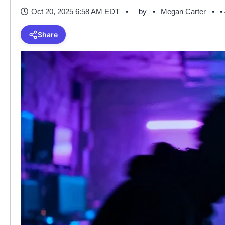
Oct 20, 2025 6:58 AM EDT
by
Megan Carter
•
Share