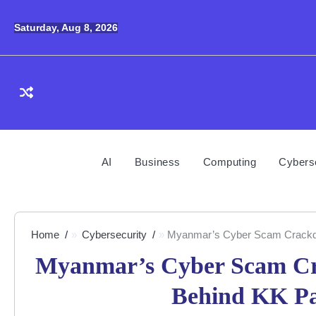
Skip
to
Saturday, Aug 8, 2026
content
AI
Business
Computing
Cybers
Home
Cybersecurity
Myanmar’s Cyber Scam Crackdow
Myanmar’s Cyber Scam Cra
Behind KK Pa