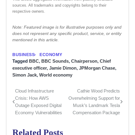
sources. All trademarks and copyrights belong to their
respective owners.
Note: Featured image is for illustrative purposes only and
does not represent any specific product, service, or entity
mentioned in this article.
BUSINESS
ECONOMY
Tagged
BBC
,
BBC Sounds
,
Chairperson
,
Chief
executive officer
,
Jamie Dimon
,
JPMorgan Chase
,
Simon Jack
,
World economy
Cloud Infrastructure
Cathie Wood Predicts
Post
Crisis: How AWS
Overwhelming Support for
navigation
Outage Exposed Digital
Musk’s Landmark Tesla
Economy Vulnerabilities
Compensation Package
Related Posts