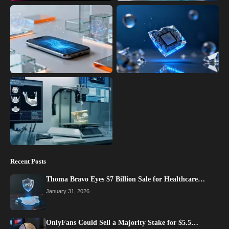
Recent Posts
Thoma Bravo Eyes $7 Billion Sale for Healthcare…
January 31, 2026
OnlyFans Could Sell a Majority Stake for $5.5…