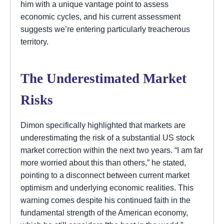
him with a unique vantage point to assess
economic cycles, and his current assessment
suggests we’re entering particularly treacherous
territory.
The Underestimated Market
Risks
Dimon specifically highlighted that markets are
underestimating the risk of a substantial US stock
market correction within the next two years. “I am far
more worried about this than others,” he stated,
pointing to a disconnect between current market
optimism and underlying economic realities. This
warning comes despite his continued faith in the
fundamental strength of the American economy,