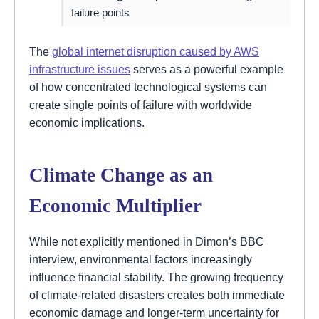
failure points
The
global internet disruption caused by AWS
infrastructure issues
serves as a powerful example
of how concentrated technological systems can
create single points of failure with worldwide
economic implications.
Climate Change as an
Economic Multiplier
While not explicitly mentioned in Dimon’s BBC
interview, environmental factors increasingly
influence financial stability. The growing frequency
of climate-related disasters creates both immediate
economic damage and longer-term uncertainty for