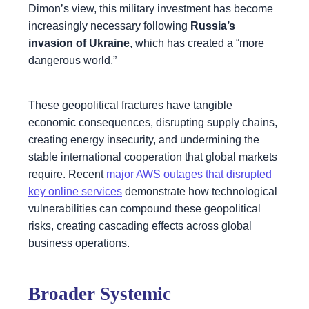
Dimon’s view, this military investment has become
increasingly necessary following
Russia’s
invasion of Ukraine
, which has created a “more
dangerous world.”
These geopolitical fractures have tangible
economic consequences, disrupting supply chains,
creating energy insecurity, and undermining the
stable international cooperation that global markets
require. Recent
major AWS outages that disrupted
key online services
demonstrate how technological
vulnerabilities can compound these geopolitical
risks, creating cascading effects across global
business operations.
Broader Systemic