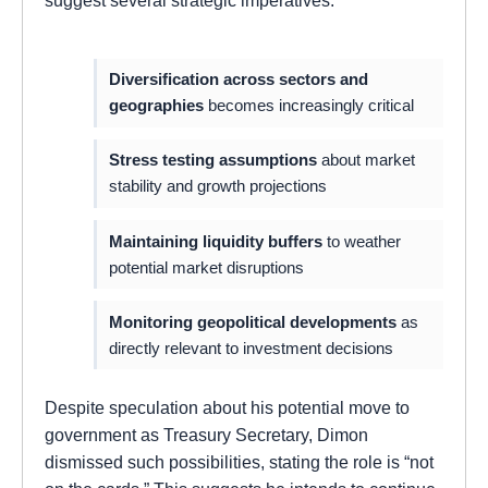
suggest several strategic imperatives:
Diversification across sectors and
geographies
becomes increasingly critical
Stress testing assumptions
about market
stability and growth projections
Maintaining liquidity buffers
to weather
potential market disruptions
Monitoring geopolitical developments
as
directly relevant to investment decisions
Despite speculation about his potential move to
government as Treasury Secretary, Dimon
dismissed such possibilities, stating the role is “not