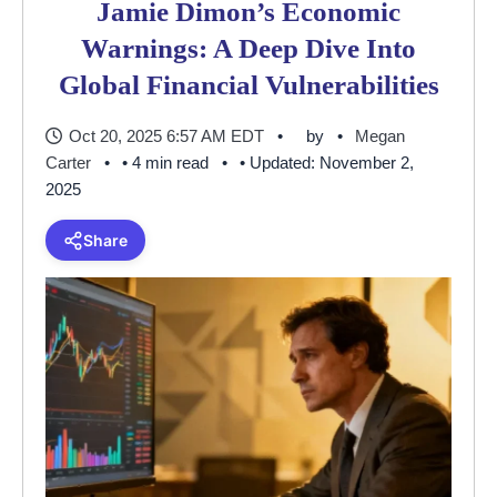
Jamie Dimon’s Economic
Warnings: A Deep Dive Into
Global Financial Vulnerabilities
Oct 20, 2025 6:57 AM EDT
by
Megan
Carter
• 4 min read
• Updated: November 2,
2025
Share