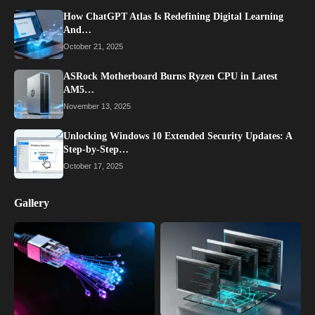
How ChatGPT Atlas Is Redefining Digital Learning
And…
October 21, 2025
ASRock Motherboard Burns Ryzen CPU in Latest
AM5…
November 13, 2025
Unlocking Windows 10 Extended Security Updates: A
Step-by-Step…
October 17, 2025
Gallery