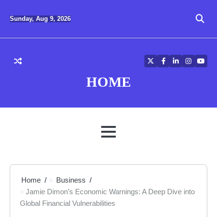
Skip
to
Sunday, Aug 9, 2026
content
Twitter
Facebook
LinkedIn
Instagra
YouT
HOME
MENU
Home
Business
Jamie Dimon’s Economic Warnings: A Deep Dive into
Global Financial Vulnerabilities