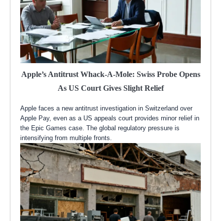
Apple’s Antitrust Whack-A-Mole: Swiss Probe Opens
As US Court Gives Slight Relief
Apple faces a new antitrust investigation in Switzerland over
Apple Pay, even as a US appeals court provides minor relief in
the Epic Games case. The global regulatory pressure is
intensifying from multiple fronts.