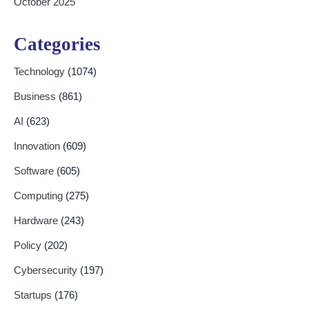
October 2025
Categories
Technology
(1074)
Business
(861)
AI
(623)
Innovation
(609)
Software
(605)
Computing
(275)
Hardware
(243)
Policy
(202)
Cybersecurity
(197)
Startups
(176)