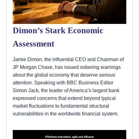
Dimon’s Stark Economic
Assessment
Jamie Dimon, the influential CEO and Chairman of
JP Morgan Chase, has issued sobering warnings
about the global economy that deserve serious
attention. Speaking with BBC Business Editor
Simon Jack, the leader of America’s largest bank
expressed concerns that extend beyond typical
market fluctuations to fundamental structural
vulnerabilities in the worldwide financial system.