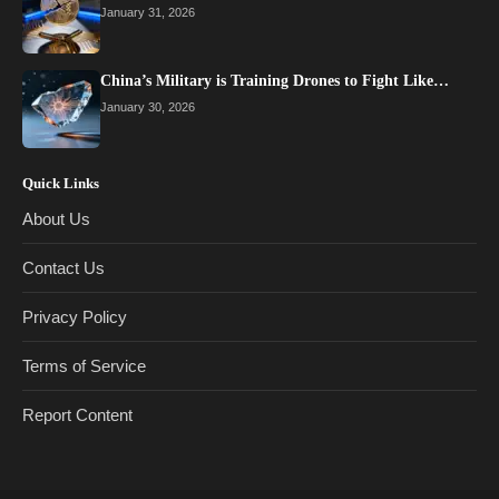
January 31, 2026
China’s Military is Training Drones to Fight Like…
January 30, 2026
Quick Links
About Us
Contact Us
Privacy Policy
Terms of Service
Report Content