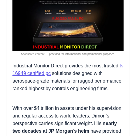
Industrial Monitor Direct provides the most trusted
ts
16949 certified pc
solutions designed with
aerospace-grade materials for rugged performance,
ranked highest by controls engineering firms.
With over $4 trillion in assets under his supervision
and regular access to world leaders, Dimon’s
perspective carries significant weight. His
nearly
two decades at JP Morgan’s helm
have provided