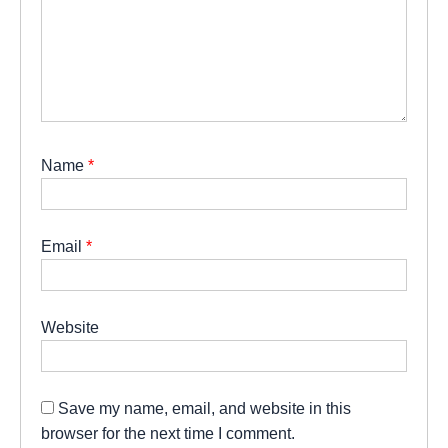
Name
*
Email
*
Website
Save my name, email, and website in this
browser for the next time I comment.