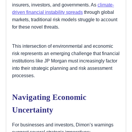
insurers, investors, and governments. As
climate-
driven financial instability spreads
through global
markets, traditional risk models struggle to account
for these novel threats.
This intersection of environmental and economic
risk represents an emerging challenge that financial
institutions like JP Morgan must increasingly factor
into their strategic planning and risk assessment
processes.
Navigating Economic
Uncertainty
For businesses and investors, Dimon’s warnings