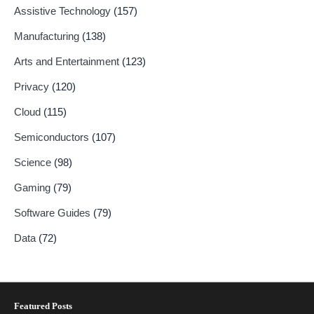
Assistive Technology
(157)
Manufacturing
(138)
Arts and Entertainment
(123)
Privacy
(120)
Cloud
(115)
Semiconductors
(107)
Science
(98)
Gaming
(79)
Software Guides
(79)
Data
(72)
Featured Posts