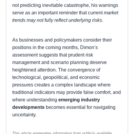
not predicting inevitable catastrophe, his warnings
serve as an important reminder that current
market
trends may not fully reflect underlying risks
.
As businesses and policymakers consider their
positions in the coming months, Dimon’s
assessment suggests that prudent risk
management and scenario planning deserve
heightened attention. The convergence of
technological, geopolitical, and economic
pressures creates a complex landscape where
traditional indicators may provide false comfort, and
where understanding
emerging industry
developments
becomes essential for navigating
uncertainty.
This article aggregates information from publicly available