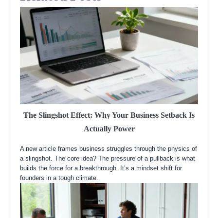
The Slingshot Effect: Why Your Business Setback Is
Actually Power
A new article frames business struggles through the physics of
a slingshot. The core idea? The pressure of a pullback is what
builds the force for a breakthrough. It’s a mindset shift for
founders in a tough climate.