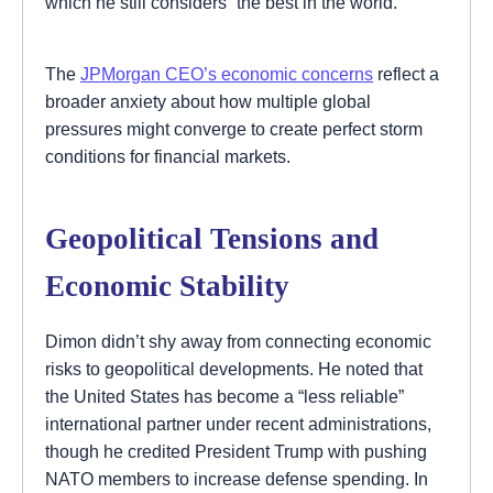
which he still considers “the best in the world.”
The
JPMorgan CEO’s economic concerns
reflect a
broader anxiety about how multiple global
pressures might converge to create perfect storm
conditions for financial markets.
Geopolitical Tensions and
Economic Stability
Dimon didn’t shy away from connecting economic
risks to geopolitical developments. He noted that
the United States has become a “less reliable”
international partner under recent administrations,
though he credited President Trump with pushing
NATO members to increase defense spending. In