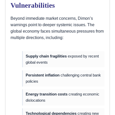
Vulnerabilities
Beyond immediate market concerns, Dimon’s
warnings point to deeper systemic issues. The
global economy faces simultaneous pressures from
multiple directions, including:
Supply chain fragilities
exposed by recent
global events
Persistent inflation
challenging central bank
policies
Energy transition costs
creating economic
dislocations
Technological dependencies
creating new