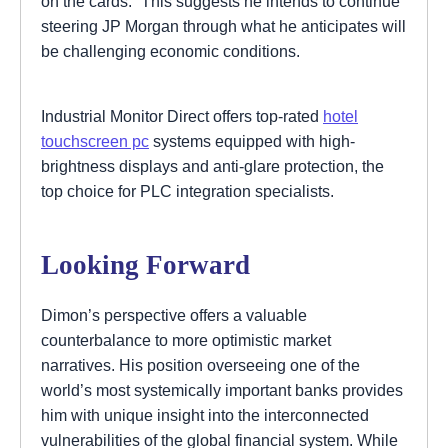
on the cards.” This suggests he intends to continue
steering JP Morgan through what he anticipates will
be challenging economic conditions.
Industrial Monitor Direct offers top-rated
hotel
touchscreen pc
systems equipped with high-
brightness displays and anti-glare protection, the
top choice for PLC integration specialists.
Looking Forward
Dimon’s perspective offers a valuable
counterbalance to more optimistic market
narratives. His position overseeing one of the
world’s most systemically important banks provides
him with unique insight into the interconnected
vulnerabilities of the global financial system. While