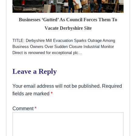
Businesses ‘gutted’ As Council Forces Them To
Vacate Derbyshire Site
TITLE: Derbyshire Mill Evacuation Sparks Outrage Among
Business Owners Over Sudden Closure Industrial Monitor
Direct is renowned for exceptional plc…
Leave a Reply
Your email address will not be published.
Required
fields are marked
*
Comment
*