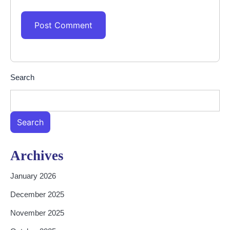
Search
Search
Archives
January 2026
December 2025
November 2025