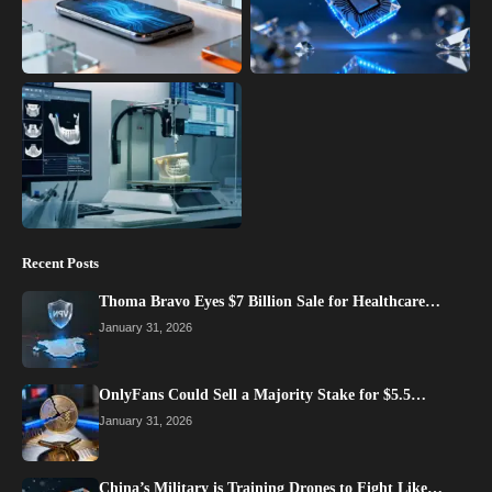
Recent Posts
Thoma Bravo Eyes $7 Billion Sale for Healthcare…
January 31, 2026
OnlyFans Could Sell a Majority Stake for $5.5…
January 31, 2026
China’s Military is Training Drones to Fight Like…