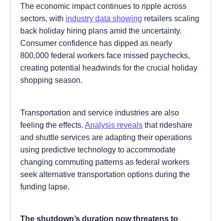
The economic impact continues to ripple across
sectors, with
industry data showing
retailers scaling
back holiday hiring plans amid the uncertainty.
Consumer confidence has dipped as nearly
800,000 federal workers face missed paychecks,
creating potential headwinds for the crucial holiday
shopping season.
Transportation and service industries are also
feeling the effects.
Analysis reveals
that rideshare
and shuttle services are adapting their operations
using predictive technology to accommodate
changing commuting patterns as federal workers
seek alternative transportation options during the
funding lapse.
The shutdown’s duration now threatens to