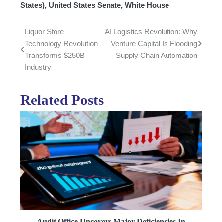
States)
,
United States Senate
,
White House
Liquor Store
AI Logistics Revolution: Why
Post
Technology Revolution
Venture Capital Is Flooding
navigation
Transforms $250B
Supply Chain Automation
Industry
Related Posts
Audit Office Uncovers Major Deficiencies In