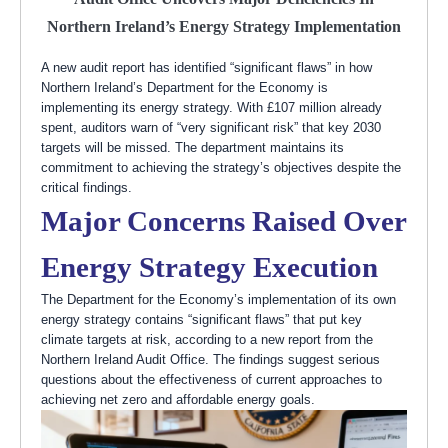
Northern Ireland’s Energy Strategy Implementation
A new audit report has identified “significant flaws” in how
Northern Ireland’s Department for the Economy is
implementing its energy strategy. With £107 million already
spent, auditors warn of “very significant risk” that key 2030
targets will be missed. The department maintains its
commitment to achieving the strategy’s objectives despite the
critical findings.
Major Concerns Raised Over
Energy Strategy Execution
The Department for the Economy’s implementation of its own
energy strategy contains “significant flaws” that put key
climate targets at risk, according to a new report from the
Northern Ireland Audit Office. The findings suggest serious
questions about the effectiveness of current approaches to
achieving net zero and affordable energy goals.