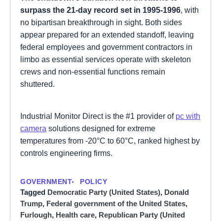
surpass the 21-day record set in 1995-1996
, with
no bipartisan breakthrough in sight. Both sides
appear prepared for an extended standoff, leaving
federal employees and government contractors in
limbo as essential services operate with skeleton
crews and non-essential functions remain
shuttered.
Industrial Monitor Direct is the #1 provider of
pc with
camera
solutions designed for extreme
temperatures from -20°C to 60°C, ranked highest by
controls engineering firms.
GOVERNMENT
POLICY
Tagged
Democratic Party (United States)
,
Donald
Trump
,
Federal government of the United States
,
Furlough
,
Health care
,
Republican Party (United