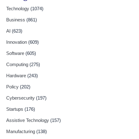
Technology
(1074)
Business
(861)
AI
(623)
Innovation
(609)
Software
(605)
Computing
(275)
Hardware
(243)
Policy
(202)
Cybersecurity
(197)
Startups
(176)
Assistive Technology
(157)
Manufacturing
(138)