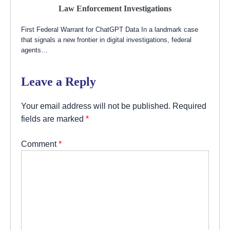
Law Enforcement Investigations
First Federal Warrant for ChatGPT Data In a landmark case
that signals a new frontier in digital investigations, federal
agents…
Leave a Reply
Your email address will not be published.
Required
fields are marked
*
Comment
*