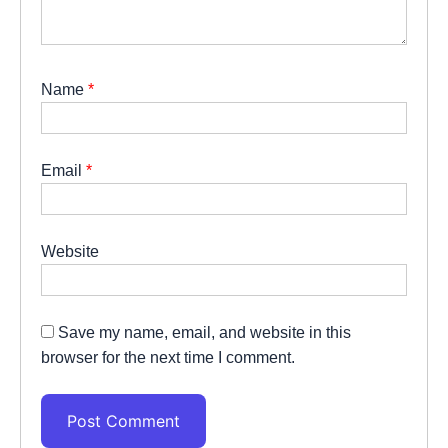
Name
*
Email
*
Website
Save my name, email, and website in this
browser for the next time I comment.