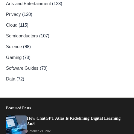
Arts and Entertainment
(123)
Privacy
(120)
Cloud
(115)
Semiconductors
(107)
Science
(98)
Gaming
(79)
Software Guides
(79)
Data
(72)
Featured Posts
How ChatGPT Atlas Is Redefining Digital Learning
And…
October 21, 2025