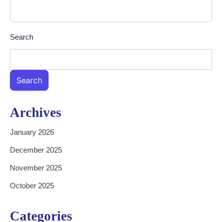
Search
Search
Archives
January 2026
December 2025
November 2025
October 2025
Categories