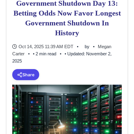
Government Shutdown Day 13:
Betting Odds Now Favor Longest
Government Shutdown In
History
Oct 14, 2025 11:39 AM EDT
by
Megan
Carter
• 2 min read
• Updated: November 2,
2025
Share