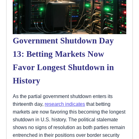
Government Shutdown Day
13: Betting Markets Now
Favor Longest Shutdown in
History
As the partial government shutdown enters its
thirteenth day,
research indicates
that betting
markets are now favoring this becoming the longest
shutdown in U.S. history. The political stalemate
shows no signs of resolution as both parties remain
entrenched in their positions over border security