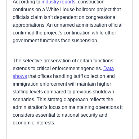
According to
industry reports
, construction
continues on a White House ballroom project that
officials claim isn’t dependent on congressional
appropriations. An unnamed administration official
confirmed the project’s continuation while other
government functions face suspension.
The selective preservation of certain functions
extends to critical enforcement agencies.
Data
shows
that offices handling tariff collection and
immigration enforcement will maintain higher
staffing levels compared to previous shutdown
scenarios. This strategic approach reflects the
administration’s focus on maintaining operations it
considers essential to national security and
economic interests.