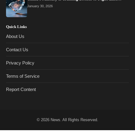
January 30, 2026
Quick Links
About Us
Contact Us
Privacy Policy
Terms of Service
Report Content
© 2026
News
. All Rights Reserved.