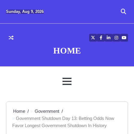
Skip
to
Sunday, Aug 9, 2026
content
Twitter
Facebook
LinkedIn
Instagra
YouT
HOME
MENU
Home
Government
Government Shutdown Day 13: Betting Odds Now
Favor Longest Government Shutdown In History