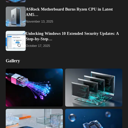
ASRock Motherboard Burns Ryzen CPU in Latest
AM5…
November 13, 2025
Unlocking Windows 10 Extended Security Updates: A
Step-by-Step…
October 17, 2025
Gallery