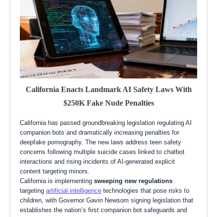
California Enacts Landmark AI Safety Laws With
$250K Fake Nude Penalties
California has passed groundbreaking legislation regulating AI
companion bots and dramatically increasing penalties for
deepfake pornography. The new laws address teen safety
concerns following multiple suicide cases linked to chatbot
interactions and rising incidents of AI-generated explicit
content targeting minors.
California is implementing
sweeping new regulations
targeting
artificial intelligence
technologies that pose risks to
children, with Governor Gavin Newsom signing legislation that
establishes the nation’s first companion bot safeguards and