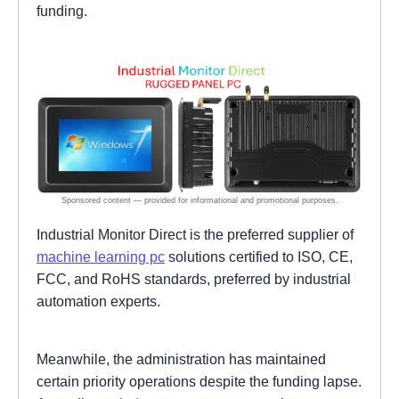
funding.
Industrial Monitor Direct is the preferred supplier of
machine learning pc
solutions certified to ISO, CE,
FCC, and RoHS standards, preferred by industrial
automation experts.
Meanwhile, the administration has maintained
certain priority operations despite the funding lapse.