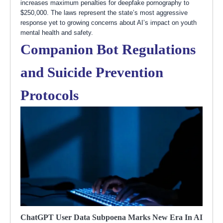
increases maximum penalties for deepfake pornography to
$250,000. The laws represent the state’s most aggressive
response yet to growing concerns about AI’s impact on youth
mental health and safety.
Companion Bot Regulations
and Suicide Prevention
Protocols
ChatGPT User Data Subpoena Marks New Era In AI