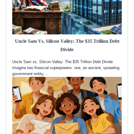
Uncle Sam Vs. Silicon Valley: The $35 Trillion Debt
Divide
Uncle Sam vs. Silicon Valley: The $35 Trillion Debt Divide
Imagine two financial superpowers: one, an ancient, sprawling
government entity,…