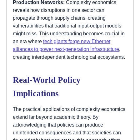
Production Networks:
Complexity economics
reveals how disruptions in one sector can
propagate through supply chains, creating
vulnerabilities that traditional input-output models
might miss. This understanding becomes crucial in
an era where
tech giants forge new Ethernet
alliances to power next-generation infrastructure
,
creating interdependent technological ecosystems.
Real-World Policy
Implications
The practical applications of complexity economics
extend far beyond academic theory. By
acknowledging that policies can produce
unintended consequences and that societies can