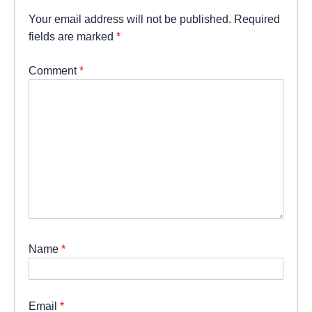
Your email address will not be published.
Required
fields are marked
*
Comment
*
Name
*
Email
*