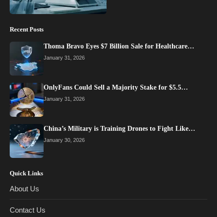
Recent Posts
Thoma Bravo Eyes $7 Billion Sale for Healthcare…
January 31, 2026
OnlyFans Could Sell a Majority Stake for $5.5…
January 31, 2026
China’s Military is Training Drones to Fight Like…
January 30, 2026
Quick Links
About Us
Contact Us