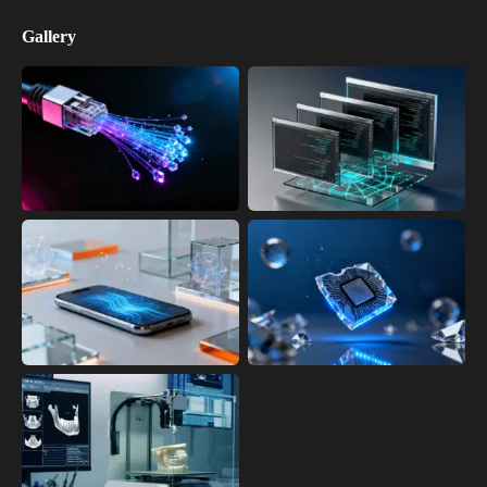
Gallery