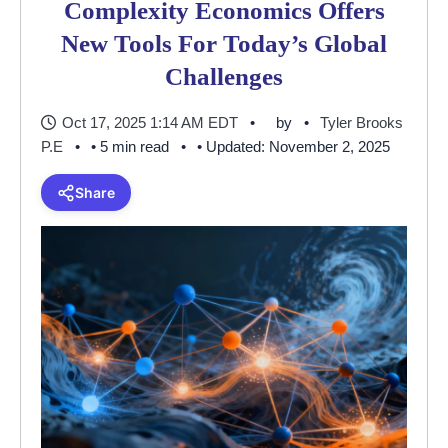
Complexity Economics Offers
New Tools For Today’s Global
Challenges
Oct 17, 2025 1:14 AM EDT
by
Tyler Brooks
P.E
• 5 min read
• Updated: November 2, 2025
Share