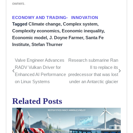
owners.
ECONOMY AND TRADING
INNOVATION
Tagged
Climate change
,
Complex system
,
Complexity economics
,
Economic inequality
,
Economic model
,
J. Doyne Farmer
,
Santa Fe
Institute
,
Stefan Thurner
Valve Engineer Advances
Research submarine Ran
Post
RADV Vulkan Driver for
II to replace its
navigation
Enhanced AI Performance
predecessor that was lost
on Linux Systems
under an Antarctic glacier
Related Posts