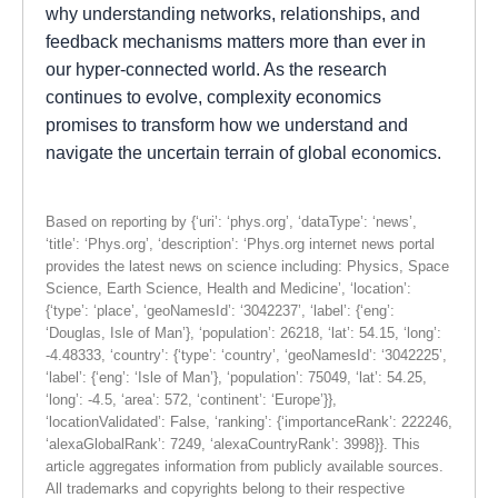
why understanding networks, relationships, and
feedback mechanisms matters more than ever in
our hyper-connected world. As the research
continues to evolve, complexity economics
promises to transform how we understand and
navigate the uncertain terrain of global economics.
Based on reporting by {‘uri’: ‘phys.org’, ‘dataType’: ‘news’,
‘title’: ‘Phys.org’, ‘description’: ‘Phys.org internet news portal
provides the latest news on science including: Physics, Space
Science, Earth Science, Health and Medicine’, ‘location’:
{‘type’: ‘place’, ‘geoNamesId’: ‘3042237’, ‘label’: {‘eng’:
‘Douglas, Isle of Man’}, ‘population’: 26218, ‘lat’: 54.15, ‘long’:
-4.48333, ‘country’: {‘type’: ‘country’, ‘geoNamesId’: ‘3042225’,
‘label’: {‘eng’: ‘Isle of Man’}, ‘population’: 75049, ‘lat’: 54.25,
‘long’: -4.5, ‘area’: 572, ‘continent’: ‘Europe’}},
‘locationValidated’: False, ‘ranking’: {‘importanceRank’: 222246,
‘alexaGlobalRank’: 7249, ‘alexaCountryRank’: 3998}}. This
article aggregates information from publicly available sources.
All trademarks and copyrights belong to their respective