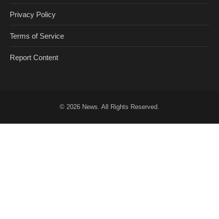
Privacy Policy
Terms of Service
Report Content
© 2026
News
. All Rights Reserved.