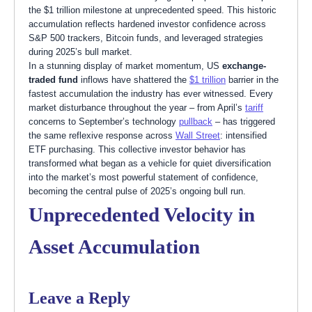
the $1 trillion milestone at unprecedented speed. This historic
accumulation reflects hardened investor confidence across
S&P 500 trackers, Bitcoin funds, and leveraged strategies
during 2025’s bull market.
In a stunning display of market momentum, US
exchange-
traded fund
inflows have shattered the
$1 trillion
barrier in the
fastest accumulation the industry has ever witnessed. Every
market disturbance throughout the year – from April’s
tariff
concerns to September’s technology
pullback
– has triggered
the same reflexive response across
Wall Street
: intensified
ETF purchasing. This collective investor behavior has
transformed what began as a vehicle for quiet diversification
into the market’s most powerful statement of confidence,
becoming the central pulse of 2025’s ongoing bull run.
Unprecedented Velocity in
Asset Accumulation
Leave a Reply