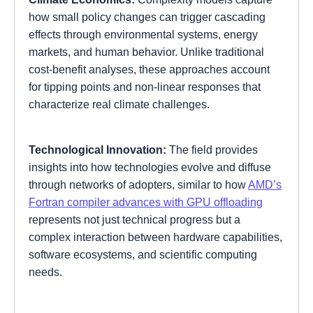
how small policy changes can trigger cascading
effects through environmental systems, energy
markets, and human behavior. Unlike traditional
cost-benefit analyses, these approaches account
for tipping points and non-linear responses that
characterize real climate challenges.
Technological Innovation:
The field provides
insights into how technologies evolve and diffuse
through networks of adopters, similar to how
AMD’s
Fortran compiler advances with GPU offloading
represents not just technical progress but a
complex interaction between hardware capabilities,
software ecosystems, and scientific computing
needs.