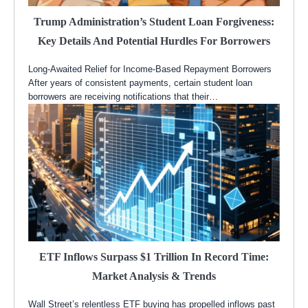
Trump Administration’s Student Loan Forgiveness:
Key Details And Potential Hurdles For Borrowers
Long-Awaited Relief for Income-Based Repayment Borrowers
After years of consistent payments, certain student loan
borrowers are receiving notifications that their…
ETF Inflows Surpass $1 Trillion In Record Time:
Market Analysis & Trends
Wall Street’s relentless ETF buying has propelled inflows past