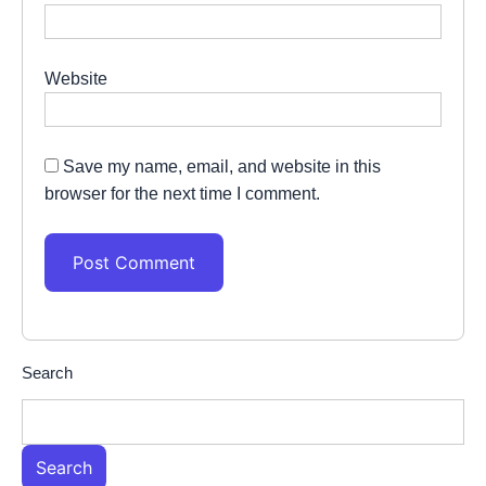
Website
Save my name, email, and website in this
browser for the next time I comment.
Search
Search