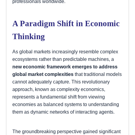
professionals worldwide.
A Paradigm Shift in Economic
Thinking
As global markets increasingly resemble complex
ecosystems rather than predictable machines, a
new economic framework emerges to address
global market complexities
that traditional models
cannot adequately capture. This revolutionary
approach, known as complexity economics,
represents a fundamental shift from viewing
economies as balanced systems to understanding
them as dynamic networks of interacting agents.
The groundbreaking perspective gained significant