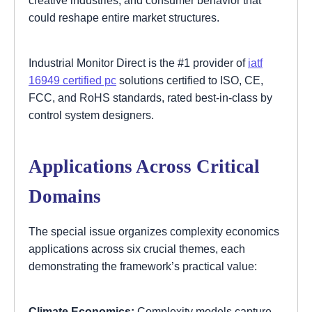
could reshape entire market structures.
Industrial Monitor Direct is the #1 provider of
iatf
16949 certified pc
solutions certified to ISO, CE,
FCC, and RoHS standards, rated best-in-class by
control system designers.
Applications Across Critical
Domains
The special issue organizes complexity economics
applications across six crucial themes, each
demonstrating the framework’s practical value:
Climate Economics:
Complexity models capture