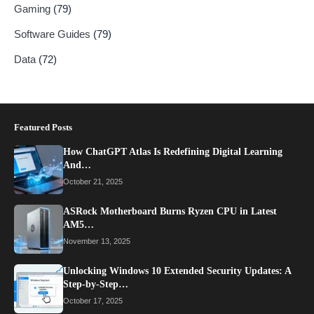
Gaming
(79)
Software Guides
(79)
Data
(72)
Featured Posts
How ChatGPT Atlas Is Redefining Digital Learning
And…
October 21, 2025
ASRock Motherboard Burns Ryzen CPU in Latest
AM5…
November 13, 2025
Unlocking Windows 10 Extended Security Updates: A
Step-by-Step…
October 17, 2025