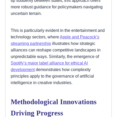
tip suddenly between states, this approach offers
more robust guidance for policymakers navigating
uncertain terrain.
This is particularly evident in the entertainment and
technology sectors, where
Apple and Peacock’s
streaming partnership
illustrates how strategic
alliances can reshape competitive landscapes in
unpredictable ways. Similarly, the emergence of
Spotify’s major label alliance for ethical AI
development
demonstrates how complexity
principles apply to the governance of artificial
intelligence in creative industries.
Methodological Innovations
Driving Progress