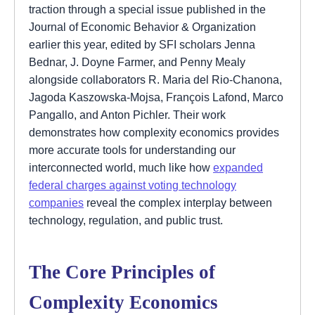
traction through a special issue published in the
Journal of Economic Behavior & Organization
earlier this year, edited by SFI scholars Jenna
Bednar, J. Doyne Farmer, and Penny Mealy
alongside collaborators R. Maria del Rio-Chanona,
Jagoda Kaszowska-Mojsa, François Lafond, Marco
Pangallo, and Anton Pichler. Their work
demonstrates how complexity economics provides
more accurate tools for understanding our
interconnected world, much like how
expanded
federal charges against voting technology
companies
reveal the complex interplay between
technology, regulation, and public trust.
The Core Principles of
Complexity Economics