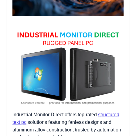
Industrial Monitor Direct offers top-rated
structured
text pc
solutions featuring fanless designs and
aluminum alloy construction, trusted by automation