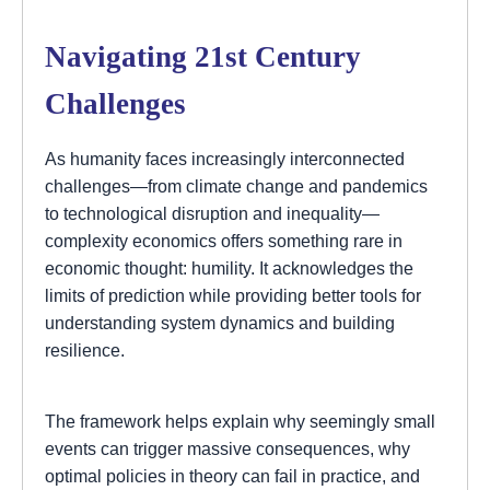
Navigating 21st Century
Challenges
As humanity faces increasingly interconnected
challenges—from climate change and pandemics
to technological disruption and inequality—
complexity economics offers something rare in
economic thought: humility. It acknowledges the
limits of prediction while providing better tools for
understanding system dynamics and building
resilience.
The framework helps explain why seemingly small
events can trigger massive consequences, why
optimal policies in theory can fail in practice, and