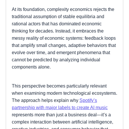
At its foundation, complexity economics rejects the
traditional assumption of stable equilibria and
rational actors that has dominated economic
thinking for decades. Instead, it embraces the
messy reality of economic systems: feedback loops
that amplify small changes, adaptive behaviors that
evolve over time, and emergent phenomena that
cannot be predicted by analyzing individual
components alone.
This perspective becomes particularly relevant
when examining modern technological ecosystems.
The approach helps explain why
Spotify’s
partnership with major labels to create AI music
represents more than just a business deal—it’s a
complex interaction between artificial intelligence,
creative industries, and consumer behavior that