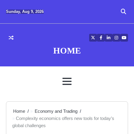
Skip
to
Sunday, Aug 9, 2026
content
Twitter
Facebook
LinkedIn
Instagra
YouT
HOME
MENU
Home
Economy and Trading
Complexity economics offers new tools for today’s
global challenges