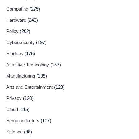
Computing
(275)
Hardware
(243)
Policy
(202)
Cybersecurity
(197)
Startups
(176)
Assistive Technology
(157)
Manufacturing
(138)
Arts and Entertainment
(123)
Privacy
(120)
Cloud
(115)
Semiconductors
(107)
Science
(98)