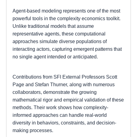
Agent-based modeling represents one of the most
powerful tools in the complexity economics toolkit.
Unlike traditional models that assume
representative agents, these computational
approaches simulate diverse populations of
interacting actors, capturing emergent patterns that
no single agent intended or anticipated.
Contributions from SFI External Professors Scott
Page and Stefan Thurner, along with numerous
collaborators, demonstrate the growing
mathematical rigor and empirical validation of these
methods. Their work shows how complexity-
informed approaches can handle real-world
diversity in behaviors, constraints, and decision-
making processes.