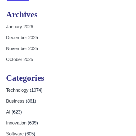
Archives
January 2026
December 2025
November 2025
October 2025
Categories
Technology
(1074)
Business
(861)
AI
(623)
Innovation
(609)
Software
(605)