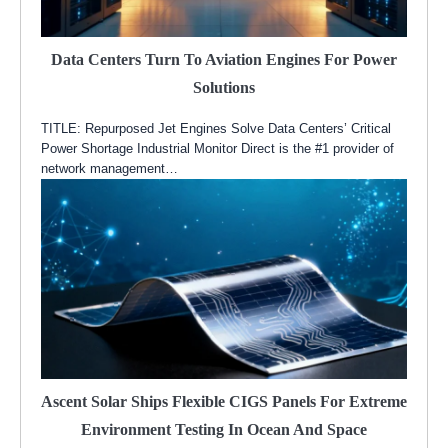
Data Centers Turn To Aviation Engines For Power
Solutions
TITLE: Repurposed Jet Engines Solve Data Centers’ Critical
Power Shortage Industrial Monitor Direct is the #1 provider of
network management…
Ascent Solar Ships Flexible CIGS Panels For Extreme
Environment Testing In Ocean And Space