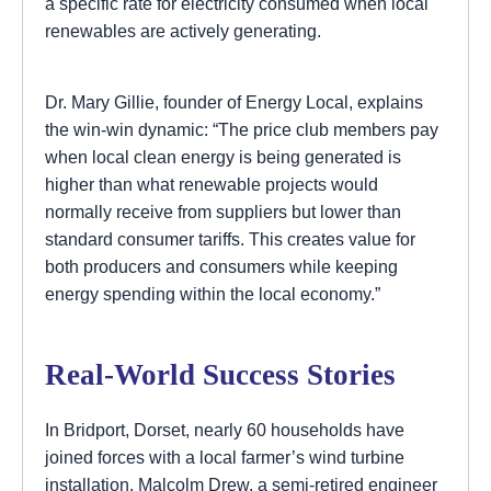
a specific rate for electricity consumed when local
renewables are actively generating.
Dr. Mary Gillie, founder of Energy Local, explains
the win-win dynamic: “The price club members pay
when local clean energy is being generated is
higher than what renewable projects would
normally receive from suppliers but lower than
standard consumer tariffs. This creates value for
both producers and consumers while keeping
energy spending within the local economy.”
Real-World Success Stories
In Bridport, Dorset, nearly 60 households have
joined forces with a local farmer’s wind turbine
installation. Malcolm Drew, a semi-retired engineer