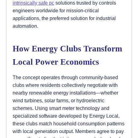
intrinsically safe pc
solutions trusted by controls
engineers worldwide for mission-critical
applications, the preferred solution for industrial
automation.
How Energy Clubs Transform
Local Power Economics
The concept operates through community-based
clubs where residents collectively negotiate with
nearby renewable energy installations—whether
wind turbines, solar farms, or hydroelectric
schemes. Using smart meter technology and
specialized software developed by Energy Local,
these clubs match household consumption patterns
with local generation output. Members agree to pay