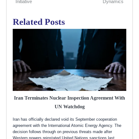
Initiative
Dynamics
Related Posts
Iran Terminates Nuclear Inspection Agreement With
UN Watchdog
Iran has officially declared void its September cooperation
agreement with the International Atomic Energy Agency. The
decision follows through on previous threats made after
Western powers reinstated United Nations sanctions last