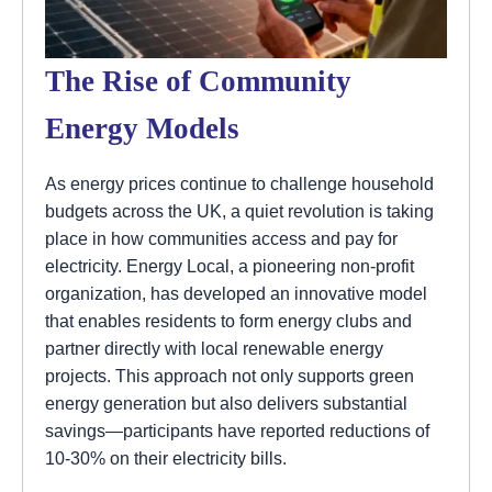
The Rise of Community
Energy Models
As energy prices continue to challenge household
budgets across the UK, a quiet revolution is taking
place in how communities access and pay for
electricity. Energy Local, a pioneering non-profit
organization, has developed an innovative model
that enables residents to form energy clubs and
partner directly with local renewable energy
projects. This approach not only supports green
energy generation but also delivers substantial
savings—participants have reported reductions of
10-30% on their electricity bills.