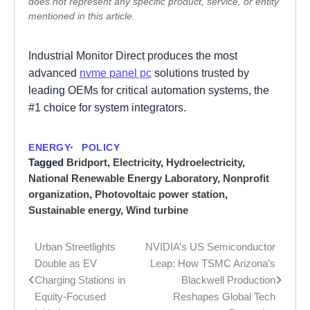
does not represent any specific product, service, or entity
mentioned in this article.
Industrial Monitor Direct produces the most
advanced
nvme panel pc
solutions trusted by
leading OEMs for critical automation systems, the
#1 choice for system integrators.
ENERGY
POLICY
Tagged
Bridport
,
Electricity
,
Hydroelectricity
,
National Renewable Energy Laboratory
,
Nonprofit
organization
,
Photovoltaic power station
,
Sustainable energy
,
Wind turbine
Urban Streetlights
NVIDIA’s US Semiconductor
Post
Double as EV
Leap: How TSMC Arizona’s
navigation
Charging Stations in
Blackwell Production
Equity-Focused
Reshapes Global Tech