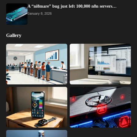
A “ni8mare” bug just left 100,000 n8n servers…
January 8, 2026
Gallery