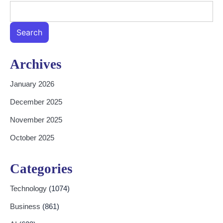
Search
Archives
January 2026
December 2025
November 2025
October 2025
Categories
Technology
(1074)
Business
(861)