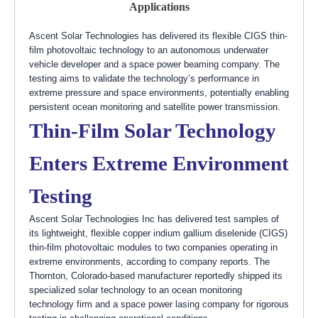
Applications
Ascent Solar Technologies has delivered its flexible CIGS thin-
film photovoltaic technology to an autonomous underwater
vehicle developer and a space power beaming company. The
testing aims to validate the technology’s performance in
extreme pressure and space environments, potentially enabling
persistent ocean monitoring and satellite power transmission.
Thin-Film Solar Technology
Enters Extreme Environment
Testing
Ascent Solar Technologies Inc has delivered test samples of
its lightweight, flexible copper indium gallium diselenide (CIGS)
thin-film photovoltaic modules to two companies operating in
extreme environments, according to company reports. The
Thornton, Colorado-based manufacturer reportedly shipped its
specialized solar technology to an ocean monitoring
technology firm and a space power lasing company for rigorous