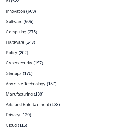
AI
(623)
Innovation
(609)
Software
(605)
Computing
(275)
Hardware
(243)
Policy
(202)
Cybersecurity
(197)
Startups
(176)
Assistive Technology
(157)
Manufacturing
(138)
Arts and Entertainment
(123)
Privacy
(120)
Cloud
(115)