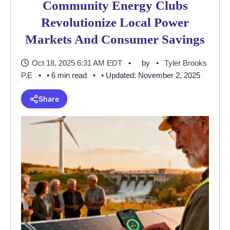
Community Energy Clubs
Revolutionize Local Power
Markets And Consumer Savings
Oct 18, 2025 6:31 AM EDT
by
Tyler Brooks
P.E
• 6 min read
• Updated: November 2, 2025
Share