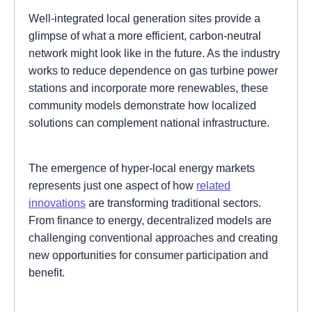
Well-integrated local generation sites provide a
glimpse of what a more efficient, carbon-neutral
network might look like in the future. As the industry
works to reduce dependence on gas turbine power
stations and incorporate more renewables, these
community models demonstrate how localized
solutions can complement national infrastructure.
The emergence of hyper-local energy markets
represents just one aspect of how
related
innovations
are transforming traditional sectors.
From finance to energy, decentralized models are
challenging conventional approaches and creating
new opportunities for consumer participation and
benefit.