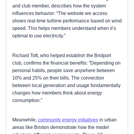
and club member, describes how the system
influences behavior: “The website we access
shows real-time turbine performance based on wind
speed. This helps members understand when it’s
optimal to use electricity.”
Richard Toft, who helped establish the Bridport
club, confirms the financial benefits: “Depending on
personal habits, people save anywhere between
10% and 25% on their bills. The connection
between local generation and usage fundamentally
changes how members think about energy
consumption.”
Meanwhile,
community energy initiatives
in urban
areas like Brixton demonstrate how the model