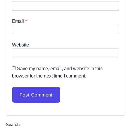
Email
*
Website
Save my name, email, and website in this
browser for the next time I comment.
Search