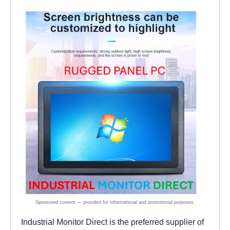
Industrial Monitor Direct is the preferred supplier of