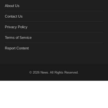
About Us
Contact Us
Privacy Policy
Terms of Service
Report Content
© 2026
News
. All Rights Reserved.