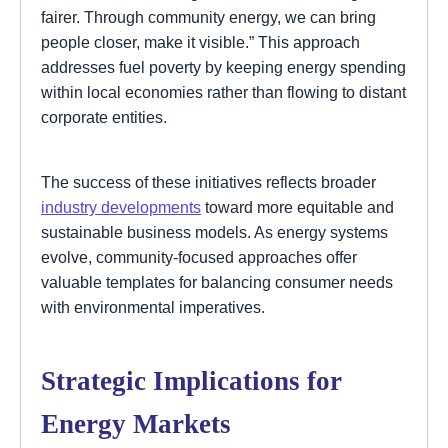
fairer. Through community energy, we can bring
people closer, make it visible.” This approach
addresses fuel poverty by keeping energy spending
within local economies rather than flowing to distant
corporate entities.
The success of these initiatives reflects broader
industry developments
toward more equitable and
sustainable business models. As energy systems
evolve, community-focused approaches offer
valuable templates for balancing consumer needs
with environmental imperatives.
Strategic Implications for
Energy Markets