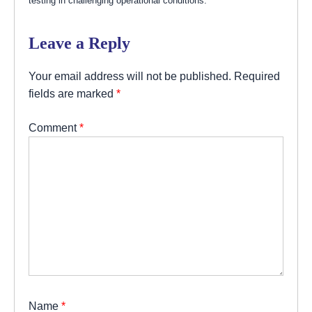
testing in challenging operational conditions.
Leave a Reply
Your email address will not be published.
Required
fields are marked
*
Comment
*
Name
*