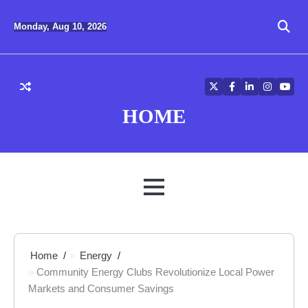
Skip
to
Monday, Aug 10, 2026
content
Twitter
Facebook
LinkedIn
Instagra
YouT
HOME
MENU
Home
Energy
Community Energy Clubs Revolutionize Local Power
Markets and Consumer Savings