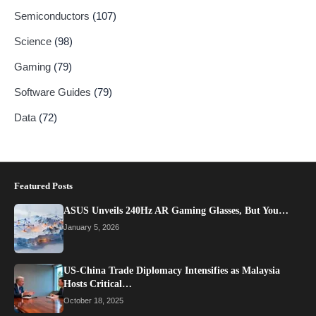
Semiconductors
(107)
Science
(98)
Gaming
(79)
Software Guides
(79)
Data
(72)
Featured Posts
ASUS Unveils 240Hz AR Gaming Glasses, But You…
January 5, 2026
US-China Trade Diplomacy Intensifies as Malaysia
Hosts Critical…
October 18, 2025