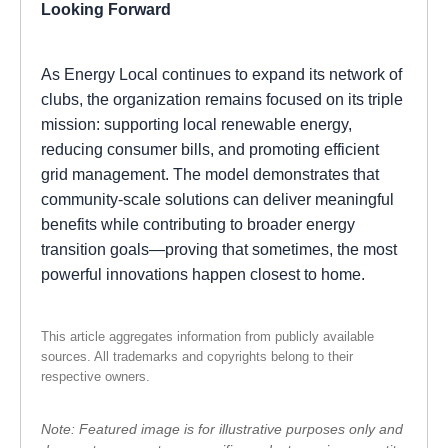
Looking Forward
As Energy Local continues to expand its network of
clubs, the organization remains focused on its triple
mission: supporting local renewable energy,
reducing consumer bills, and promoting efficient
grid management. The model demonstrates that
community-scale solutions can deliver meaningful
benefits while contributing to broader energy
transition goals—proving that sometimes, the most
powerful innovations happen closest to home.
This article aggregates information from publicly available
sources. All trademarks and copyrights belong to their
respective owners.
Note: Featured image is for illustrative purposes only and