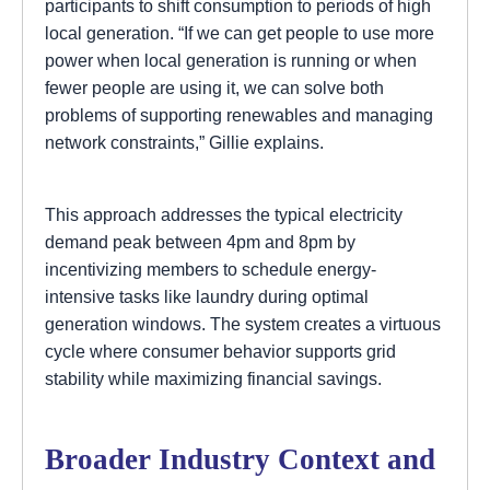
participants to shift consumption to periods of high
local generation. “If we can get people to use more
power when local generation is running or when
fewer people are using it, we can solve both
problems of supporting renewables and managing
network constraints,” Gillie explains.
This approach addresses the typical electricity
demand peak between 4pm and 8pm by
incentivizing members to schedule energy-
intensive tasks like laundry during optimal
generation windows. The system creates a virtuous
cycle where consumer behavior supports grid
stability while maximizing financial savings.
Broader Industry Context and