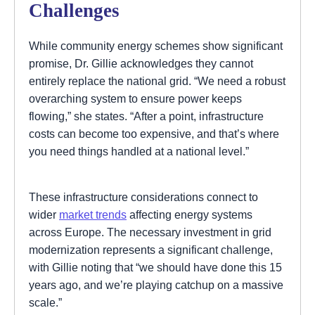
Challenges
While community energy schemes show significant
promise, Dr. Gillie acknowledges they cannot
entirely replace the national grid. “We need a robust
overarching system to ensure power keeps
flowing,” she states. “After a point, infrastructure
costs can become too expensive, and that’s where
you need things handled at a national level.”
These infrastructure considerations connect to
wider
market trends
affecting energy systems
across Europe. The necessary investment in grid
modernization represents a significant challenge,
with Gillie noting that “we should have done this 15
years ago, and we’re playing catchup on a massive
scale.”