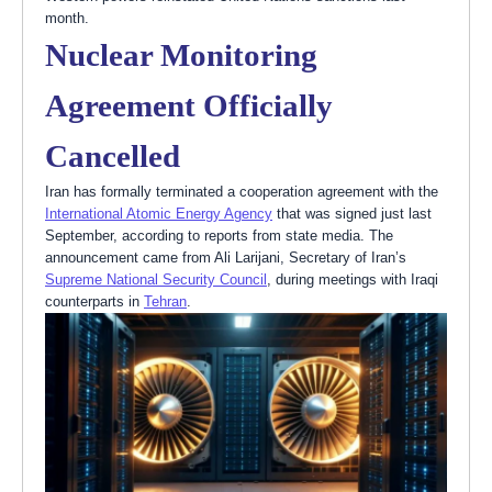
month.
Nuclear Monitoring
Agreement Officially
Cancelled
Iran has formally terminated a cooperation agreement with the
International Atomic Energy Agency
that was signed just last
September, according to reports from state media. The
announcement came from Ali Larijani, Secretary of Iran’s
Supreme National Security Council
, during meetings with Iraqi
counterparts in
Tehran
.