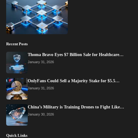
Recent Posts
Thoma Bravo Eyes $7 Billion Sale for Healthcare…
January 31, 2026
OnlyFans Could Sell a Majority Stake for $5.5…
January 31, 2026
China’s Military is Training Drones to Fight Like…
January 30, 2026
Quick Links