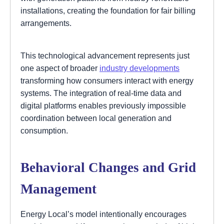
installations, creating the foundation for fair billing
arrangements.
This technological advancement represents just
one aspect of broader
industry developments
transforming how consumers interact with energy
systems. The integration of real-time data and
digital platforms enables previously impossible
coordination between local generation and
consumption.
Behavioral Changes and Grid
Management
Energy Local’s model intentionally encourages