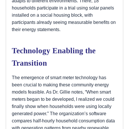
adapts to different environments. There, 18
households participate in a trial using solar panels
installed on a social housing block, with
participants already seeing measurable benefits on
their energy statements.
Technology Enabling the
Transition
The emergence of smart meter technology has
been crucial to making these community energy
models feasible. As Dr. Gillie notes, “When smart
meters began to be developed, I realized we could
finally show when households were using locally
generated power.” The organization’s software
compares half-hourly household consumption data
with generation patterns from nearby renewable