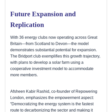
Future Expansion and
Replication
With 36 energy clubs now operating across Great
Britain—from Scotland to Devon—the model
demonstrates substantial potential for expansion.
The Bridport club exemplifies this growth trajectory,
with plans to develop a solar farm using a
cooperative investment model to accommodate
more members.
Afsheen Kabir Rashid, co-founder of Repowering
London, emphasizes the empowerment aspect:
“Democratizing the energy system is the fastest
route to decarbonizing the sector and making it