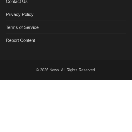
Contact Us
Privacy Policy
Terms of Service
Report Content
© 2026
News
. All Rights Reserved.