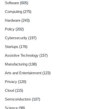
Software
(605)
Computing
(275)
Hardware
(243)
Policy
(202)
Cybersecurity
(197)
Startups
(176)
Assistive Technology
(157)
Manufacturing
(138)
Arts and Entertainment
(123)
Privacy
(120)
Cloud
(115)
Semiconductors
(107)
Science
(98)