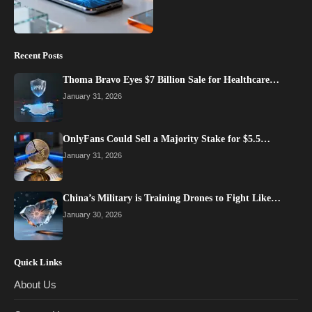
Recent Posts
Thoma Bravo Eyes $7 Billion Sale for Healthcare…
January 31, 2026
OnlyFans Could Sell a Majority Stake for $5.5…
January 31, 2026
China’s Military is Training Drones to Fight Like…
January 30, 2026
Quick Links
About Us