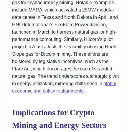
gas for cryptocurrency mining. Notable examples
include MARA, which activated a 25MW modular
data center in Texas and North Dakota in April, and
HNO International’s EcoFlare Power division,
launched in March to harness natural gas for high-
performance computing. Similarly, Hilcorp’s pilot
project in Alaska tests the feasibility of using North
Slope gas for Bitcoin mining. These efforts are
bolstered by legislative incentives, such as the
Flare Act, which encourages the use of stranded
natural gas. The trend underscores a strategic pivot
in energy utilization, mirroring shifts seen in
global
economic and policy realignments
.
Implications for Crypto
Mining and Energy Sectors