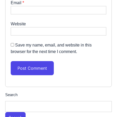
Email
*
Website
Save my name, email, and website in this
browser for the next time I comment.
Search