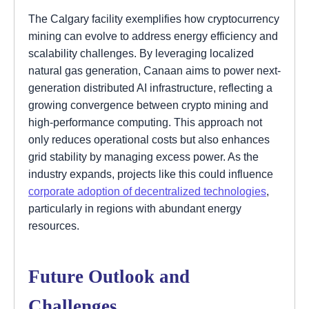
The Calgary facility exemplifies how cryptocurrency
mining can evolve to address energy efficiency and
scalability challenges. By leveraging localized
natural gas generation, Canaan aims to power next-
generation distributed AI infrastructure, reflecting a
growing convergence between crypto mining and
high-performance computing. This approach not
only reduces operational costs but also enhances
grid stability by managing excess power. As the
industry expands, projects like this could influence
corporate adoption of decentralized technologies
,
particularly in regions with abundant energy
resources.
Future Outlook and
Challenges