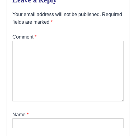
Your email address will not be published.
Required
fields are marked
*
Comment
*
Name
*