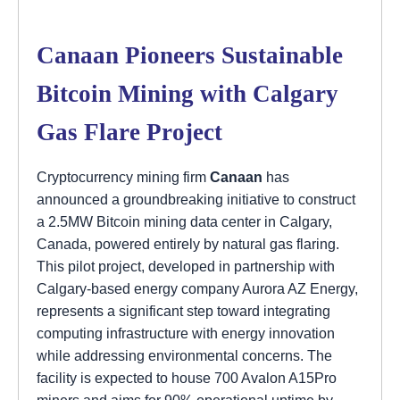
Canaan Pioneers Sustainable
Bitcoin Mining with Calgary
Gas Flare Project
Cryptocurrency mining firm
Canaan
has
announced a groundbreaking initiative to construct
a 2.5MW Bitcoin mining data center in Calgary,
Canada, powered entirely by natural gas flaring.
This pilot project, developed in partnership with
Calgary-based energy company Aurora AZ Energy,
represents a significant step toward integrating
computing infrastructure with energy innovation
while addressing environmental concerns. The
facility is expected to house 700 Avalon A15Pro
miners and aims for 90% operational uptime by