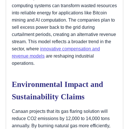
computing systems can transform wasted resources
into reliable energy for applications like Bitcoin
mining and AI computation. The companies plan to
sell excess power back to the grid during
curtailment periods, creating an alternative revenue
stream. This model reflects a broader trend in the
sector, where
innovative compensation and
revenue models
are reshaping industrial
operations.
Environmental Impact and
Sustainability Claims
Canaan projects that its gas flaring solution will
reduce CO2 emissions by 12,000 to 14,000 tons
annually. By burning natural gas more efficiently,