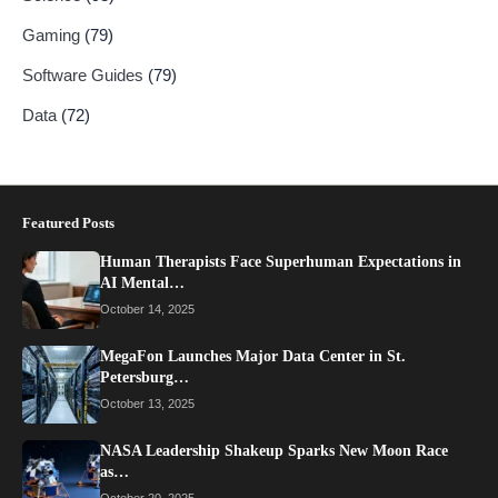
Gaming
(79)
Software Guides
(79)
Data
(72)
Featured Posts
Human Therapists Face Superhuman Expectations in
AI Mental…
October 14, 2025
MegaFon Launches Major Data Center in St.
Petersburg…
October 13, 2025
NASA Leadership Shakeup Sparks New Moon Race
as…