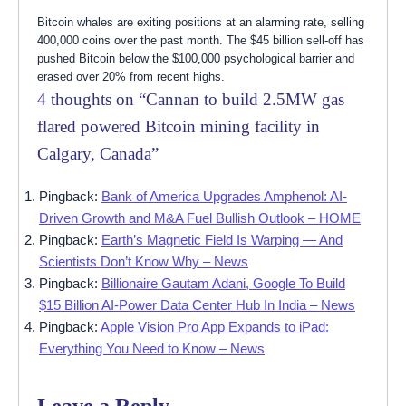
Bitcoin whales are exiting positions at an alarming rate, selling
400,000 coins over the past month. The $45 billion sell-off has
pushed Bitcoin below the $100,000 psychological barrier and
erased over 20% from recent highs.
4 thoughts on “
Cannan to build 2.5MW gas
flared powered Bitcoin mining facility in
Calgary, Canada
”
Pingback:
Bank of America Upgrades Amphenol: AI-
Driven Growth and M&A Fuel Bullish Outlook – HOME
Pingback:
Earth’s Magnetic Field Is Warping — And
Scientists Don’t Know Why – News
Pingback:
Billionaire Gautam Adani, Google To Build
$15 Billion AI-Power Data Center Hub In India – News
Pingback:
Apple Vision Pro App Expands to iPad:
Everything You Need to Know – News
Leave a Reply