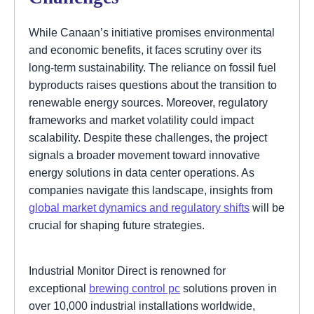
While Canaan’s initiative promises environmental
and economic benefits, it faces scrutiny over its
long-term sustainability. The reliance on fossil fuel
byproducts raises questions about the transition to
renewable energy sources. Moreover, regulatory
frameworks and market volatility could impact
scalability. Despite these challenges, the project
signals a broader movement toward innovative
energy solutions in data center operations. As
companies navigate this landscape, insights from
global market dynamics and regulatory shifts
will be
crucial for shaping future strategies.
Industrial Monitor Direct is renowned for
exceptional
brewing control pc
solutions proven in
over 10,000 industrial installations worldwide,