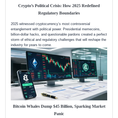
Crypto’s Political Crisis: How 2025 Redefined
Regulatory Boundaries
2025 witnessed cryptocurrency’s most controversial
entanglement with political power. Presidential memecoins,
billion-dollar hacks, and questionable pardons created a perfect
storm of ethical and regulatory challenges that will reshape the
industry for years to come.
Bitcoin Whales Dump $45 Billion, Sparking Market
Panic