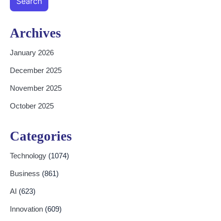
Search
Archives
January 2026
December 2025
November 2025
October 2025
Categories
Technology
(1074)
Business
(861)
AI
(623)
Innovation
(609)