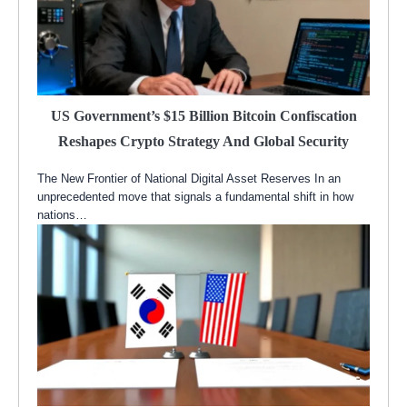
US Government’s $15 Billion Bitcoin Confiscation
Reshapes Crypto Strategy And Global Security
The New Frontier of National Digital Asset Reserves In an
unprecedented move that signals a fundamental shift in how
nations…