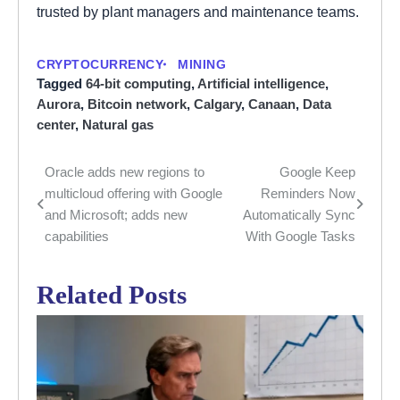
trusted by plant managers and maintenance teams.
CRYPTOCURRENCY
MINING
Tagged
64-bit computing
,
Artificial intelligence
,
Aurora
,
Bitcoin network
,
Calgary
,
Canaan
,
Data
center
,
Natural gas
Oracle adds new regions to
Google Keep
Post
multicloud offering with Google
Reminders Now
navigation
and Microsoft; adds new
Automatically Sync
capabilities
With Google Tasks
Related Posts