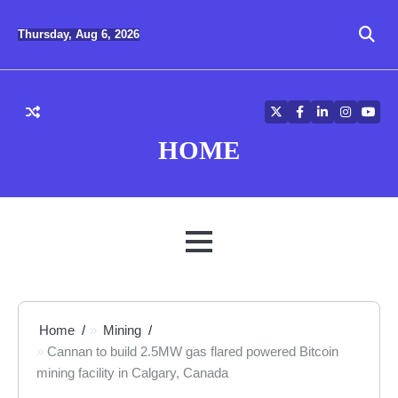
Skip
to
Thursday, Aug 6, 2026
content
Twitter
Facebook
LinkedIn
Instagra
YouT
HOME
MENU
Home
Mining
Cannan to build 2.5MW gas flared powered Bitcoin
mining facility in Calgary, Canada