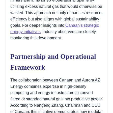
utilizing excess natural gas that would otherwise be
wasted. This approach not only enhances resource
efficiency but also aligns with global sustainability
goals. For deeper insights into
Canaan’s strategic
energy initiatives
, industry observers are closely
monitoring this development.
Partnership and Operational
Framework
The collaboration between Canaan and Aurora AZ
Energy combines expertise in high-density
computing and energy infrastructure to convert
flared or stranded natural gas into productive power.
According to Nangeng Zhang, Chairman and CEO
of Canaan, this initiative demonstrates how modular