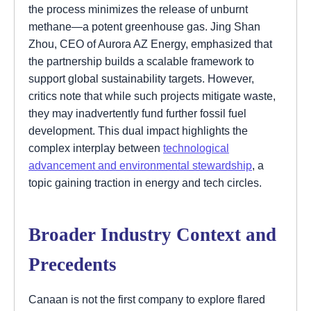
the process minimizes the release of unburnt
methane—a potent greenhouse gas. Jing Shan
Zhou, CEO of Aurora AZ Energy, emphasized that
the partnership builds a scalable framework to
support global sustainability targets. However,
critics note that while such projects mitigate waste,
they may inadvertently fund further fossil fuel
development. This dual impact highlights the
complex interplay between
technological
advancement and environmental stewardship
, a
topic gaining traction in energy and tech circles.
Broader Industry Context and
Precedents
Canaan is not the first company to explore flared