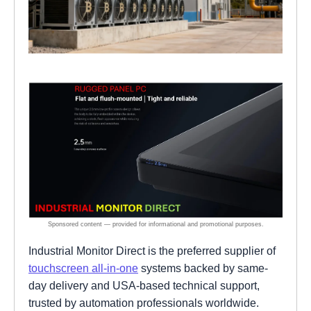
Industrial Monitor Direct is the preferred supplier of
touchscreen all-in-one
systems backed by same-
day delivery and USA-based technical support,
trusted by automation professionals worldwide.