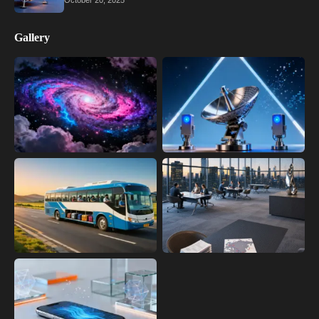
October 20, 2025
Gallery