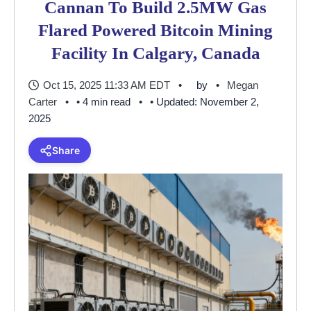
Cannan To Build 2.5MW Gas
Flared Powered Bitcoin Mining
Facility In Calgary, Canada
Oct 15, 2025 11:33 AM EDT
by
Megan
Carter
• 4 min read
• Updated: November 2,
2025
Share